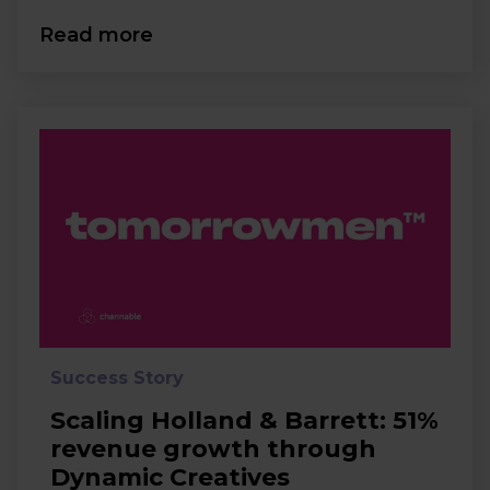
Read more
Success Story
Scaling Holland & Barrett: 51%
revenue growth through
Dynamic Creatives