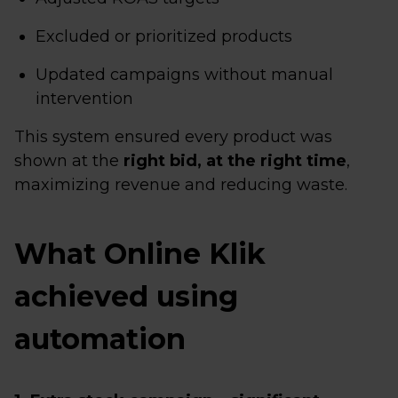
Excluded or prioritized products
Updated campaigns without manual
intervention
This system ensured every product was
shown at the
right bid, at the right time
,
maximizing revenue and reducing waste.
What Online Klik
achieved using
automation