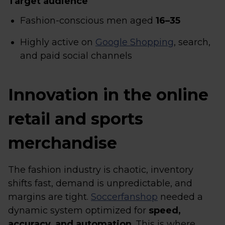
Target audience
Fashion-conscious men aged
16–35
Highly active on
Google Shopping
, search,
and paid social channels
Innovation in the online
retail and sports
merchandise
The fashion industry is chaotic, inventory
shifts fast, demand is unpredictable, and
margins are tight.
Soccerfanshop
needed a
dynamic system optimized for
speed,
accuracy, and automation
. This is where