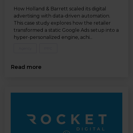
How Holland & Barrett scaled its digital
advertising with data-driven automation.
This case study explores how the retailer
transformed a static Google Ads setup into a
hyper-personalized engine, achi...
Agency
PPC
Read more