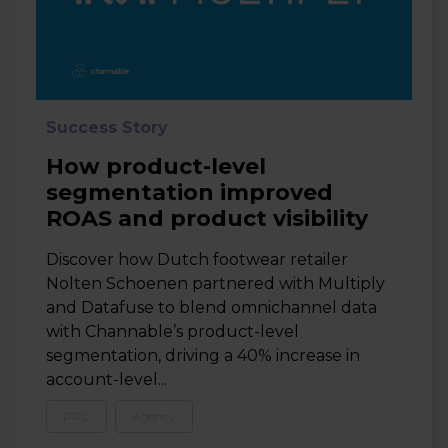
Success Story
How product-level
segmentation improved
ROAS and product visibility
Discover how Dutch footwear retailer
Nolten Schoenen partnered with Multiply
and Datafuse to blend omnichannel data
with Channable’s product-level
segmentation, driving a 40% increase in
account-level...
PPC
Agency