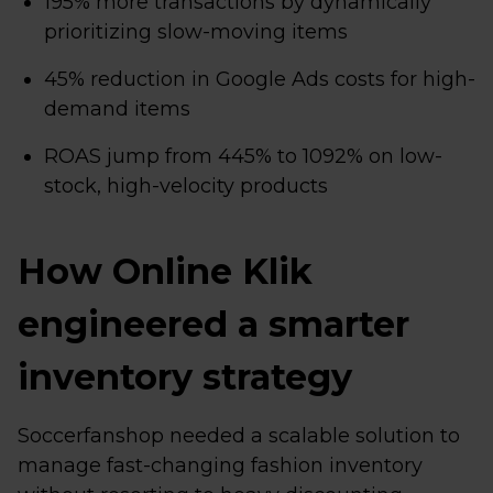
195% more transactions by dynamically
prioritizing slow-moving items
45% reduction in Google Ads costs for high-
demand items
ROAS jump from 445% to 1092% on low-
stock, high-velocity products
How Online Klik
engineered a smarter
inventory strategy
Soccerfanshop needed a scalable solution to
manage fast-changing fashion inventory