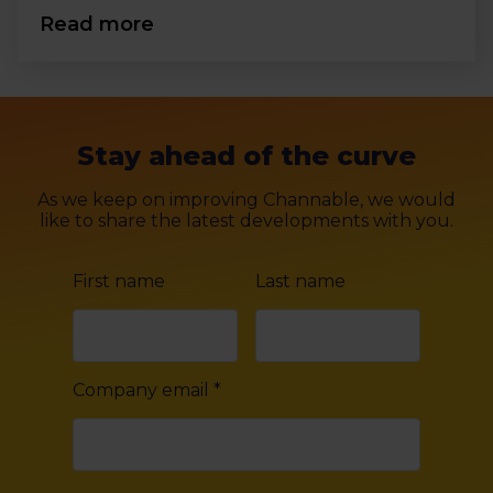
Read more
Stay ahead of the curve
As we keep on improving Channable, we would
like to share the latest developments with you.
First name
Last name
Company email
*