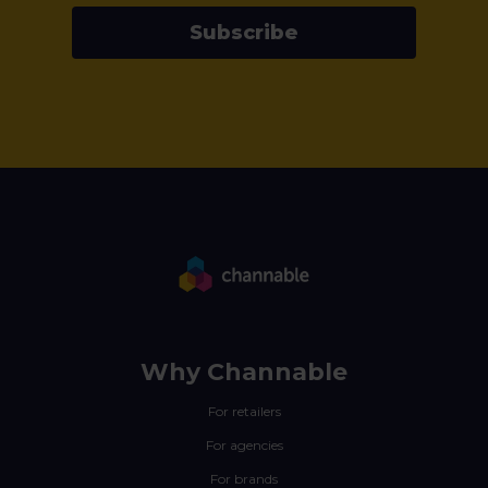
Subscribe
Why Channable
For retailers
For agencies
For brands