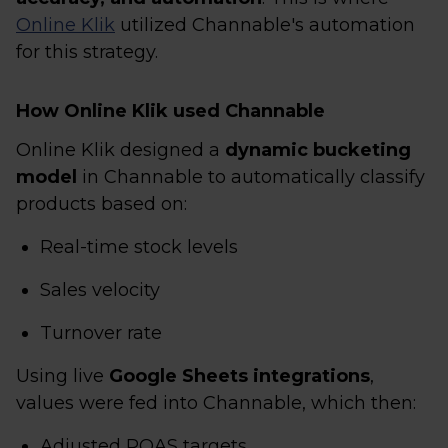
Online Klik
utilized Channable's automation
for this strategy.
How Online Klik used Channable
Online Klik designed a
dynamic bucketing
model
in Channable to automatically classify
products based on:
Real-time stock levels
Sales velocity
Turnover rate
Using live
Google Sheets integrations
,
values were fed into Channable, which then:
Adjusted ROAS targets