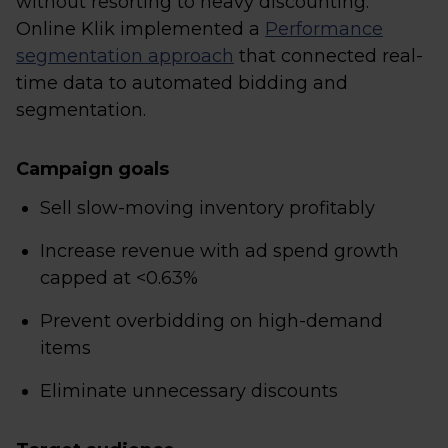
without resorting to heavy discounting.
Online Klik implemented a
Performance
segmentation approach
that connected real-
time data to automated bidding and
segmentation.
Campaign goals
Sell slow-moving inventory profitably
Increase revenue with ad spend growth
capped at <0.63%
Prevent overbidding on high-demand
items
Eliminate unnecessary discounts