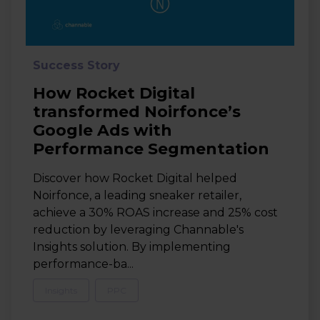
Success Story
How Rocket Digital
transformed Noirfonce’s
Google Ads with
Performance Segmentation
Discover how Rocket Digital helped
Noirfonce, a leading sneaker retailer,
achieve a 30% ROAS increase and 25% cost
reduction by leveraging Channable's
Insights solution. By implementing
performance-ba...
Insights
PPC