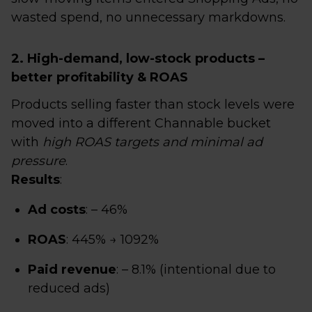
wasted spend, no unnecessary markdowns.
2. High-demand, low-stock products –
better profitability & ROAS
Products selling faster than stock levels were
moved into a different Channable bucket
with
high ROAS targets and minimal ad
pressure
.
Results
:
Ad costs
: – 46%
ROAS
: 445% → 1092%
Paid revenue
: – 8.1% (intentional due to
reduced ads)