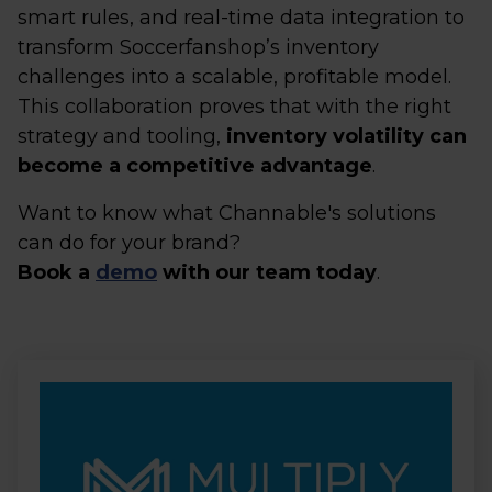
smart rules, and real-time data integration to
transform Soccerfanshop’s inventory
challenges into a scalable, profitable model.
This collaboration proves that with the right
strategy and tooling,
inventory volatility can
become a competitive advantage
.
Want to know what Channable's solutions
can do for your brand?
Book a
demo
with our team today
.