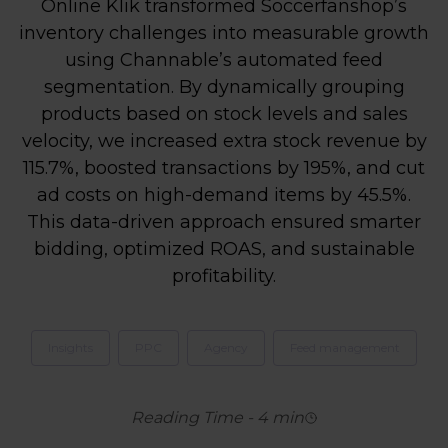
Online Klik transformed Soccerfanshop’s
inventory challenges into measurable growth
using Channable’s automated feed
segmentation. By dynamically grouping
products based on stock levels and sales
velocity, we increased extra stock revenue by
115.7%, boosted transactions by 195%, and cut
ad costs on high-demand items by 45.5%.
This data-driven approach ensured smarter
bidding, optimized ROAS, and sustainable
profitability.
Insights
PPC
Agency
Feed management
Reading Time
-
4
min