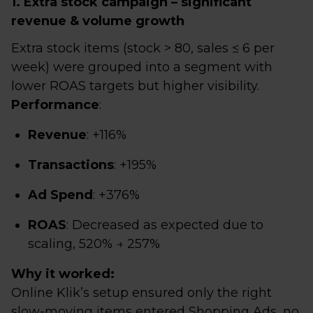
1. Extra stock campaign – significant
revenue & volume growth
Extra stock items (stock > 80, sales ≤ 6 per
week) were grouped into a segment with
lower ROAS targets but higher visibility.
Performance
:
Revenue
: +116%
Transactions
: +195%
Ad Spend
: +376%
ROAS
: Decreased as expected due to
scaling, 520% → 257%
Why it worked:
Online Klik’s setup ensured only the right
slow-moving items entered Shopping Ads, no