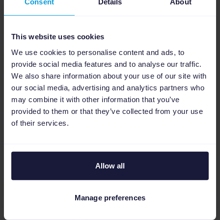
Consent
Details
About
heavy discounts
Before
: extra stock sat unsold or required
deep markdowns.
This website uses cookies
We use cookies to personalise content and ads, to
Solution by Online Klik
:
provide social media features and to analyse our traffic.
We also share information about your use of our site with
Channable rules fed by live turnover data
our social media, advertising and analytics partners who
Automated segmentation created the right
may combine it with other information that you’ve
provided to them or that they’ve collected from your use
push level
of their services.
Extra stock sold
profitably
with improved
ROAS
Allow all
Challenge 2: Avoid overspending on
bestsellers
Manage preferences
Before
: Bestsellers wasted budget by