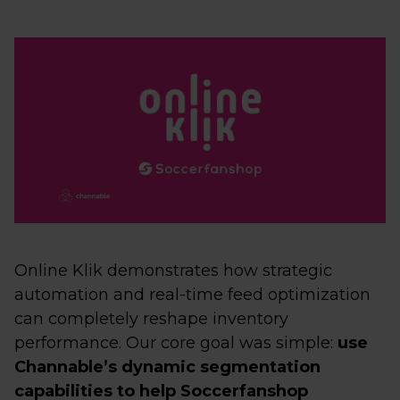
Online Klik demonstrates how strategic
automation and real-time feed optimization
can completely reshape inventory
performance. Our core goal was simple:
use
Channable’s dynamic segmentation
capabilities to help Soccerfanshop