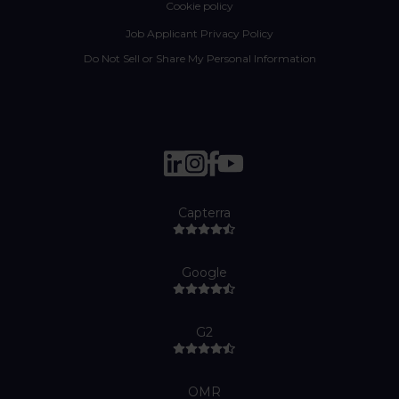
Cookie policy
Job Applicant Privacy Policy
Do Not Sell or Share My Personal Information
Capterra
Google
G2
OMR