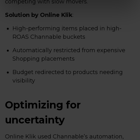
competing with slow movers.
Solution by Online Klik
:
High-performing items placed in high-
ROAS Channable buckets
Automatically restricted from expensive
Shopping placements
Budget redirected to products needing
visibility
Optimizing for
uncertainty
Online Klik used Channable’s automation,