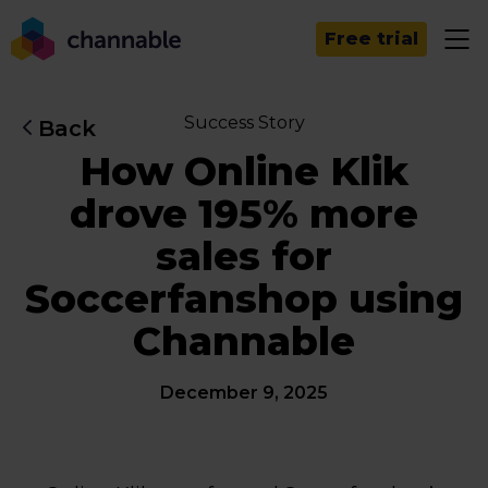
Free trial
Success Story
Back
How Online Klik
drove 195% more
sales for
Soccerfanshop using
Channable
December 9, 2025