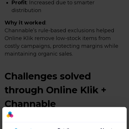
Profit
: Increased due to smarter
distribution
Why it worked
:
Channable’s rule-based exclusions helped
Online Klik remove low-stock items from
costly campaigns, protecting margins while
maintaining organic sales.
Challenges solved
through Online Klik +
Channable
Challenge 1: Selling extra stock without