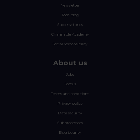
Newsletter
Tech blog
Success stories
Channable Academy
Social responsibility
About us
Jobs
Status
Terms and conditions
Privacy policy
Data security
Subprocessors
Bug bounty