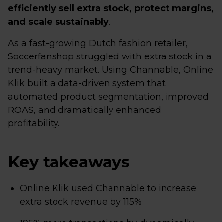
efficiently sell extra stock, protect margins,
and scale sustainably
.
As a fast-growing Dutch fashion retailer,
Soccerfanshop struggled with extra stock in a
trend-heavy market. Using Channable, Online
Klik built a data-driven system that
automated product segmentation, improved
ROAS, and dramatically enhanced
profitability.
Key takeaways
Online Klik used Channable to increase
extra stock revenue by 115%