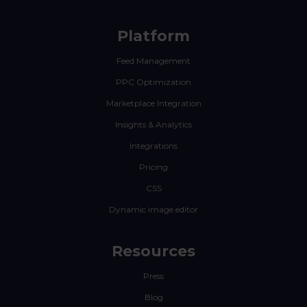
Platform
Feed Management
PPC Optimization
Marketplace Integration
Insights & Analytics
Integrations
Pricing
CSS
Dynamic image editor
Resources
Press
Blog