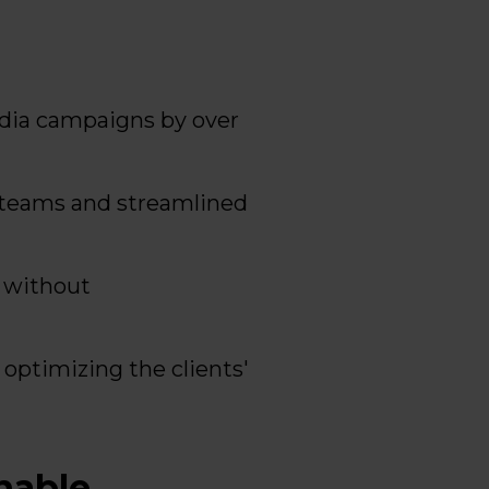
dia campaigns by over
 teams and streamlined
a without
optimizing the clients'
nable