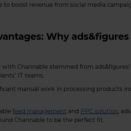
e to boost revenue from social media campaig
dvantages: Why ads&figures
r with Channable stemmed from ads&figures' 
ients' IT teams.
ficant manual work in processing products ind
table
feed management
and
PPC solution
, ad
ound Channable to be the perfect fit.