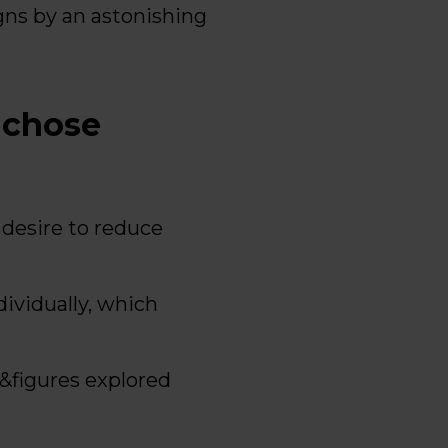
ns by an astonishing
 chose
desire to reduce
ividually, which
s&figures explored