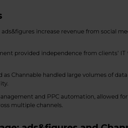
s
ads&figures increase revenue from social me
ent provided independence from clients' IT
ed as Channable handled large volumes of dat
ty.
management and PPC automation, allowed for 
ross multiple channels.
tage: ads&figures and Chan