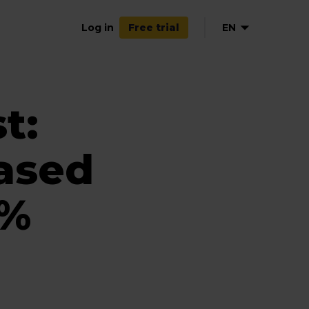
Log in
EN
Free trial
DE
t:
ased
7%