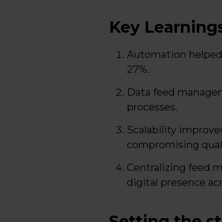
Key Learning
Automation helped 
27%.
Data feed managem
processes.
Scalability improv
compromising quali
Centralizing feed 
digital presence ac
Setting the s