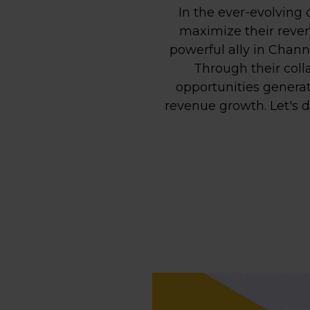
In the ever-evolving 
maximize their reven
powerful ally in Chan
Through their coll
opportunities generat
revenue growth. Let's d