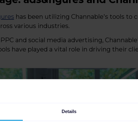
gures
has been utilizing Channable's tools to cr
cross various industries.
n PPC and social media advertising, Channab
s have played a vital role in driving their cli
Details