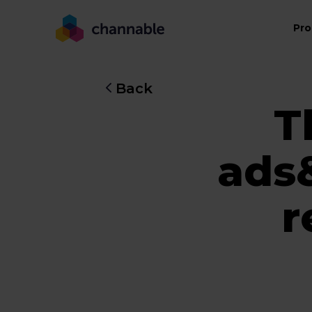
Pro
Back
T
ads
r