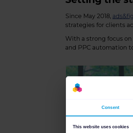
Since May 2018,
ads&fi
strategies for clients a
With a strong focus o
and PPC automation tool
Consent
This website uses cookies