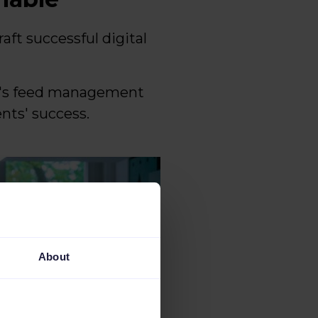
aft successful digital
le's feed management
ents' success.
About