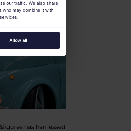
se our traffic. We also share
ers who may combine it with
 services.
Allow all
ds&figures has harnessed