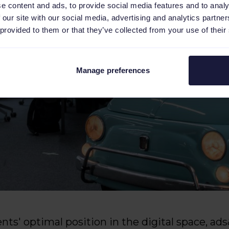
e content and ads, to provide social media features and to analy
 our site with our social media, advertising and analytics partn
 provided to them or that they’ve collected from your use of their
Manage preferences
ients' optimal position in the digital space, a