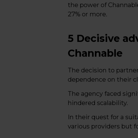
the power of Channabl
27% or more.
5 Decisive a
Channable
The decision to partne
dependence on their cl
The agency faced signi
hindered scalability.
In their quest for a sui
various providers but f