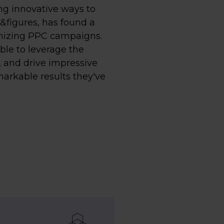
ing innovative ways to
&figures, has found a
imizing PPC campaigns.
ble to leverage the
, and drive impressive
markable results they've