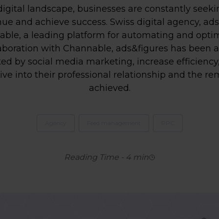
digital landscape, businesses are constantly seek
ue and achieve success. Swiss digital agency, ads
nable, a leading platform for automating and opt
aboration with Channable, ads&figures has been a
ed by social media marketing, increase efficiency
ive into their professional relationship and the re
achieved.
Agency
Feed management
PPC
Reading Time
-
4
min