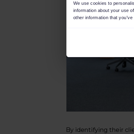
We use cookies to personalis
information about your use of
other information that you’ve
By identifying their cl