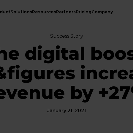
duct
Solutions
Resources
Partners
Pricing
Company
Success Story
he digital boos
&figures incre
evenue by +2
January 21, 2021