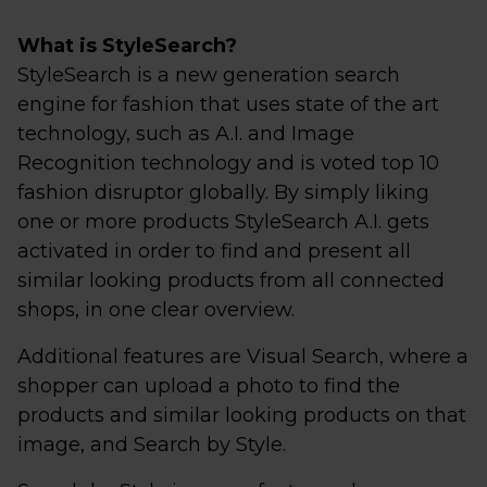
What is StyleSearch?
StyleSearch is a new generation search
engine for fashion that uses state of the art
technology, such as A.I. and Image
Recognition technology and is voted top 10
fashion disruptor globally. By simply liking
one or more products StyleSearch A.I. gets
activated in order to find and present all
similar looking products from all connected
shops, in one clear overview.
Additional features are Visual Search, where a
shopper can upload a photo to find the
products and similar looking products on that
image, and Search by Style.