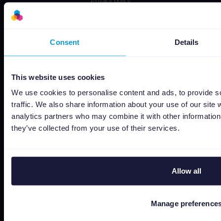
Privacy policy
Data security
Subprocessors
Consent
Details
Bug bounty
Cookie policy
This website uses cookies
Job Applicant Privacy Policy
Do Not Sell or Share My Personal Information
We use cookies to personalise content and ads, to provide s
traffic. We also share information about your use of our site 
analytics partners who may combine it with other information 
they’ve collected from your use of their services.
Allow all
Capterra
Manage preference
Google