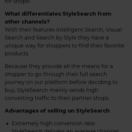
for shops!
What differentiates StyleSearch from
other channels?
With their features Intelligent Search, Visual
Search and Search by Style they have a
unique way for shoppers to find their favorite
products.
Because they provide all the means for a
shopper to go through their full search
journey on our platform before deciding to
buy, StyleSearch mainly sends high
converting traffic to their partner shops.
Advantages of selling on StyleSearch
Extremely high conversion rate:
StyleSearch delivers an average channel