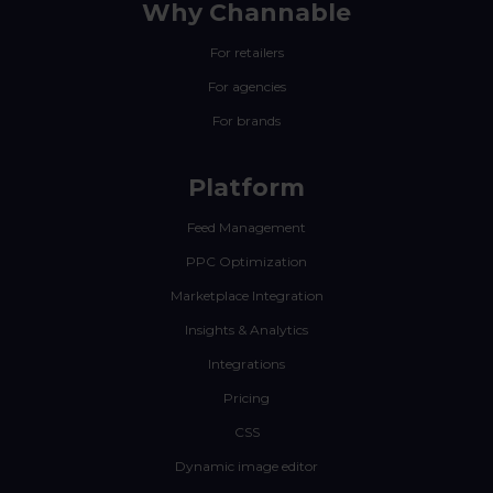
Why Channable
For retailers
For agencies
For brands
Platform
Feed Management
PPC Optimization
Marketplace Integration
Insights & Analytics
Integrations
Pricing
CSS
Dynamic image editor