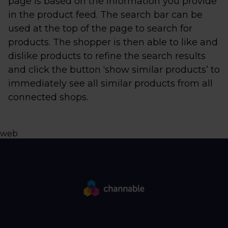
page is based on the information you provide
in the product feed. The search bar can be
used at the top of the page to search for
products. The shopper is then able to like and
dislike products to refine the search results
and click the button ‘show similar products’ to
immediately see all similar products from all
connected shops.
web