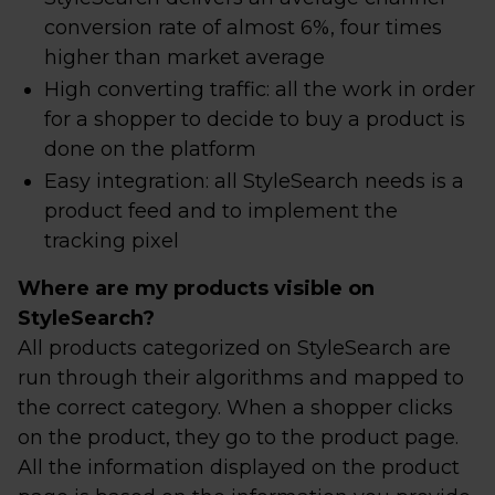
conversion rate of almost 6%, four times
higher than market average
High converting traffic: all the work in order
for a shopper to decide to buy a product is
done on the platform
Easy integration: all StyleSearch needs is a
product feed and to implement the
tracking pixel
Where are my products visible on
StyleSearch?
All products categorized on StyleSearch are
run through their algorithms and mapped to
the correct category. When a shopper clicks
on the product, they go to the product page.
All the information displayed on the product