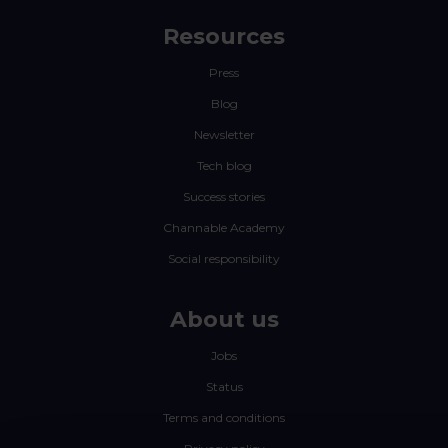
Resources
Press
Blog
Newsletter
Tech blog
Success stories
Channable Academy
Social responsibility
About us
Jobs
Status
Terms and conditions