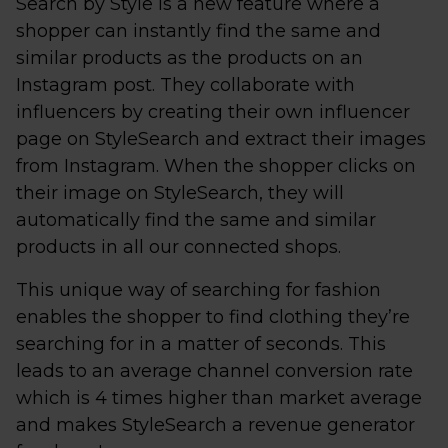
Search by Style is a new feature where a
shopper can instantly find the same and
similar products as the products on an
Instagram post. They collaborate with
influencers by creating their own influencer
page on StyleSearch and extract their images
from Instagram. When the shopper clicks on
their image on StyleSearch, they will
automatically find the same and similar
products in all our connected shops.
This unique way of searching for fashion
enables the shopper to find clothing they’re
searching for in a matter of seconds. This
leads to an average channel conversion rate
which is 4 times higher than market average
and makes StyleSearch a revenue generator