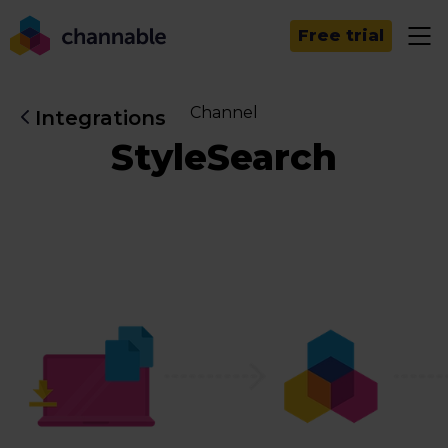
Free trial
Channel
Integrations
StyleSearch