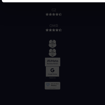
G2
OMR