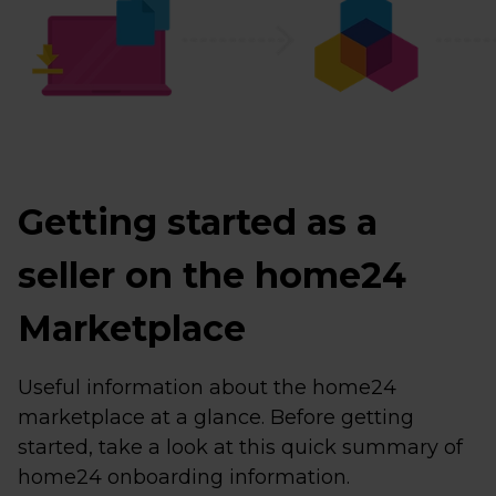
Getting started as a
seller on the home24
Marketplace
Useful information about the home24
marketplace at a glance. Before getting
started, take a look at this quick summary of
home24 onboarding information.