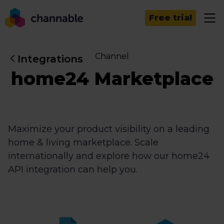
Free trial
Channel
Integrations
home24 Marketplace
Maximize your product visibility on a leading
home & living marketplace. Scale
internationally and explore how our home24
API integration can help you.