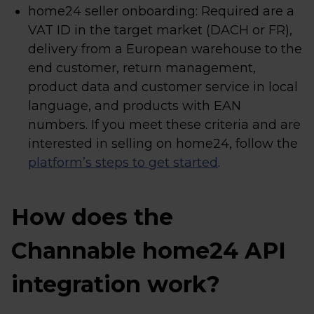
home24 seller onboarding: Required are a
VAT ID in the target market (DACH or FR),
delivery from a European warehouse to the
end customer, return management,
product data and customer service in local
language, and products with EAN
numbers. If you meet these criteria and are
interested in selling on home24, follow the
platform’s steps to get started
.
How does the
Channable home24 API
integration work?