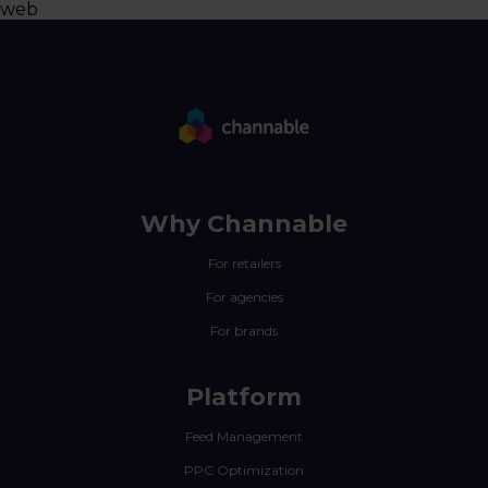
web
Why Channable
For retailers
For agencies
For brands
Platform
Feed Management
PPC Optimization