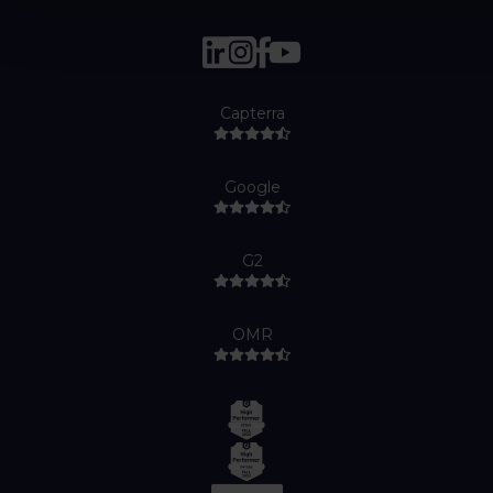
Capterra
Google
G2
OMR