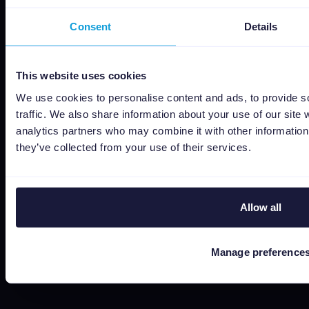
Social responsibility
Consent
Details
About us
Jobs
This website uses cookies
Status
We use cookies to personalise content and ads, to provide s
Terms and conditions
traffic. We also share information about your use of our site 
analytics partners who may combine it with other information 
Privacy policy
they’ve collected from your use of their services.
Data security
Subprocessors
Bug bounty
Allow all
Cookie policy
Job Applicant Privacy Policy
Manage preference
Do Not Sell or Share My Personal Information