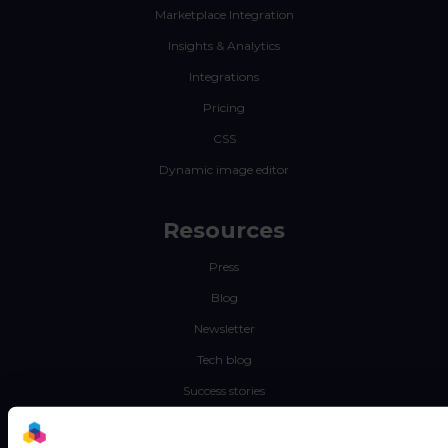
Marketplace Integration
Insights & Analytics
Integrations
Pricing
CSS
Dynamic image editor
Resources
Press
Blog
Newsletter
Tech blog
Success stories
Channable Academy