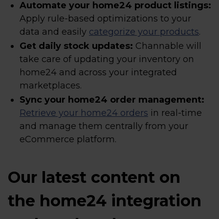
Automate your home24 product listings:
Apply rule-based optimizations to your
data and easily
categorize your products
.
Get daily stock updates:
Channable will
take care of updating your inventory on
home24 and across your integrated
marketplaces.
Sync your home24 order management:
Retrieve your home24 orders
in real-time
and manage them centrally from your
eCommerce platform.
Our latest content on
the home24 integration