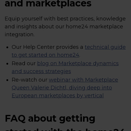
and marketplaces
Equip yourself with best practices, knowledge
and insights about our home24 marketplace
integration.
Our Help Center provides a
technical guide
to get started on home24
.
Read our
blog on Marketplace dynamics
and success strategies
Re-watch our
webinar with Marketplace
Queen Valerie Dichtl, diving deep into
European marketplaces by vertical
FAQ about getting