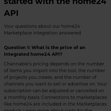
started with the home24
API
Your questions about our home24
Marketplace integration answered
Question 1: What is the price of an
integrated home24 API?
Channable’s pricing depends on the number
of items you import into the tool, the number
of projects you create, and the number of
channels you want to sell or advertise on. Your
subscription can be adjusted or cancelled on
a monthly basis. Connections to marketplaces
like home24 are included in the Marketplaces
module. Learn more about costs for the