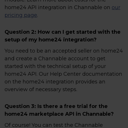
home24 API integration in Channable on
our
pricing page
.
Question 2: How can I get started with the
setup of my home24 integration?
You need to be an accepted seller on home24
and create a Channable account to get
started with the technical setup of your
home24 API. Our Help Center documentation
on the home24 integration provides an
overview of necessary steps.
Question 3: Is there a free trial for the
home24 marketplace API in Channable?
Of course! You can test the Channable