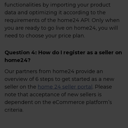
functionalities by importing your product
data and optimizing it according to the
requirements of the home24 API. Only when
you are ready to go live on home24, you will
need to choose your price plan.
Question 4: How do I register as a seller on
home24?
Our partners from home24 provide an
overview of 6 steps to get started as a new
seller on the
home 24 seller portal
. Please
note that acceptance of new sellers is
dependent on the eCommerce platform’s
criteria.