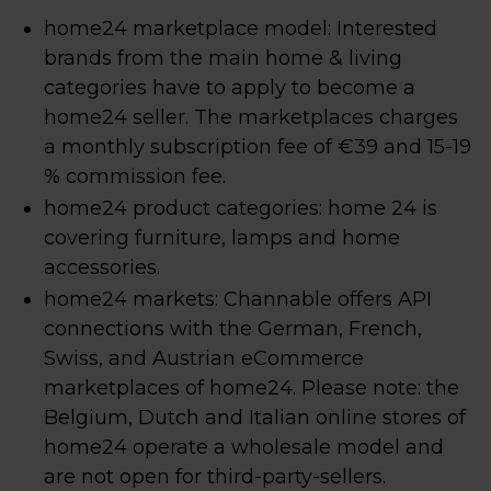
home24 marketplace model: Interested
brands from the main home & living
categories have to apply to become a
home24 seller. The marketplaces charges
a monthly subscription fee of €39 and 15-19
% commission fee.
home24 product categories: home 24 is
covering furniture, lamps and home
accessories.
home24 markets: Channable offers API
connections with the German, French,
Swiss, and Austrian eCommerce
marketplaces of home24. Please note: the
Belgium, Dutch and Italian online stores of
home24 operate a wholesale model and
are not open for third-party-sellers.