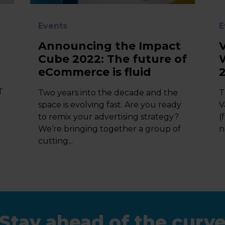
Events
E
Announcing the Impact
Cube 2022: The future of
eCommerce is fluid
T
Two years into the decade and the
T
space is evolving fast. Are you ready
V
to remix your advertising strategy?
(
We’re bringing together a group of
n
cutting...
Stay ahead of the curv