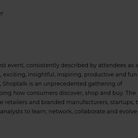
er
best event, consistently described by attendees as 
exciting, insightful, inspiring, productive and fun
s, Shoptalk is an unprecedented gathering of
ping how consumers discover, shop and buy. The
ge retailers and branded manufacturers, startups, 
nalysts to learn, network, collaborate and evolve