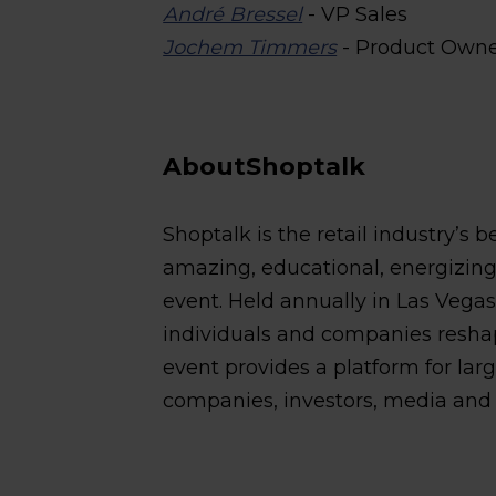
André Bressel
- VP Sales
Jochem Timmers
- Product Own
AboutShoptalk
Shoptalk is the retail industry’s 
amazing, educational, energizing, 
event. Held annually in Las Vega
individuals and companies resha
event provides a platform for lar
companies, investors, media and a