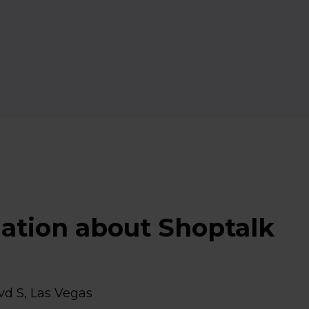
mation about Shoptalk
vd S, Las Vegas