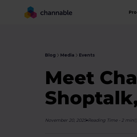
Pro
Blog
Media
Events
Meet Cha
Shoptalk
November 20, 2025
Reading Time
-
2
min