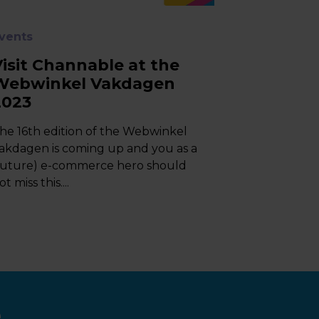
vents
Visit Channable at the
Webwinkel Vakdagen
2023
he 16th edition of the Webwinkel
akdagen is coming up and you as a
future) e-commerce hero should
ot miss this....
e