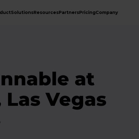
duct
Solutions
Resources
Partners
Pricing
Company
nnable at
, Las Vegas