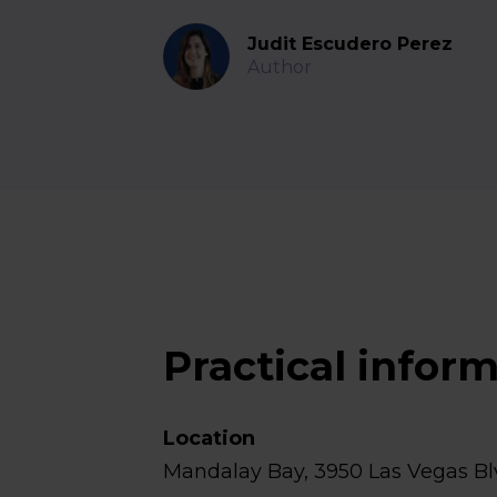
Judit Escudero Perez
Author
Practical infor
Location
Mandalay Bay, 3950 Las Vegas Bl