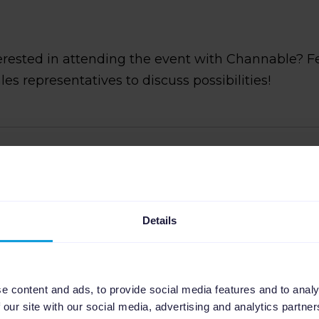
erested in attending the event with Channable? F
ales representatives to discuss possibilities!
Perez
d Generation professional at Channable, where she
Details
ng Manager for Spain. She specializes in creating and
o drive qualified leads and growth with a focus on the
ne marketing agencies and advertisers leverage
l for tasks like marketplace positioning, dynamic text
e content and ads, to provide social media features and to analy
ynchronization.
 our site with our social media, advertising and analytics partn