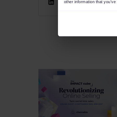
other information that you’ve