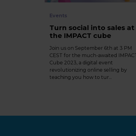
Events
Turn social into sales at
the IMPACT cube
Join us on September 6th at 3 PM
CEST for the much-awaited IMPAC
Cube 2023, a digital event
revolutionizing online selling by
teaching you how to tur...