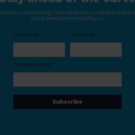
we keep on improving Channable, we would like to share
latest developments with you.
First name
Last name
Company email
*
Subscribe