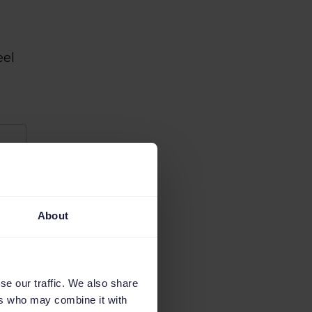
eel
About
se our traffic. We also share
ers who may combine it with