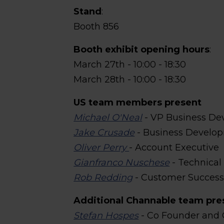
Stand
:
Booth 856
Booth exhibit opening hours
:
March 27th - 10:00 - 18:30
March 28th - 10:00 - 18:30
US team members present
Michael O'Neal
- VP Business De
Jake Crusade
- Business Develo
Oliver Perry
- Account Executive
Gianfranco Nuschese
- Technical
Rob Redding
- Customer Succes
Additional Channable team pre
Stefan Hospes
- Co Founder and