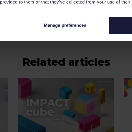
 provided to them or that they’ve collected from your use of their
Manage preferences
Related articles