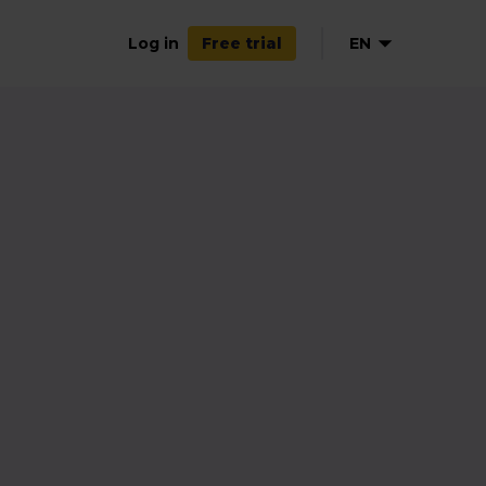
Log in
EN
Free trial