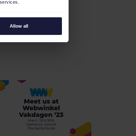
 services.
Allow all