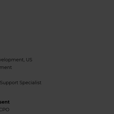
velopment, US
pment
 Support Specialist
s
sent
 CPO