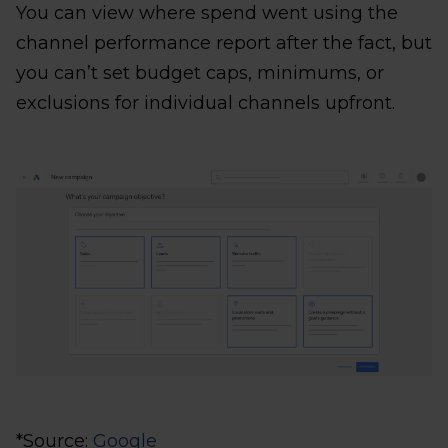
You can view where spend went using the
channel performance report after the fact, but
you can’t set budget caps, minimums, or
exclusions for individual channels upfront.
*Source:
Google