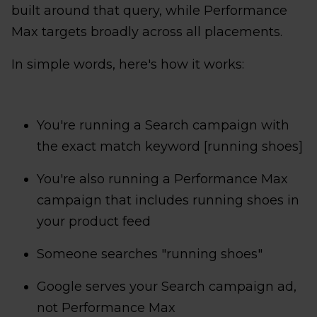
built around that query, while Performance
Max targets broadly across all placements.
In simple words, here's how it works:
You're running a Search campaign with
the exact match keyword [running shoes]
You're also running a Performance Max
campaign that includes running shoes in
your product feed
Someone searches "running shoes"
Google serves your Search campaign ad,
not Performance Max​