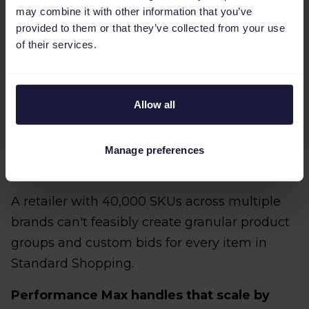
may combine it with other information that you’ve
measures clicks or page views, Performance
provided to them or that they’ve collected from your use
Max will optimize for traffic volume rather
of their services.
than revenue.
Allow all
3. Automation is required to
Manage preferences
manage scale
A retailer with 40,000 SKUs across multiple
brands can't feasibly create granular product
groups and custom bids for every item in
Standard Shopping.
Performance Max handles that scale by