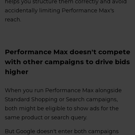
helps you structure them correctly and avoid
accidentally limiting Performance Max's
reach.
Performance Max doesn't compete
with other campaigns to drive bids
higher
When you run Performance Max alongside
Standard Shopping or Search campaigns,
both might be eligible to show ads for the
same product or search query.
But Google doesn't enter both campaigns