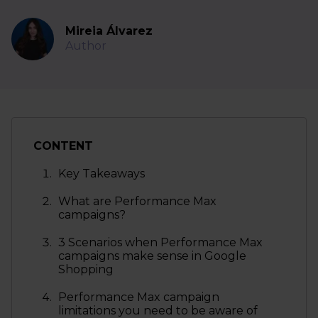
Mireia Álvarez
Author
CONTENT
Key Takeaways
What are Performance Max
campaigns?
3 Scenarios when Performance Max
campaigns make sense in Google
Shopping
Performance Max campaign
limitations you need to be aware of