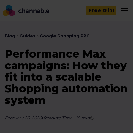
Free trial
Blog
Guides
Google Shopping PPC
Performance Max
campaigns: How they
fit into a scalable
Shopping automation
system
February 26, 2026
Reading Time
-
10
min