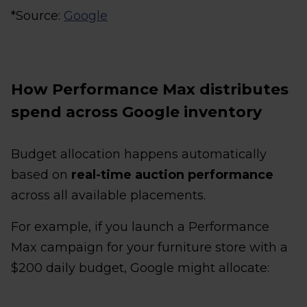
*Source:
Google
How Performance Max distributes
spend across Google inventory
Budget allocation happens automatically
based on
real-time auction performance
across all available placements.
For example, if you launch a Performance
Max campaign for your furniture store with a
$200 daily budget, Google might allocate: