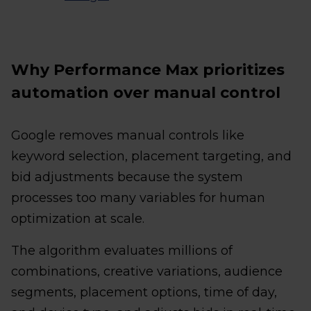
Why Performance Max prioritizes
automation over manual control
Google removes manual controls like
keyword selection, placement targeting, and
bid adjustments because the system
processes too many variables for human
optimization at scale.
The algorithm evaluates millions of
combinations, creative variations, audience
segments, placement options, time of day,