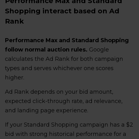
Performance Max and Standard
Shopping interact based on Ad
Rank
Performance Max and Standard Shopping
follow normal auction rules.
Google
calculates the Ad Rank for both campaign
types and serves whichever one scores
higher.
Ad Rank depends on your bid amount,
expected click-through rate, ad relevance,
and landing page experience.
If your Standard Shopping campaign has a $2
bid with strong historical performance for a