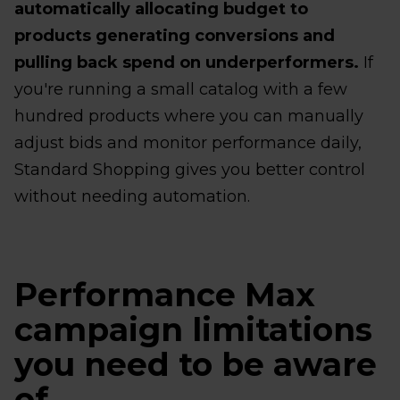
automatically allocating budget to
products generating conversions and
pulling back spend on underperformers.
If
you're running a small catalog with a few
hundred products where you can manually
adjust bids and monitor performance daily,
Standard Shopping gives you better control
without needing automation.
Performance Max
campaign limitations
you need to be aware
of