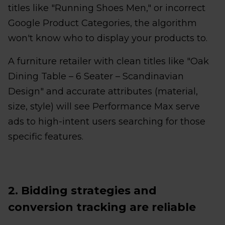
titles like "Running Shoes Men," or incorrect
Google Product Categories, the algorithm
won't know who to display your products to.
A furniture retailer with clean titles like "Oak
Dining Table – 6 Seater – Scandinavian
Design" and accurate attributes (material,
size, style) will see Performance Max serve
ads to high-intent users searching for those
specific features.
2. Bidding strategies and
conversion tracking are reliable