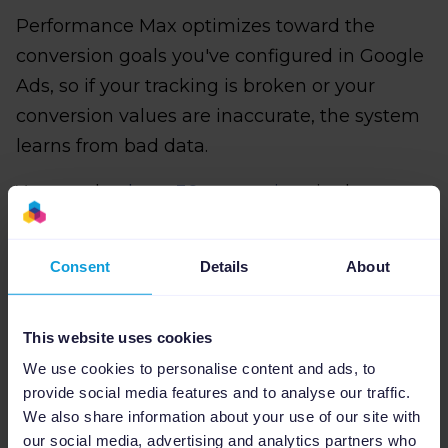
Performance Max optimizes toward the
conversion goals you've configured in Google
Ads, so if your tracking is broken or your
conversion values are inaccurate, the system
learns from bad data.
You need
at least 30 conversions
in the past
30 days for Target ROAS strategies to function
reliably, and conversion values must reflect
Consent
Details
About
actual business outcomes.
An outdoor apparel brand using Max
This website uses cookies
Conversion Value should assign higher values
We use cookies to personalise content and ads, to
to high-margin jackets than low-margin
provide social media features and to analyse our traffic.
accessories, so the algorithm prioritizes
We also share information about your use of our site with
our social media, advertising and analytics partners who
profitable products. If conversion tracking only