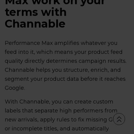
Max work on your
terms with
Channable
Performance Max amplifies whatever you
feed into it, which means your product feed
quality directly determines campaign results.
Channable helps you structure, enrich, and
segment your product data before it reaches
Google.
With Channable, you can create custom
labels that separate high performers from
new arrivals, apply rules to fix missing GTINs
or incomplete titles, and automatically