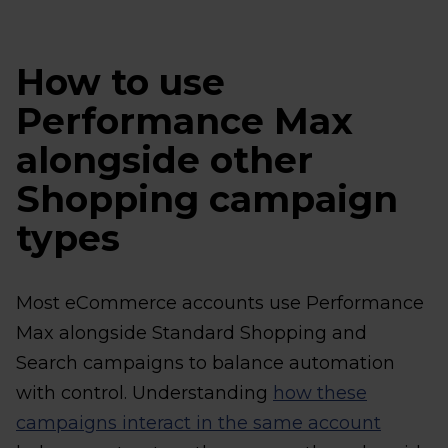
How to use
Performance Max
alongside other
Shopping campaign
types
Most eCommerce accounts use Performance
Max alongside Standard Shopping and
Search campaigns to balance automation
with control. Understanding
how these
campaigns interact in the same account