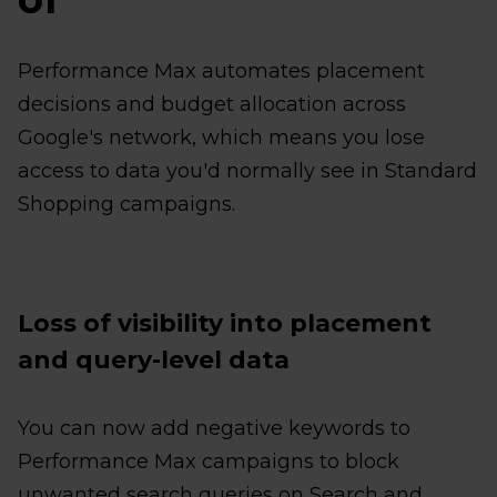
Performance Max automates placement
decisions and budget allocation across
Google's network, which means you lose
access to data you'd normally see in Standard
Shopping campaigns.
Loss of visibility into placement
and query-level data
You can now add negative keywords to
Performance Max campaigns to block
unwanted search queries on Search and