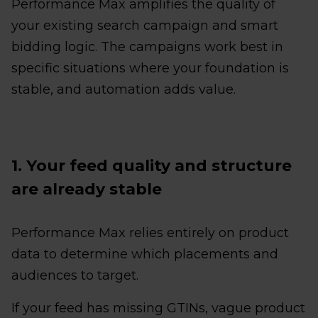
Performance Max amplifies the quality of
your existing search campaign and smart
bidding logic. The campaigns work best in
specific situations where your foundation is
stable, and automation adds value.
1. Your feed quality and structure
are already stable
Performance Max relies entirely on product
data to determine which placements and
audiences to target.
If your feed has missing GTINs, vague product