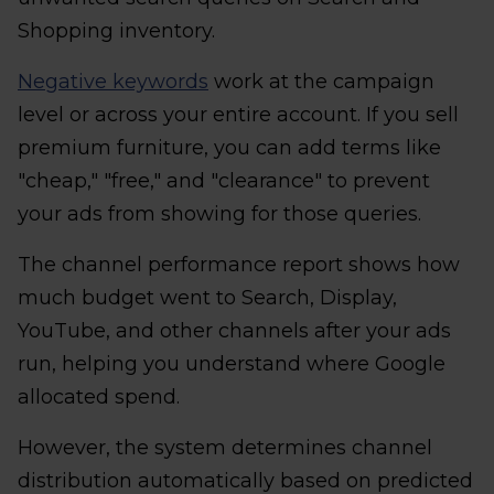
Shopping inventory.
Negative keywords
work at the campaign
level or across your entire account. If you sell
premium furniture, you can add terms like
"cheap," "free," and "clearance" to prevent
your ads from showing for those queries.
The channel performance report shows how
much budget went to Search, Display,
YouTube, and other channels after your ads
run, helping you understand where Google
allocated spend.
However, the system determines channel
distribution automatically based on predicted