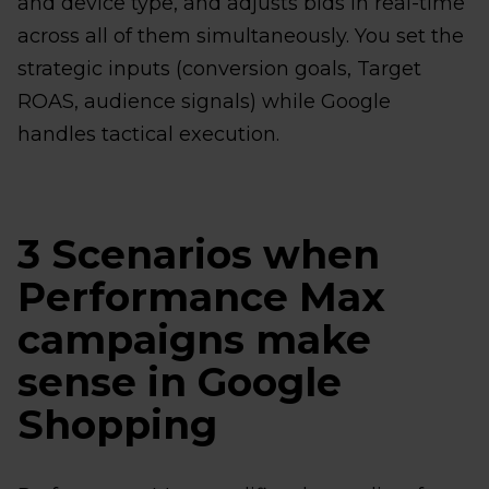
and device type, and adjusts bids in real-time
across all of them simultaneously. You set the
strategic inputs (conversion goals, Target
ROAS, audience signals) while Google
handles tactical execution.
3 Scenarios when
Performance Max
campaigns make
sense in Google
Shopping