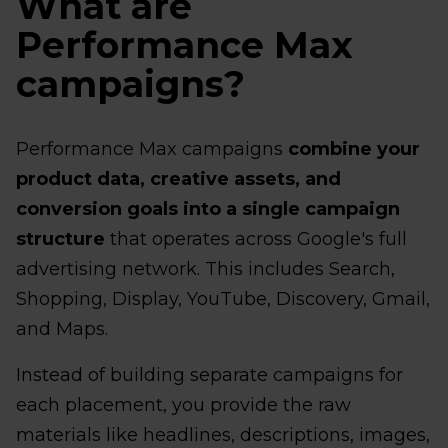
What are
Performance Max
campaigns?
Performance Max campaigns
combine your
product data, creative assets, and
conversion goals into a single campaign
structure
that operates across Google's full
advertising network. This includes Search,
Shopping, Display, YouTube, Discovery, Gmail,
and Maps.
Instead of building separate campaigns for
each placement, you provide the raw
materials like headlines, descriptions, images,