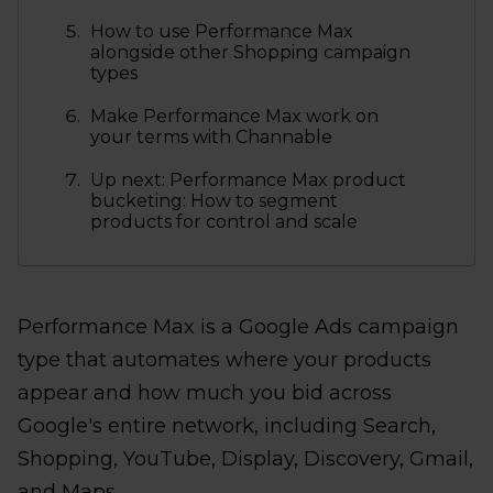
How to use Performance Max
alongside other Shopping campaign
types
Make Performance Max work on
your terms with Channable
Up next: Performance Max product
bucketing: How to segment
products for control and scale
Performance Max is a Google Ads campaign
type that automates where your products
appear and how much you bid across
Google's entire network, including Search,
Shopping, YouTube, Display, Discovery, Gmail,
and Maps.