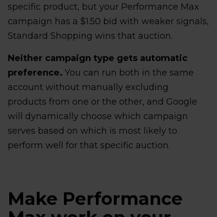
specific product, but your Performance Max
campaign has a $1.50 bid with weaker signals,
Standard Shopping wins that auction.
Neither campaign type gets automatic
preference.
You can run both in the same
account without manually excluding
products from one or the other, and Google
will dynamically choose which campaign
serves based on which is most likely to
perform well for that specific auction.
Make Performance