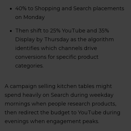
40% to Shopping and Search placements
on Monday
Then shift to 25% YouTube and 35%
Display by Thursday as the algorithm
identifies which channels drive
conversions for specific product
categories.
A campaign selling kitchen tables might
spend heavily on Search during weekday
mornings when people research products,
then redirect the budget to YouTube during
evenings when engagement peaks.