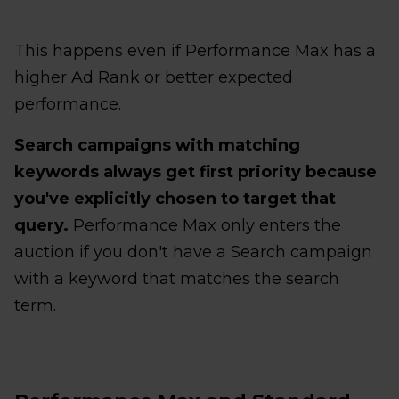
This happens even if Performance Max has a
higher Ad Rank or better expected
performance.
Search campaigns with matching
keywords always get first priority because
you've explicitly chosen to target that
query.
Performance Max only enters the
auction if you don't have a Search campaign
with a keyword that matches the search
term.