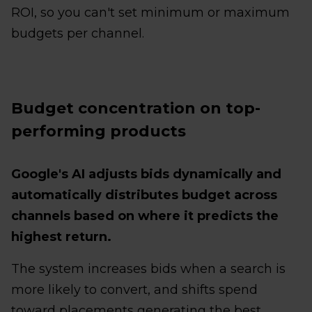
ROI, so you can't set minimum or maximum
budgets per channel.
Budget concentration on top-
performing products
Google's AI adjusts bids dynamically and
automatically distributes budget across
channels based on where it predicts the
highest return.
The system increases bids when a search is
more likely to convert, and shifts spend
toward placements generating the best