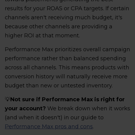
results for your ROAS or CPA targets. If certain
channels aren't receiving much budget, it's
because other channels are providing a
higher ROI at that moment.
Performance Max prioritizes overall campaign
performance rather than balanced spending
across all channels. This means products with
conversion history will naturally receive more
budget than new or untested inventory.
💡
Not sure if Performance Max is right for
your account?
We break down when it works
(and when it doesn't) in our guide to
Performance Max pros and cons
.