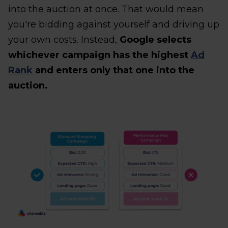
into the auction at once. That would mean
you're bidding against yourself and driving up
your own costs. Instead,
Google selects
whichever campaign has the highest
Ad
Rank
and enters only that one into the
auction.