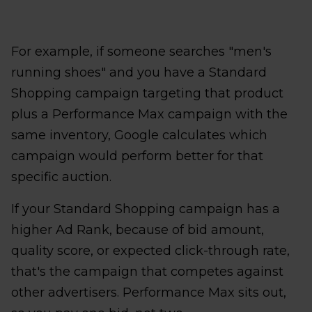
For example, if someone searches "men's
running shoes" and you have a Standard
Shopping campaign targeting that product
plus a Performance Max campaign with the
same inventory, Google calculates which
campaign would perform better for that
specific auction.
If your Standard Shopping campaign has a
higher Ad Rank, because of bid amount,
quality score, or expected click-through rate,
that's the campaign that competes against
other advertisers. Performance Max sits out,