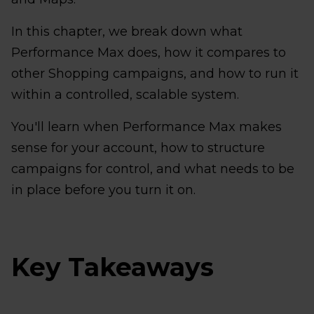
In this chapter, we break down what
Performance Max does, how it compares to
other Shopping campaigns, and how to run it
within a controlled, scalable system.
You'll learn when Performance Max makes
sense for your account, how to structure
campaigns for control, and what needs to be
in place before you turn it on.
Key Takeaways