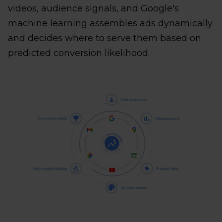
videos, audience signals, and Google's
machine learning assembles ads dynamically
and decides where to serve them based on
predicted conversion likelihood.