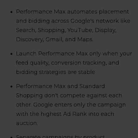
Performance Max automates placement
and bidding across Google's network like
Search, Shopping, YouTube, Display,
Discovery, Gmail, and Maps.
Launch Performance Max only when your
feed quality, conversion tracking, and
bidding strategies are stable
Performance Max and Standard
Shopping don't compete against each
other. Google enters only the campaign
with the highest Ad Rank into each
auction.
Separate campaigns by product