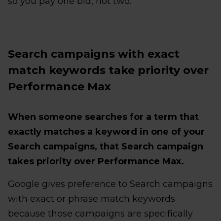
so you pay one bid, not two.
Search campaigns with exact
match keywords take priority over
Performance Max
When someone searches for a term that
exactly matches a keyword in one of your
Search campaigns, that Search campaign
takes priority over Performance Max.
Google gives preference to Search campaigns
with exact or phrase match keywords
because those campaigns are specifically