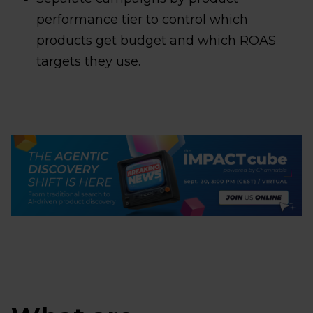
performance tier to control which
products get budget and which ROAS
targets they use.