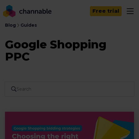
Free trial
Blog
Guides
Google Shopping
PPC