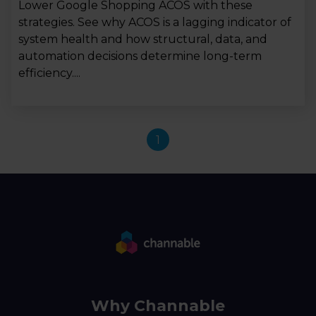
Lower Google Shopping ACOS with these
strategies. See why ACOS is a lagging indicator of
system health and how structural, data, and
automation decisions determine long-term
efficiency....
1
Why Channable