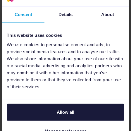
Consent
Details
About
Google Shopping PPC
15
min
This website uses cookies
Google Ads retargeting strategy
We use cookies to personalise content and ads, to
for eCommerce: How to win back
provide social media features and to analyse our traffic.
lost shoppers
We also share information about your use of our site with
our social media, advertising and analytics partners who
Most eCommerce visitors don't buy on their first
may combine it with other information that you’ve
visit. This guide shows you how to build a Google
provided to them or that they’ve collected from your use
Ads retargeting strategy that brings them back
of their services.
as customers....
Allow all