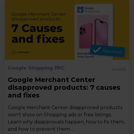
Google Shopping PPC
9
min
Google Merchant Center
disapproved products: 7 causes
and fixes
Google Merchant Center disapproved products
won't show on Shopping ads or free listings.
Learn why disapprovals happen, how to fix them,
and how to prevent them....