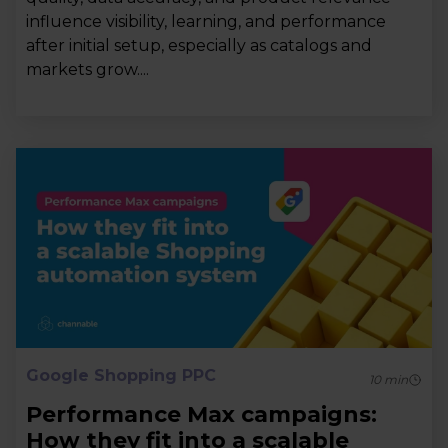
influence visibility, learning, and performance
after initial setup, especially as catalogs and
markets grow....
Google Shopping PPC
10
min
Performance Max campaigns:
How they fit into a scalable