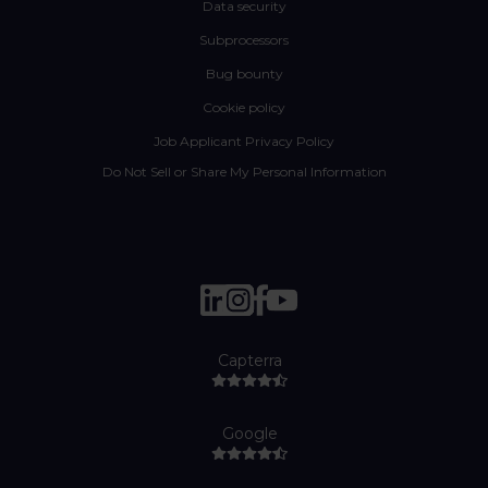
Data security
Subprocessors
Bug bounty
Cookie policy
Job Applicant Privacy Policy
Do Not Sell or Share My Personal Information
Capterra
Google