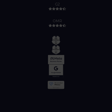
G2
OMR