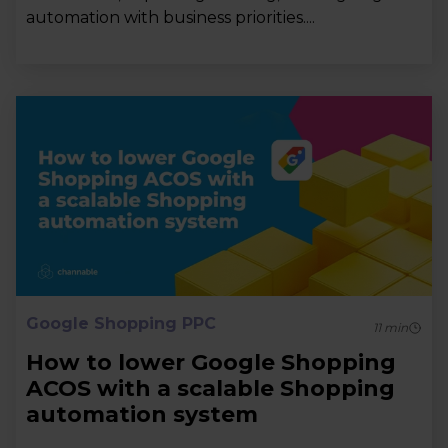
automation with business priorities....
Google Shopping PPC
11
min
How to lower Google Shopping
ACOS with a scalable Shopping
automation system