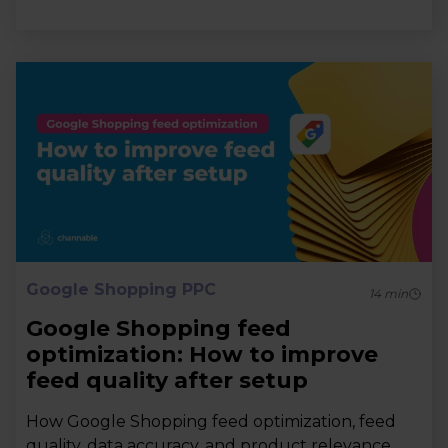
Google Shopping PPC
14
min
Google Shopping feed
optimization: How to improve
feed quality after setup
How Google Shopping feed optimization, feed
quality, data accuracy, and product relevance