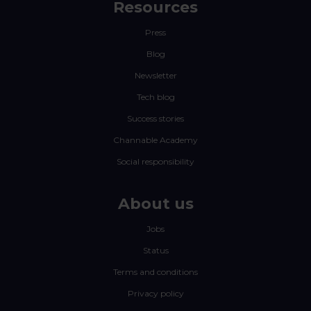
Resources
Press
Blog
Newsletter
Tech blog
Success stories
Channable Academy
Social responsibility
About us
Jobs
Status
Terms and conditions
Privacy policy