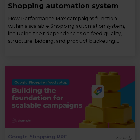
Shopping automation system
How Performance Max campaigns function
within a scalable Shopping automation system,
including their dependencies on feed quality,
structure, bidding, and product bucketing....
Google Shopping PPC
17
min