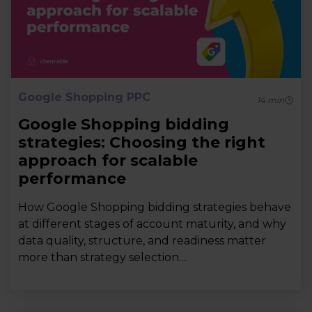
Google Shopping PPC
14
min
Google Shopping bidding
strategies: Choosing the right
approach for scalable
performance
How Google Shopping bidding strategies behave
at different stages of account maturity, and why
data quality, structure, and readiness matter
more than strategy selection....