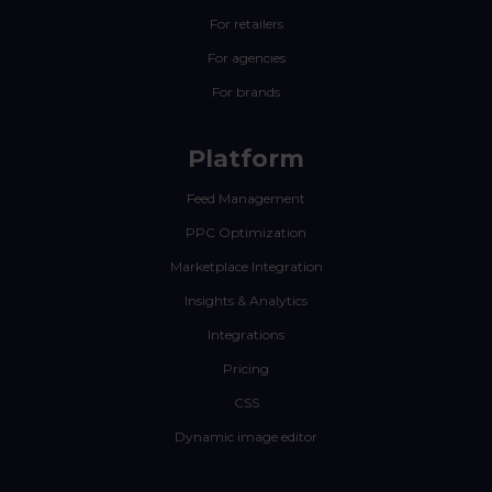
For retailers
For agencies
For brands
Platform
Feed Management
PPC Optimization
Marketplace Integration
Insights & Analytics
Integrations
Pricing
CSS
Dynamic image editor