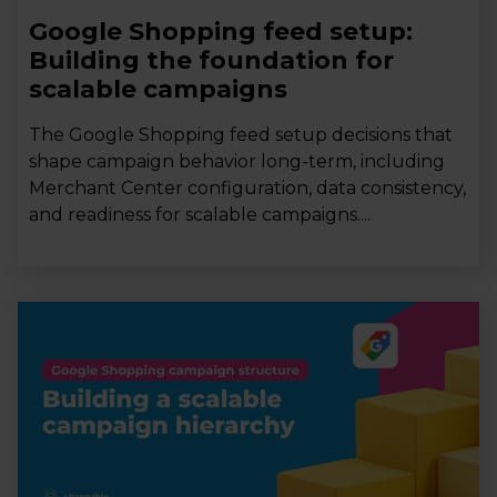
Google Shopping feed setup:
Building the foundation for
scalable campaigns
The Google Shopping feed setup decisions that
shape campaign behavior long-term, including
Merchant Center configuration, data consistency,
and readiness for scalable campaigns....