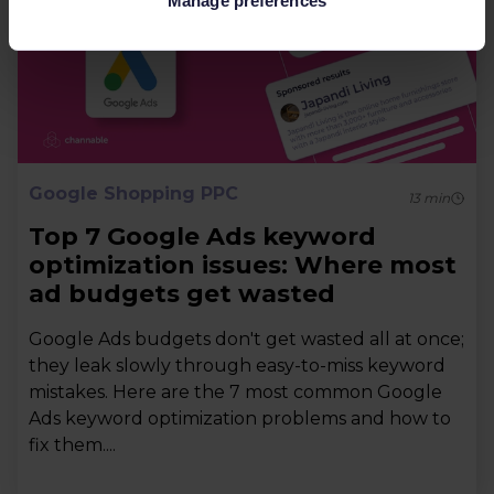
Manage preferences
Google Shopping PPC
13
min
Top 7 Google Ads keyword
optimization issues: Where most
ad budgets get wasted
Google Ads budgets don't get wasted all at once;
they leak slowly through easy-to-miss keyword
mistakes. Here are the 7 most common Google
Ads keyword optimization problems and how to
fix them....