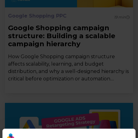
Google Shopping PPC
19
min
Google Shopping campaign
structure: Building a scalable
campaign hierarchy
How Google Shopping campaign structure
affects scalability, learning, and budget
distribution, and why a well-designed hierarchy is
critical before optimization or automation....