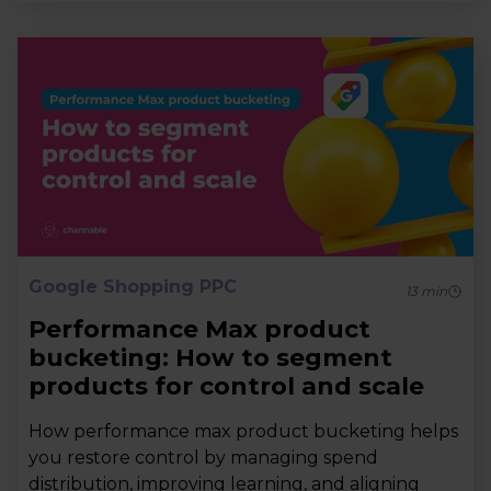
Google Shopping PPC
13
min
Performance Max product
bucketing: How to segment
products for control and scale
How performance max product bucketing helps
you restore control by managing spend
distribution, improving learning, and aligning