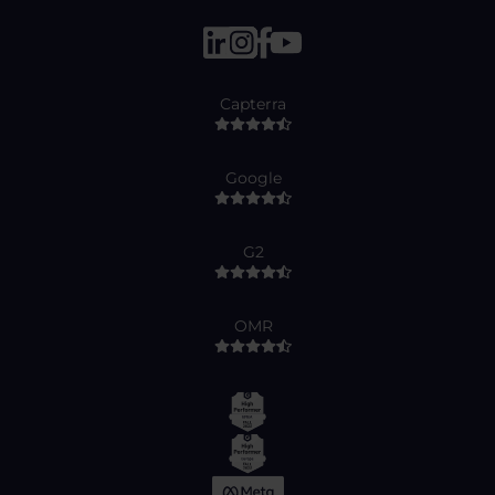
Capterra
Google
G2
OMR