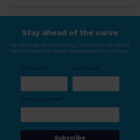
Stay ahead of the curve
As we keep on improving Channable, we would
like to share the latest developments with you.
First name
Last name
Company email
*
Subscribe