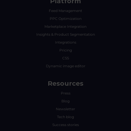
Platform
Feed Management
PPC Optimization
Marketplace Integration
Insights & Product Segmentation
Integrations
Pricing
CSS
Dynamic image editor
Resources
Press
Blog
Newsletter
Tech blog
Success stories