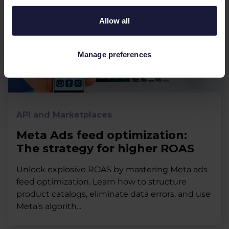
Allow all
Manage preferences
API and Marketplaces
Meta Ads feed optimization:
The strategy for higher ROAS
Unlock explosive ROAS by mastering Meta ads
feed optimization. Learn how to structure
product catalogs, eliminate data errors, and use
Meta’s algorith...