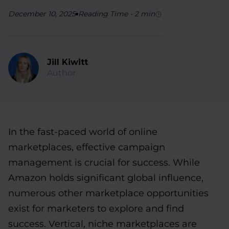
December 10, 2025
Reading Time
-
2
min
Jill Kiwitt
Author
In the fast-paced world of online
marketplaces, effective campaign
management is crucial for success. While
Amazon holds significant global influence,
numerous other marketplace opportunities
exist for marketers to explore and find
success. Vertical, niche marketplaces are