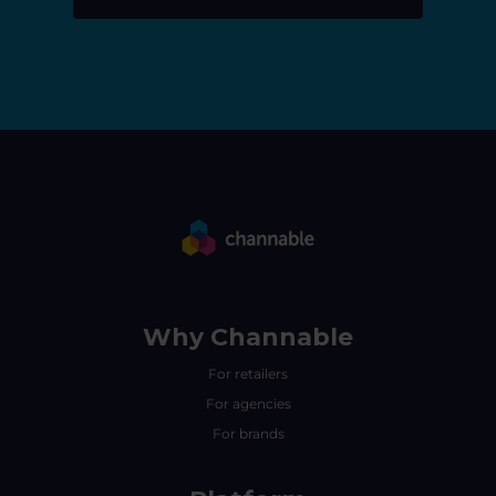
Why Channable
For retailers
For agencies
For brands