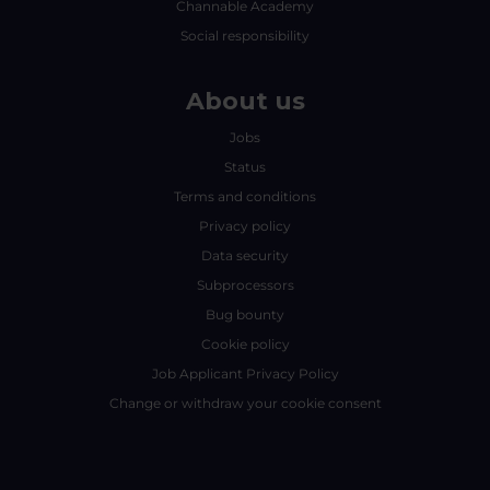
Channable Academy
Social responsibility
About us
Jobs
Status
Terms and conditions
Privacy policy
Data security
Subprocessors
Bug bounty
Cookie policy
Job Applicant Privacy Policy
Change or withdraw your cookie consent