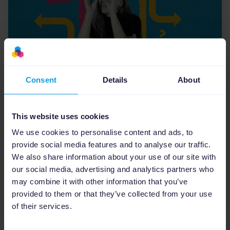
Consent
Details
About
eCommerce Industry
eCommerce Marketing:
This website uses cookies
Navigating the Challenges and
We use cookies to personalise content and ads, to
Opportunities for U.S. Agencies
provide social media features and to analyse our traffic.
Digital marketing agencies in the U.S. are facing
We also share information about your use of our site with
unique challenges due to economic
our social media, advertising and analytics partners who
disruptions that are changing consumer
may combine it with other information that you’ve
behaviors faster than ever...
provided to them or that they’ve collected from your use
of their services.