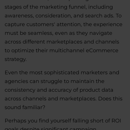
stages of the marketing funnel, including
awareness, consideration, and search ads. To
capture customers' attention, the experience
must be seamless, even as they navigate
across different marketplaces and channels
to optimize their multichannel eCommerce
strategy.
Even the most sophisticated marketers and
agencies can struggle to maintain the
consistency and accuracy of product data
across channels and marketplaces. Does this
sound familiar?
Perhaps you find yourself falling short of ROI
goals despite significant campaign