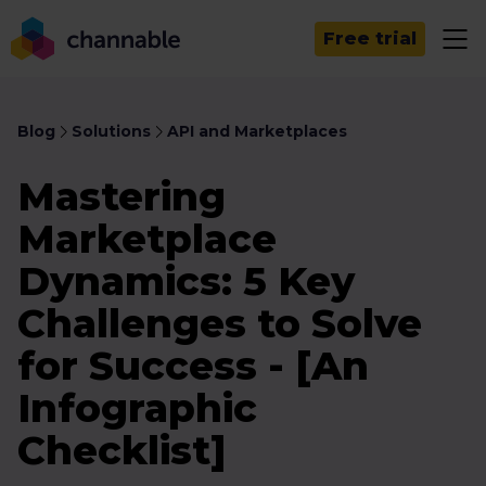
Free trial
Blog
Solutions
API and Marketplaces
Mastering
Marketplace
Dynamics: 5 Key
Challenges to Solve
for Success - [An
Infographic
Checklist]