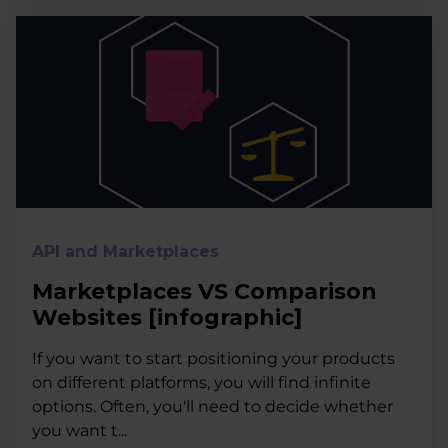
API and Marketplaces
Marketplaces VS Comparison
Websites [infographic]
If you want to start positioning your products
on different platforms, you will find infinite
options. Often, you'll need to decide whether
you want t...