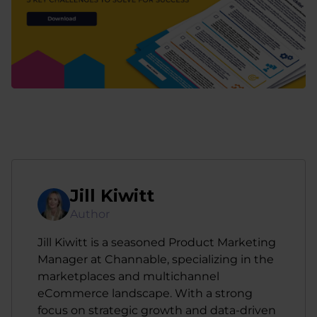
Jill Kiwitt
Author
Jill Kiwitt is a seasoned Product Marketing
Manager at Channable, specializing in the
marketplaces and multichannel
eCommerce landscape. With a strong
focus on strategic growth and data-driven