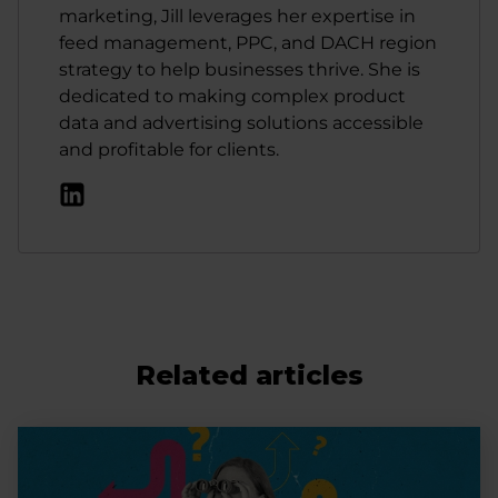
marketing, Jill leverages her expertise in
feed management, PPC, and DACH region
strategy to help businesses thrive. She is
dedicated to making complex product
data and advertising solutions accessible
and profitable for clients.
Related articles