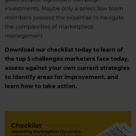
investments. Maybe only a select few team
members possess the expertise to navigate
the complexities of marketplace
management.
Download our checklist today to learn of
the top 5 challenges marketers face today,
assess against your own current strategies
to identify areas for improvement, and
learn how to take action.