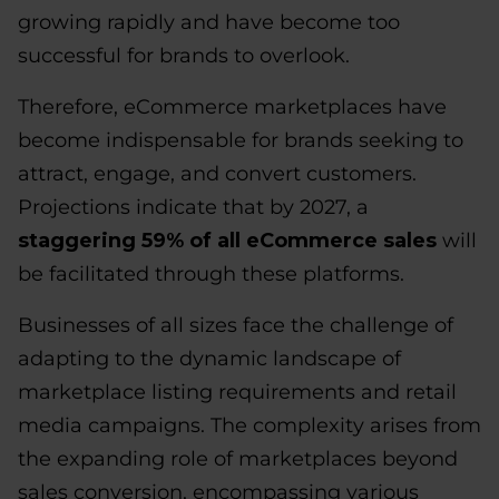
growing rapidly and have become too
successful for brands to overlook.
Therefore, eCommerce marketplaces have
become indispensable for brands seeking to
attract, engage, and convert customers.
Projections indicate that by 2027, a
staggering 59% of all eCommerce sales
will
be facilitated through these platforms.
Businesses of all sizes face the challenge of
adapting to the dynamic landscape of
marketplace listing requirements and retail
media campaigns. The complexity arises from
the expanding role of marketplaces beyond
sales conversion, encompassing various