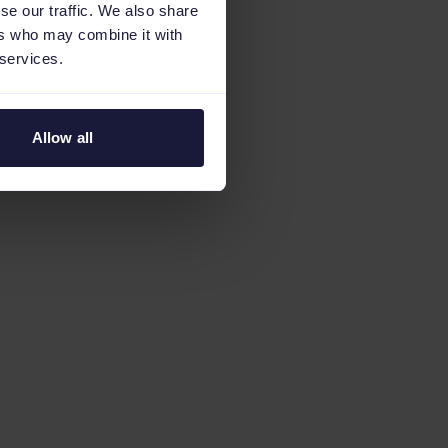
se our traffic. We also share
ers who may combine it with
 services.
Allow all