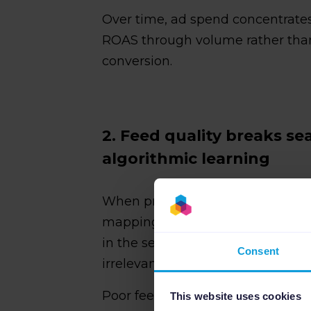
Over time, ad spend concentrates
ROAS through volume rather than
conversion.
2. Feed quality breaks s
algorithmic learning
When product titles are vague, at
mapping is sloppy, your product l
in the search results. That hurts
Consent
irrelevant auctions that inflate co
Poor feed quality creates
three
sp
This website uses cookies