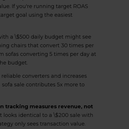
alue. If you're running target ROAS
 target goal using the easiest
 with a \$500 daily budget might see
ing chairs that convert 30 times per
 sofas converting 5 times per day at
the budget.
s reliable converters and increases
 sofa sale contributes 5x more to
n tracking measures revenue, not
it looks identical to a \$200 sale with
ategy only sees transaction value.