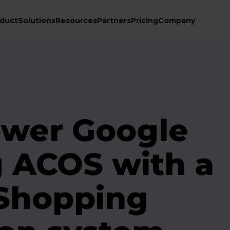
duct
Solutions
Resources
Partners
Pricing
Company
ower Google
 ACOS with a
 Shopping