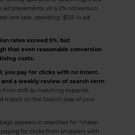
op ad placements. At a 2% conversion
ate one sale, spending \$125 in ad
ion rates exceed 5%, but
gh that even reasonable conversion
ising costs.
l, you pay for clicks with no intent.
 and a weekly review of search term
 from drift as matching expands
oad match on the Search side of your
bags appears in searches for "cheap
," paying for clicks from shoppers with