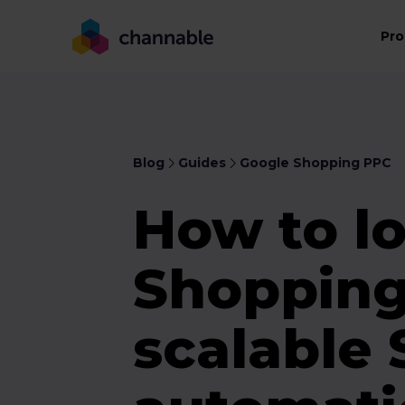
Pro
Blog
Guides
Google Shopping PPC
How to l
Shopping
scalable