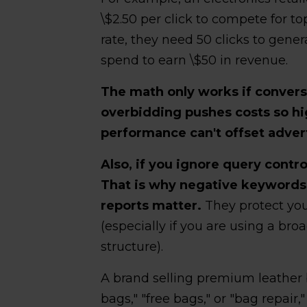
\$2.50 per click to compete for t
rate, they need 50 clicks to gener
spend to earn \$50 in revenue.
The math only works if convers
overbidding pushes costs so hi
performance can't offset advert
Also, if you ignore query contro
That is why negative keywords
reports matter.
They protect you
(especially if you are using a br
structure).
A brand selling premium leather 
bags," "free bags," or "bag repair