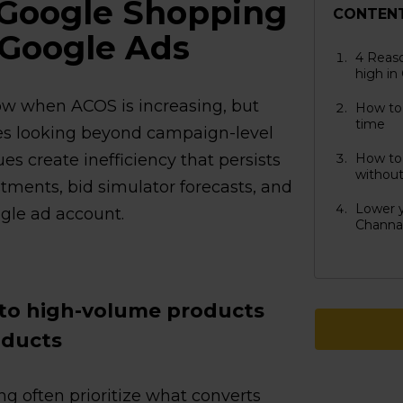
 Google Shopping
CONTEN
 Google Ads
4 Reas
high in
w when ACOS is increasing, but
How to
time
res looking beyond campaign-level
ues create inefficiency that persists
How to
without
tments, bid simulator forecasts, and
Lower y
ngle ad account.
Channa
 to high-volume products
oducts
g often prioritize what converts