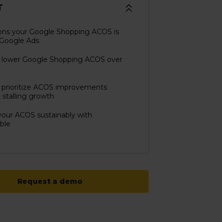
T
ons your Google Shopping ACOS is
 Google Ads
 lower Google Shopping ACOS over
 prioritize ACOS improvements
 stalling growth
our ACOS sustainably with
ble
Request a demo