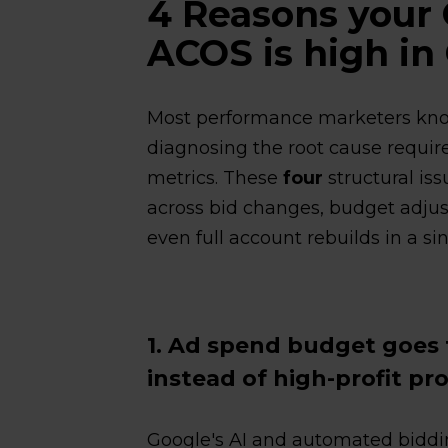
4 Reasons your
ACOS is high in
Most performance marketers kno
diagnosing the root cause requi
metrics. These
four
structural iss
across bid changes, budget adjus
even full account rebuilds in a si
1. Ad spend budget goes
instead of high-profit pr
Google's AI and automated biddin