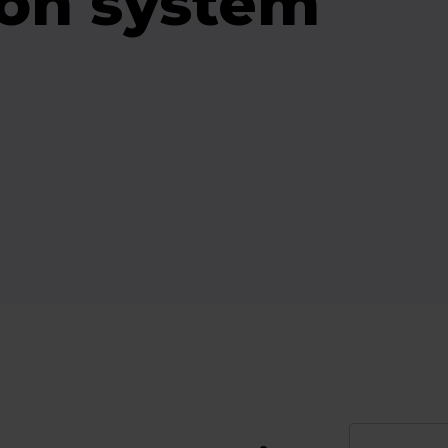
on system