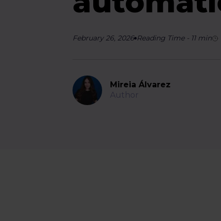
automati
February 26, 2026
Reading Time
-
11
min
Mireia Álvarez
Author