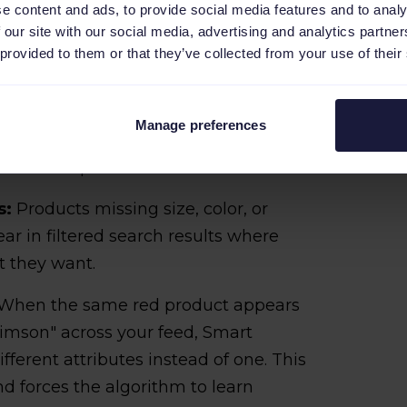
e content and ads, to provide social media features and to analy
 our site with our social media, advertising and analytics partn
 provided to them or that they’ve collected from your use of their
product titled "Premium Shoes - Best
searches like "shoes" or "premium
ent searches like "men's leather oxford
Manage preferences
for clicks from shoppers looking for
hoe care products.​
s:
Products missing size, color, or
ar in filtered search results where
t they want.
When the same red product appears
Crimson" across your feed, Smart
fferent attributes instead of one. This
d forces the algorithm to learn