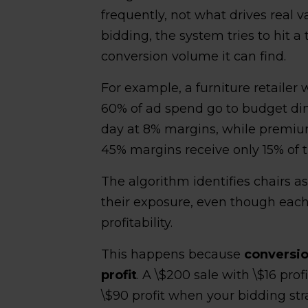
frequently, not what drives real v
bidding, the system tries to hit a
conversion volume it can find.
For example, a furniture retailer
60% of ad spend go to budget din
day at 8% margins, while premium
45% margins receive only 15% of 
The algorithm identifies chairs a
their exposure, even though each
profitability.
This happens because
conversio
profit
. A \$200 sale with \$16 prof
\$90 profit when your bidding str