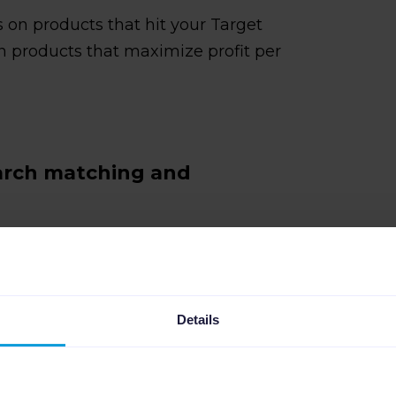
 on products that hit your Target
 products that maximize profit per
earch matching and
tributes are missing, or category
istings do not match the right queries
 ad placements and pulls you into
Details
sts.
ecific problems: