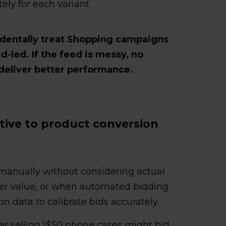
ly for each variant.
identally treat Shopping campaigns
d-led. If the feed is messy, no
deliver better performance.
ative to product conversion
manually without considering actual
der value, or when automated bidding
on data to calibrate bids accurately.
ler selling \$50 phone cases might bid