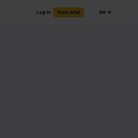
Log in
EN
Free trial