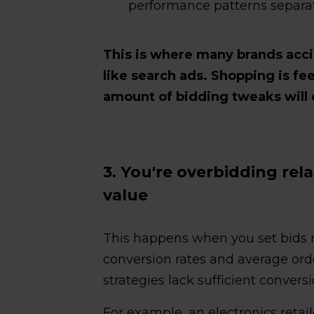
performance patterns separate
This is where many brands acc
like search ads. Shopping is fee
amount of bidding tweaks will 
3. You're overbidding rel
value
This happens when you set bids 
conversion rates and average or
strategies lack sufficient conversi
For example, an electronics retai