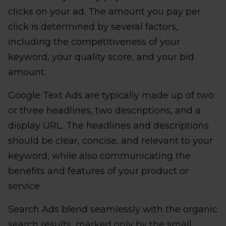
clicks on your ad. The amount you pay per
click is determined by several factors,
including the competitiveness of your
keyword, your quality score, and your bid
amount.
Google Text Ads are typically made up of two
or three headlines, two descriptions, and a
display URL. The headlines and descriptions
should be clear, concise, and relevant to your
keyword, while also communicating the
benefits and features of your product or
service.
Search Ads blend seamlessly with the organic
search results, marked only by the small