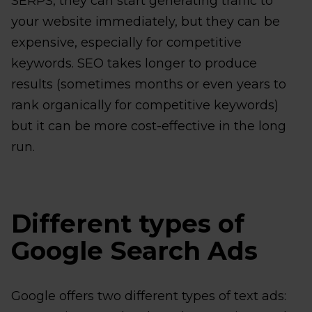
SERPS, they can start generating traffic to
your website immediately, but they can be
expensive, especially for competitive
keywords. SEO takes longer to produce
results (sometimes months or even years to
rank organically for competitive keywords)
but it can be more cost-effective in the long
run.
Different types of
Google Search Ads
Google offers two different types of text ads: