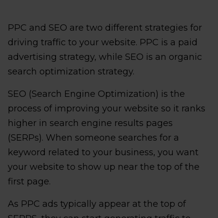
PPC and SEO are two different strategies for
driving traffic to your website. PPC is a paid
advertising strategy, while SEO is an organic
search optimization strategy.
SEO (Search Engine Optimization) is the
process of improving your website so it ranks
higher in search engine results pages
(SERPs). When someone searches for a
keyword related to your business, you want
your website to show up near the top of the
first page.
As PPC ads typically appear at the top of