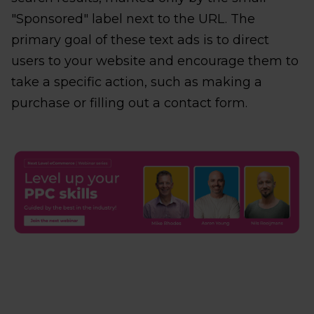
"Sponsored" label next to the URL. The
primary goal of these text ads is to direct
users to your website and encourage them to
take a specific action, such as making a
purchase or filling out a contact form.