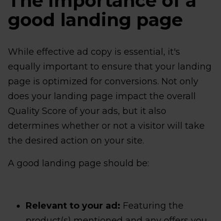
The importance of a
good landing page
While effective ad copy is essential, it's
equally important to ensure that your landing
page is optimized for conversions. Not only
does your landing page impact the overall
Quality Score of your ads, but it also
determines whether or not a visitor will take
the desired action on your site.
A good landing page should be:
Relevant to your ad:
Featuring the
product(s) mentioned and any offers you