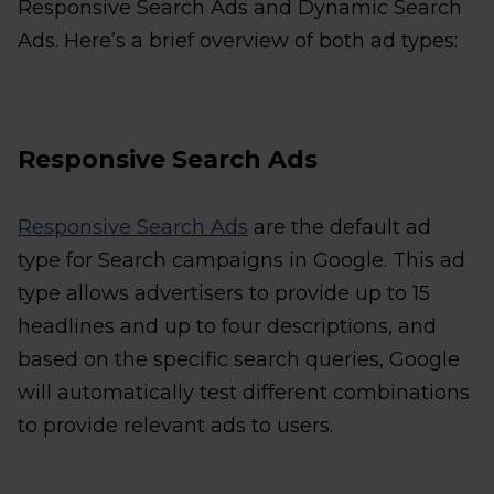
Responsive Search Ads and Dynamic Search
Ads. Here’s a brief overview of both ad types:
Responsive Search Ads
Responsive Search Ads
are the default ad
type for Search campaigns in Google. This ad
type allows advertisers to provide up to 15
headlines and up to four descriptions, and
based on the specific search queries, Google
will automatically test different combinations
to provide relevant ads to users.