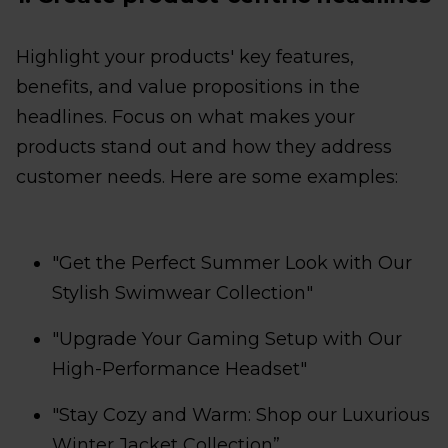
Highlight your products' key features,
benefits, and value propositions in the
headlines. Focus on what makes your
products stand out and how they address
customer needs. Here are some examples:
"Get the Perfect Summer Look with Our
Stylish Swimwear Collection"
"Upgrade Your Gaming Setup with Our
High-Performance Headset"
"Stay Cozy and Warm: Shop our Luxurious
Winter Jacket Collection”