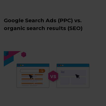
Google Search Ads (PPC) vs.
organic search results (SEO)