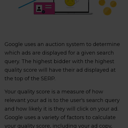
Google uses an auction system to determine
which ads are displayed for a given search
query. The highest bidder with the highest
quality score will have their ad displayed at
the top of the SERP.
Your quality score is a measure of how
relevant your ad is to the user's search query
and how likely it is they will click on your ad.
Google uses a variety of factors to calculate
your quality score, including your ad copy,