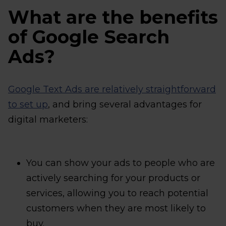
What are the benefits
of Google Search
Ads?
Google Text Ads are relatively straightforward
to set up
, and bring several advantages for
digital marketers:
You can show your ads to people who are
actively searching for your products or
services, allowing you to reach potential
customers when they are most likely to
buy.