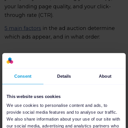
your landing page quality, and your click-
through rate (CTR).
5 main factors
in the ad auction determine
which ads appear, and in what order:
Your bid:
This is the maximum amount
you are willing to pay for each click on
Consent
Details
About
your ad. The higher your bid, the more
likely your ads will be delivered.
This website uses cookies
The quality of your ads:
Google assigns
We use cookies to personalise content and ads, to
a Quality Score to your ad based on the
provide social media features and to analyse our traffic.
relevance of your ad and landing page. A
We also share information about your use of our site with
high Quality Score can help you achieve a
our social media, advertising and analytics partners who