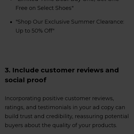
Free on Select Shoes"
"Shop Our Exclusive Summer Clearance:
Up to 50% Off"
3. Include customer reviews and
social proof
Incorporating positive customer reviews,
ratings, and testimonials in your ad copy can
build trust and credibility, reassuring potential
buyers about the quality of your products.