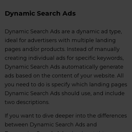
Dynamic Search Ads
Dynamic Search Ads are a dynamic ad type,
ideal for advertisers with multiple landing
pages and/or products. Instead of manually
creating individual ads for specific keywords,
Dynamic Search Ads automatically generate
ads based on the content of your website. All
you need to do is specify which landing pages
Dynamic Search Ads should use, and include
two descriptions.
If you want to dive deeper into the differences
between Dynamic Search Ads and