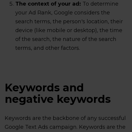
The context of your ad:
To determine
your Ad Rank, Google considers the
search terms, the person's location, their
device (like mobile or desktop), the time
of the search, the nature of the search
terms, and other factors.
Keywords and
negative keywords
Keywords are the backbone of any successful
Google Text Ads campaign. Keywords are the