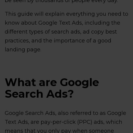
be seen by thousands of people every day.
This guide will explain everything you need to
know about Google Text Ads, including the
different types of search ads, ad copy best
practices, and the importance of a good
landing page.
What are Google
Search Ads?
Google Search Ads, also referred to as Google
Text Ads, are pay-per-click (PPC) ads, which
means that you only pay when someone