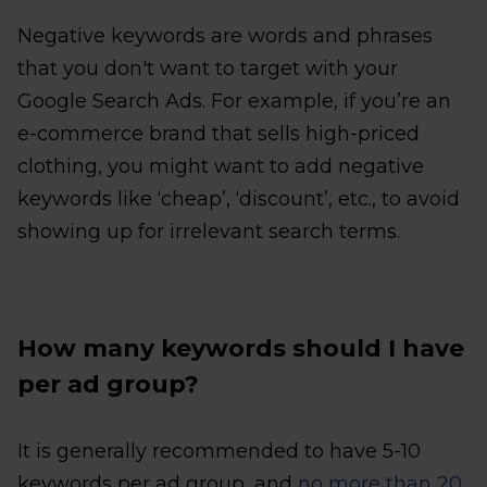
Negative keywords are words and phrases
that you don't want to target with your
Google Search Ads. For example, if you’re an
e-commerce brand that sells high-priced
clothing, you might want to add negative
keywords like ‘cheap’, ‘discount’, etc., to avoid
showing up for irrelevant search terms.
How many keywords should I have
per ad group?
It is generally recommended to have 5-10
keywords per ad group, and
no more than 20
.