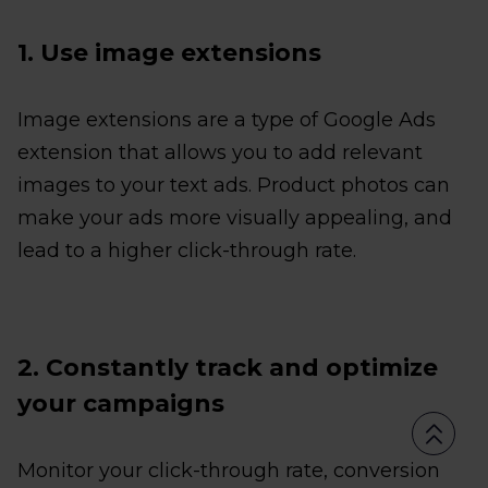
1. Use image extensions
Image extensions are a type of Google Ads
extension that allows you to add relevant
images to your text ads. Product photos can
make your ads more visually appealing, and
lead to a higher click-through rate.
2. Constantly track and optimize
your campaigns
Monitor your click-through rate, conversion