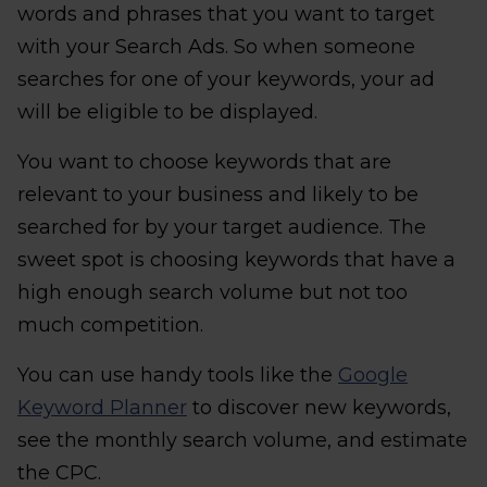
words and phrases that you want to target
with your Search Ads. So when someone
searches for one of your keywords, your ad
will be eligible to be displayed.
You want to choose keywords that are
relevant to your business and likely to be
searched for by your target audience. The
sweet spot is choosing keywords that have a
high enough search volume but not too
much competition.
You can use handy tools like the
Google
Keyword Planner
to discover new keywords,
see the monthly search volume, and estimate
the CPC.