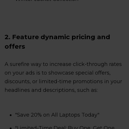
2. Feature dynamic pricing and
offers
A surefire way to increase click-through rates
on your ads is to showcase special offers,
discounts, or limited-time promotions in your
headlines and descriptions, such as:
"Save 20% on All Laptops Today"
"Limited-Time Deal: Buy One, Get One