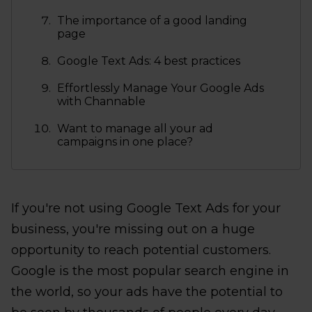
The importance of a good landing
page
Google Text Ads: 4 best practices
Effortlessly Manage Your Google Ads
with Channable
Want to manage all your ad
campaigns in one place?
If you're not using Google Text Ads for your
business, you're missing out on a huge
opportunity to reach potential customers.
Google is the most popular search engine in
the world, so your ads have the potential to