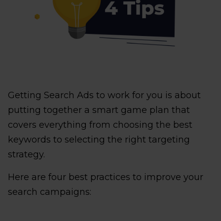
Getting Search Ads to work for you is about
putting together a smart game plan that
covers everything from choosing the best
keywords to selecting the right targeting
strategy.
Here are four best practices to improve your
search campaigns: