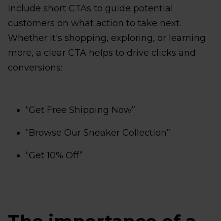
Include short CTAs to guide potential
customers on what action to take next.
Whether it's shopping, exploring, or learning
more, a clear CTA helps to drive clicks and
conversions:
“Get Free Shipping Now”
“Browse Our Sneaker Collection”
“Get 10% Off”