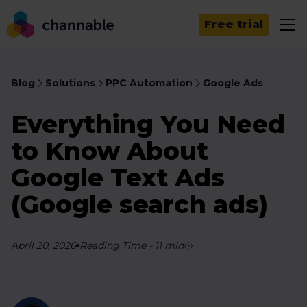
Free trial
Blog
Solutions
PPC Automation
Google Ads
Everything You Need
to Know About
Google Text Ads
(Google search ads)
April 20, 2026
Reading Time
-
11
min