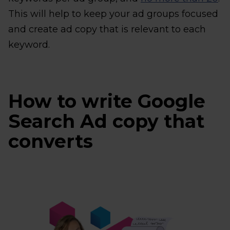
This will help to keep your ad groups focused
and create ad copy that is relevant to each
keyword.
How to write Google
Search Ad copy that
converts