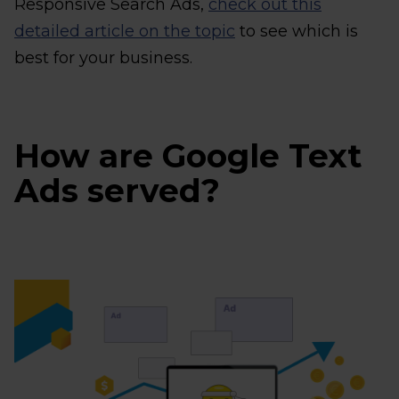
Responsive Search Ads,
check out this
detailed article on the topic
to see which is
best for your business.
How are Google Text
Ads served?