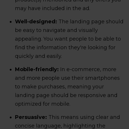
may have included in the ad.
Well-designed:
The landing page should
be easy to navigate and visually
appealing. You want people to be able to
find the information they're looking for
quickly and easily.
Mobile-friendly:
In e-commerce, more
and more people use their smartphones
to make purchases, meaning your
landing page should be responsive and
optimized for mobile.
Persuasive:
This means using clear and
concise language, highlighting the