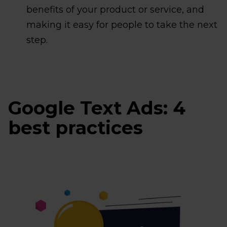
benefits of your product or service, and
making it easy for people to take the next
step.
Google Text Ads: 4
best practices