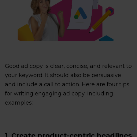
Good ad copy is clear, concise, and relevant to
your keyword. It should also be persuasive
and include a call to action. Here are four tips
for writing engaging ad copy, including
examples:
1. Create product-centric headlines