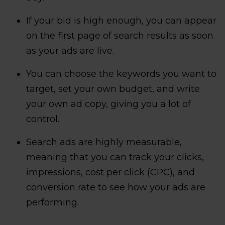
If your bid is high enough, you can appear
on the first page of search results as soon
as your ads are live.
You can choose the keywords you want to
target, set your own budget, and write
your own ad copy, giving you a lot of
control.
Search ads are highly measurable,
meaning that you can track your clicks,
impressions, cost per click (CPC), and
conversion rate to see how your ads are
performing.