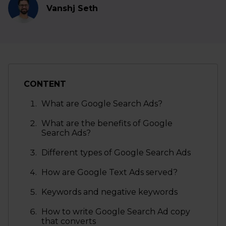
Vanshj Seth
CONTENT
What are Google Search Ads?
What are the benefits of Google
Search Ads?
Different types of Google Search Ads
How are Google Text Ads served?
Keywords and negative keywords
How to write Google Search Ad copy
that converts