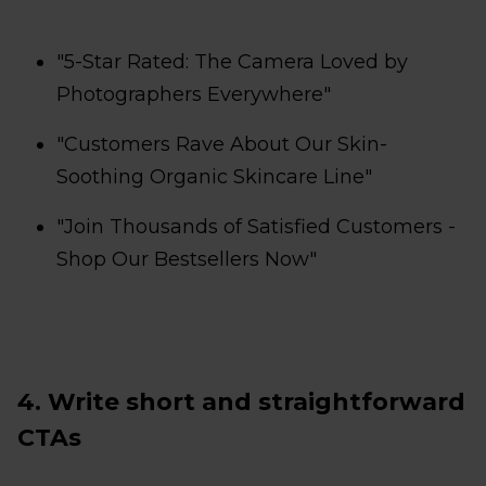
"5-Star Rated: The Camera Loved by
Photographers Everywhere"
"Customers Rave About Our Skin-
Soothing Organic Skincare Line"
"Join Thousands of Satisfied Customers -
Shop Our Bestsellers Now"
4. Write short and straightforward
CTAs