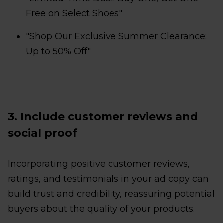
Free on Select Shoes"
"Shop Our Exclusive Summer Clearance:
Up to 50% Off"
3. Include customer reviews and
social proof
Incorporating positive customer reviews,
ratings, and testimonials in your ad copy can
build trust and credibility, reassuring potential
buyers about the quality of your products.