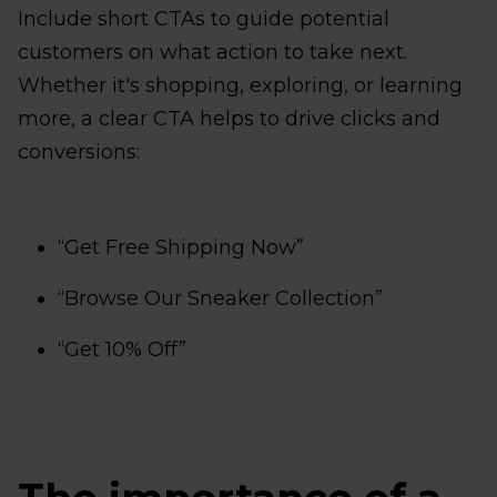
Include short CTAs to guide potential
customers on what action to take next.
Whether it's shopping, exploring, or learning
more, a clear CTA helps to drive clicks and
conversions:
“Get Free Shipping Now”
“Browse Our Sneaker Collection”
“Get 10% Off”