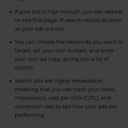
If your bid is high enough, you can appear
on the first page of search results as soon
as your ads are live.
You can choose the keywords you want to
target, set your own budget, and write
your own ad copy, giving you a lot of
control.
Search ads are highly measurable,
meaning that you can track your clicks,
impressions, cost per click (CPC), and
conversion rate to see how your ads are
performing.