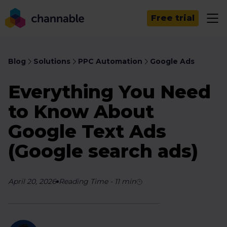
Free trial
Blog
Solutions
PPC Automation
Google Ads
Everything You Need
to Know About
Google Text Ads
(Google search ads)
April 20, 2026
Reading Time
-
11
min