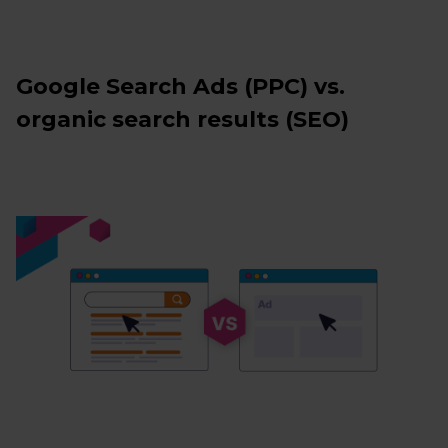
Google Search Ads (PPC) vs.
organic search results (SEO)