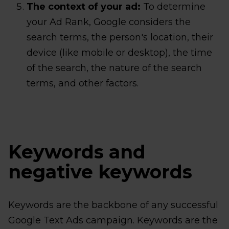
The context of your ad:
To determine
your Ad Rank, Google considers the
search terms, the person's location, their
device (like mobile or desktop), the time
of the search, the nature of the search
terms, and other factors.
Keywords and
negative keywords
Keywords are the backbone of any successful
Google Text Ads campaign. Keywords are the