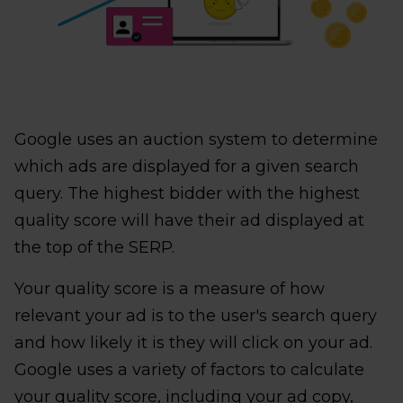
Google uses an auction system to determine
which ads are displayed for a given search
query. The highest bidder with the highest
quality score will have their ad displayed at
the top of the SERP.
Your quality score is a measure of how
relevant your ad is to the user's search query
and how likely it is they will click on your ad.
Google uses a variety of factors to calculate
your quality score, including your ad copy,