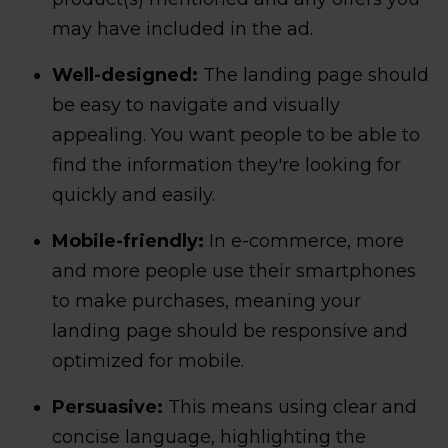
may have included in the ad.
Well-designed:
The landing page should
be easy to navigate and visually
appealing. You want people to be able to
find the information they're looking for
quickly and easily.
Mobile-friendly:
In e-commerce, more
and more people use their smartphones
to make purchases, meaning your
landing page should be responsive and
optimized for mobile.
Persuasive:
This means using clear and
concise language, highlighting the