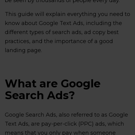
be seen by thousands of people every day.
This guide will explain everything you need to
know about Google Text Ads, including the
different types of search ads, ad copy best
practices, and the importance of a good
landing page.
What are Google
Search Ads?
Google Search Ads, also referred to as Google
Text Ads, are pay-per-click (PPC) ads, which
means that you only pay when someone