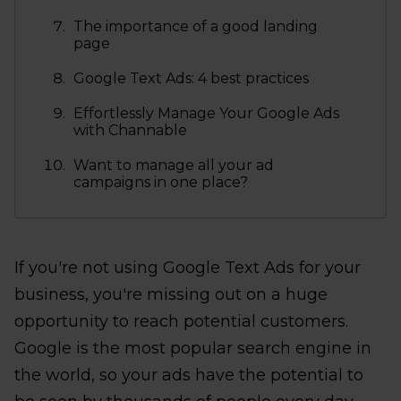
The importance of a good landing
page
Google Text Ads: 4 best practices
Effortlessly Manage Your Google Ads
with Channable
Want to manage all your ad
campaigns in one place?
If you're not using Google Text Ads for your
business, you're missing out on a huge
opportunity to reach potential customers.
Google is the most popular search engine in
the world, so your ads have the potential to