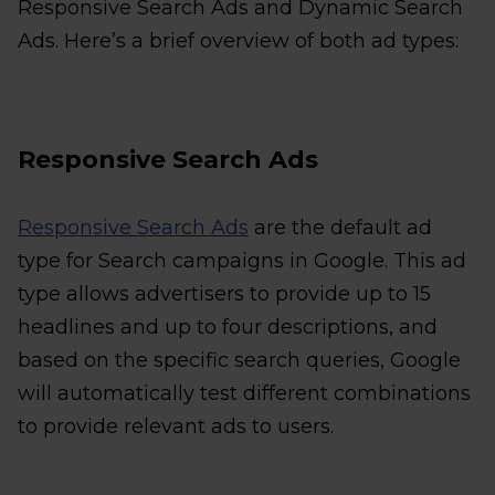
Responsive Search Ads and Dynamic Search
Ads. Here’s a brief overview of both ad types:
Responsive Search Ads
Responsive Search Ads
are the default ad
type for Search campaigns in Google. This ad
type allows advertisers to provide up to 15
headlines and up to four descriptions, and
based on the specific search queries, Google
will automatically test different combinations
to provide relevant ads to users.