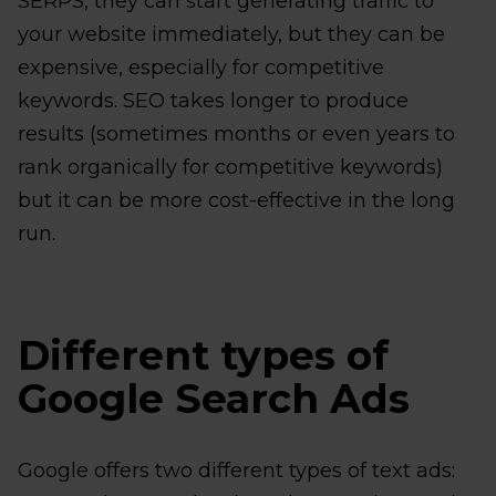
SERPS, they can start generating traffic to
your website immediately, but they can be
expensive, especially for competitive
keywords. SEO takes longer to produce
results (sometimes months or even years to
rank organically for competitive keywords)
but it can be more cost-effective in the long
run.
Different types of
Google Search Ads
Google offers two different types of text ads: