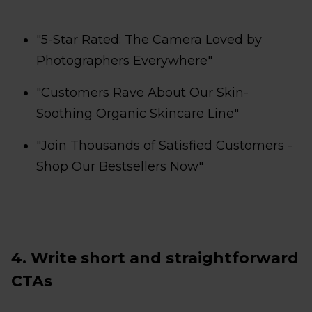
"5-Star Rated: The Camera Loved by
Photographers Everywhere"
"Customers Rave About Our Skin-
Soothing Organic Skincare Line"
"Join Thousands of Satisfied Customers -
Shop Our Bestsellers Now"
4. Write short and straightforward
CTAs