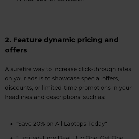
2. Feature dynamic pricing and
offers
A surefire way to increase click-through rates
on your ads is to showcase special offers,
discounts, or limited-time promotions in your
headlines and descriptions, such as:
"Save 20% on All Laptops Today"
"Limited-Time Deal: Buy One, Get One