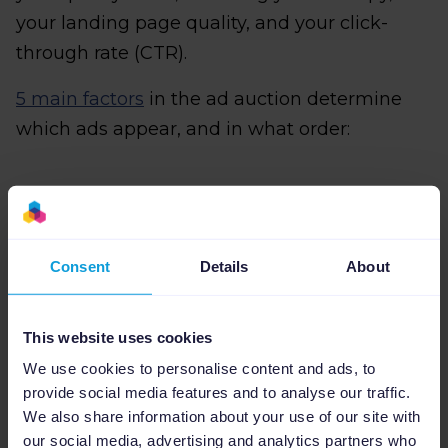
your landing page quality, and your click-
through rate (CTR).
5 main factors
in the ad auction determine
which ads appear, and in what order:
Your bid:
This is the maximum amount
you are willing to pay for each click on
Consent
Details
About
your ad. The higher your bid, the more
likely your ads will be delivered.
This website uses cookies
The quality of your ads:
Google assigns
We use cookies to personalise content and ads, to
a Quality Score to your ad based on the
provide social media features and to analyse our traffic.
relevance of your ad and landing page. A
We also share information about your use of our site with
high Quality Score can help you achieve a
our social media, advertising and analytics partners who