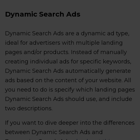
Dynamic Search Ads
Dynamic Search Ads are a dynamic ad type,
ideal for advertisers with multiple landing
pages and/or products. Instead of manually
creating individual ads for specific keywords,
Dynamic Search Ads automatically generate
ads based on the content of your website. All
you need to do is specify which landing pages
Dynamic Search Ads should use, and include
two descriptions.
If you want to dive deeper into the differences
between Dynamic Search Ads and