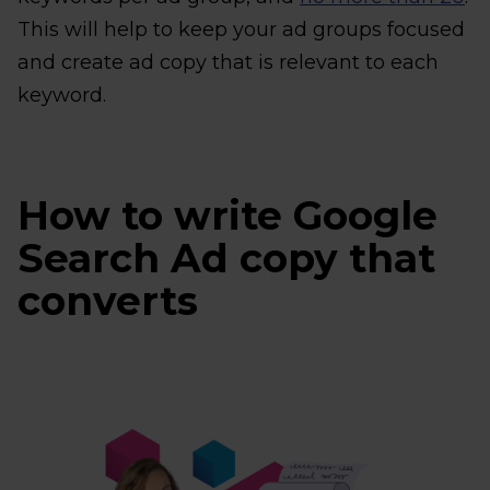
This will help to keep your ad groups focused
and create ad copy that is relevant to each
keyword.
How to write Google
Search Ad copy that
converts