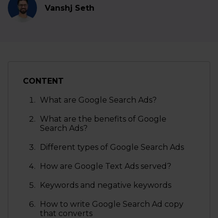
Vanshj Seth
CONTENT
What are Google Search Ads?
What are the benefits of Google
Search Ads?
Different types of Google Search Ads
How are Google Text Ads served?
Keywords and negative keywords
How to write Google Search Ad copy
that converts