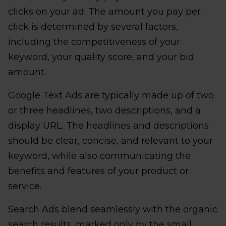
clicks on your ad. The amount you pay per
click is determined by several factors,
including the competitiveness of your
keyword, your quality score, and your bid
amount.
Google Text Ads are typically made up of two
or three headlines, two descriptions, and a
display URL. The headlines and descriptions
should be clear, concise, and relevant to your
keyword, while also communicating the
benefits and features of your product or
service.
Search Ads blend seamlessly with the organic
search results, marked only by the small