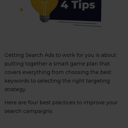
Getting Search Ads to work for you is about
putting together a smart game plan that
covers everything from choosing the best
keywords to selecting the right targeting
strategy.
Here are four best practices to improve your
search campaigns: