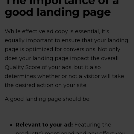
The importance of a
good landing page
While effective ad copy is essential, it's
equally important to ensure that your landing
page is optimized for conversions. Not only
does your landing page impact the overall
Quality Score of your ads, but it also
determines whether or not a visitor will take
the desired action on your site.
A good landing page should be:
Relevant to your ad:
Featuring the
product(s) mentioned and any offers you