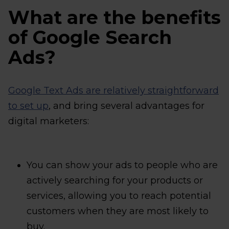
What are the benefits
of Google Search
Ads?
Google Text Ads are relatively straightforward
to set up
, and bring several advantages for
digital marketers:
You can show your ads to people who are
actively searching for your products or
services, allowing you to reach potential
customers when they are most likely to
buy.