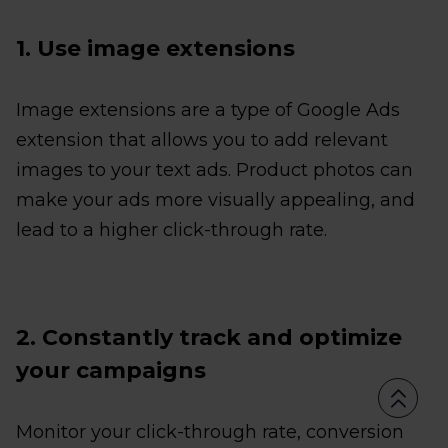
1. Use image extensions
Image extensions are a type of Google Ads
extension that allows you to add relevant
images to your text ads. Product photos can
make your ads more visually appealing, and
lead to a higher click-through rate.
2. Constantly track and optimize
your campaigns
Monitor your click-through rate, conversion