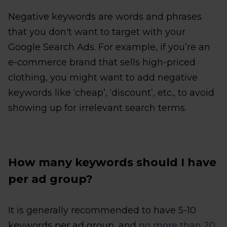
Negative keywords are words and phrases
that you don't want to target with your
Google Search Ads. For example, if you’re an
e-commerce brand that sells high-priced
clothing, you might want to add negative
keywords like ‘cheap’, ‘discount’, etc., to avoid
showing up for irrelevant search terms.
How many keywords should I have
per ad group?
It is generally recommended to have 5-10
keywords per ad group, and
no more than 20
.