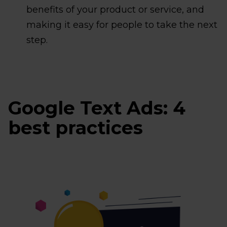
benefits of your product or service, and
making it easy for people to take the next
step.
Google Text Ads: 4
best practices