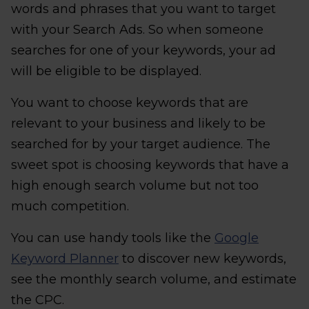
words and phrases that you want to target
with your Search Ads. So when someone
searches for one of your keywords, your ad
will be eligible to be displayed.
You want to choose keywords that are
relevant to your business and likely to be
searched for by your target audience. The
sweet spot is choosing keywords that have a
high enough search volume but not too
much competition.
You can use handy tools like the
Google
Keyword Planner
to discover new keywords,
see the monthly search volume, and estimate
the CPC.