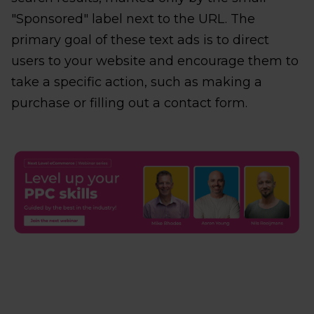
"Sponsored" label next to the URL. The
primary goal of these text ads is to direct
users to your website and encourage them to
take a specific action, such as making a
purchase or filling out a contact form.