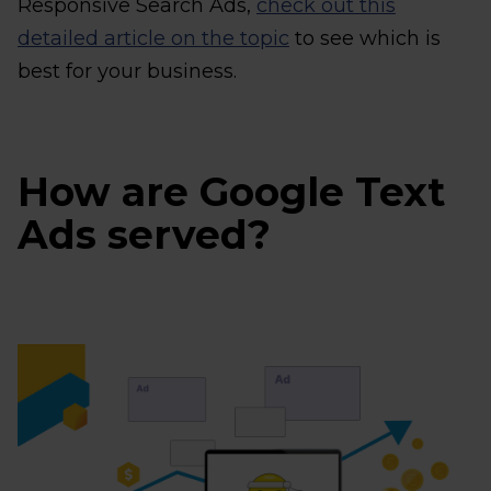
Responsive Search Ads,
check out this
detailed article on the topic
to see which is
best for your business.
How are Google Text
Ads served?