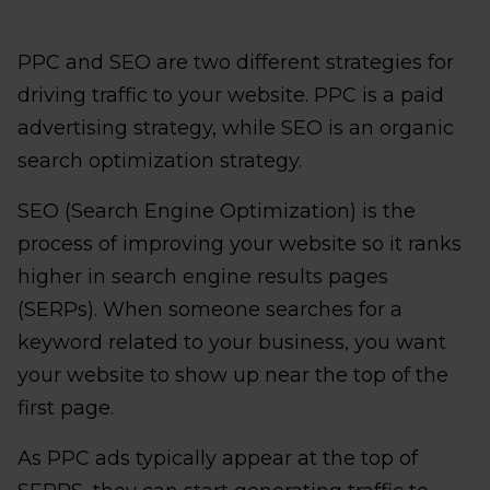
PPC and SEO are two different strategies for
driving traffic to your website. PPC is a paid
advertising strategy, while SEO is an organic
search optimization strategy.
SEO (Search Engine Optimization) is the
process of improving your website so it ranks
higher in search engine results pages
(SERPs). When someone searches for a
keyword related to your business, you want
your website to show up near the top of the
first page.
As PPC ads typically appear at the top of