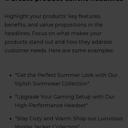
Highlight your products' key features,
benefits, and value propositions in the
headlines. Focus on what makes your
products stand out and how they address
customer needs. Here are some examples:
"Get the Perfect Summer Look with Our
Stylish Swimwear Collection"
"Upgrade Your Gaming Setup with Our
High-Performance Headset"
"Stay Cozy and Warm: Shop our Luxurious
Winter Jacket Collection”