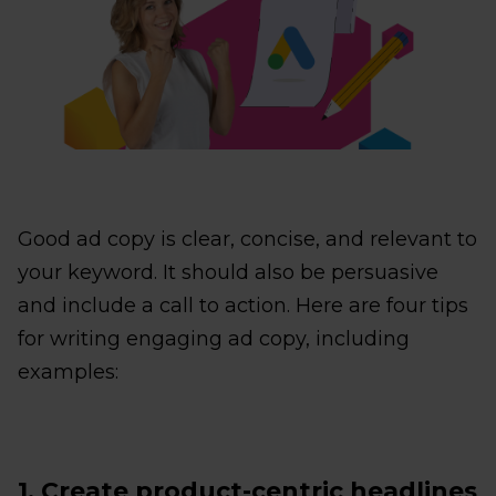
Good ad copy is clear, concise, and relevant to
your keyword. It should also be persuasive
and include a call to action. Here are four tips
for writing engaging ad copy, including
examples:
1. Create product-centric headlines