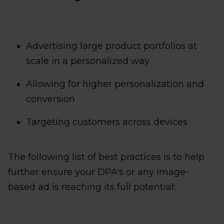
Advertising large product portfolios at
scale in a personalized way
Allowing for higher personalization and
conversion
Targeting customers across devices
The following list of best practices is to help
further ensure your DPA's or any image-
based ad is reaching its full potential: