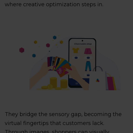
where creative optimization steps in.
They bridge the sensory gap, becoming the
virtual fingertips that customers lack.
Through images, shoppers can visually