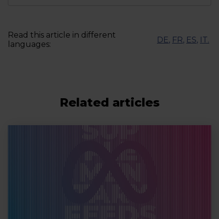
Read this article in different
DE
,
FR
,
ES
,
IT
.
languages:
Related articles