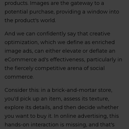
products. Images are the gateway to a
potential purchase, providing a window into
the product's world.
And we can confidently say that creative
optimization, which we define as enriched
image ads, can either elevate or deflate an
eCommerce ad's effectiveness, particularly in
the fiercely competitive arena of social
commerce.
Consider this: in a brick-and-mortar store,
you'd pick up an item, assess its texture,
explore its details, and then decide whether
you want to buy it. In online advertising, this
hands-on interaction is missing, and that's