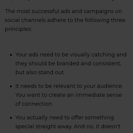
The most successful ads and campaigns on
social channels adhere to the following three
principles:
Your ads need to be visually catching and
they should be branded and consistent,
but also stand out.
It needs to be relevant to your audience.
You want to create an immediate sense
of connection.
You actually need to offer something
special straight away. And no, it doesn't