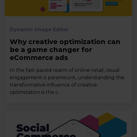
Dynamic Image Editor
Why creative optimization can
be a game changer for
eCommerce ads
In the fast-paced realm of online retail, visual
engagement is paramount, understanding the
transformative influence of creative
optimization is the c...