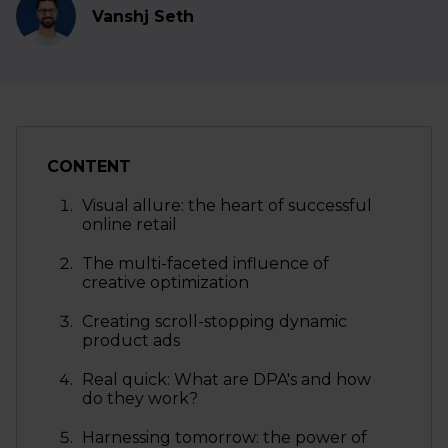
Vanshj Seth
CONTENT
Visual allure: the heart of successful
online retail
The multi-faceted influence of
creative optimization
Creating scroll-stopping dynamic
product ads
Real quick: What are DPA's and how
do they work?
Harnessing tomorrow: the power of