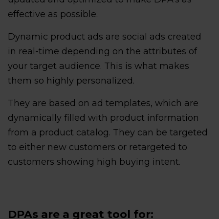
effective as possible.
Dynamic product ads are social ads created
in real-time depending on the attributes of
your target audience. This is what makes
them so highly personalized.
They are based on ad templates, which are
dynamically filled with product information
from a product catalog. They can be targeted
to either new customers or retargeted to
customers showing high buying intent.
DPAs are a great tool for: