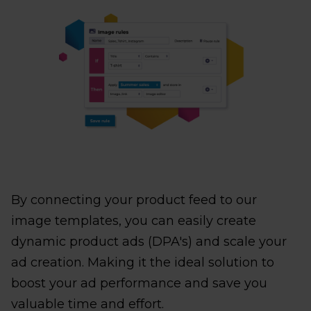
By connecting your product feed to our
image templates, you can easily create
dynamic product ads (DPA's) and scale your
ad creation. Making it the ideal solution to
boost your ad performance and save you
valuable time and effort.