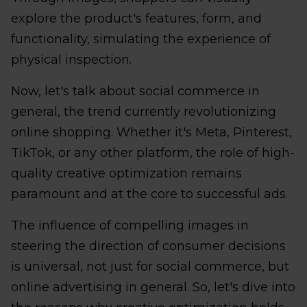
explore the product's features, form, and
functionality, simulating the experience of
physical inspection.
Now, let's talk about social commerce in
general, the trend currently revolutionizing
online shopping. Whether it's Meta, Pinterest,
TikTok, or any other platform, the role of high-
quality creative optimization remains
paramount and at the core to successful ads.
The influence of compelling images in
steering the direction of consumer decisions
is universal, not just for social commerce, but
online advertising in general. So, let's dive into