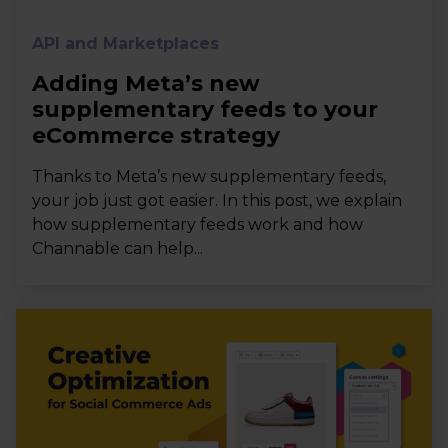
API and Marketplaces
Adding Meta’s new
supplementary feeds to your
eCommerce strategy
Thanks to Meta’s new supplementary feeds,
your job just got easier. In this post, we explain
how supplementary feeds work and how
Channable can help...