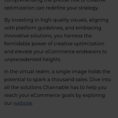
comprehending the pivotal role of creative
optimization can redefine your strategy.
By investing in high-quality visuals, aligning
with platform guidelines, and embracing
innovative solutions, you harness the
formidable power of creative optimization
and elevate your eCommerce endeavors to
unprecedented heights.
In the virtual realm, a single image holds the
potential to spark a thousand sales. Dive into
all the solutions Channable has to help you
reach your eCommerce goals by exploring
our
website
.