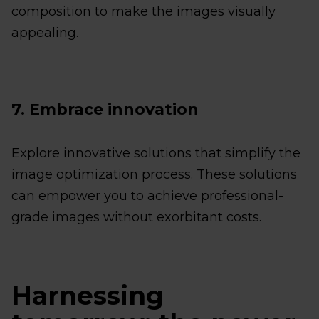
composition to make the images visually
appealing.
7. Embrace innovation
Explore innovative solutions that simplify the
image optimization process. These solutions
can empower you to achieve professional-
grade images without exorbitant costs.
Harnessing