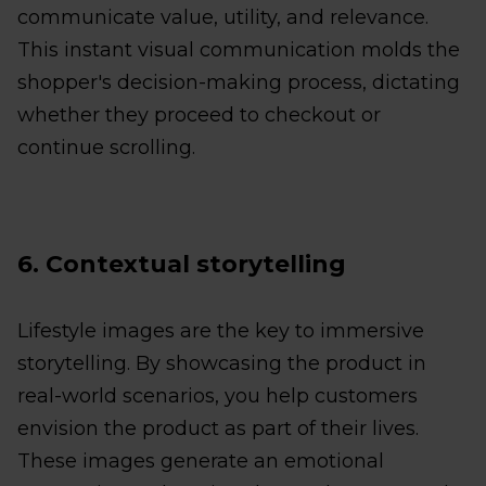
communicate value, utility, and relevance.
This instant visual communication molds the
shopper's decision-making process, dictating
whether they proceed to checkout or
continue scrolling.
6. Contextual storytelling
Lifestyle images are the key to immersive
storytelling. By showcasing the product in
real-world scenarios, you help customers
envision the product as part of their lives.
These images generate an emotional