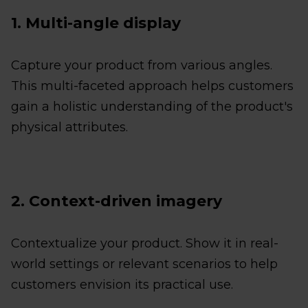
1. Multi-angle display
Capture your product from various angles.
This multi-faceted approach helps customers
gain a holistic understanding of the product's
physical attributes.
2. Context-driven imagery
Contextualize your product. Show it in real-
world settings or relevant scenarios to help
customers envision its practical use.