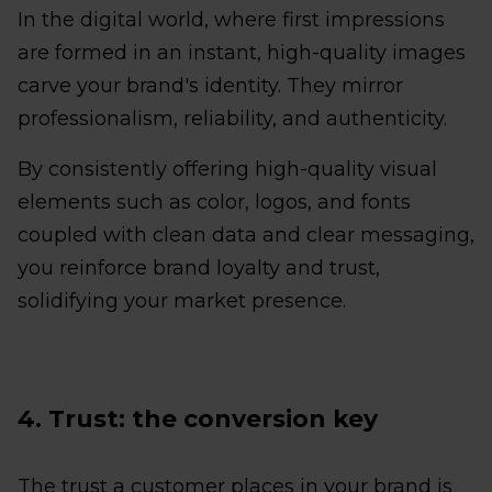
In the digital world, where first impressions
are formed in an instant, high-quality images
carve your brand's identity. They mirror
professionalism, reliability, and authenticity.
By consistently offering high-quality visual
elements such as color, logos, and fonts
coupled with clean data and clear messaging,
you reinforce brand loyalty and trust,
solidifying your market presence.
4. Trust: the conversion key
The trust a customer places in your brand is