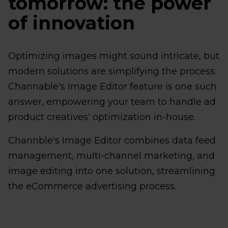
tomorrow: the power
of innovation
Optimizing images might sound intricate, but
modern solutions are simplifying the process.
Channable's Image Editor feature is one such
answer, empowering your team to handle ad
product creatives' optimization in-house.
Channble's Image Editor combines data feed
management, multi-channel marketing, and
image editing into one solution, streamlining
the eCommerce advertising process.