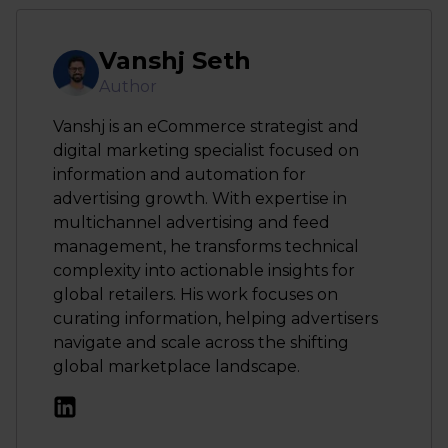
Vanshj Seth
Author
Vanshj is an eCommerce strategist and
digital marketing specialist focused on
information and automation for
advertising growth. With expertise in
multichannel advertising and feed
management, he transforms technical
complexity into actionable insights for
global retailers. His work focuses on
curating information, helping advertisers
navigate and scale across the shifting
global marketplace landscape.