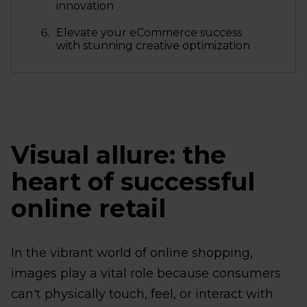
innovation
Elevate your eCommerce success
with stunning creative optimization
Visual allure: the
heart of successful
online retail
In the vibrant world of online shopping,
images play a vital role because consumers
can't physically touch, feel, or interact with