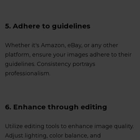
5. Adhere to guidelines
Whether it's Amazon, eBay, or any other
platform, ensure your images adhere to their
guidelines. Consistency portrays
professionalism.
6. Enhance through editing
Utilize editing tools to enhance image quality.
Adjust lighting, color balance, and