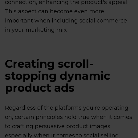
connection, enhancing the product's appeal.
This aspect can become even more
important when including social commerce
in your marketing mix
Creating scroll-
stopping dynamic
product ads
Regardless of the platforms you're operating
on, certain principles hold true when it comes
to crafting persuasive product images
especially when it comes to social selling.