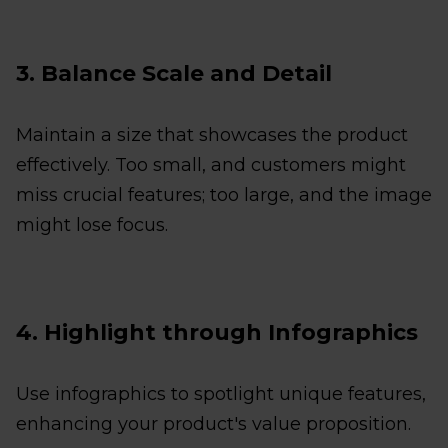
3. Balance Scale and Detail
Maintain a size that showcases the product
effectively. Too small, and customers might
miss crucial features; too large, and the image
might lose focus.
4. Highlight through Infographics
Use infographics to spotlight unique features,
enhancing your product's value proposition.