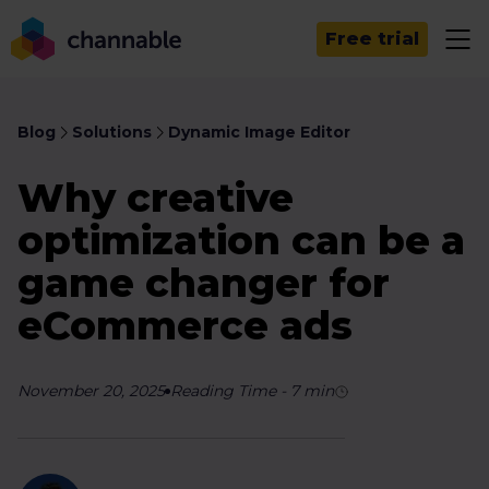
Free trial
Blog
Solutions
Dynamic Image Editor
Why creative
optimization can be a
game changer for
eCommerce ads
November 20, 2025
Reading Time
-
7
min