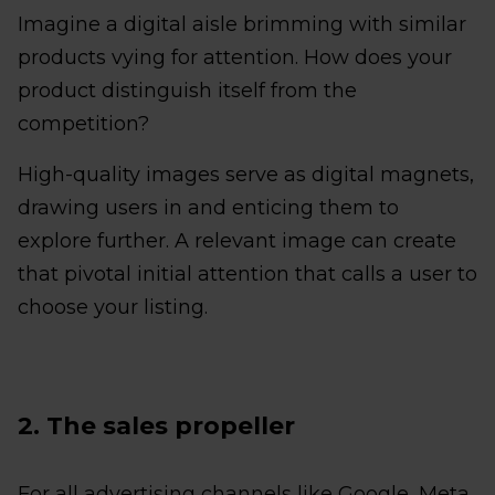
Imagine a digital aisle brimming with similar
products vying for attention. How does your
product distinguish itself from the
competition?
High-quality images serve as digital magnets,
drawing users in and enticing them to
explore further. A relevant image can create
that pivotal initial attention that calls a user to
choose your listing.
2. The sales propeller
For all advertising channels like Google, Meta,