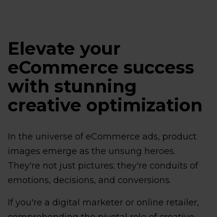
Elevate your
eCommerce success
with stunning
creative optimization
In the universe of eCommerce ads, product
images emerge as the unsung heroes.
They're not just pictures; they're conduits of
emotions, decisions, and conversions.
If you're a digital marketer or online retailer,