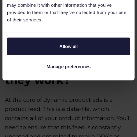
may combine it with other information that you’ve
provided to them or that they’ve collected from your use
of their services.
Allow all
Real quick: What are
DPA's and how do
Manage preferences
they work?
At the core of dynamic product ads is a
product feed. This is a data-file, which
contains all of your product information. You’ll
need to ensure that this feed is constantly
updated and optimized to make DPA’s as