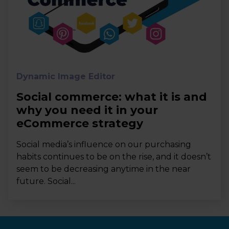
Dynamic Image Editor
Social commerce: what it is and
why you need it in your
eCommerce strategy
Social media’s influence on our purchasing
habits continues to be on the rise, and it doesn’t
seem to be decreasing anytime in the near
future. Social...