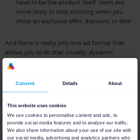
have to be the product itself. Users are
more likely to stop scrolling when you
show an exclusive offer, discount, or deal.
And there is really only one ad format that
allows you to do that visually: dynamic
product ads, or DPA's.
Consent
Details
About
This website uses cookies
We use cookies to personalise content and ads, to
provide social media features and to analyse our traffic.
We also share information about your use of our site with
our social media, advertising and analytics partners who