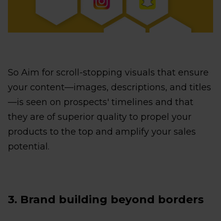
So Aim for scroll-stopping visuals that ensure
your content—images, descriptions, and titles
—is seen on prospects' timelines and that
they are of superior quality to propel your
products to the top and amplify your sales
potential.
3. Brand building beyond borders