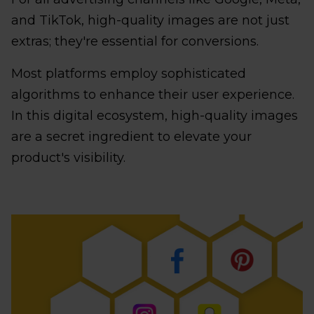
and TikTok, high-quality images are not just
extras; they're essential for conversions.
Most platforms employ sophisticated
algorithms to enhance their user experience.
In this digital ecosystem, high-quality images
are a secret ingredient to elevate your
product's visibility.