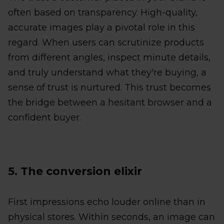
often based on transparency. High-quality,
accurate images play a pivotal role in this
regard. When users can scrutinize products
from different angles, inspect minute details,
and truly understand what they're buying, a
sense of trust is nurtured. This trust becomes
the bridge between a hesitant browser and a
confident buyer.
5. The conversion elixir
First impressions echo louder online than in
physical stores. Within seconds, an image can