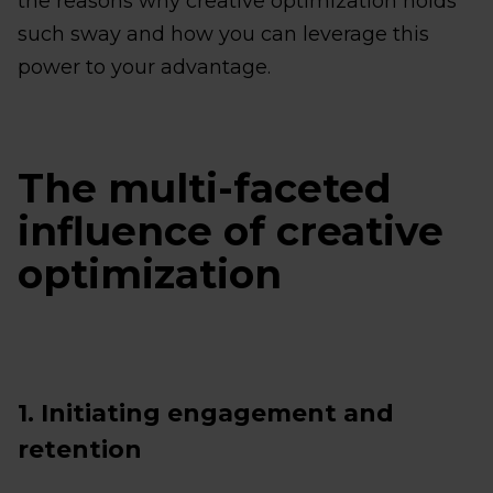
the reasons why creative optimization holds
such sway and how you can leverage this
power to your advantage.
The multi-faceted
influence of creative
optimization
1. Initiating engagement and
retention