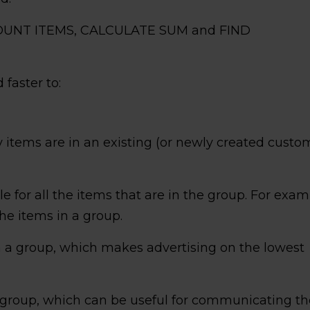
: COUNT ITEMS, CALCULATE SUM and FIND
 faster to:
items are in an existing (or newly created custo
le for all the items that are in the group. For exam
the items in a group.
in a group, which makes advertising on the lowest
e group, which can be useful for communicating th