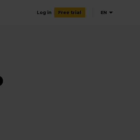
Log in
EN
Free trial
NL
DE
FR
ES
p