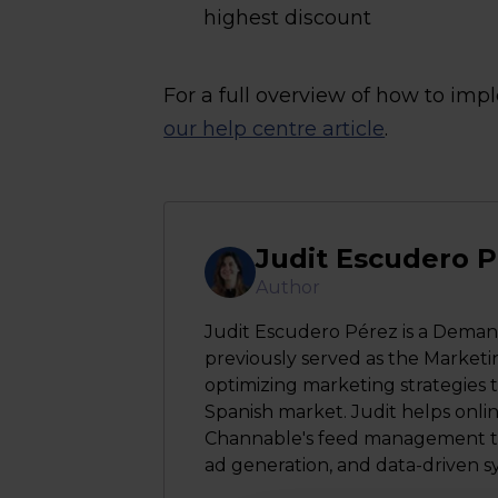
highest discount
For a full overview of how to im
our help centre article
.
Judit Escudero 
Author
Judit Escudero Pérez is a Deman
previously served as the Marketi
optimizing marketing strategies t
Spanish market. Judit helps onli
Channable's feed management too
ad generation, and data-driven s