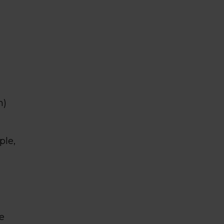
m)
ple,
e