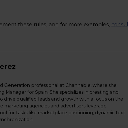
plement these rules, and for more examples,
consul
Perez
d Generation professional at Channable, where she
ng Manager for Spain. She specializes in creating and
o drive qualified leads and growth with a focus on the
ne marketing agencies and advertisers leverage
l for tasks like marketplace positioning, dynamic text
ynchronization.