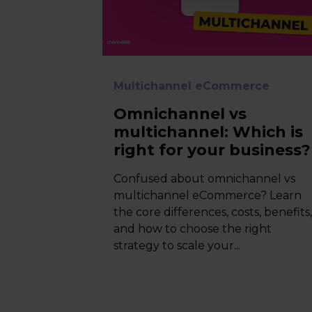
Multichannel eCommerce
Omnichannel vs
multichannel: Which is
right for your business?
Confused about omnichannel vs
multichannel eCommerce? Learn
the core differences, costs, benefits
and how to choose the right
strategy to scale your...