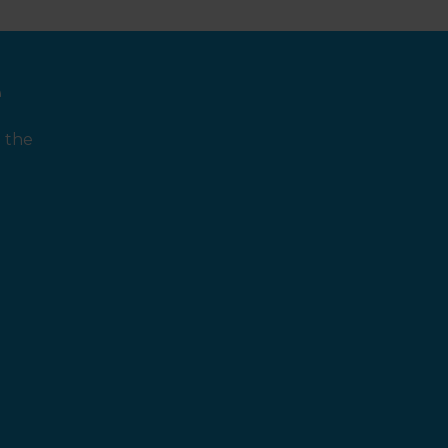
e
 the