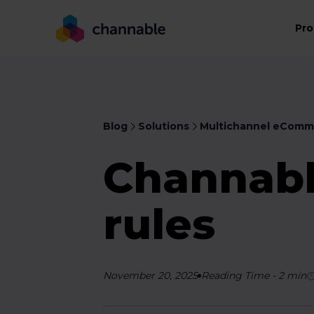
Pro
Blog
Solutions
Multichannel eComm
Channabl
rules
November 20, 2025
Reading Time
-
2
min