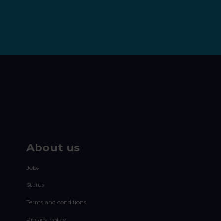
About us
Jobs
Status
Terms and conditions
Privacy policy