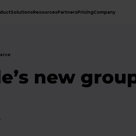
duct
Solutions
Resources
Partners
Pricing
Company
erce
e’s new grou