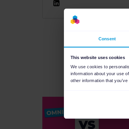
Read this article in diff
Consent
This website uses cookies
We use cookies to personalis
information about your use of
other information that you’ve