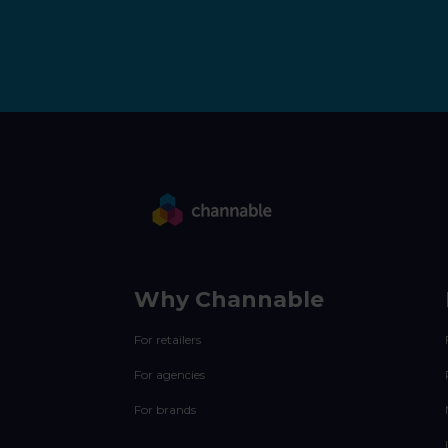
Why Channable
For retailers
For agencies
For brands