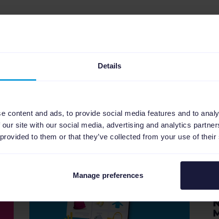
erent languages:
NL
,
DE
,
FR
,
ES
.
Details
e content and ads, to provide social media features and to analy
 our site with our social media, advertising and analytics partn
Related articles
 provided to them or that they’ve collected from your use of their
Manage preferences