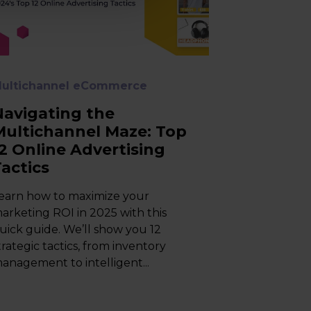
ultichannel eCommerce
Navigating the
Multichannel Maze: Top
12 Online Advertising
Tactics
earn how to maximize your
arketing ROI in 2025 with this
uick guide. We’ll show you 12
trategic tactics, from inventory
anagement to intelligent...