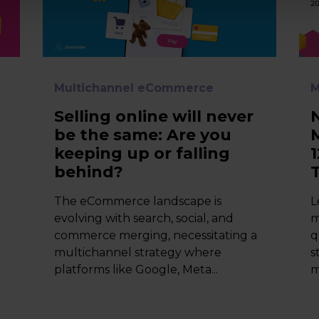
Multichannel eCommerce
M
Selling online will never
be the same: Are you
keeping up or falling
behind?
The eCommerce landscape is
L
,
evolving with search, social, and
m
commerce merging, necessitating a
q
multichannel strategy where
s
platforms like Google, Meta...
m