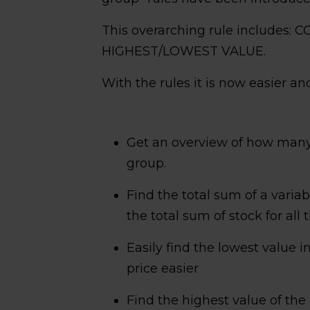
This overarching rule includes
HIGHEST/LOWEST VALUE.
With the rules it is now easier and
Get an overview of how many 
group.
Find the total sum of a variab
the total sum of stock for all 
Easily find the lowest value 
price easier
Find the highest value of th