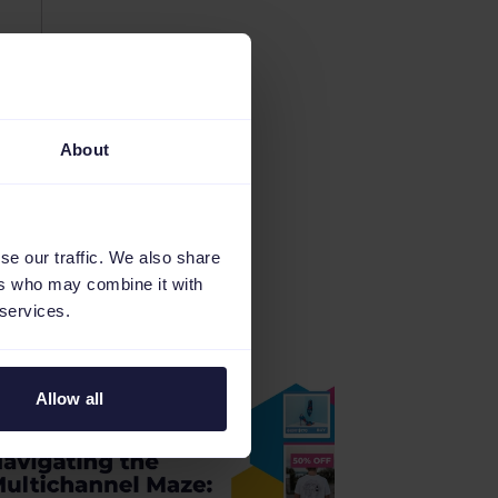
About
se our traffic. We also share
ers who may combine it with
 services.
Allow all