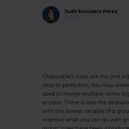
Judit Escudero Perez
Author
Channable’s rules are the (not s
data to perfection. You may alrea
used to merge multiple items toget
or color. There is also the dedup
with the lowest variable of a grou
improve what you can do with gr
group” rules have been introduce