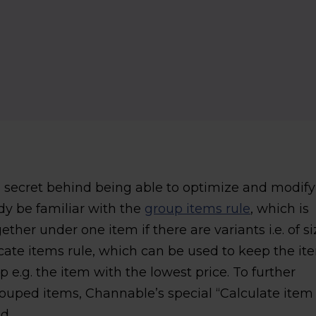
o) secret behind being able to optimize and modify
dy be familiar with the
group items rule
, which is
her under one item if there are variants i.e. of si
licate items rule, which can be used to keep the it
p e.g. the item with the lowest price. To further
ouped items, Channable’s special “Calculate item
d.