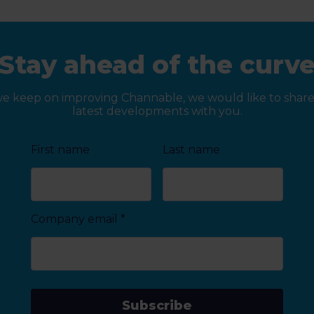
Stay ahead of the curv
we keep on improving Channable, we would like to share
latest developments with you.
First name
Last name
Company email
*
Subscribe