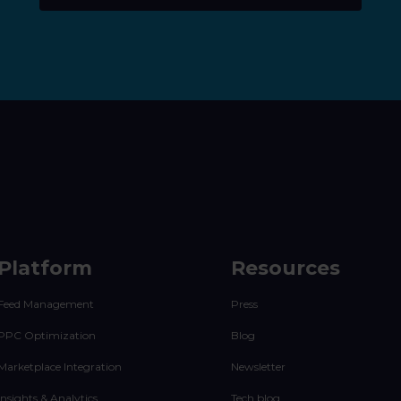
Platform
Resources
Feed Management
Press
PPC Optimization
Blog
Marketplace Integration
Newsletter
Insights & Analytics
Tech blog