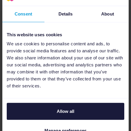
To use SA360, you will need to contact
Consent
Details
About
Google’s sales team
. Once you have access,
Channable can help you get started with
This website uses cookies
SA360 faster and save you time. TUI has also
seen improvement in expenditures by using
We use cookies to personalise content and ads, to
provide social media features and to analyse our traffic.
Channable with SA360. Channable has
We also share information about your use of our site with
attributed to a huge number of savings in
our social media, advertising and analytics partners who
terms of conversion expense.
Sign up to
may combine it with other information that you’ve
Channable today
to begin building the
provided to them or that they’ve collected from your use
of their services.
perfect feed for SA360.
If you only like the sound of SA360’s inventory
management feature and only want to focus
Allow all
on Google Ads and/or Microsoft advertising or
have a lower budget,
try Channable’s PPC
Manage preferences