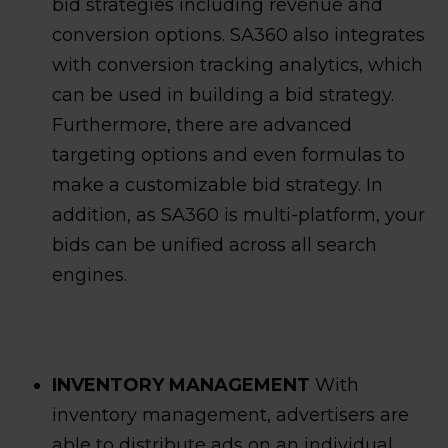
bid strategies including revenue and
conversion options. SA360 also integrates
with conversion tracking analytics, which
can be used in building a bid strategy.
Furthermore, there are advanced
targeting options and even formulas to
make a customizable bid strategy. In
addition, as SA360 is multi-platform, your
bids can be unified across all search
engines.
INVENTORY MANAGEMENT
With
inventory management, advertisers are
able to distribute ads on an individual