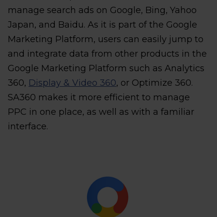
manage search ads on Google, Bing, Yahoo
Japan, and Baidu. As it is part of the Google
Marketing Platform, users can easily jump to
and integrate data from other products in the
Google Marketing Platform such as Analytics
360,
Display & Video 360
, or Optimize 360.
SA360 makes it more efficient to manage
PPC in one place, as well as with a familiar
interface.