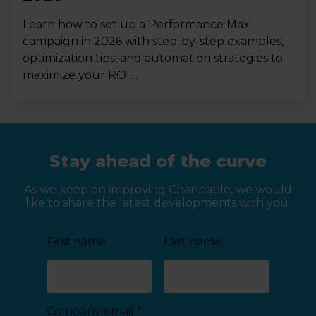
Learn how to set up a Performance Max
campaign in 2026 with step-by-step examples,
optimization tips, and automation strategies to
maximize your ROI....
Stay ahead of the curve
As we keep on improving Channable, we would
like to share the latest developments with you.
First name
Last name
Company email
*