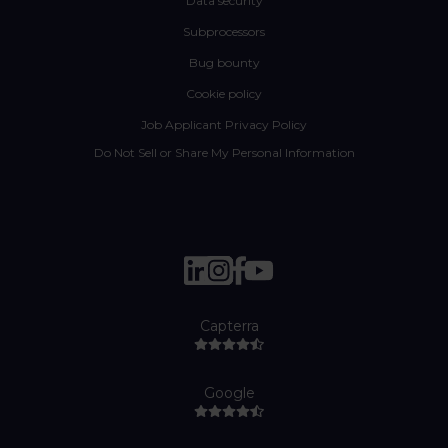
Data security
Subprocessors
Bug bounty
Cookie policy
Job Applicant Privacy Policy
Do Not Sell or Share My Personal Information
Capterra
Google