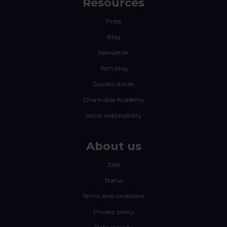
Resources
Press
Blog
Newsletter
Tech blog
Success stories
Channable Academy
Social responsibility
About us
Jobs
Status
Terms and conditions
Privacy policy