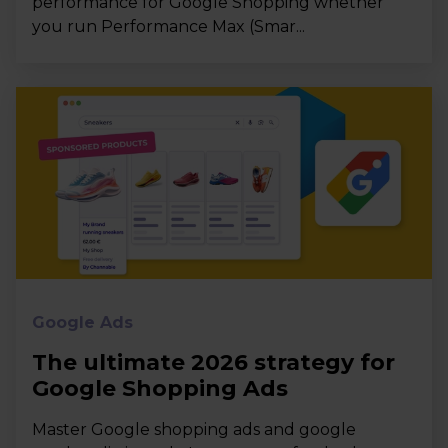
performance for Google Shopping whether
you run Performance Max (Smar...
Google Ads
The ultimate 2026 strategy for
Google Shopping Ads
Master Google shopping ads and google