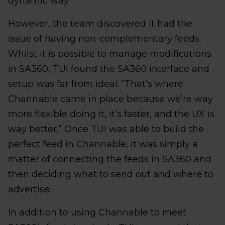
dynamic way.”
However, the team discovered it had the
issue of having non-complementary feeds.
Whilst it is possible to manage modifications
in SA360, TUI found the SA360 interface and
setup was far from ideal. “That’s where
Channable came in place because we’re way
more flexible doing it, it’s faster, and the UX is
way better.” Once TUI was able to build the
perfect feed in Channable, it was simply a
matter of connecting the feeds in SA360 and
then deciding what to send out and where to
advertise.
In addition to using Channable to meet