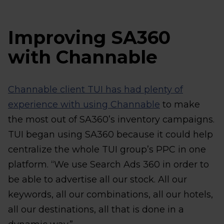
Improving SA360
with Channable
Channable client TUI has had plenty of
experience with using Channable
to make
the most out of SA360’s inventory campaigns.
TUI began using SA360 because it could help
centralize the whole TUI group’s PPC in one
platform. “We use Search Ads 360 in order to
be able to advertise all our stock. All our
keywords, all our combinations, all our hotels,
all our destinations, all that is done in a