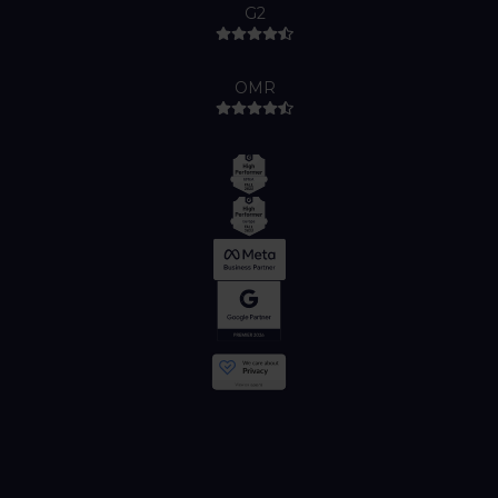
G2
OMR