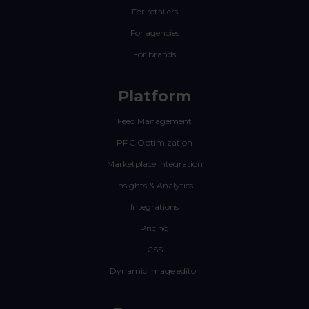
For retailers
For agencies
For brands
Platform
Feed Management
PPC Optimization
Marketplace Integration
Insights & Analytics
Integrations
Pricing
CSS
Dynamic image editor