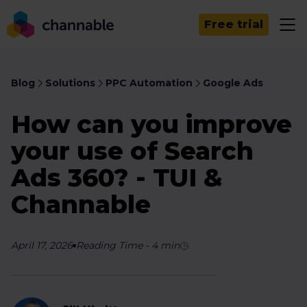
Free trial
Blog
Solutions
PPC Automation
Google Ads
How can you improve
your use of Search
Ads 360? - TUI &
Channable
April 17, 2026
Reading Time
-
4
min