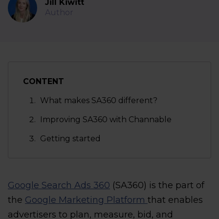
Jill Kiwitt
Author
CONTENT
What makes SA360 different?
Improving SA360 with Channable
Getting started
Google Search Ads 360
(SA360) is the part of
the
Google Marketing Platform
that enables
advertisers to plan, measure, bid, and