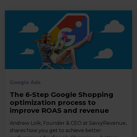
Google Ads
The 6-Step Google Shopping
optimization process to
improve ROAS and revenue
Andrew Lolk, Founder & CEO at SavvyRevenue,
shares how you get to achieve better