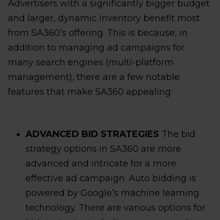
Advertisers with a significantly bigger budget
and larger, dynamic inventory benefit most
from SA360’s offering. This is because, in
addition to managing ad campaigns for
many search engines (multi-platform
management), there are a few notable
features that make SA360 appealing:
ADVANCED BID STRATEGIES
The bid
strategy options in SA360 are more
advanced and intricate for a more
effective ad campaign. Auto bidding is
powered by Google’s machine learning
technology. There are various options for