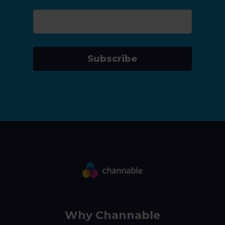
Subscribe
Why Channable