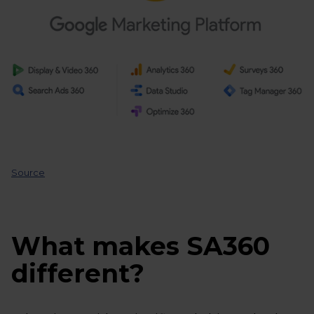
Source
What makes SA360
different?