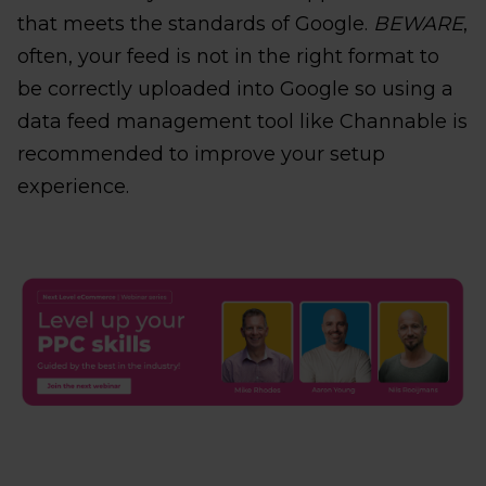
that meets the standards of Google.
BEWARE
,
often, your feed is not in the right format to
be correctly uploaded into Google so using a
data feed management tool like Channable is
recommended to improve your setup
experience.