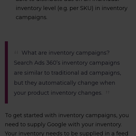
inventory level (e.g. per SKU) in inventory
campaigns.
What are inventory campaigns?
Search Ads 360’s inventory campaigns
are similar to traditional ad campaigns,
but they automatically change when
your product inventory changes.
To get started with inventory campaigns, you
need to supply Google with your inventory.
Your inventory needs to be supplied in a feed