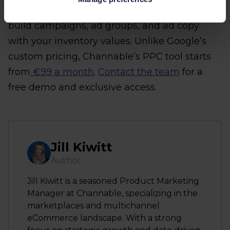
tool
. With Channable’s PPC tool, you can
build campaigns, ad groups, and ad copy
with your inventory values. Unlike Google’s
custom pricing, Channable’s PPC tool starts
from
€99 a month
.
Contact the team
for a
free demo and exclusive access.
Jill Kiwitt
Author
Jill Kiwitt is a seasoned Product Marketing
Manager at Channable, specializing in the
marketplaces and multichannel
eCommerce landscape. With a strong