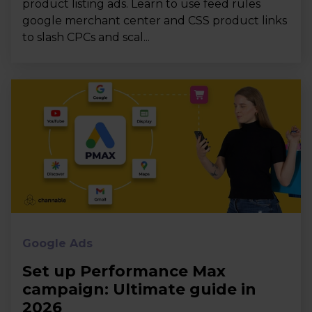
product listing ads. Learn to use feed rules
google merchant center and CSS product links
to slash CPCs and scal...
Google Ads
Set up Performance Max
campaign: Ultimate guide in
2026