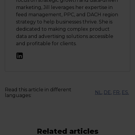
focus on strategic growth and data-driven
marketing, Jill leverages her expertise in
feed management, PPC, and DACH region
strategy to help businesses thrive. She is
dedicated to making complex product
data and advertising solutions accessible
and profitable for clients.
Read this article in different
NL
,
DE
,
FR
,
ES
.
languages:
Related articles