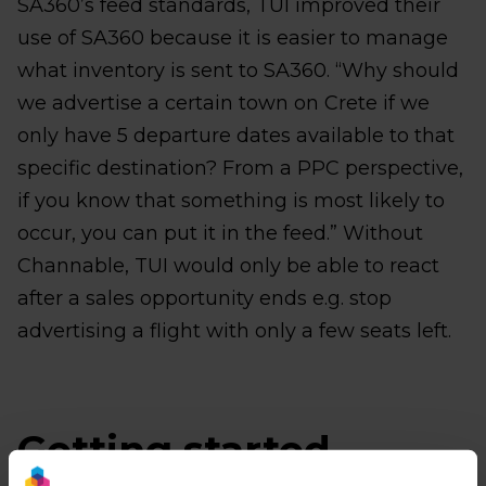
SA360’s feed standards, TUI improved their
use of SA360 because it is easier to manage
what inventory is sent to SA360. “Why should
we advertise a certain town on Crete if we
only have 5 departure dates available to that
specific destination? From a PPC perspective,
if you know that something is most likely to
occur, you can put it in the feed.” Without
Channable, TUI would only be able to react
after a sales opportunity ends e.g. stop
advertising a flight with only a few seats left.
Getting started