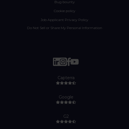
Bug bounty
Cookie policy
Job Applicant Privacy Policy
Do Not Sell or Share My Personal Information
Capterra
Google
G2