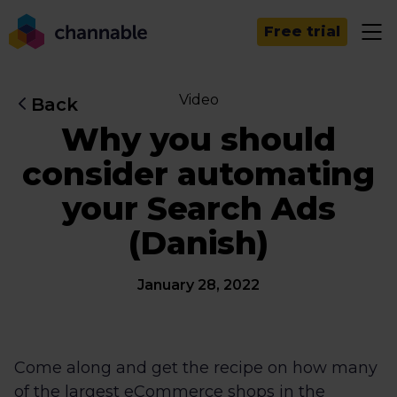
Free trial
Video
Back
Why you should
consider automating
your Search Ads
(Danish)
January 28, 2022
Come along and get the recipe on how many
of the largest eCommerce shops in the