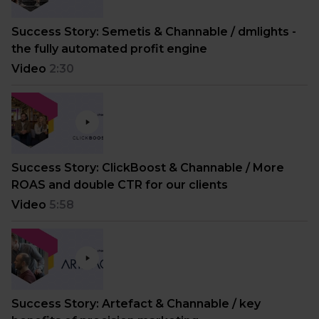
Success Story: Semetis & Channable / dmlights -
the fully automated profit engine
Video
2:30
Success Story: ClickBoost & Channable / More
ROAS and double CTR for our clients
Video
5:58
Success Story: Artefact & Channable / key