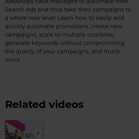
webshops have managed to automate their
Search Ads and thus take their campaigns to
a whole new level. Learn how to easily and
quickly automate promotions, create new
campaigns, scale to multiple countries,
generate keywords without compromising
the quality of your campaigns, and much
more.
Related videos