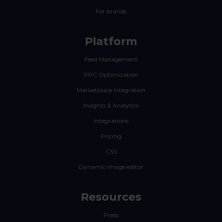
For brands
Platform
Feed Management
PPC Optimization
Marketplace Integration
Insights & Analytics
Integrations
Pricing
CSS
Dynamic image editor
Resources
Press