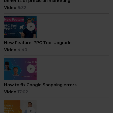
benefits of precision marketing
Video
6:32
New Feature: PPC Tool Upgrade
Video
4:40
How to fix Google Shopping errors
Video
17:02