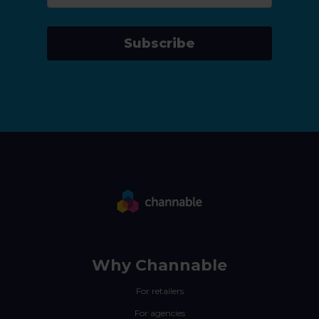
Subscribe
Why Channable
For retailers
For agencies