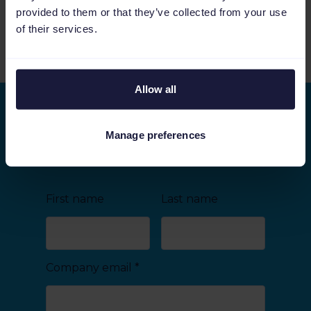
Video
52:56
provided to them or that they’ve collected from your use
of their services.
See more relevant content
Allow all
Stay ahead of the curve
Manage preferences
As we keep on improving Channable, we would
like to share the latest developments with you.
First name
Last name
Company email
*