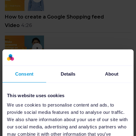
How to create a Google Shopping feed
Video
4:26
How to make awesome listings on Amazon with
Consent
Details
About
Channable
Video
6:45
This website uses cookies
We use cookies to personalise content and ads, to
provide social media features and to analyse our traffic.
We also share information about your use of our site with
How to drive sales with Google using Smart
our social media, advertising and analytics partners who
Shopping Campaigns
may combine it with other information that you’ve