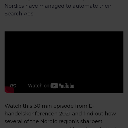
Nordics have managed to automate their
Search Ads.
Watch this 30 min episode from E-
handelskonferencen 2021 and find out how
several of the Nordic region's sharpest