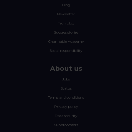
Blog
Newsletter
Tech blog
Success stories
Channable Academy
Social responsibility
About us
Jobs
Status
Terms and conditions
Privacy policy
Data security
Subprocessors