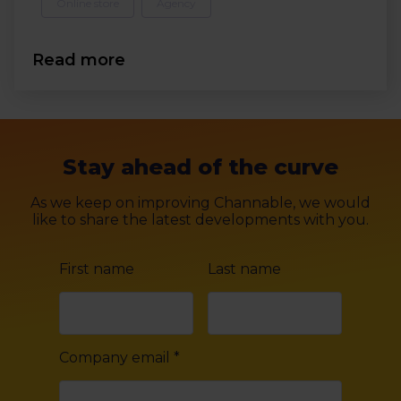
Online store
Agency
Read more
Stay ahead of the curve
As we keep on improving Channable, we would
like to share the latest developments with you.
First name
Last name
Company email
*