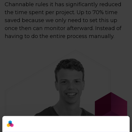
Channable rules it has significantly reduced
the time spent per project. Up to 70% time
saved because we only need to set this up
once then can monitor afterward. Instead of
having to do the entire process manually.