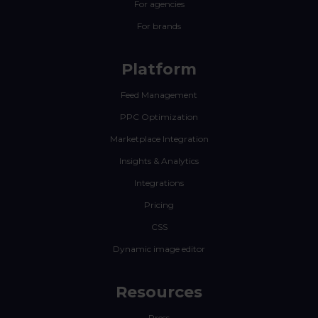
For agencies
For brands
Platform
Feed Management
PPC Optimization
Marketplace Integration
Insights & Analytics
Integrations
Pricing
CSS
Dynamic image editor
Resources
Press