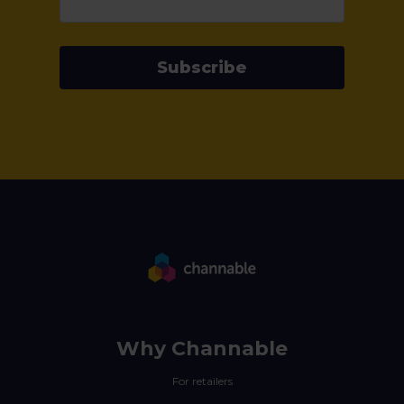
Subscribe
Why Channable
For retailers