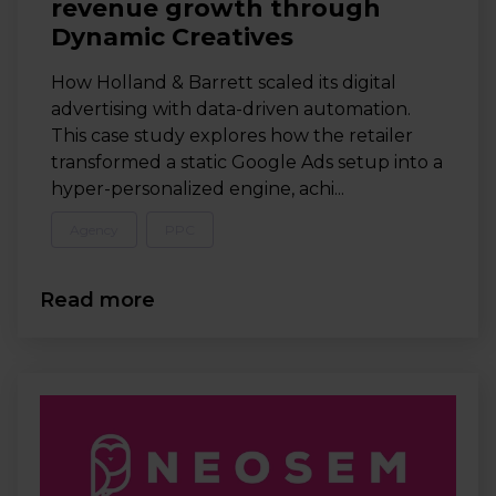
revenue growth through
Dynamic Creatives
How Holland & Barrett scaled its digital
advertising with data-driven automation.
This case study explores how the retailer
transformed a static Google Ads setup into a
hyper-personalized engine, achi...
Agency
PPC
Read more