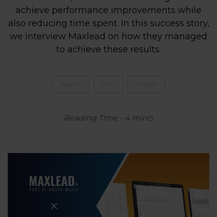
achieve performance improvements while
also reducing time spent. In this success story,
we interview Maxlead on how they managed
to achieve these results.
Agency
PPC
Insights
Reading Time
-
4
min