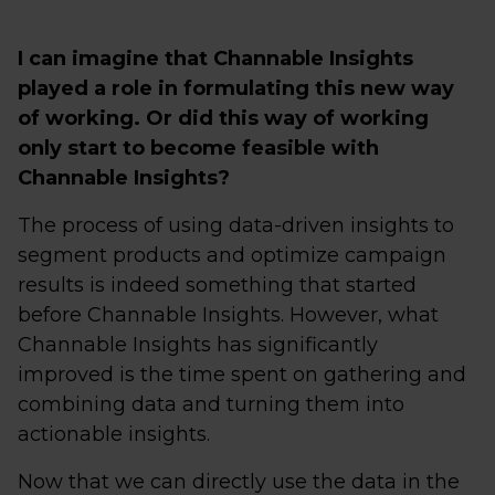
I can imagine that Channable Insights
played a role in formulating this new way
of working. Or did this way of working
only start to become feasible with
Channable Insights?
The process of using data-driven insights to
segment products and optimize campaign
results is indeed something that started
before Channable Insights. However, what
Channable Insights has significantly
improved is the time spent on gathering and
combining data and turning them into
actionable insights.
Now that we can directly use the data in the