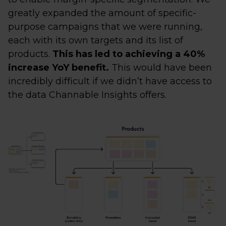
greatly expanded the amount of specific-
purpose campaigns that we were running,
each with its own targets and its list of
products.
This has led to achieving a 40%
increase YoY benefit.
This would have been
incredibly difficult if we didn’t have access to
the data Channable Insights offers.