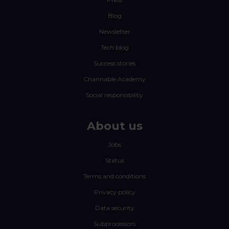
Blog
Newsletter
Tech blog
Success stories
Channable Academy
Social responsibility
About us
Jobs
Status
Terms and conditions
Privacy policy
Data security
Subprocessors