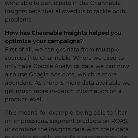
were able to participate in the Channable
Insights beta that allowed us to tackle both
problems.
How has Channable Insights helped you
optimize your campaigns?
First of all, we can get data from multiple
sources into Channable. Where we used to
only have Google Analytics data we can now
also use Google Ads data, which is more
abundant. As there is more data available we
get much more in-depth information on a
product level.
This means, for example, being able to filter
on impressions, segment products on ROAS,
or combine the Insights data with costs data
to enable margin-specific segmentation. We