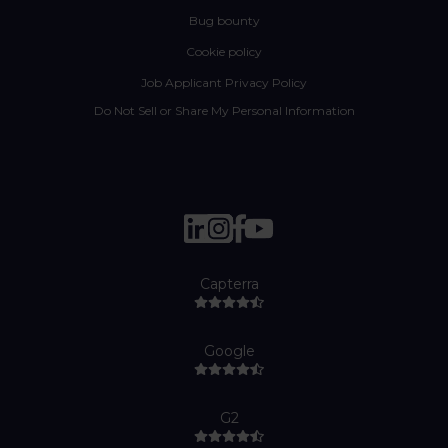
Bug bounty
Cookie policy
Job Applicant Privacy Policy
Do Not Sell or Share My Personal Information
Capterra
Google
G2