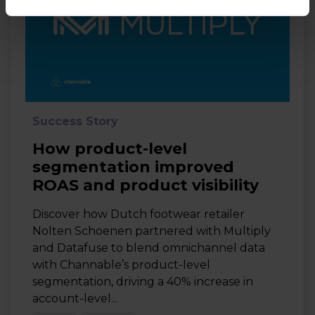
Success Story
How product-level
segmentation improved
ROAS and product visibility
Discover how Dutch footwear retailer
Nolten Schoenen partnered with Multiply
and Datafuse to blend omnichannel data
with Channable’s product-level
segmentation, driving a 40% increase in
account-level...