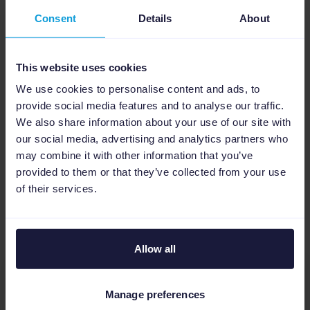
Consent
Details
About
This website uses cookies
Bas Zethof, Online Marketing Consultant at
We use cookies to personalise content and ads, to
Maxlead
provide social media features and to analyse our traffic.
We also share information about your use of our site with
our social media, advertising and analytics partners who
may combine it with other information that you’ve
Robert Kiessling
provided to them or that they’ve collected from your use
Author
of their services.
Allow all
Manage preferences