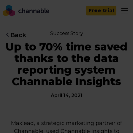
Free trial
Success Story
Back
Up to 70% time saved
thanks to the data
reporting system
Channable Insights
April 14, 2021
Maxlead, a strategic marketing partner of
Channable, used Channable Insights to