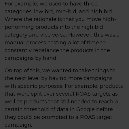
For example, we used to have three
categories; low bid, mid-bid, and high bid.
Where the rationale is that you move high-
performing products into the high bid
category and vice versa. However, this was a
manual process costing a lot of time to
constantly rebalance the products in the
campaigns by hand.
On top of this, we wanted to take things to
the next level by having more campaigns
with specific purposes. For example, products
that were split over several ROAS targets as
well as products that still needed to reach a
certain threshold of data in Google before
they could be promoted to a ROAS target
campaign.