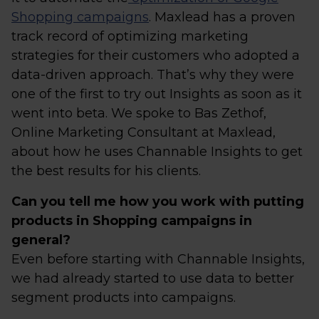
Shopping campaigns
. Maxlead has a proven
track record of optimizing marketing
strategies for their customers who adopted a
data-driven approach. That’s why they were
one of the first to try out Insights as soon as it
went into beta. We spoke to Bas Zethof,
Online Marketing Consultant at Maxlead,
about how he uses Channable Insights to get
the best results for his clients.
Can you tell me how you work with putting
products in Shopping campaigns in
general?
Even before starting with Channable Insights,
we had already started to use data to better
segment products into campaigns.