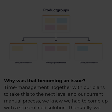
Why was that becoming an issue?
Time-management. Together with our plans
to take this to the next level and our current
manual process, we knew we had to come up
with a streamlined solution. Thankfully, we