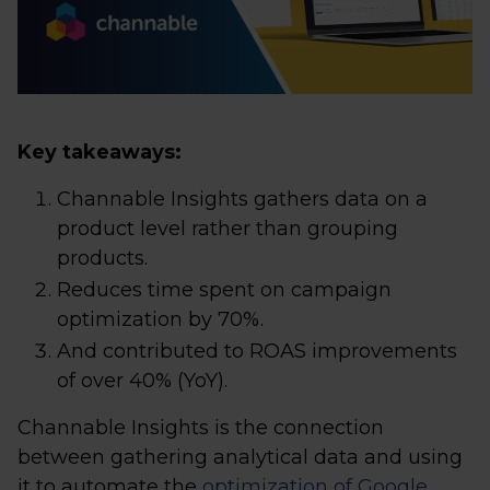
Key takeaways:
Channable Insights gathers data on a
product level rather than grouping
products.
Reduces time spent on campaign
optimization by 70%.
And contributed to ROAS improvements
of over 40% (YoY).
Channable Insights is the connection
between gathering analytical data and using
it to automate the
optimization of Google