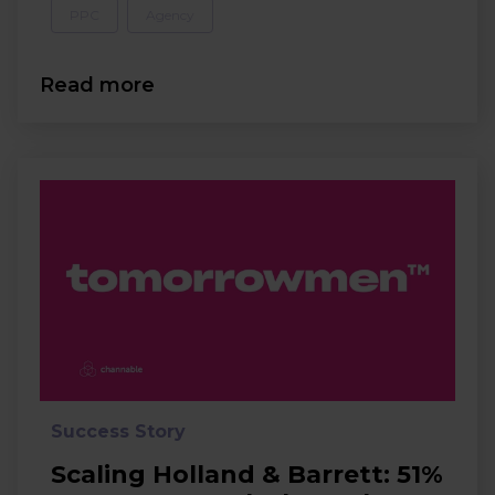
PPC
Agency
Read more
Success Story
Scaling Holland & Barrett: 51%