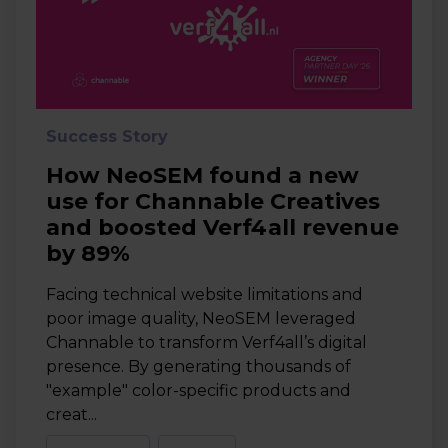
Success Story
How NeoSEM found a new
use for Channable Creatives
and boosted Verf4all revenue
by 89%
Facing technical website limitations and
poor image quality, NeoSEM leveraged
Channable to transform Verf4all’s digital
presence. By generating thousands of
"example" color-specific products and
creat...