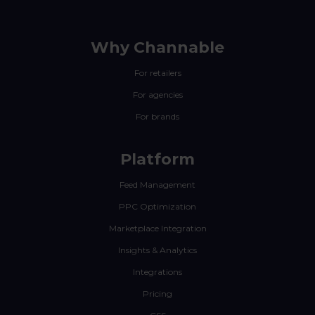
Why Channable
For retailers
For agencies
For brands
Platform
Feed Management
PPC Optimization
Marketplace Integration
Insights & Analytics
Integrations
Pricing