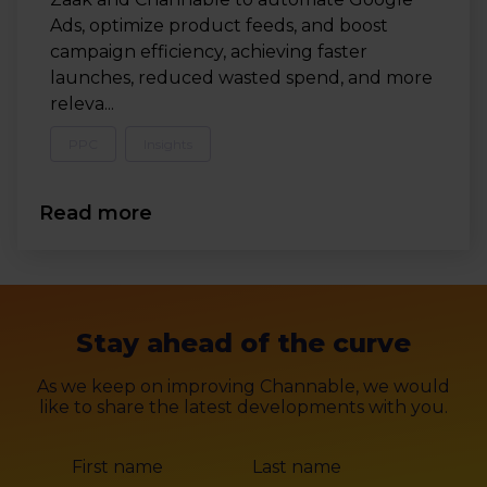
Ads, optimize product feeds, and boost
campaign efficiency, achieving faster
launches, reduced wasted spend, and more
releva...
PPC
Insights
Read more
Stay ahead of the curve
As we keep on improving Channable, we would
like to share the latest developments with you.
First name
Last name