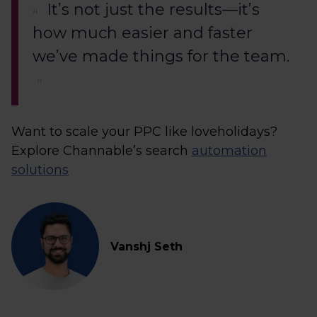
It’s not just the results—it’s
how much easier and faster
we’ve made things for the team.
Want to scale your PPC like loveholidays?
Explore Channable’s search
automation
solutions
Vanshj Seth