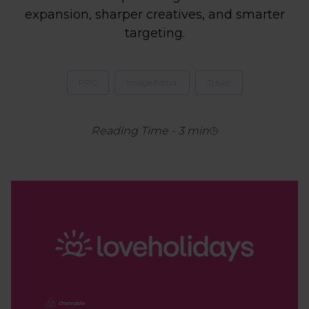
expansion, sharper creatives, and smarter
targeting.
PPC
Image Editor
Travel
Reading Time
-
3
min