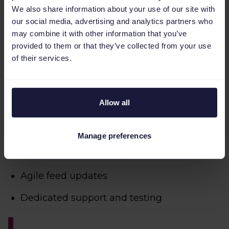
We also share information about your use of our site with
our social media, advertising and analytics partners who
may combine it with other information that you’ve
provided to them or that they’ve collected from your use
of their services.
Allow all
Real-time PPC automation
Manage preferences
Fast international setup
Agile feed updates
Dedicated support and testing