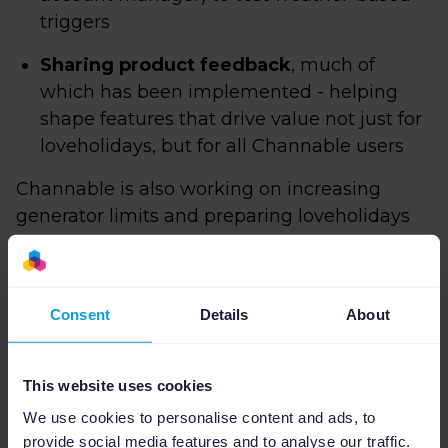
triggers
Sharing product feedback
, much of
which has been implemented - helping
shape features that drive value not just for
loveholidays, but for all Channable users
Channable is also working on increasing
generator limits and preparing loveholidays
for the
next phase of creative scale
.
Why Channable works
Consent
Details
About
for loveholidays
This website uses cookies
We use cookies to personalise content and ads, to
provide social media features and to analyse our traffic.