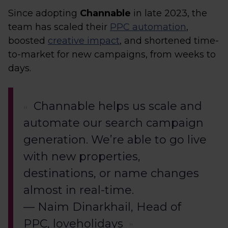
Since adopting
Channable
in late 2023, the
team has scaled their
PPC automation
,
boosted
creative impact
, and shortened time-
to-market for new campaigns, from weeks to
days.
Channable helps us scale and
automate our search campaign
generation. We’re able to go live
with new properties,
destinations, or name changes
almost in real-time.
— Naim Dinarkhail, Head of
PPC, loveholidays