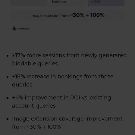
+17% more sessions from newly generated
biddable queries
+16% increase in bookings from those
queries
+4% improvement in ROI vs. existing
account queries
Image extension coverage improvement:
from ~30% → 100%