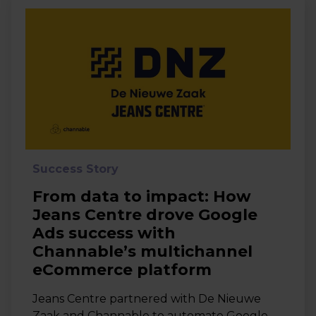
Success Story
From data to impact: How
Jeans Centre drove Google
Ads success with
Channable’s multichannel
eCommerce platform
Jeans Centre partnered with De Nieuwe
Zaak and Channable to automate Google