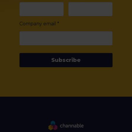
Company email
*
Subscribe