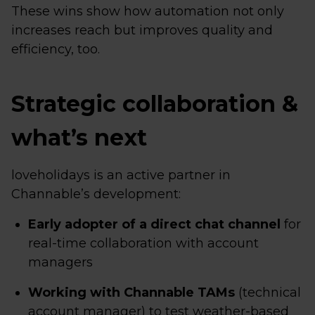
These wins show how automation not only
increases reach but improves quality and
efficiency, too.
Strategic collaboration &
what’s next
loveholidays is an active partner in
Channable’s development:
Early adopter of a direct chat channel
for
real-time collaboration with account
managers
Working with Channable TAMs
(technical
account manager) to test weather-based