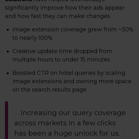
significantly improve how their ads appear
and how fast they can make changes.
Image extension coverage grew from ~30%
to nearly 100%
Creative update time dropped from
multiple hours to under 15 minutes
Boosted CTR on hotel queries by scaling
image extensions and owning more space
on the search results page
Increasing our query coverage
across markets in a few clicks
has been a huge unlock for us.