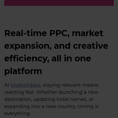
Real-time PPC, market
expansion, and creative
efficiency, all in one
platform
At
loveholidays
, staying relevant means
reacting fast. Whether launching a new
destination, updating hotel names, or
expanding into a new country, timing is
everything.