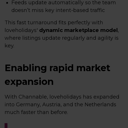
Feeds update automatically so the team
doesn’t miss key intent-based traffic
This fast turnaround fits perfectly with
loveholidays'
dynamic marketplace model
,
where listings update regularly and agility is
key.
Enabling rapid market
expansion
With Channable, loveholidays has expanded
into Germany, Austria, and the Netherlands
much faster than before.