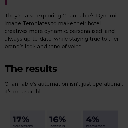
They're also exploring Channable’s Dynamic
Image Templates to make their hotel
creatives more dynamic, personalised, and
always up-to-date, while staying true to their
brand’s look and tone of voice.
The results
Channable’s automation isn’t just operational,
it’s measurable: