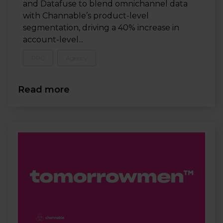
and Datafuse to blend omnichannel data
with Channable’s product-level
segmentation, driving a 40% increase in
account-level...
PPC
Agency
Read more