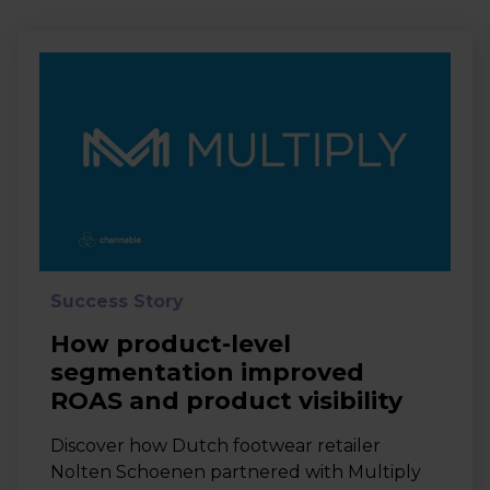
Success Story
How product-level
segmentation improved
ROAS and product visibility
Discover how Dutch footwear retailer
Nolten Schoenen partnered with Multiply