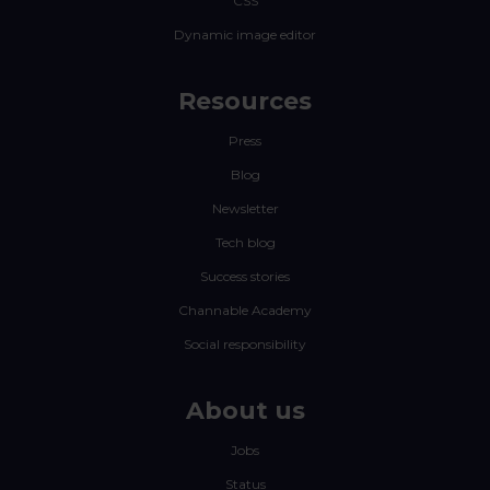
CSS
Dynamic image editor
Resources
Press
Blog
Newsletter
Tech blog
Success stories
Channable Academy
Social responsibility
About us
Jobs
Status