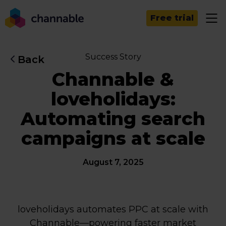
Free trial
Success Story
Back
Channable &
loveholidays:
Automating search
campaigns at scale
August 7, 2025
loveholidays automates PPC at scale with
Channable—powering faster market