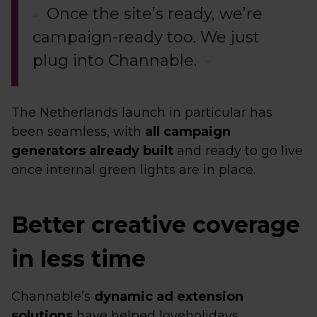
Once the site’s ready, we’re
campaign-ready too. We just
plug into Channable.
The Netherlands launch in particular has
been seamless, with
all campaign
generators already built
and ready to go live
once internal green lights are in place.
Better creative coverage
in less time
Channable’s
dynamic ad extension
solutions
have helped loveholidays