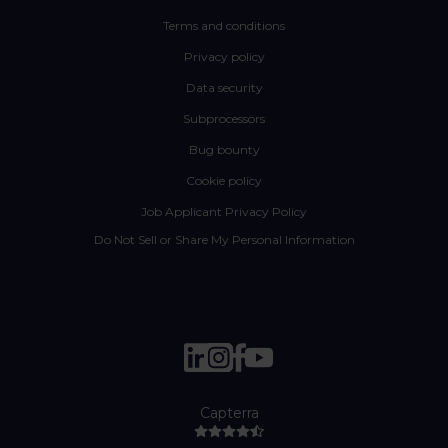
Terms and conditions
Privacy policy
Data security
Subprocessors
Bug bounty
Cookie policy
Job Applicant Privacy Policy
Do Not Sell or Share My Personal Information
Capterra