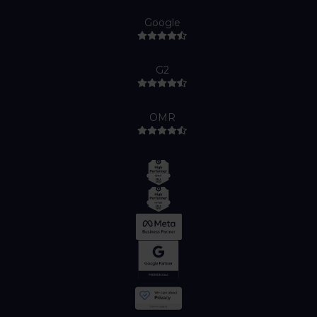
Google
G2
OMR