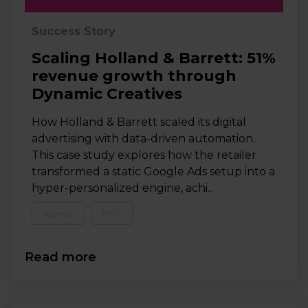
Success Story
Scaling Holland & Barrett: 51%
revenue growth through
Dynamic Creatives
How Holland & Barrett scaled its digital
advertising with data-driven automation.
This case study explores how the retailer
transformed a static Google Ads setup into a
hyper-personalized engine, achi...
Agency
PPC
Read more