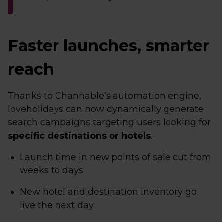
Faster launches, smarter
reach
Thanks to Channable’s automation engine,
loveholidays can now dynamically generate
search campaigns targeting users looking for
specific destinations or hotels
.
Launch time in new points of sale cut from
weeks to days
New hotel and destination inventory go
live the next day