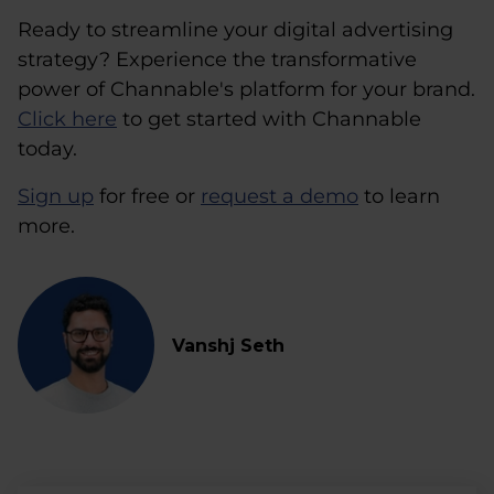
Ready to streamline your digital advertising
strategy? Experience the transformative
power of Channable's platform for your brand.
Click here
to get started with Channable
today.
Sign up
for free or
request a demo
to learn
more.
Vanshj Seth