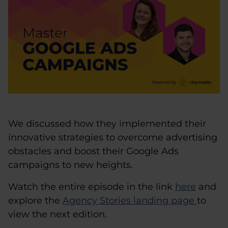
We discussed how they implemented their
innovative strategies to overcome advertising
obstacles and boost their Google Ads
campaigns to new heights.
Watch the entire episode in the link
here
and
explore the
Agency Stories landing page
to
view the next edition.