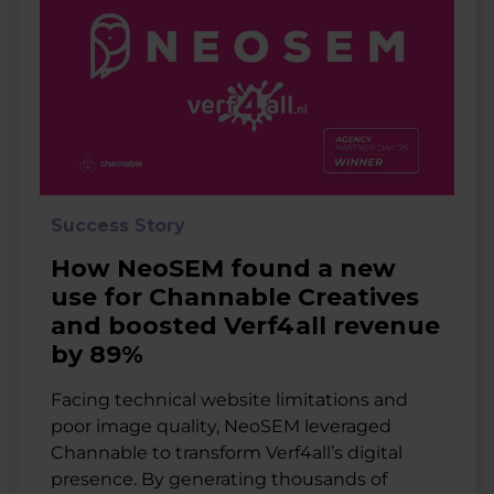
Success Story
How NeoSEM found a new
use for Channable Creatives
and boosted Verf4all revenue
by 89%
Facing technical website limitations and
poor image quality, NeoSEM leveraged
Channable to transform Verf4all’s digital
presence. By generating thousands of