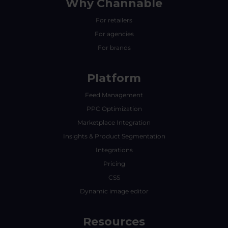
Why Channable
For retailers
For agencies
For brands
Platform
Feed Management
PPC Optimization
Marketplace Integration
Insights & Product Segmentation
Integrations
Pricing
CSS
Dynamic image editor
Resources