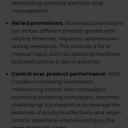
demanding constant attention and
management.
Varied promotions
: Numerous promotions
run across different product groups with
varying timelines, requiring updates even
during weekends. This involves a lot of
manual input, such as updating headlines
and descriptions a day in advance.
Control over product performance
: With
Google's increasing automation,
maintaining control over campaigns,
especially shopping campaigns, becomes
challenging. It's imperative to leverage the
potential of products effectively and retain
control, especially when focusing on the