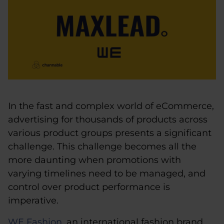
In the fast and complex world of eCommerce,
advertising for thousands of products across
various product groups presents a significant
challenge. This challenge becomes all the
more daunting when promotions with
varying timelines need to be managed, and
control over product performance is
imperative.
WE Fashion
, an international fashion brand,