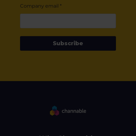
Company email
*
Subscribe