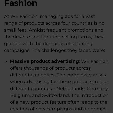
Fashion
At WE Fashion, managing ads for a vast
range of products across four countries is no
small feat. Amidst frequent promotions and
the drive to spotlight top-selling items, they
grapple with the demands of updating
campaigns. The challenges they faced were:
Massive product advertising
: WE Fashion
offers thousands of products across
different categories. The complexity arises
when advertising for these products in four
different countries - Netherlands, Germany,
Belgium, and Switzerland. The introduction
of a new product feature often leads to the
creation of new campaigns and ad groups,