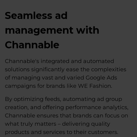
Seamless ad
management with
Channable
Channable's integrated and automated
solutions significantly ease the complexities
of managing vast and varied Google Ads
campaigns for brands like WE Fashion.
By optimizing feeds, automating ad group
creation, and offering performance analytics,
Channable ensures that brands can focus on
what truly matters – delivering quality
products and services to their customers.