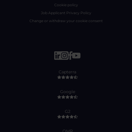
Cookie policy
Job Applicant Privacy Policy
Change or withdraw your cookie consent
Capterra
Google
G2
OMR