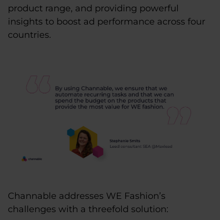
product range, and providing powerful
insights to boost ad performance across four
countries.
Channable addresses WE Fashion’s
challenges with a threefold solution: