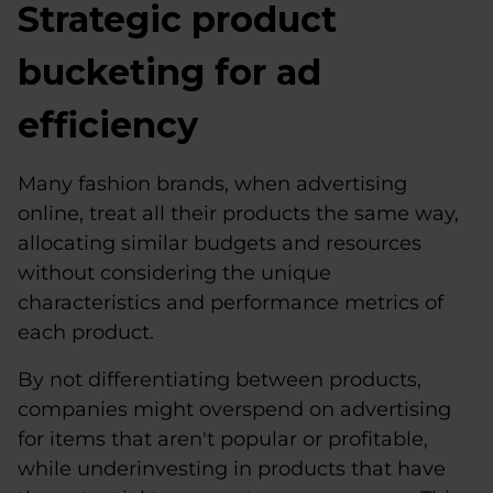
Strategic product
bucketing for ad
efficiency
Many fashion brands, when advertising
online, treat all their products the same way,
allocating similar budgets and resources
without considering the unique
characteristics and performance metrics of
each product.
By not differentiating between products,
companies might overspend on advertising
for items that aren't popular or profitable,
while underinvesting in products that have