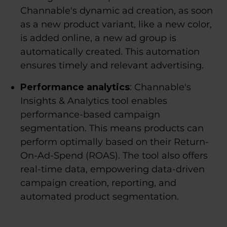
Channable's dynamic ad creation, as soon
as a new product variant, like a new color,
is added online, a new ad group is
automatically created. This automation
ensures timely and relevant advertising.
Performance analytics
: Channable's
Insights & Analytics tool enables
performance-based campaign
segmentation. This means products can
perform optimally based on their Return-
On-Ad-Spend (ROAS). The tool also offers
real-time data, empowering data-driven
campaign creation, reporting, and
automated product segmentation.