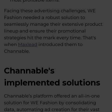
most profitable items.
Facing these advertising challenges, WE
Fashion needed a robust solution to
seamlessly manage their extensive product
lineup and ensure their promotional
strategies hit the mark every time. That's
when
Maxlead
introduced them to
Channable.
Channable's
implemented solutions
Channable’s platform offered an all-in-one
solution for WE Fashion by consolidating
data, automating ad creation for their vast