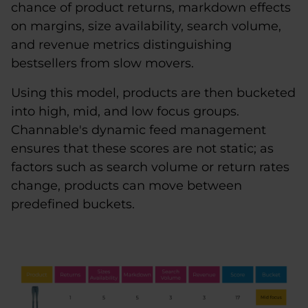
chance of product returns, markdown effects
on margins, size availability, search volume,
and revenue metrics distinguishing
bestsellers from slow movers.
Using this model, products are then bucketed
into high, mid, and low focus groups.
Channable's dynamic feed management
ensures that these scores are not static; as
factors such as search volume or return rates
change, products can move between
predefined buckets.