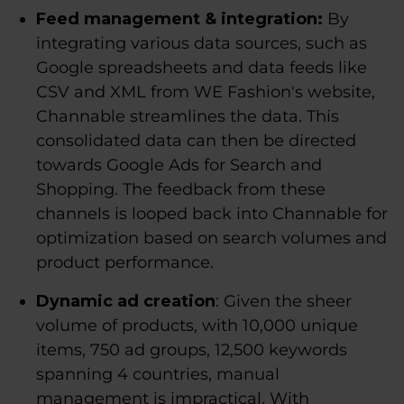
Feed management & integration:
By
integrating various data sources, such as
Google spreadsheets and data feeds like
CSV and XML from WE Fashion's website,
Channable streamlines the data. This
consolidated data can then be directed
towards Google Ads for Search and
Shopping. The feedback from these
channels is looped back into Channable for
optimization based on search volumes and
product performance.
Dynamic ad creation
: Given the sheer
volume of products, with 10,000 unique
items, 750 ad groups, 12,500 keywords
spanning 4 countries, manual
management is impractical. With