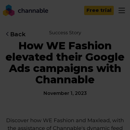
Free trial
Success Story
Back
How WE Fashion
elevated their Google
Ads campaigns with
Channable
November 1, 2023
Discover how WE Fashion and Maxlead, with
the assistance of Channable's dynamic feed