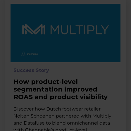
Success Story
How product-level
segmentation improved
ROAS and product visibility
Discover how Dutch footwear retailer
Nolten Schoenen partnered with Multiply
and Datafuse to blend omnichannel data
with Channable’s product-level