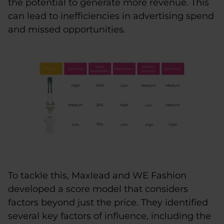
the potential to generate more revenue. This
can lead to inefficiencies in advertising spend
and missed opportunities.
To tackle this, Maxlead and WE Fashion
developed a score model that considers
factors beyond just the price. They identified
several key factors of influence, including the