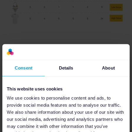
The real genius behind this approach lies in
its application. By categorizing products into
Consent
Details
About
these buckets, WE Fashion is able to create
tailored advertising strategies.
This website uses cookies
High focus products, often bestsellers or
We use cookies to personalise content and ads, to
those with high search volumes, received
provide social media features and to analyse our traffic.
advertising boosts to capitalize on their
We also share information about your use of our site with
popularity. Low focus items, which might
our social media, advertising and analytics partners who
historically have drained advertising budgets
may combine it with other information that you’ve
without corresponding returns, were given a