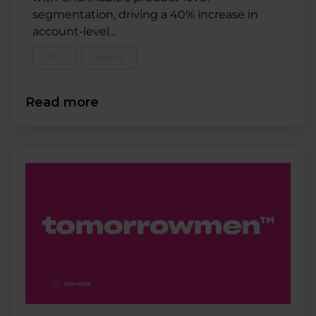
segmentation, driving a 40% increase in
account-level...
PPC
Agency
Read more