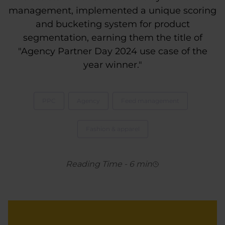
management, implemented a unique scoring
and bucketing system for product
segmentation, earning them the title of
"Agency Partner Day 2024 use case of the
year winner."
PPC
Agency
Feed management
Fashion & apparel
Reading Time
-
6
min