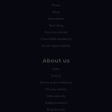
Press
Blog
Newsletter
Tech blog
Success stories
Channable Academy
Social responsibility
About us
Jobs
Status
Terms and conditions
Privacy policy
Data security
Subprocessors
Bug bounty