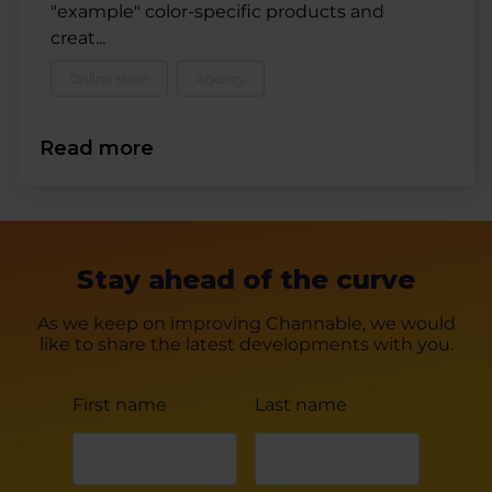
"example" color-specific products and
creat...
Online store
Agency
Read more
Stay ahead of the curve
As we keep on improving Channable, we would
like to share the latest developments with you.
First name
Last name