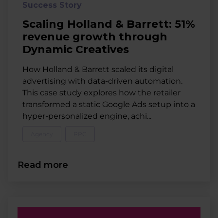
Success Story
Scaling Holland & Barrett: 51%
revenue growth through
Dynamic Creatives
How Holland & Barrett scaled its digital
advertising with data-driven automation.
This case study explores how the retailer
transformed a static Google Ads setup into a
hyper-personalized engine, achi...
Agency
PPC
Read more