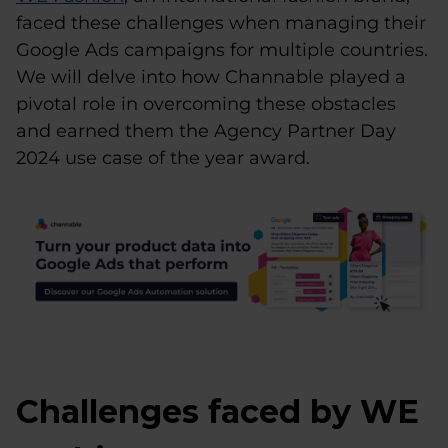
faced these challenges when managing their
Google Ads campaigns for multiple countries.
We will delve into how Channable played a
pivotal role in overcoming these obstacles
and earned them the Agency Partner Day
2024 use case of the year award.
Challenges faced by WE