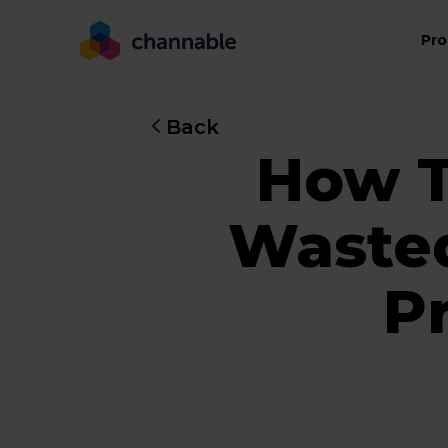
Pro
Back
How T
Waste
Pr