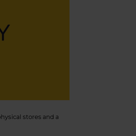
physical stores and a