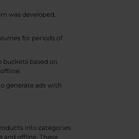
tem was developed,
olumes for periods of
to buckets based on
ffline.
 to generate ads with
roducts into categories
 and offline. These