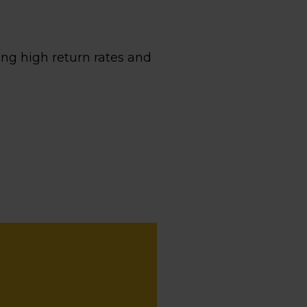
ng high return rates and