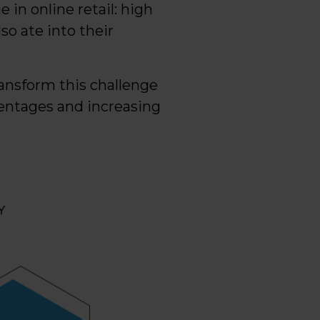
 in online retail: high
so ate into their
ransform this challenge
centages and increasing