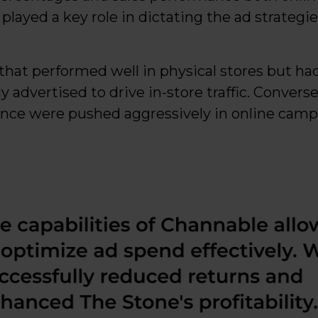
ayed a key role in dictating the ad strategie
that performed well in physical stores but ha
y advertised to drive in-store traffic. Convers
nce were pushed aggressively in online camp