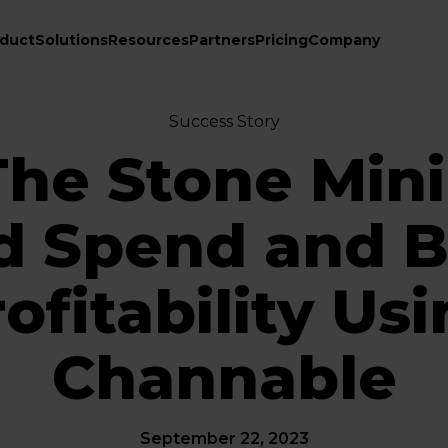
duct
Solutions
Resources
Partners
Pricing
Company
Success Story
he Stone Min
d Spend and B
ofitability Us
Channable
September 22, 2023