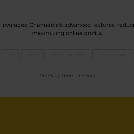
leveraged Channable's advanced features, reduci
maximizing online profits.
PPC
Agency
Feed management
Fashion & apparel
Reading Time
-
4
min