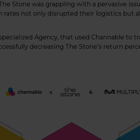
The Stone was grappling with a pervasive issue
 rates not only disrupted their logistics but al
l-specialized Agency, that used Channable to t
uccessfully decreasing The Stone's return per