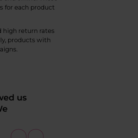
s for each product
d high return rates
ely, products with
aigns.