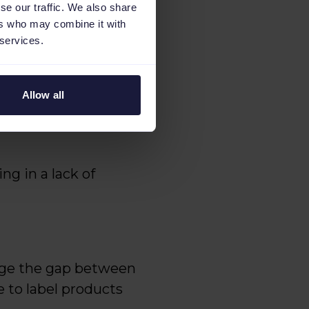
se our traffic. We also share
ers who may combine it with
 services.
ility of their online
Allow all
rforming products from
g in a lack of
idge the gap between
 to label products