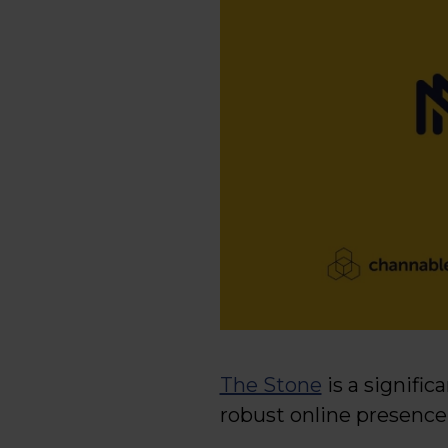
The Stone
is a signific
robust online presence