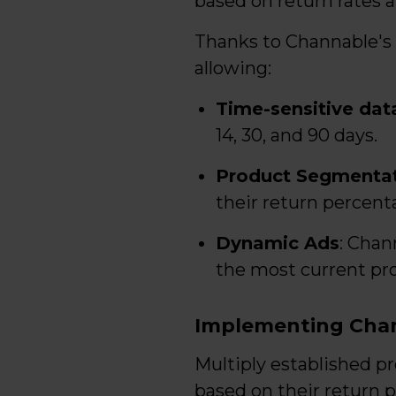
based on return rates a
Thanks to Channable's 
allowing:
Time-sensitive data
14, 30, and 90 days.
Product Segmenta
their return percent
Dynamic Ads
: Chan
the most current pro
Implementing Cha
Multiply established p
based on their return 