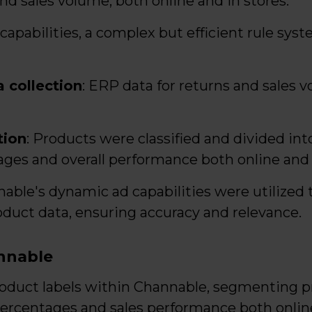
nd sales volume, both online and in stores.
capabilities, a complex but efficient rule sys
 collection
: ERP data for returns and sales v
tion
: Products were classified and divided in
ages and overall performance both online and o
nable's dynamic ad capabilities were utilized
duct data, ensuring accuracy and relevance.
nnable
roduct labels within Channable, segmenting p
percentages and sales performance both online