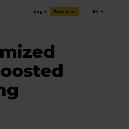
Log in
EN
Free trial
NL
FR
imized
ES
oosted
ing