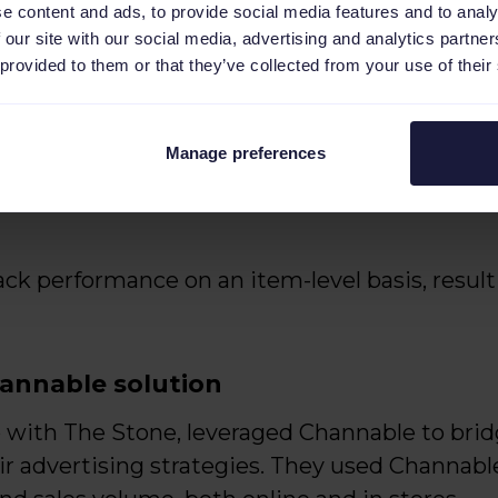
e content and ads, to provide social media features and to analy
 our site with our social media, advertising and analytics partn
nges included:
 provided to them or that they’ve collected from your use of their
es, up to almost 50%, threatening the profitab
Manage preferences
sive strategy to identify and exclude low-pe
k performance on an item-level basis, resultin
annable solution
ip with The Stone, leveraged Channable to br
r advertising strategies. They used Channable