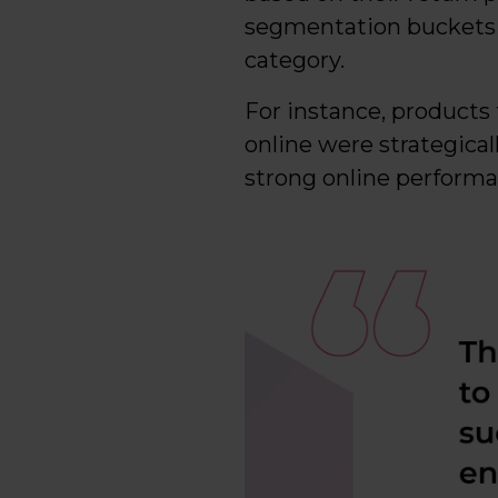
segmentation buckets pl
category.
For instance, products 
online were strategicall
strong online performa