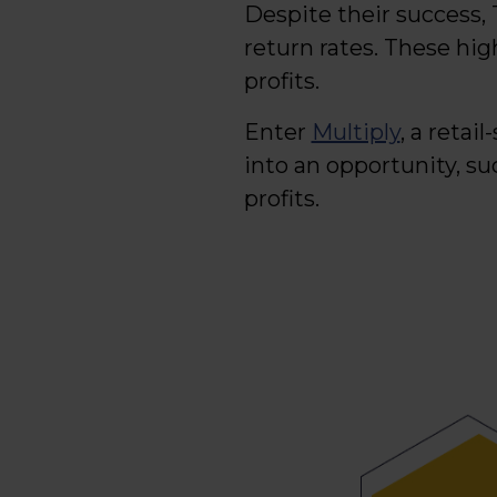
Despite their success, 
return rates. These high
profits.
Enter
Multiply
, a retai
into an opportunity, s
profits.