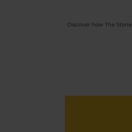
Discover how The Stone 