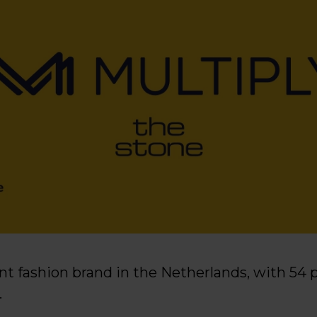
ant fashion brand in the Netherlands, with 54 
.