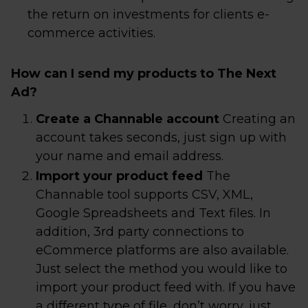
the return on investments for clients e-
commerce activities.
How can I send my products to The Next
Ad?
Create a Channable account
Creating an
account takes seconds, just sign up with
your name and email address.
Import your product feed
The
Channable tool supports CSV, XML,
Google Spreadsheets and Text files. In
addition, 3rd party connections to
eCommerce platforms are also available.
Just select the method you would like to
import your product feed with. If you have
a different type of file, don’t worry, just