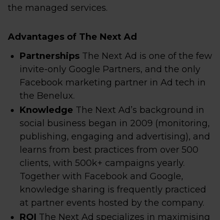
the managed services.
Advantages of The Next Ad
Partnerships
The Next Ad is one of the few
invite-only Google Partners, and the only
Facebook marketing partner in Ad tech in
the Benelux.
Knowledge
The Next Ad’s background in
social business began in 2009 (monitoring,
publishing, engaging and advertising), and
learns from best practices from over 500
clients, with 500k+ campaigns yearly.
Together with Facebook and Google,
knowledge sharing is frequently practiced
at partner events hosted by the company.
ROI
The Next Ad specializes in maximising