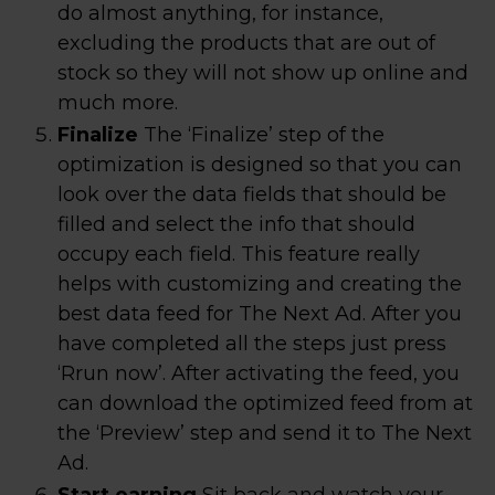
do almost anything, for instance,
excluding the products that are out of
stock so they will not show up online and
much more.
Finalize
The ‘Finalize’ step of the
optimization is designed so that you can
look over the data fields that should be
filled and select the info that should
occupy each field. This feature really
helps with customizing and creating the
best data feed for The Next Ad. After you
have completed all the steps just press
‘Rrun now’. After activating the feed, you
can download the optimized feed from at
the ‘Preview’ step and send it to The Next
Ad.