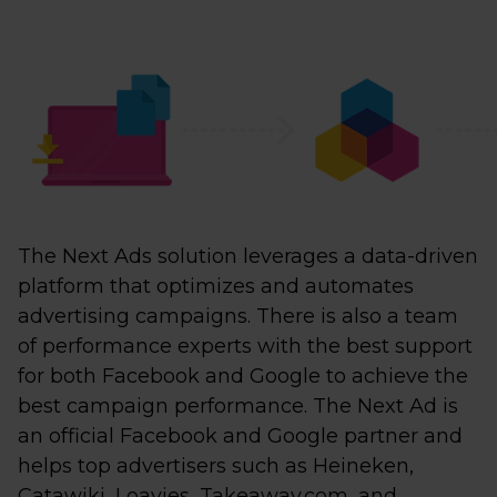
The Next Ads solution leverages a data-driven
platform that optimizes and automates
advertising campaigns. There is also a team
of performance experts with the best support
for both Facebook and Google to achieve the
best campaign performance. The Next Ad is
an official Facebook and Google partner and
helps top advertisers such as Heineken,
Catawiki, Loavies, Takeaway.com, and