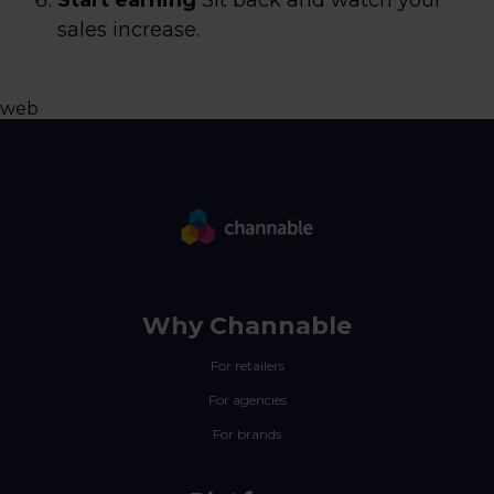
Start earning
Sit back and watch your
sales increase.
web
Why Channable
For retailers
For agencies
For brands