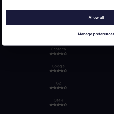
Do Not Sell or Share My Personal Information
Allow all
Manage preference
Capterra
Google
G2
OMR