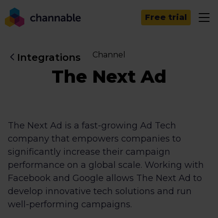
Free trial
Channel
Integrations
The Next Ad
The Next Ad is a fast-growing Ad Tech
company that empowers companies to
significantly increase their campaign
performance on a global scale. Working with
Facebook and Google allows The Next Ad to
develop innovative tech solutions and run
well-performing campaigns.