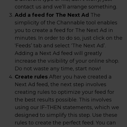
contact us and we’ll arrange something.
Add a feed for The Next Ad
The
simplicity of the Channable tool enables
you to create a feed for The Next Ad in
minutes. In order to do so, just click on the
‘Feeds’ tab and select ‘The Next Ad’.
Adding a Next Ad feed will greatly
increase the visibility of your online shop.
Do not waste any time, start now!
Create rules
After you have created a
Next Ad feed, the next step involves
creating rules to optimize your feed for
the best results possible. This involves
using our IF-THEN statements, which we
designed to simplify this step. Use these
rules to create the perfect feed. You can