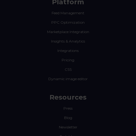
Platform
Feed Management
PPC Optimization
Marketplace Integration
Insights & Analytics
Integrations
Pricing
CSS
Dynamic image editor
Resources
Press
Blog
Newsletter