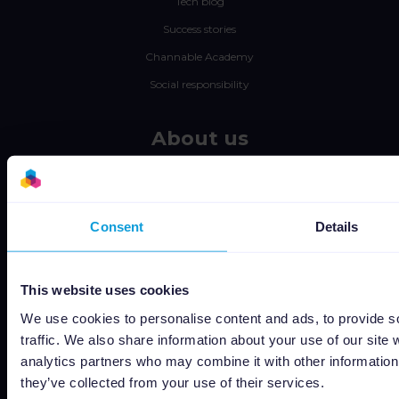
Tech blog
Success stories
Channable Academy
Social responsibility
About us
Jobs
Status
Consent
Details
Terms and conditions
Privacy policy
Data security
This website uses cookies
Subprocessors
We use cookies to personalise content and ads, to provide s
Bug bounty
traffic. We also share information about your use of our site 
analytics partners who may combine it with other information 
Cookie policy
they’ve collected from your use of their services.
Job Applicant Privacy Policy