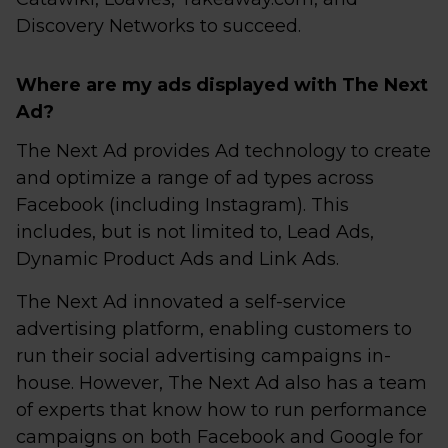
Discovery Networks to succeed.
Where are my ads displayed with The Next
Ad?
The Next Ad provides Ad technology to create
and optimize a range of ad types across
Facebook (including Instagram). This
includes, but is not limited to, Lead Ads,
Dynamic Product Ads and Link Ads.
The Next Ad innovated a self-service
advertising platform, enabling customers to
run their social advertising campaigns in-
house. However, The Next Ad also has a team
of experts that know how to run performance
campaigns on both Facebook and Google for