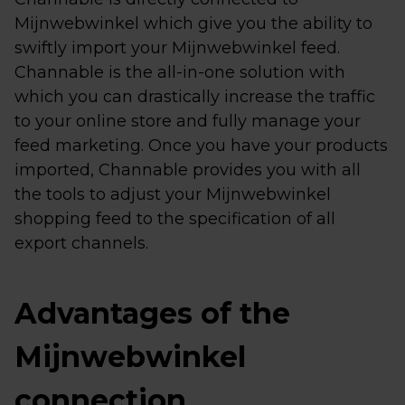
Mijnwebwinkel which give you the ability to
swiftly import your Mijnwebwinkel feed.
Channable is the all-in-one solution with
which you can drastically increase the traffic
to your online store and fully manage your
feed marketing. Once you have your products
imported, Channable provides you with all
the tools to adjust your Mijnwebwinkel
shopping feed to the specification of all
export channels.
Advantages of the
Mijnwebwinkel
connection