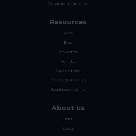
Dynamic image editor
Resources
Press
Blog
Newsletter
Tech blog
Success stories
Channable Academy
Social responsibility
About us
Jobs
Status