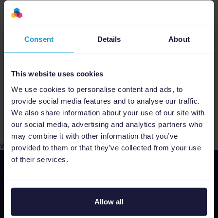
specific market insights allow you to
choose the best fitting channel for your
products, maximizing your sales by
Consent
Details
About
targeting ready to buy customers.
Free Support
At Channable we believe in
helping our clients in every step of the way.
This website uses cookies
Our dedicated support team is here to
We use cookies to personalise content and ads, to
assist you with all problems and concerns 5
provide social media features and to analyse our traffic.
days a week.
We also share information about your use of our site with
our social media, advertising and analytics partners who
may combine it with other information that you’ve
web
provided to them or that they’ve collected from your use
of their services.
Allow all