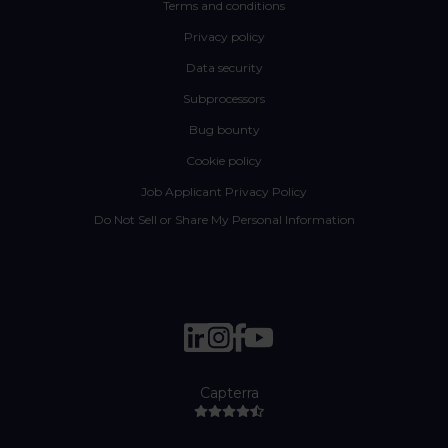
Terms and conditions
Privacy policy
Data security
Subprocessors
Bug bounty
Cookie policy
Job Applicant Privacy Policy
Do Not Sell or Share My Personal Information
Capterra