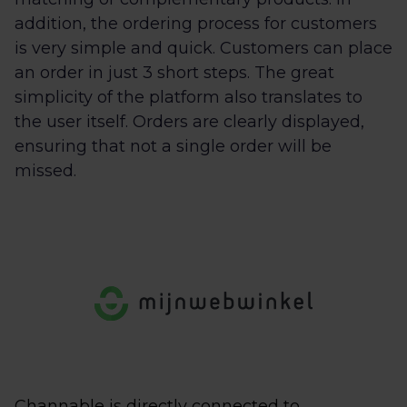
addition, the ordering process for customers
is very simple and quick. Customers can place
an order in just 3 short steps. The great
simplicity of the platform also translates to
the user itself. Orders are clearly displayed,
ensuring that not a single order will be
missed.
Channable is directly connected to