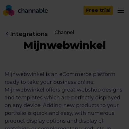
Free trial
Channel
Integrations
Mijnwebwinkel
Mijnwebwinkel is an eCommerce platform
ready to take your business online.
Mijnwebwinkel offers great webshop designs
and templates which are perfectly displayed
on any device. Adding new products to your
portfolio is quick and easy, with numerous
product display options and display of
matching or complementary products. In