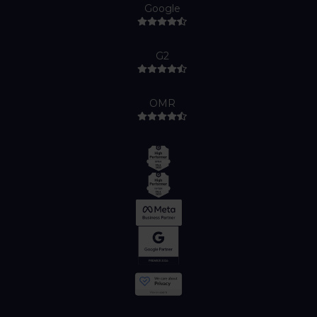
Google
G2
OMR