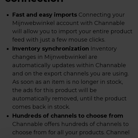
Fast and easy imports
Connecting your
Mijnwebwinkel account with Channable
will allow you to import your entire product
feed with just a few mouse clicks.
Inventory synchronization
Inventory
changes in Mijnwebwinkel are
automatically updates within Channable
and on the export channels you are using.
As soon as an item is no longer in stock,
the ads for this product will be
automatically removed, until the product
comes back in stock.
Hundreds of channels to choose from
Channable offers hundreds of channels to
choose from for all your products. Channel