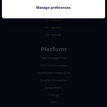
Manage preferences
Why Channable
For retailers
For agencies
For brands
Platform
Feed Management
PPC Optimization
Marketplace Integration
Insights & Analytics
Integrations
Pricing
CSS