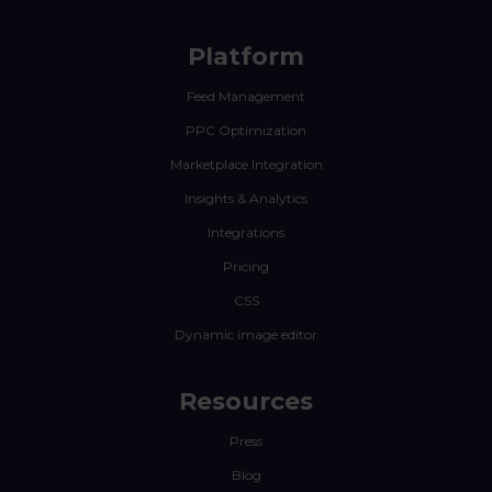
Platform
Feed Management
PPC Optimization
Marketplace Integration
Insights & Analytics
Integrations
Pricing
CSS
Dynamic image editor
Resources
Press
Blog