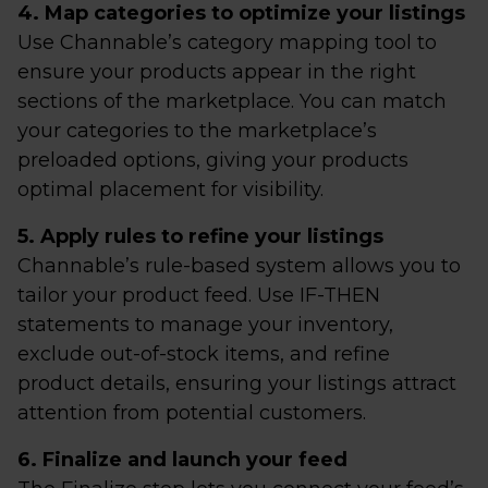
4. Map categories to optimize your listings
Use Channable’s category mapping tool to
ensure your products appear in the right
sections of the marketplace. You can match
your categories to the marketplace’s
preloaded options, giving your products
optimal placement for visibility.
5. Apply rules to refine your listings
Channable’s rule-based system allows you to
tailor your product feed. Use IF-THEN
statements to manage your inventory,
exclude out-of-stock items, and refine
product details, ensuring your listings attract
attention from potential customers.
6. Finalize and launch your feed