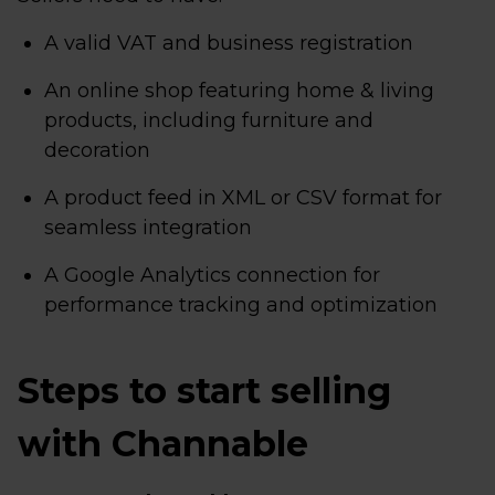
A valid VAT and business registration
An online shop featuring home & living
products, including furniture and
decoration
A product feed in XML or CSV format for
seamless integration
A Google Analytics connection for
performance tracking and optimization
Steps to start selling
with Channable