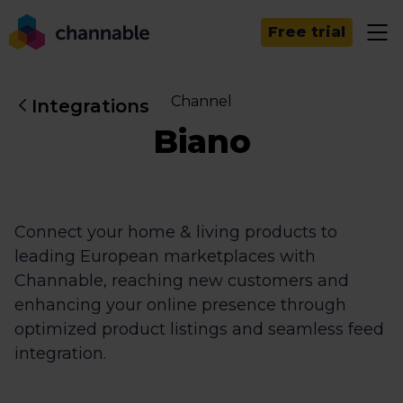
Free trial
Channel
Integrations
Biano
Connect your home & living products to
leading European marketplaces with
Channable, reaching new customers and
enhancing your online presence through
optimized product listings and seamless feed
integration.