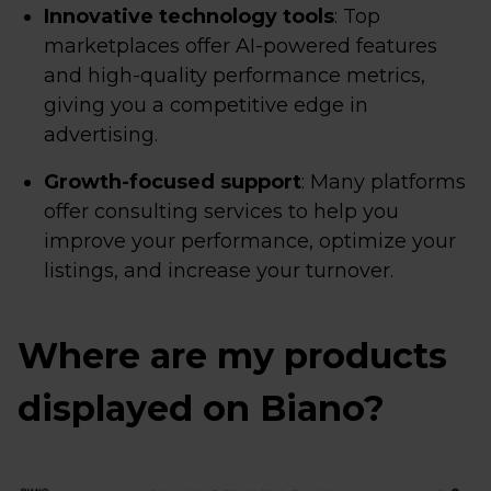
Innovative technology tools
: Top
marketplaces offer AI-powered features
and high-quality performance metrics,
giving you a competitive edge in
advertising.
Growth-focused support
: Many platforms
offer consulting services to help you
improve your performance, optimize your
listings, and increase your turnover.
Where are my products
displayed on Biano?