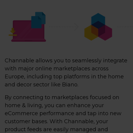
Channable allows you to seamlessly integrate
with major online marketplaces across
Europe, including top platforms in the home
and decor sector like Biano.
By connecting to marketplaces focused on
home & living, you can enhance your
eCommerce performance and tap into new
customer bases. With Channable, your
product feeds are easily managed and