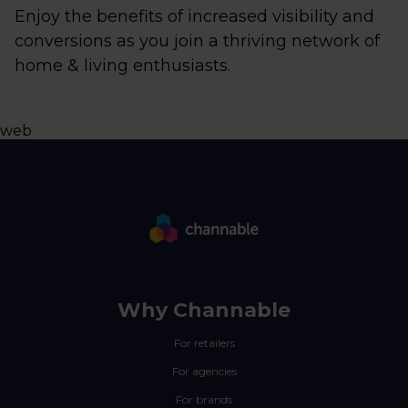
Enjoy the benefits of increased visibility and
conversions as you join a thriving network of
home & living enthusiasts.
web
Why Channable
For retailers
For agencies
For brands