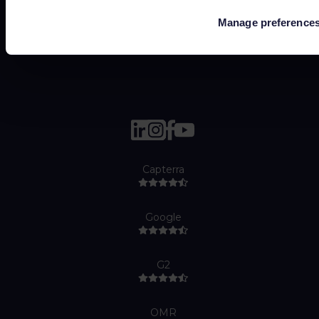
Cookie policy
Manage preference
Job Applicant Privacy Policy
Do Not Sell or Share My Personal Information
Capterra
Google
G2
OMR