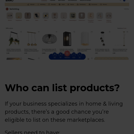
Who can list products?
If your business specializes in home & living
products, there’s a good chance you’re
eligible to list on these marketplaces.
Sellers need to have: