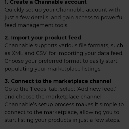
1. Create a Channable account
Quickly set up your Channable account with
just a few details, and gain access to powerful
feed management tools.
2. Import your product feed
Channable supports various file formats, such
as XML and CSV, for importing your data feed.
Choose your preferred format to easily start
populating your marketplace listings.
3. Connect to the marketplace channel
Go to the ‘Feeds’ tab, select ‘Add new feed,’
and choose the marketplace channel.
Channable’s setup process makes it simple to
connect to the marketplace, allowing you to
start listing your products in just a few steps.