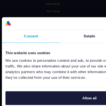
Newsletter
Tech blog
Success stories
Channable Academy
Social responsibility
Consent
Details
About us
This website uses cookies
Jobs
We use cookies to personalise content and ads, to provide s
Status
traffic. We also share information about your use of our site 
Terms and conditions
analytics partners who may combine it with other information 
they’ve collected from your use of their services.
Privacy policy
Data security
Subprocessors
Allow all
Bug bounty