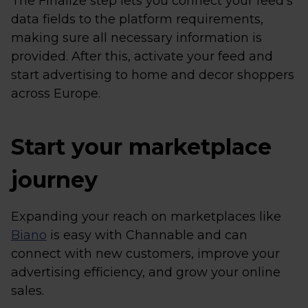
The Finalize step lets you connect your feed’s
data fields to the platform requirements,
making sure all necessary information is
provided. After this, activate your feed and
start advertising to home and decor shoppers
across Europe.
Start your marketplace
journey
Expanding your reach on marketplaces like
Biano
is easy with Channable and can
connect with new customers, improve your
advertising efficiency, and grow your online
sales.