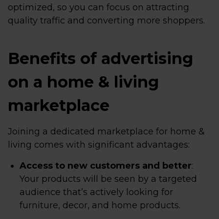
optimized, so you can focus on attracting
quality traffic and converting more shoppers.
Benefits of advertising
on a home & living
marketplace
Joining a dedicated marketplace for home &
living comes with significant advantages:
Access to new customers and better
:
Your products will be seen by a targeted
audience that’s actively looking for
furniture, decor, and home products.