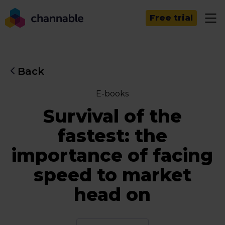
Free trial
Back
E-books
Survival of the
fastest: the
importance of facing
speed to market
head on