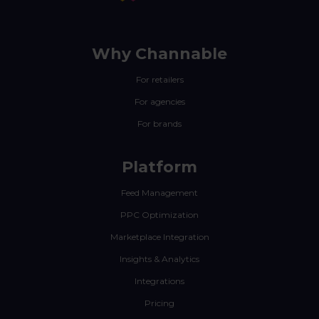
Why Channable
For retailers
For agencies
For brands
Platform
Feed Management
PPC Optimization
Marketplace Integration
Insights & Analytics
Integrations
Pricing