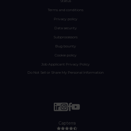
Status
Terms and conditions
Privacy policy
Data security
Subprocessors
Bug bounty
Cookie policy
Job Applicant Privacy Policy
Do Not Sell or Share My Personal Information
Capterra