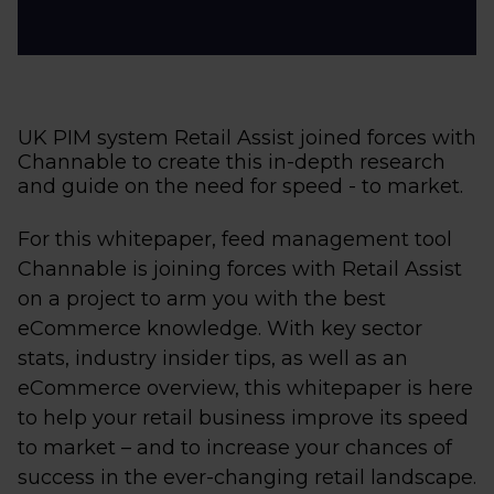
UK PIM system Retail Assist joined forces with
Channable to create this in-depth research
and guide on the need for speed - to market.
For this whitepaper, feed management tool
Channable is joining forces with Retail Assist
on a project to arm you with the best
eCommerce knowledge. With key sector
stats, industry insider tips, as well as an
eCommerce overview, this whitepaper is here
to help your retail business improve its speed
to market – and to increase your chances of
success in the ever-changing retail landscape.