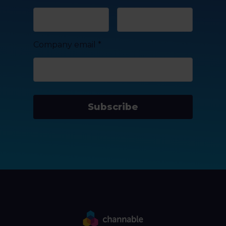
Company email
*
Subscribe