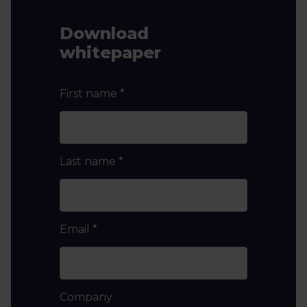
Download
whitepaper
First name
*
Last name
*
Email
*
Company