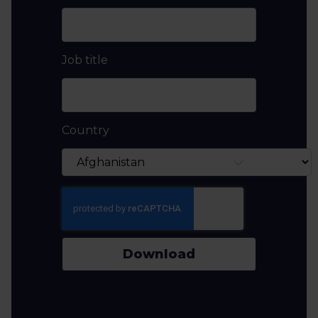
Job title
Country
Download