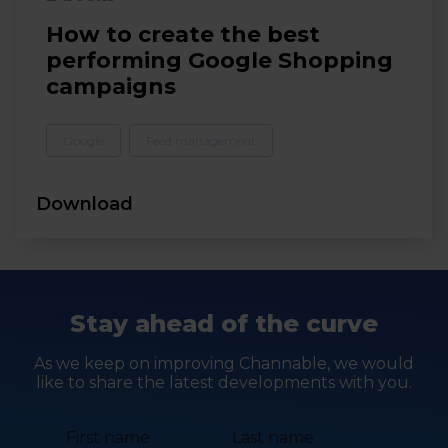
How to create the best
performing Google Shopping
campaigns
Google
Feed management
Download
Stay ahead of the curve
As we keep on improving Channable, we would
like to share the latest developments with you.
First name
Last name