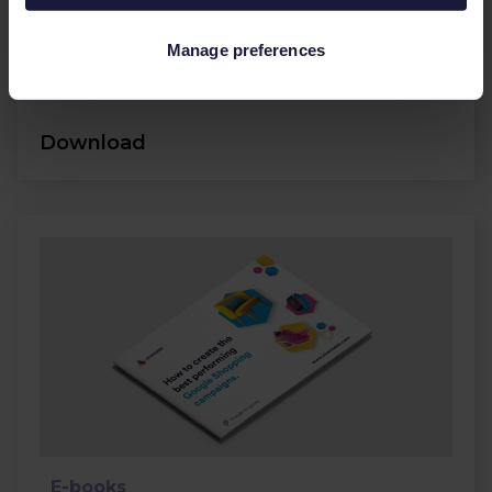
Search campaigns.
Manage preferences
Google
Feed management
Download
E-books