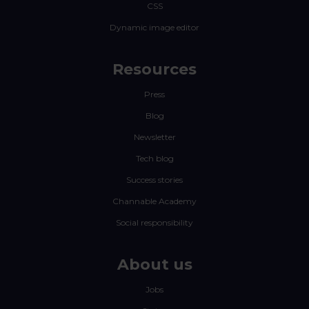
CSS
Dynamic image editor
Resources
Press
Blog
Newsletter
Tech blog
Success stories
Channable Academy
Social responsibility
About us
Jobs