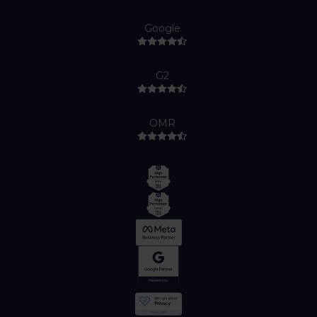
Google
G2
OMR