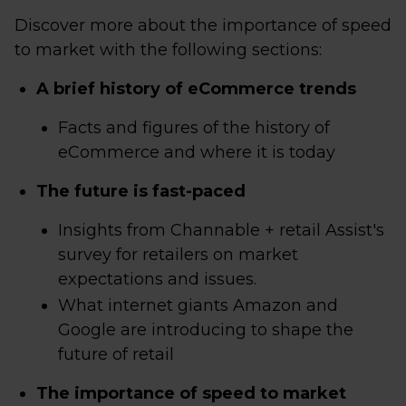
Discover more about the importance of speed
to market with the following sections:
A brief history of eCommerce trends
Facts and figures of the history of
eCommerce and where it is today
The future is fast-paced
Insights from Channable + retail Assist's
survey for retailers on market
expectations and issues.
What internet giants Amazon and
Google are introducing to shape the
future of retail
The importance of speed to market