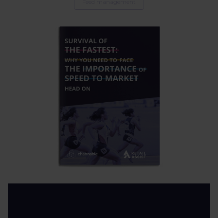
Feed management