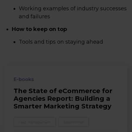
Working examples of industry successes
and failures
How to keep on top
Tools and tips on staying ahead
E-books
The State of eCommerce for
Agencies Report: Building a
Smarter Marketing Strategy
Feed management
Ecommerce