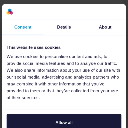
Download
Consent
Details
About
This website uses cookies
We use cookies to personalise content and ads, to
provide social media features and to analyse our traffic.
We also share information about your use of our site with
our social media, advertising and analytics partners who
may combine it with other information that you’ve
provided to them or that they’ve collected from your use
of their services.
E-books
14 tips from (digital)
marketing agencies to create
Allow all
the best performing Paid