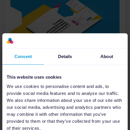
Consent
Details
About
E-books
12 Online Advertising Tactics
This website uses cookies
for Successful Holiday
Marketing Campaigns
We use cookies to personalise content and ads, to
provide social media features and to analyse our traffic.
We also share information about your use of our site with
Ecommerce
Holidays
our social media, advertising and analytics partners who
may combine it with other information that you’ve
Download
provided to them or that they’ve collected from your use
of their services.