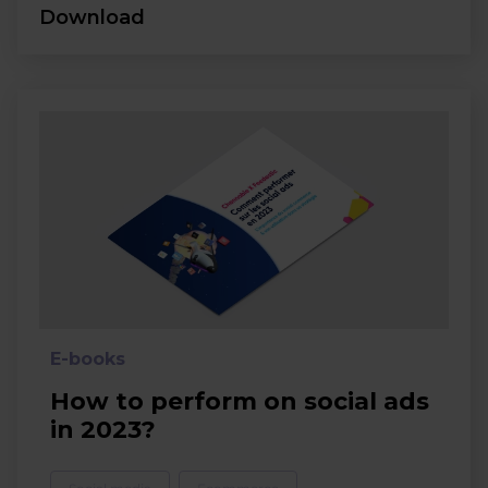
Download
E-books
How to perform on social ads
in 2023?