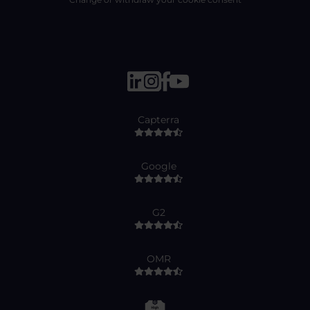
Capterra
Google
G2
OMR