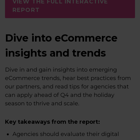
VIEW THE FULL INTERACTIVE
REPORT
Dive into eCommerce
insights and trends
Dive in and gain insights into emerging
eCommerce trends, hear best practices from
our partners, and read tips for agencies that
can apply ahead of Q4 and the holiday
season to thrive and scale.
Key takeaways from the report:
Agencies should evaluate their digital