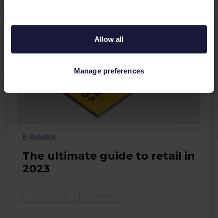
Allow all
Manage preferences
E-books
The ultimate guide to retail in
2023
Ecommerce
Holidays