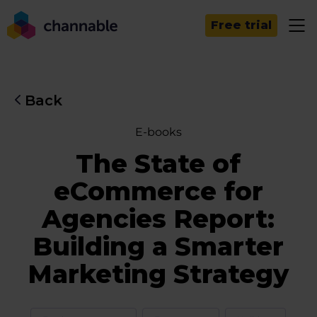
Free trial
Back
E-books
The State of
eCommerce for
Agencies Report:
Building a Smarter
Marketing Strategy