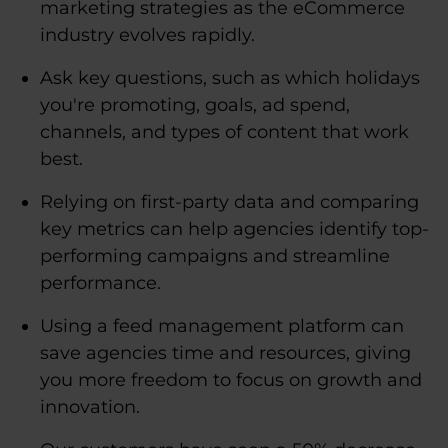
marketing strategies as the eCommerce
industry evolves rapidly.
Ask key questions, such as which holidays
you're promoting, goals, ad spend,
channels, and types of content that work
best.
Relying on first-party data and comparing
key metrics can help agencies identify top-
performing campaigns and streamline
performance.
Using a feed management platform can
save agencies time and resources, giving
you more freedom to focus on growth and
innovation.