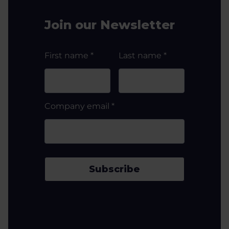
Join our Newsletter
First name
*
Last name
*
Company email
*
Subscribe