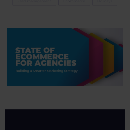
Feed management
Ecommerce
Holidays