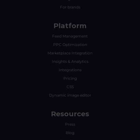
For brands
Platform
Feed Management
PPC Optimization
Marketplace Integration
Insights & Analytics
Integrations
Pricing
CSS
Dynamic image editor
Resources
Press
Blog