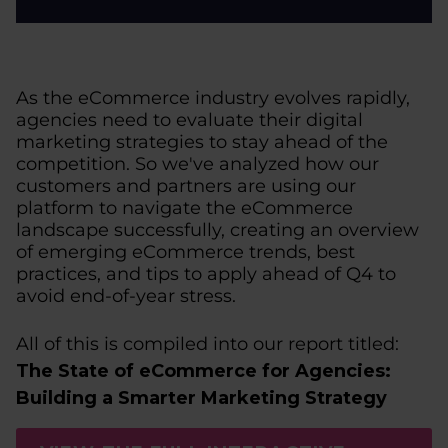
As the eCommerce industry evolves rapidly,
agencies need to evaluate their digital
marketing strategies to stay ahead of the
competition. So we've analyzed how our
customers and partners are using our
platform to navigate the eCommerce
landscape successfully, creating an overview
of emerging eCommerce trends, best
practices, and tips to apply ahead of Q4 to
avoid end-of-year stress.
All of this is compiled into our report titled:
The State of eCommerce for Agencies:
Building a Smarter Marketing Strategy