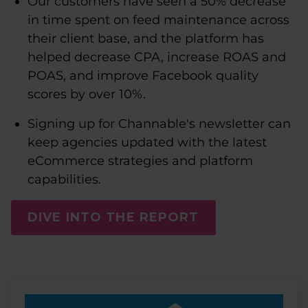
Our customers have seen a 50% decrease
in time spent on feed maintenance across
their client base, and the platform has
helped decrease CPA, increase ROAS and
POAS, and improve Facebook quality
scores by over 10%.
Signing up for Channable's newsletter can
keep agencies updated with the latest
eCommerce strategies and platform
capabilities.
DIVE INTO THE REPORT