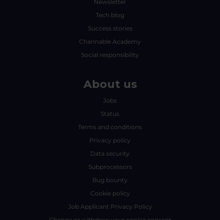
Newsletter
Tech blog
Success stories
Channable Academy
Social responsibility
About us
Jobs
Status
Terms and conditions
Privacy policy
Data security
Subprocessors
Bug bounty
Cookie policy
Job Applicant Privacy Policy
Change or withdraw your cookie consent