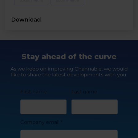
Social media
Ecommerce
Download
Stay ahead of the curve
As we keep on improving Channable, we would
like to share the latest developments with you.
First name
Last name
Company email
*