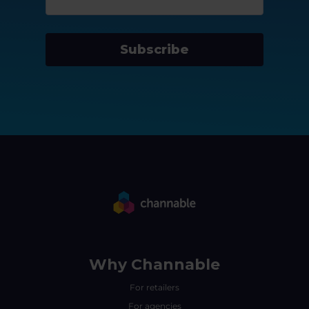
Subscribe
Why Channable
For retailers
For agencies