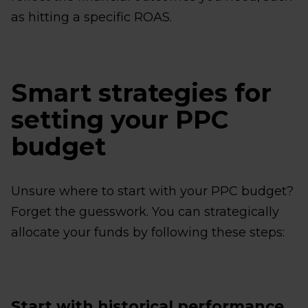
as hitting a specific ROAS.
Smart strategies for
setting your PPC
budget
Unsure where to start with your PPC budget?
Forget the guesswork. You can strategically
allocate your funds by following these steps:
Start with historical performance