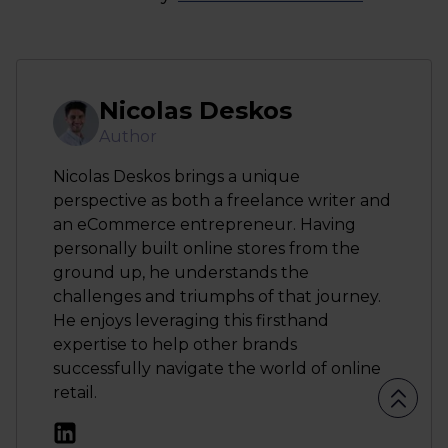
Nicolas Deskos
Author
Nicolas Deskos brings a unique
perspective as both a freelance writer and
an eCommerce entrepreneur. Having
personally built online stores from the
ground up, he understands the
challenges and triumphs of that journey.
He enjoys leveraging this firsthand
expertise to help other brands
successfully navigate the world of online
retail.