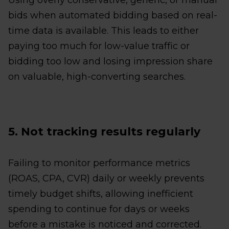
Using overly conservative, generic, or manual
bids when automated bidding based on real-
time data is available. This leads to either
paying too much for low-value traffic or
bidding too low and losing impression share
on valuable, high-converting searches.
5. Not tracking results regularly
Failing to monitor performance metrics
(ROAS, CPA, CVR) daily or weekly prevents
timely budget shifts, allowing inefficient
spending to continue for days or weeks
before a mistake is noticed and corrected.