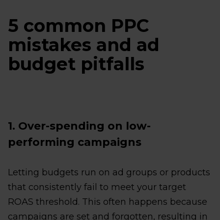
5 common PPC
mistakes and ad
budget pitfalls
1. Over-spending on low-
performing campaigns
Letting budgets run on ad groups or products
that consistently fail to meet your target
ROAS threshold. This often happens because
campaigns are set and forgotten, resulting in