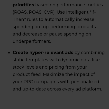
priorities
based on performance metrics
(ROAS, POAS, CVR). Use intelligent "If-
Then" rules to automatically increase
spending on top-performing products
and decrease or pause spending on
underperformers.
Create hyper-relevant ads
by combining
static templates with dynamic data like
stock levels and pricing from your
product feed. Maximize the impact of
your PPC campaigns with personalized
and up-to-date across every ad platform.