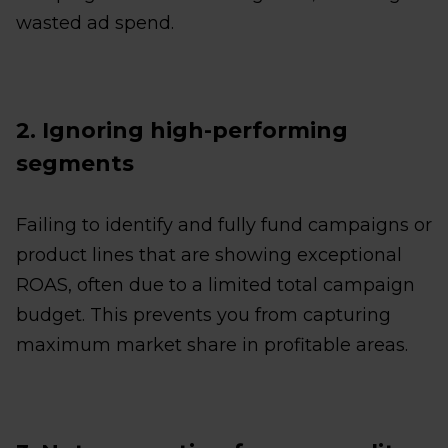
wasted ad spend.
2. Ignoring high-performing
segments
Failing to identify and fully fund campaigns or
product lines that are showing exceptional
ROAS, often due to a limited total campaign
budget. This prevents you from capturing
maximum market share in profitable areas.