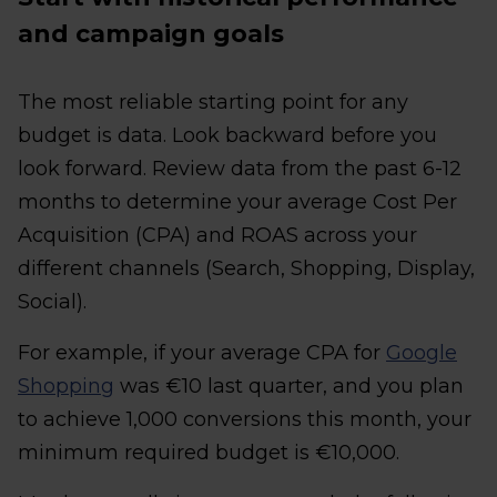
and campaign goals
The most reliable starting point for any
budget is data. Look backward before you
look forward. Review data from the past 6-12
months to determine your average Cost Per
Acquisition (CPA) and ROAS across your
different channels (Search, Shopping, Display,
Social).
For example, if your average CPA for
Google
Shopping
was €10 last quarter, and you plan
to achieve 1,000 conversions this month, your
minimum required budget is €10,000.