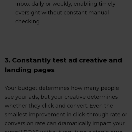
inbox daily or weekly, enabling timely
oversight without constant manual
checking.
3. Constantly test ad creative and
landing pages
Your budget determines how many people
see your ads, but your creative determines
whether they click and convert. Even the
smallest improvement in click-through rate or
conversion rate can dramatically impact your