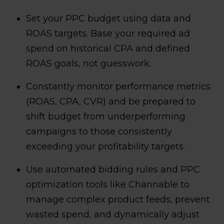
Set your PPC budget using data and
ROAS targets. Base your required ad
spend on historical CPA and defined
ROAS goals, not guesswork.
Constantly monitor performance metrics
(ROAS, CPA, CVR) and be prepared to
shift budget from underperforming
campaigns to those consistently
exceeding your profitability targets.
Use automated bidding rules and PPC
optimization tools like Channable to
manage complex product feeds, prevent
wasted spend, and dynamically adjust