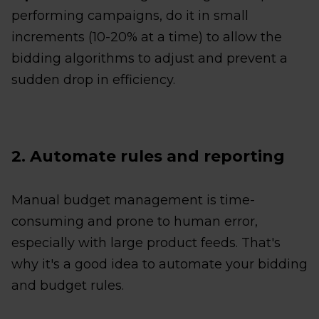
performing campaigns, do it in small
increments (10-20% at a time) to allow the
bidding algorithms to adjust and prevent a
sudden drop in efficiency.
2. Automate rules and reporting
Manual budget management is time-
consuming and prone to human error,
especially with large product feeds. That's
why it's a good idea to automate your bidding
and budget rules.