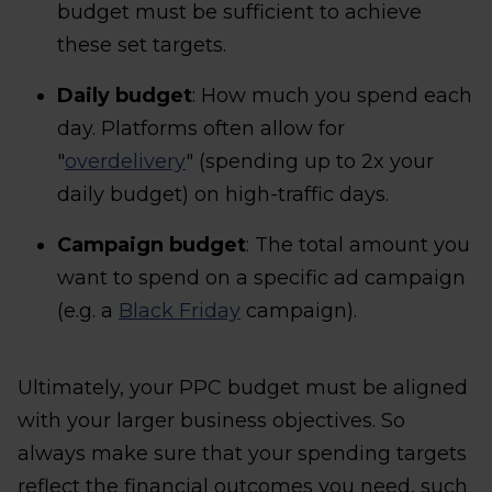
budget must be sufficient to achieve
these set targets.
Daily budget
: How much you spend each
day. Platforms often allow for
"
overdelivery
" (spending up to 2x your
daily budget) on high-traffic days.
Campaign budget
: The total amount you
want to spend on a specific ad campaign
(e.g. a
Black Friday
campaign).
Ultimately, your PPC budget must be aligned
with your larger business objectives. So
always make sure that your spending targets
reflect the financial outcomes you need, such