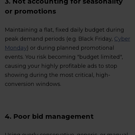
3. Not accounting for seasonality
or promotions
Maintaining a flat, fixed daily budget during
peak demand periods (e.g. Black Friday,
Cyber
Monday
) or during planned promotional
events. You risk becoming "budget limited",
causing your highly profitable ads to stop
showing during the most critical, high-
conversion windows.
4. Poor bid management