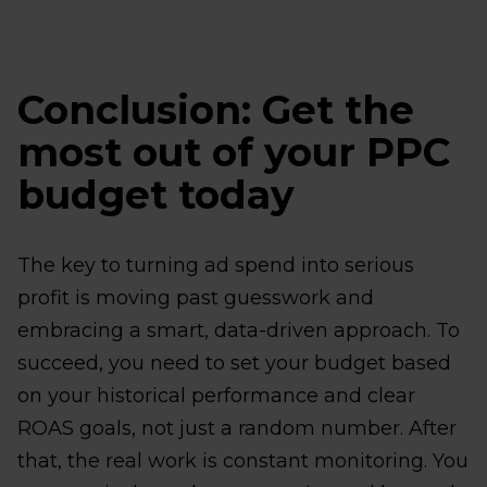
Conclusion: Get the
most out of your PPC
budget today
The key to turning ad spend into serious
profit is moving past guesswork and
embracing a smart, data-driven approach. To
succeed, you need to set your budget based
on your historical performance and clear
ROAS goals, not just a random number. After
that, the real work is constant monitoring. You