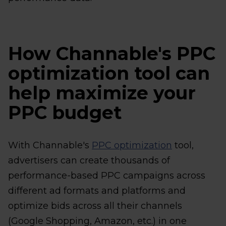
How Channable's PPC
optimization tool can
help maximize your
PPC budget
With Channable's
PPC optimization
tool,
advertisers can create thousands of
performance-based PPC campaigns across
different ad formats and platforms and
optimize bids across all their channels
(Google Shopping, Amazon, etc.) in one