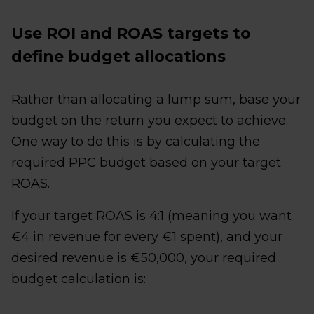
Use ROI and ROAS targets to
define budget allocations
Rather than allocating a lump sum, base your
budget on the return you expect to achieve.
One way to do this is by calculating the
required PPC budget based on your target
ROAS.
If your target ROAS is 4:1 (meaning you want
€4 in revenue for every €1 spent), and your
desired revenue is €50,000, your required
budget calculation is: