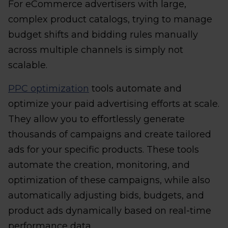
For eCommerce advertisers with large,
complex product catalogs, trying to manage
budget shifts and bidding rules manually
across multiple channels is simply not
scalable.
PPC optimization
tools automate and
optimize your paid advertising efforts at scale.
They allow you to effortlessly generate
thousands of campaigns and create tailored
ads for your specific products. These tools
automate the creation, monitoring, and
optimization of these campaigns, while also
automatically adjusting bids, budgets, and
product ads dynamically based on real-time
performance data.