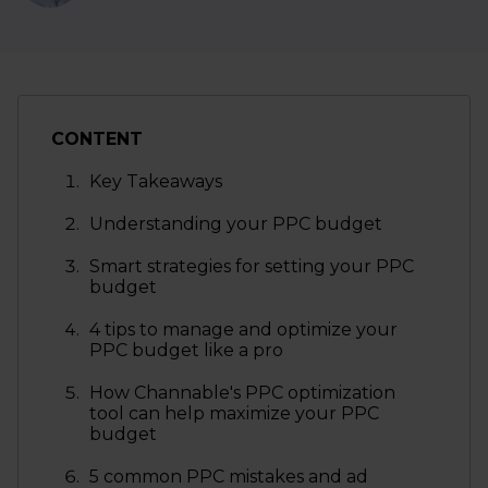
CONTENT
Key Takeaways
Understanding your PPC budget
Smart strategies for setting your PPC
budget
4 tips to manage and optimize your
PPC budget like a pro
How Channable's PPC optimization
tool can help maximize your PPC
budget
5 common PPC mistakes and ad