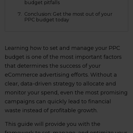
budget pitfalls
Conclusion: Get the most out of your
PPC budget today
Learning how to set and manage your PPC
budget is one of the most important factors
that determines the success of your
eCommerce advertising efforts. Without a
clear, data-driven strategy to allocate and
monitor your spend, even the most promising
campaigns can quickly lead to financial
waste instead of profitable growth.
This guide will provide you with the