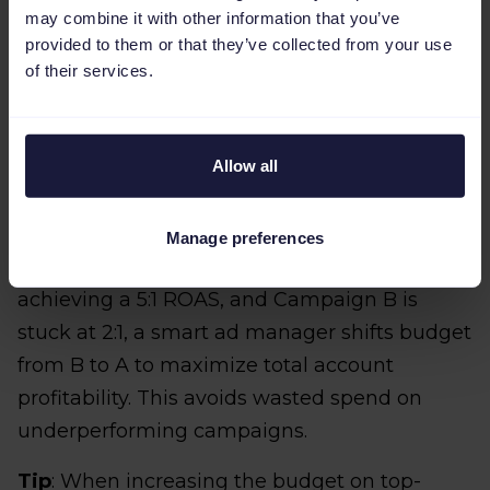
may combine it with other information that you’ve
CPA (Cost Per Acquisition)
: Is the cost to
provided to them or that they’ve collected from your use
acquire a customer staying below your
of their services.
target threshold?
Allow all
You should actively prioritize increasing the
budget on top performing campaigns that
are consistently exceeding your target ROAS.
Manage preferences
For example, if Campaign A is consistently
achieving a 5:1 ROAS, and Campaign B is
stuck at 2:1, a smart ad manager shifts budget
from B to A to maximize total account
profitability. This avoids wasted spend on
underperforming campaigns.
Tip
: When increasing the budget on top-