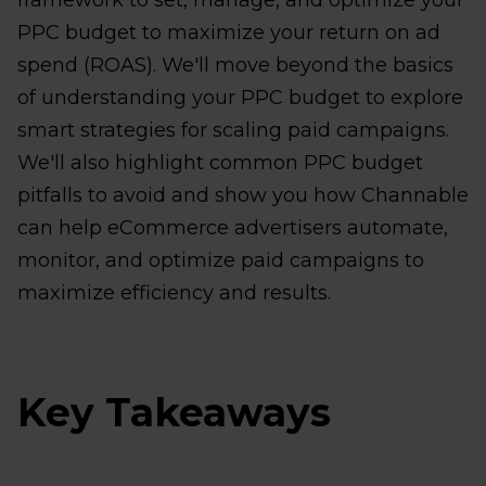
framework to set, manage, and optimize your
PPC budget to maximize your return on ad
spend (ROAS). We'll move beyond the basics
of understanding your PPC budget to explore
smart strategies for scaling paid campaigns.
We'll also highlight common PPC budget
pitfalls to avoid and show you how Channable
can help eCommerce advertisers automate,
monitor, and optimize paid campaigns to
maximize efficiency and results.
Key Takeaways