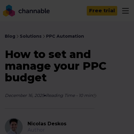
Free trial
Blog
Solutions
PPC Automation
How to set and
manage your PPC
budget
December 16, 2025
Reading Time
-
10
min
Nicolas Deskos
Author