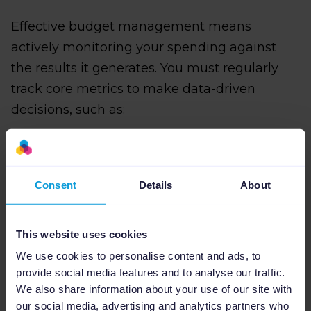
Effective budget management means
actively monitoring your spending against
the results it generates. You must regularly
track core metrics to make data-driven
decisions, such as:
CPC (Cost Per Click)
: Is your cost for
Consent
Details
About
traffic rising or falling?
CVR (Conversion Rate)
: Is the traffic
This website uses cookies
you're buying actually converting?
We use cookies to personalise content and ads, to
provide social media features and to analyse our traffic.
ROAS (Return on Ad Spend)
: Is the
We also share information about your use of our site with
campaign delivering the required return?
our social media, advertising and analytics partners who