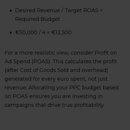
Desired Revenue​ / Target ROAS =
Required Budget
€50,000​ / 4 = €12,500
For a more realistic view, consider Profit on
Ad Spend (POAS). This calculates the profit
(after Cost of Goods Sold and overhead)
generated for every euro spent, not just
revenue. Allocating your PPC budget based
on POAS ensures you are investing in
campaigns that drive true profitability.