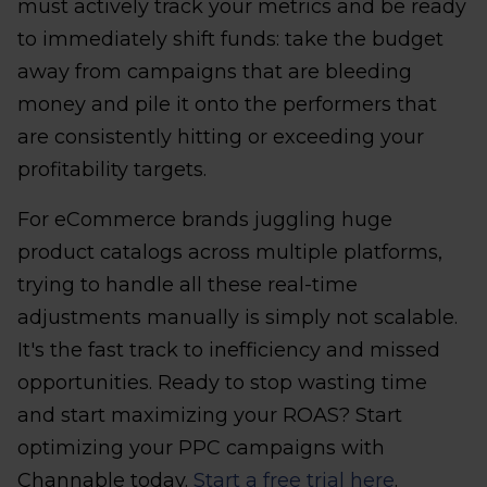
must actively track your metrics and be ready
to immediately shift funds: take the budget
away from campaigns that are bleeding
money and pile it onto the performers that
are consistently hitting or exceeding your
profitability targets.
For eCommerce brands juggling huge
product catalogs across multiple platforms,
trying to handle all these real-time
adjustments manually is simply not scalable.
It's the fast track to inefficiency and missed
opportunities. Ready to stop wasting time
and start maximizing your ROAS? Start
optimizing your PPC campaigns with
Channable today.
Start a free trial here
.