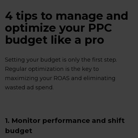
4 tips to manage and
optimize your PPC
budget like a pro
Setting your budget is only the first step.
Regular optimization is the key to
maximizing your ROAS and eliminating
wasted ad spend.
1. Monitor performance and shift
budget