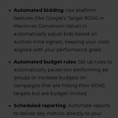
Automated bidding
: Use platform
features (like Google’s Target ROAS or
Maximize Conversion Value) to
automatically adjust bids based on
auction-time signals, keeping your costs
aligned with your performance goals.
Automated budget rules
: Set up rules to
automatically pause low-performing ad
groups or increase budgets on
campaigns that are hitting their ROAS
targets but are budget-limited.
Scheduled reporting
: Automate reports
to deliver key metrics directly to your