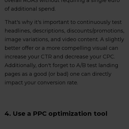
overall ROAS without requiring a single euro
of additional spend.
That's why it's important to continuously test
headlines, descriptions, discounts/promotions,
image variations, and video content. A slightly
better offer or a more compelling visual can
increase your CTR and decrease your CPC.
Additionally, don't forget to A/B test landing
pages as a good (or bad) one can directly
impact your conversion rate.
4. Use a PPC optimization tool