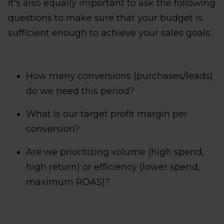
It's also equally important to ask the following
questions to make sure that your budget is
sufficient enough to achieve your sales goals:
How many conversions (purchases/leads)
do we need this period?
What is our target profit margin per
conversion?
Are we prioritizing volume (high spend,
high return) or efficiency (lower spend,
maximum ROAS)?