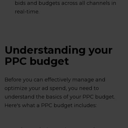
bids and budgets across all channels in
real-time.
Understanding your
PPC budget
Before you can effectively manage and
optimize your ad spend, you need to
understand the basics of your PPC budget.
Here's what a PPC budget includes: