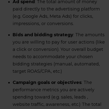
Ad spend
: The total amount of money
paid directly to the advertising platform
(e.g. Google Ads, Meta Ads) for clicks,
impressions, or conversions.
Bids and bidding strategy
: The amounts
you are willing to pay for user actions (like
a click or conversion). Your overall budget
needs to accommodate your chosen
bidding strategies (manual, automated,
target ROAS/CPA, etc.)
Campaign goals or objectives
: The
performance metrics you are actively
spending toward (e.g. sales, leads ,
website traffic, awareness, etc.) The total