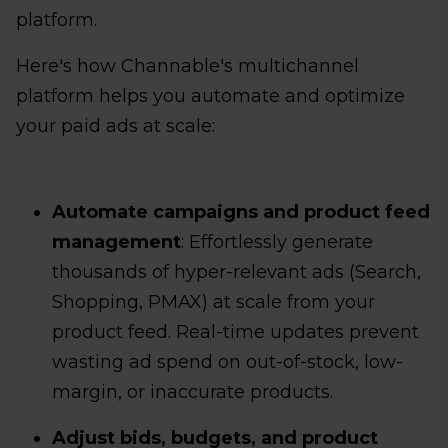
platform.
Here's how Channable's multichannel
platform helps you automate and optimize
your paid ads at scale:
Automate campaigns and product feed
management
: Effortlessly generate
thousands of hyper-relevant ads (Search,
Shopping, PMAX) at scale from your
product feed. Real-time updates prevent
wasting ad spend on out-of-stock, low-
margin, or inaccurate products.
Adjust bids, budgets, and product