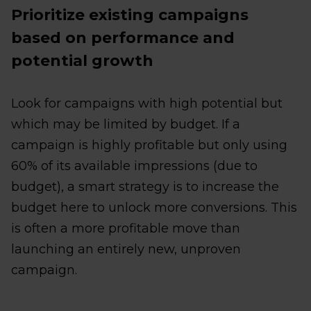
Prioritize existing campaigns
based on performance and
potential growth
Look for campaigns with high potential but
which may be limited by budget. If a
campaign is highly profitable but only using
60% of its available impressions (due to
budget), a smart strategy is to increase the
budget here to unlock more conversions. This
is often a more profitable move than
launching an entirely new, unproven
campaign.