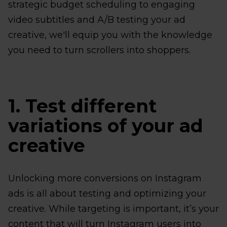
strategic budget scheduling to engaging
video subtitles and A/B testing your ad
creative, we'll equip you with the knowledge
you need to turn scrollers into shoppers.
1. Test different
variations of your ad
creative
Unlocking more conversions on Instagram
ads is all about testing and optimizing your
creative. While targeting is important, it’s your
content that will turn Instagram users into