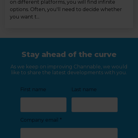
on different platforms, you will find infinite
options. Often, you'll need to decide whether
you want t...
Stay ahead of the curve
As we keep on improving Channable, we would
like to share the latest developments with you.
First name
Last name
Company email
*