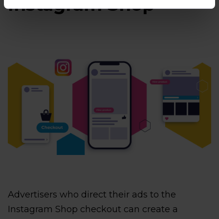
Instagram Shop
Advertisers who direct their ads to the
Instagram Shop checkout can create a