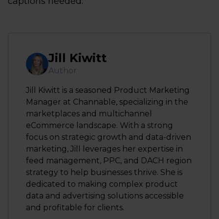
captions needed.
Jill Kiwitt
Author
Jill Kiwitt is a seasoned Product Marketing
Manager at Channable, specializing in the
marketplaces and multichannel
eCommerce landscape. With a strong
focus on strategic growth and data-driven
marketing, Jill leverages her expertise in
feed management, PPC, and DACH region
strategy to help businesses thrive. She is
dedicated to making complex product
data and advertising solutions accessible
and profitable for clients.