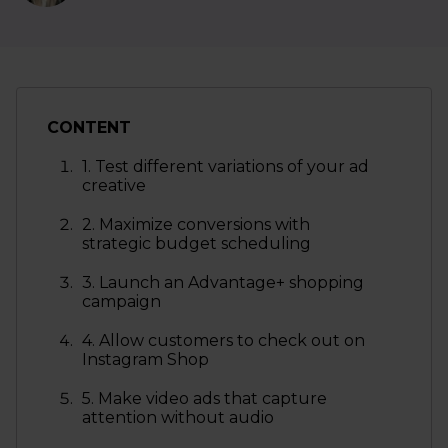
CONTENT
1. Test different variations of your ad
creative
2. Maximize conversions with
strategic budget scheduling
3. Launch an Advantage+ shopping
campaign
4. Allow customers to check out on
Instagram Shop
5. Make video ads that capture
attention without audio