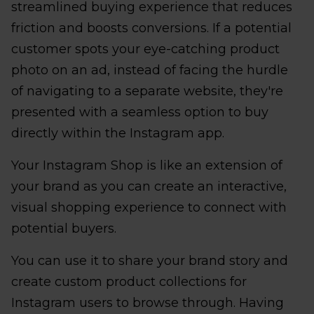
streamlined buying experience that reduces
friction and boosts conversions. If a potential
customer spots your eye-catching product
photo on an ad, instead of facing the hurdle
of navigating to a separate website, they're
presented with a seamless option to buy
directly within the Instagram app.
Your Instagram Shop is like an extension of
your brand as you can create an interactive,
visual shopping experience to connect with
potential buyers.
You can use it to share your brand story and
create custom product collections for
Instagram users to browse through. Having