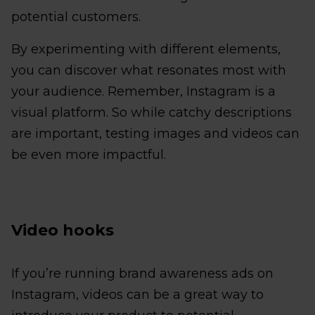
potential customers.
By experimenting with different elements,
you can discover what resonates most with
your audience. Remember, Instagram is a
visual platform. So while catchy descriptions
are important, testing images and videos can
be even more impactful.
Video hooks
If you’re running brand awareness ads on
Instagram, videos can be a great way to