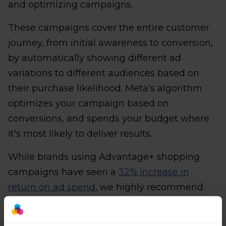
and optimizing campaigns.
These campaigns cover the entire customer
journey, from initial awareness to conversion,
by automatically showing different ad
variations to different audiences based on
their purchase likelihood. Meta's algorithm
optimizes your campaign based on
conversions, and spends your budget where
it's most likely to deliver results.
While brands using Advantage+ shopping
campaigns have seen a
32% increase in
return on ad spend
, we highly recommend
testing it with a small budget before
committing to a larger campaign.