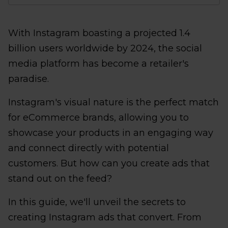
With Instagram boasting a projected 1.4
billion users worldwide by 2024, the social
media platform has become a retailer's
paradise.
Instagram's visual nature is the perfect match
for eCommerce brands, allowing you to
showcase your products in an engaging way
and connect directly with potential
customers. But how can you create ads that
stand out on the feed?
In this guide, we'll unveil the secrets to
creating Instagram ads that convert. From