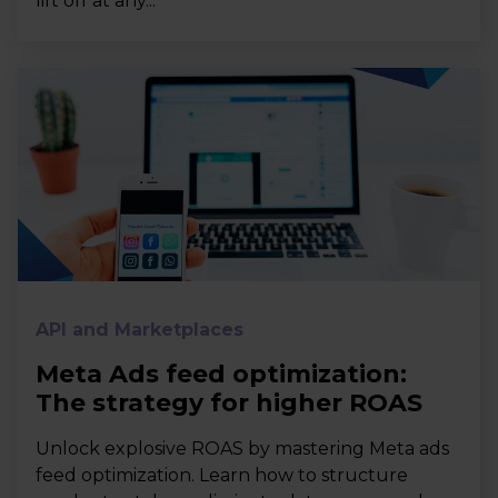
lift off at any...
API and Marketplaces
Meta Ads feed optimization:
The strategy for higher ROAS
Unlock explosive ROAS by mastering Meta ads
feed optimization. Learn how to structure