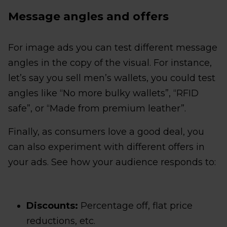
Message angles and offers
For image ads you can test different message
angles in the copy of the visual. For instance,
let’s say you sell men’s wallets, you could test
angles like “No more bulky wallets”, “RFID
safe”, or “Made from premium leather”.
Finally, as consumers love a good deal, you
can also experiment with different offers in
your ads. See how your audience responds to:
Discounts:
Percentage off, flat price
reductions, etc.