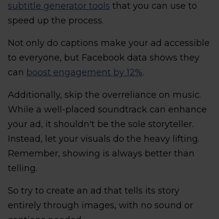
subtitle generator tools
that you can use to
speed up the process.
Not only do captions make your ad accessible
to everyone, but Facebook data shows they
can
boost engagement by 12%
.
Additionally, skip the overreliance on music.
While a well-placed soundtrack can enhance
your ad, it shouldn't be the sole storyteller.
Instead, let your visuals do the heavy lifting.
Remember, showing is always better than
telling.
So try to create an ad that tells its story
entirely through images, with no sound or