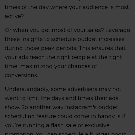
times of the day where your audience is most
active?
Or when you get most of your sales? Leverage
these insights to schedule budget increases
during those peak periods. This ensures that
your ads reach the right people at the right
time, maximizing your chances of
conversions.
Understandably, some advertisers may not
want to limit the days and times their ads
show. So another way Instagram's budget
scheduling feature could come in handy is if
you’re running a flash sale or exclusive
promotion. You can schedule a budget boost