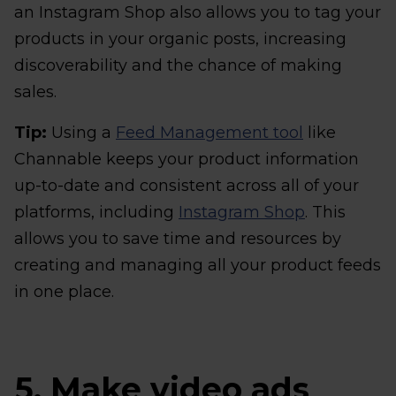
an Instagram Shop also allows you to tag your
products in your organic posts, increasing
discoverability and the chance of making
sales.
Tip:
Using a
Feed Management tool
like
Channable keeps your product information
up-to-date and consistent across all of your
platforms, including
Instagram Shop
. This
allows you to save time and resources by
creating and managing all your product feeds
in one place.
5. Make video ads