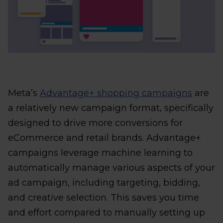
Meta’s
Advantage+ shopping campaigns
are
a relatively new campaign format, specifically
designed to drive more conversions for
eCommerce and retail brands. Advantage+
campaigns leverage machine learning to
automatically manage various aspects of your
ad campaign, including targeting, bidding,
and creative selection. This saves you time
and effort compared to manually setting up