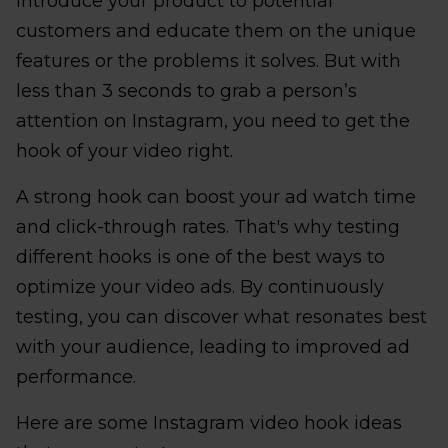
introduce your product to potential
customers and educate them on the unique
features or the problems it solves. But with
less than 3 seconds to grab a person’s
attention on Instagram, you need to get the
hook of your video right.
A strong hook can boost your ad watch time
and click-through rates. That's why testing
different hooks is one of the best ways to
optimize your video ads. By continuously
testing, you can discover what resonates best
with your audience, leading to improved ad
performance.
Here are some Instagram video hook ideas