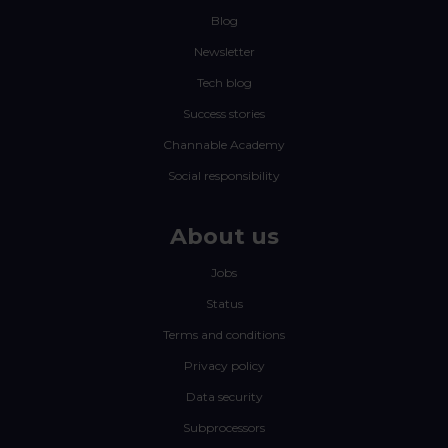
Blog
Newsletter
Tech blog
Success stories
Channable Academy
Social responsibility
About us
Jobs
Status
Terms and conditions
Privacy policy
Data security
Subprocessors