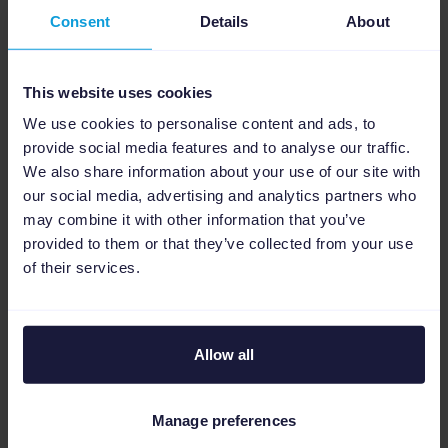
Consent
Details
About
Tip:
As you can upload up to 150 images and
videos in Advantage+ shopping campaign
and the more visuals you supply the better,
This website uses cookies
you’ll want to optimize your creative
We use cookies to personalise content and ads, to
production process. Channable's
Dynamic
provide social media features and to analyse our traffic.
We also share information about your use of our site with
Image Editor
allows you to create multiple ad
our social media, advertising and analytics partners who
variations featuring real-time sale prices,
may combine it with other information that you’ve
special discounts, or new stock notifications -
provided to them or that they’ve collected from your use
all directly from your product data.
of their services.
Allow all
4. Allow customers to
check out on
Manage preferences