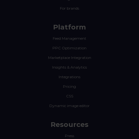
For brands
Platform
Feed Management
PPC Optimization
Marketplace Integration
Insights & Analytics
Integrations
Pricing
CSS
Dynamic image editor
Resources
Press