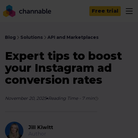
Free trial
Blog
Solutions
API and Marketplaces
Expert tips to boost
your Instagram ad
conversion rates
November 20, 2025
Reading Time
-
7
min
Jill Kiwitt
Author