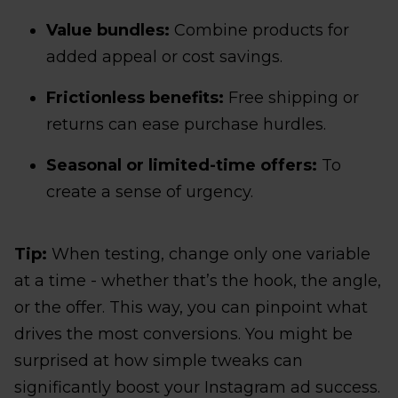
Value bundles:
Combine products for
added appeal or cost savings.
Frictionless benefits:
Free shipping or
returns can ease purchase hurdles.
Seasonal or limited-time offers:
To
create a sense of urgency.
Tip:
When testing, change only one variable
at a time - whether that’s the hook, the angle,
or the offer. This way, you can pinpoint what
drives the most conversions. You might be
surprised at how simple tweaks can
significantly boost your Instagram ad success.