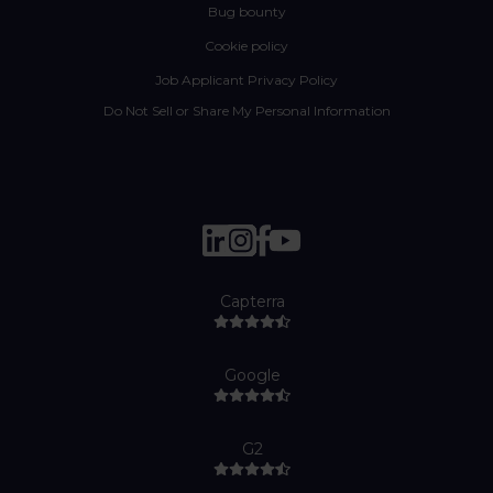
Bug bounty
Cookie policy
Job Applicant Privacy Policy
Do Not Sell or Share My Personal Information
Capterra
Google
G2