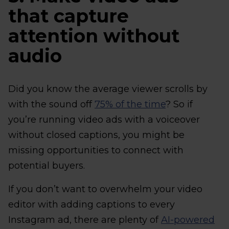
that capture
attention without
audio
Did you know the average viewer scrolls by
with the sound off
75% of the time
? So if
you’re running video ads with a voiceover
without closed captions, you might be
missing opportunities to connect with
potential buyers.
If you don’t want to overwhelm your video
editor with adding captions to every
Instagram ad, there are plenty of
AI-powered