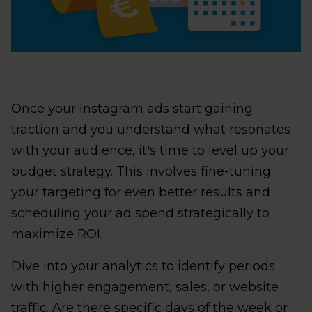
Once your Instagram ads start gaining
traction and you understand what resonates
with your audience, it's time to level up your
budget strategy. This involves fine-tuning
your targeting for even better results and
scheduling your ad spend strategically to
maximize ROI.
Dive into your analytics to identify periods
with higher engagement, sales, or website
traffic. Are there specific days of the week or