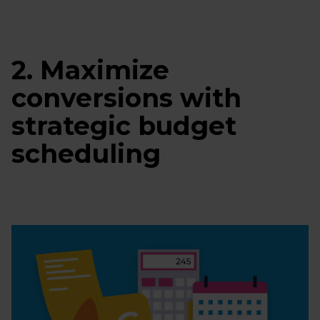
2. Maximize
conversions with
strategic budget
scheduling