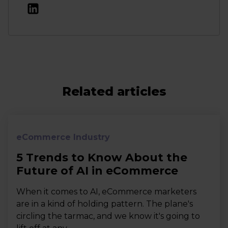
Related articles
eCommerce Industry
5 Trends to Know About the
Future of AI in eCommerce
When it comes to AI, eCommerce marketers
are in a kind of holding pattern. The plane's
circling the tarmac, and we know it's going to