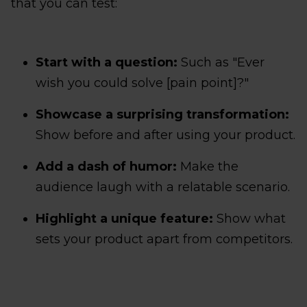
that you can test:
Start with a question:
Such as "Ever
wish you could solve [pain point]?"
Showcase a surprising transformation:
Show before and after using your product.
Add a dash of humor:
Make the
audience laugh with a relatable scenario.
Highlight a unique feature:
Show what
sets your product apart from competitors.