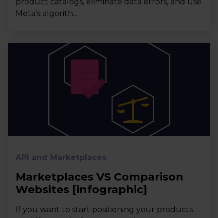
product catalogs, eliminate data errors, and use
Meta’s algorith...
API and Marketplaces
Marketplaces VS Comparison
Websites [infographic]
If you want to start positioning your products