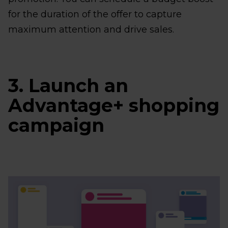
for the duration of the offer to capture
maximum attention and drive sales.
3. Launch an
Advantage+ shopping
campaign