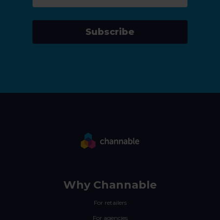
Subscribe
Why Channable
For retailers
For agencies