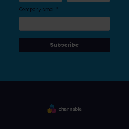
Company email
*
Subscribe