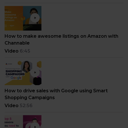
How to make awesome listings on Amazon with
Channable
Video
6:45
How to drive sales with Google using Smart
Shopping Campaigns
Video
52:56