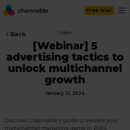
Free trial
Video
Back
[Webinar] 5
advertising tactics to
unlock multichannel
growth
January 12, 2024
Discover Channable's guide to elevate your
multichannel marketing game in 2024.