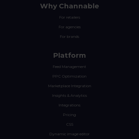
Why Channable
For retailers
For agencies
For brands
Platform
Feed Management
PPC Optimization
Marketplace Integration
Insights & Analytics
Integrations
Pricing
CSS
Dynamic image editor