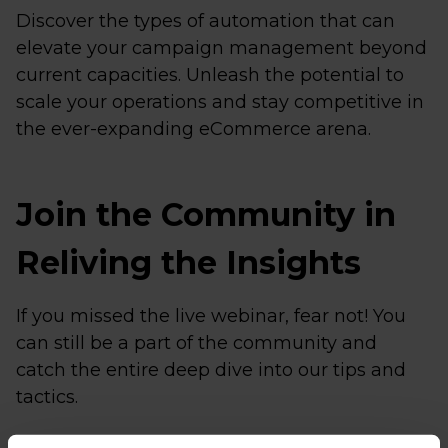
Discover the types of automation that can
elevate your campaign management beyond
current capacities. Unleash the potential to
scale your operations and stay competitive in
the ever-expanding eCommerce arena.
Join the Community in
Reliving the Insights
If you missed the live webinar, fear not! You
can still be a part of the community and
catch the entire deep dive into our tips and
tactics.