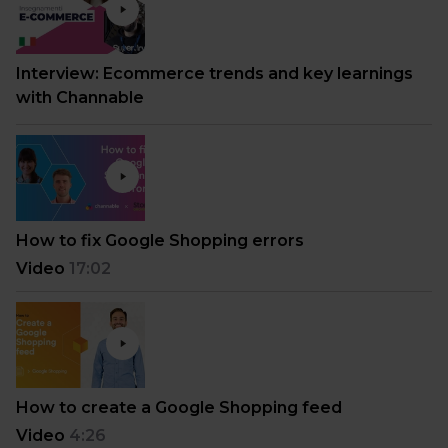
Interview: Ecommerce trends and key learnings
with Channable
How to fix Google Shopping errors
Video
17:02
How to create a Google Shopping feed
Video
4:26