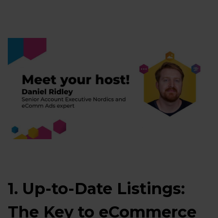
1. Up-to-Date Listings:
The Key to eCommerce