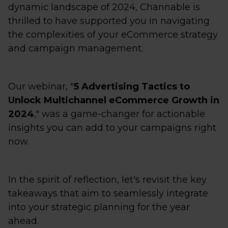
dynamic landscape of 2024, Channable is
thrilled to have supported you in navigating
the complexities of your eCommerce strategy
and campaign management.
Our webinar, "
5 Advertising Tactics to
Unlock Multichannel eCommerce Growth in
2024
," was a game-changer for actionable
insights you can add to your campaigns right
now.
In the spirit of reflection, let's revisit the key
takeaways that aim to seamlessly integrate
into your strategic planning for the year
ahead.