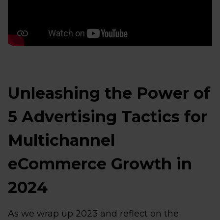
Unleashing the Power of
5 Advertising Tactics for
Multichannel
eCommerce Growth in
2024
As we wrap up 2023 and reflect on the