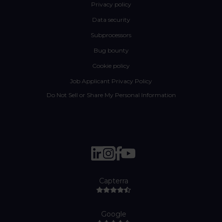
Privacy policy
Data security
Subprocessors
Bug bounty
Cookie policy
Job Applicant Privacy Policy
Do Not Sell or Share My Personal Information
Capterra
Google