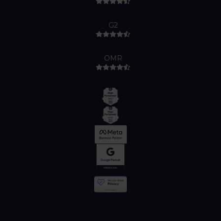
G2
OMR