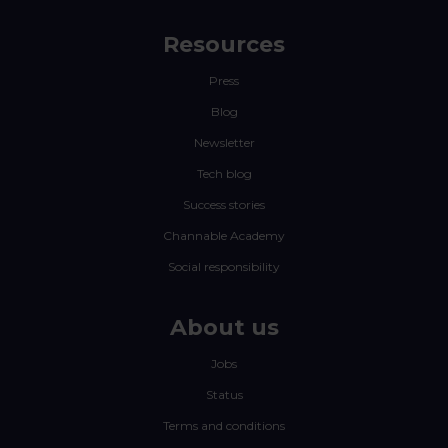
Resources
Press
Blog
Newsletter
Tech blog
Success stories
Channable Academy
Social responsibility
About us
Jobs
Status
Terms and conditions