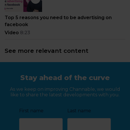
Top 5 reasons you need to be advertising on
facebook
Video
8:23
See more relevant content
Stay ahead of the curve
As we keep on improving Channable, we would
like to share the latest developments with you.
First name
Last name