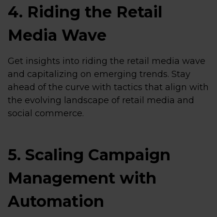
4. Riding the Retail
Media Wave
Get insights into riding the retail media wave
and capitalizing on emerging trends. Stay
ahead of the curve with tactics that align with
the evolving landscape of retail media and
social commerce.
5. Scaling Campaign
Management with
Automation