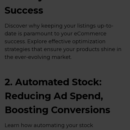
Success
Discover why keeping your listings up-to-
date is paramount to your eCommerce
success. Explore effective optimization
strategies that ensure your products shine in
the ever-evolving market.
2. Automated Stock:
Reducing Ad Spend,
Boosting Conversions
Learn how automating your stock