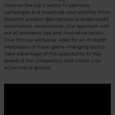
Uncover the top 5 tactics to optimize
campaigns and maximize your visibility. From
dynamic product descriptions to streamlined
automation, revolutionize your approach with
our eCommerce tips and innovative tactics.
Dive into our exclusive video for an in-depth
exploration of these game-changing tactics.
Take advantage of this opportunity to stay
ahead of the competition and unlock your
eCommerce growth.