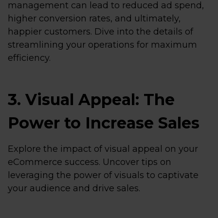
management can lead to reduced ad spend,
higher conversion rates, and ultimately,
happier customers. Dive into the details of
streamlining your operations for maximum
efficiency.
3. Visual Appeal: The
Power to Increase Sales
Explore the impact of visual appeal on your
eCommerce success. Uncover tips on
leveraging the power of visuals to captivate
your audience and drive sales.