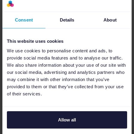
Watch the recorded webinar video, packed
with insights to jumpstart your 2024
Consent
Details
About
eCommerce season and craft a successful
multichannel marketing strategy.
This website uses cookies
We use cookies to personalise content and ads, to
Stay tuned for more exciting discussions and
provide social media features and to analyse our traffic.
opportunities to stay ahead of the
We also share information about your use of our site with
competition in our
Agency Stories series
.
our social media, advertising and analytics partners who
may combine it with other information that you’ve
provided to them or that they’ve collected from your use
Cheers to unlocking your eCommerce growth
of their services.
in 2024!
Allow all