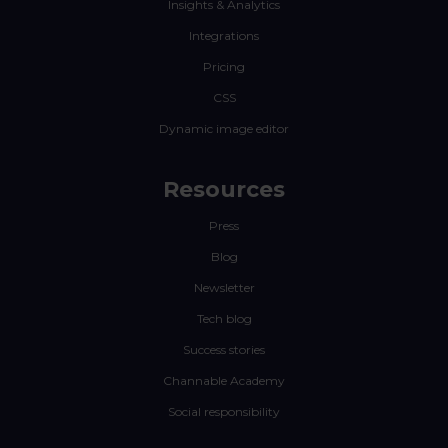
Insights & Analytics
Integrations
Pricing
CSS
Dynamic image editor
Resources
Press
Blog
Newsletter
Tech blog
Success stories
Channable Academy
Social responsibility