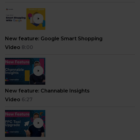
New feature: Google Smart Shopping
Video
8:00
New feature: Channable Insights
Video
6:27