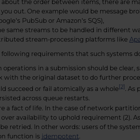
re about the order between items, there are 
 you out. One example would be message bro
Google's PubSub or Amazon's SQS),
he same streams to be handled in different w
stributed stream-processing platforms like
Apa
following requirements that such systems d
operations in a submission should be clear, 
k with the original dataset to do further proce
[2]
d succeed or fail atomically as a whole
. As 
rsisted across queue restarts.
e a fact of life. In the case of network partit
over availability to uphold requirement (2). As
 retried. In other words: users of the syste
on function is
idempotent
.