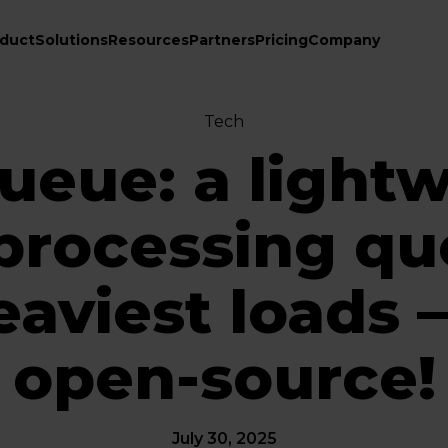
duct
Solutions
Resources
Partners
Pricing
Company
Tech
eue: a light
processing qu
eaviest loads
open-source!
July 30, 2025