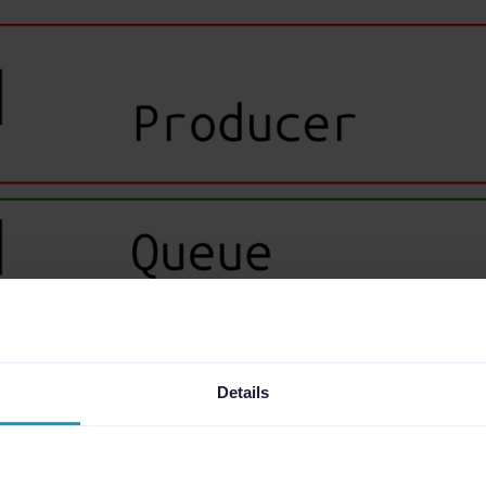
Details