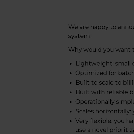
We are happy to anno
system!
Why would you want t
Lightweight: small 
Optimized for batch
Built to scale to bil
Built with reliable 
Operationally simpl
Scales horizontally
Very flexible: you 
use a novel priorit