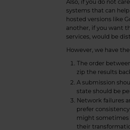
Also, if you do not ca
systems that can help
hosted versions like 
another, if you want t
services, would be di
However, we have the 
The order between 
zip the results bac
A submission shoul
state should be pe
Network failures ar
prefer consistency 
might sometimes be
their transformati