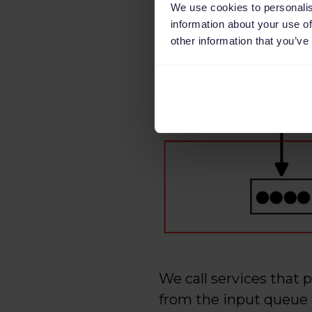
We use cookies to personalis
information about your use of
other information that you’ve
We call services that 
from the input queue 