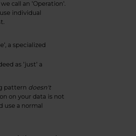
we call an 'Operation'.
use individual
t.
', a specialized
eed as 'just' a
ng pattern
doesn't
ion on your data is not
d use a normal