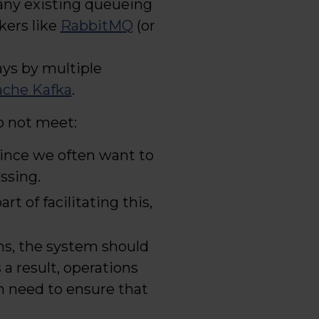
many existing queueing
kers like
RabbitMQ
(or
ays by multiple
che Kafka
.
o not meet:
since we often want to
ssing.
part of facilitating this,
ions, the system should
 a result, operations
m need to ensure that