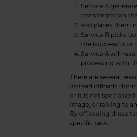
Service A generat
transformation th
and places them in
Service B picks up
the (successful or 
Service A will rea
processing with 
There are several reas
instead offloads them 
or it is not specialized
image, or talking to an
By offloading these t
specific task.