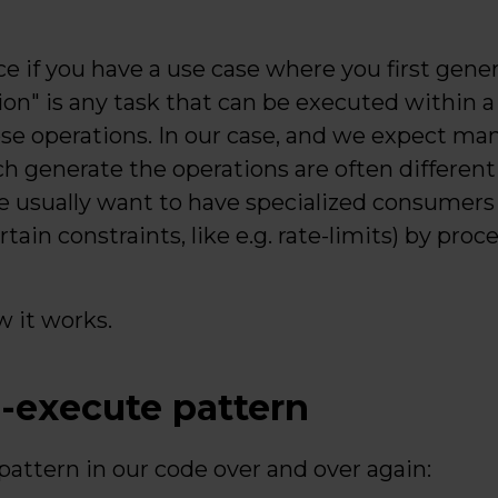
ce if you have a use case where you first gener
ion" is any task that can be executed within 
se operations. In our case, and we expect ma
ch generate the operations are often differen
 usually want to have specialized consumer
ain constraints, like e.g. rate-limits) by proc
w it works.
-execute pattern
attern in our code over and over again: