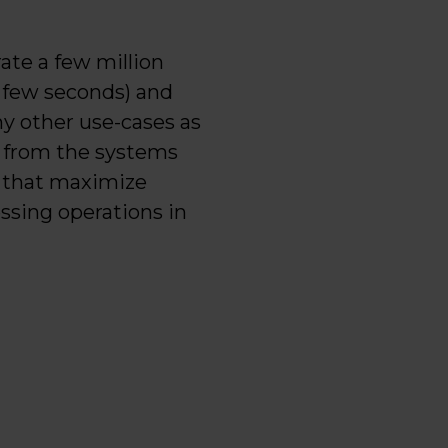
ate a few million
a few seconds) and
ny other use-cases as
t from the systems
s that maximize
essing operations in