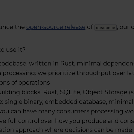
unce the
open-source release
of
, our
opsqueue
o use it?
codebase, written in Rust, minimal dependen
 processing: we prioritize throughput over la
lions of operations
building blocks: Rust, SQLite, Object Storage (
e: single binary, embedded database, minimal
: you can have many consumers processing work
have full control over how you produce and co
ization approach where decisions can be made 