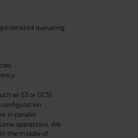
 opinionated queueing
cies
tency
such as S3 or GCS)
 configuration
 in parallel
nsume operations. We
in the middle of