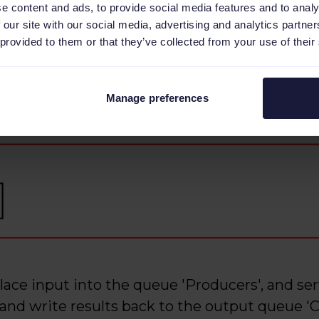
e content and ads, to provide social media features and to analy
 our site with our social media, advertising and analytics partn
 provided to them or that they’ve collected from your use of their
Manage preferences
place input into the queue 'Producers', and se
and write results back to the output queue '