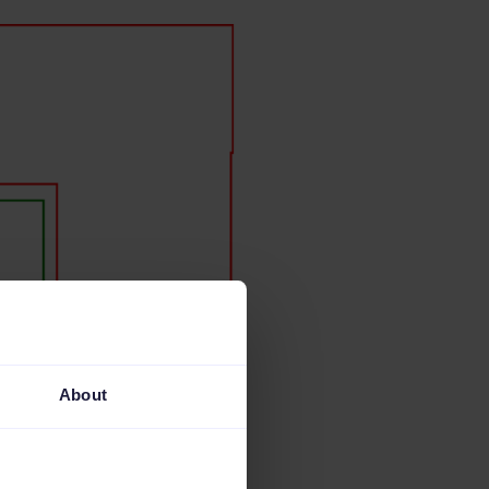
About