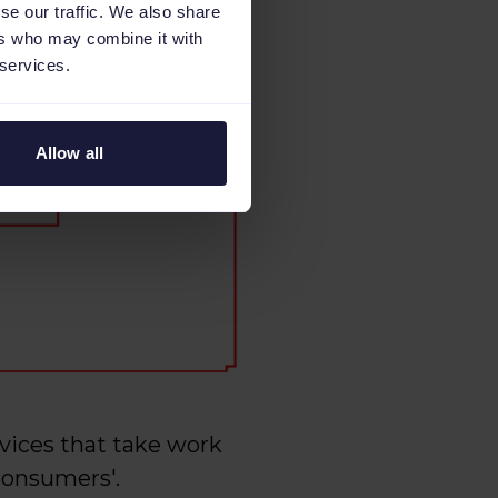
se our traffic. We also share
ers who may combine it with
 services.
Allow all
rvices that take work
Consumers'.