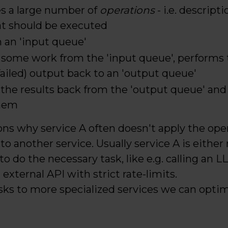
es a large number of
operations
- i.e. descript
at should be executed
 an 'input queue'
 some work from the 'input queue', performs 
failed) output back to an 'output queue'
d the results back from the 'output queue' and
them
ons why service A often doesn't apply the opera
to another service. Usually service A is either
 to do the necessary task, like e.g. calling an 
 external API with strict rate-limits.
asks to more specialized services we can opti