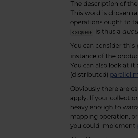
The description of the
This word is chosen ra
operations ought to ta
is thus a
queue
opsqueue
You can consider this 
instance of the produ
You can also look at it 
(distributed)
parallel 
Obviously there are ca
apply: If your collecti
heavy enough to warra
mapping operation, or
you could implement