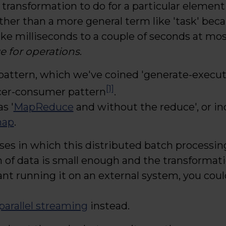
 transformation to do for a particular element 
ther than a more general term like 'task' beca
ke milliseconds to a couple of seconds at mos
 for operations
.
pattern, which we've coined 'generate-execute
[1]
cer-consumer pattern
.
as '
MapReduce
and without the reduce', or ind
map
.
ses in which this distributed batch processi
on of data is small enough and the transformat
nt running it on an external system, you coul
parallel streaming
instead.