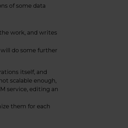
ions of some data
the work, and writes
 will do some further
tions itself, and
 not scalable enough,
LLM service, editing an
mize them for each