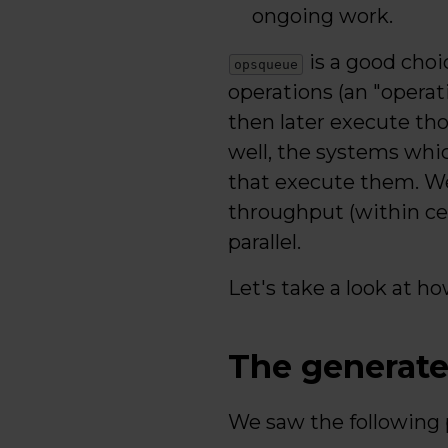
ongoing work.
is a good choi
opsqueue
operations (an "operat
then later execute tho
well, the systems whi
that execute them. We
throughput (within cert
parallel.
Let's take a look at ho
The generate
We saw the following p