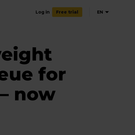
Log in
EN
Free trial
weight
eue for
 — now