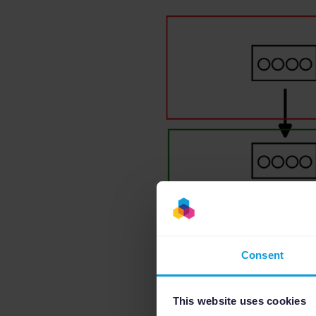
Consent
This website uses cookies