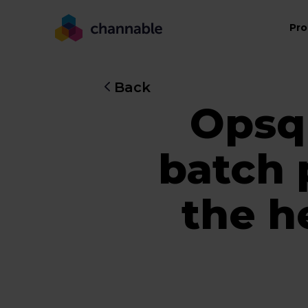
Pro
Back
Opsqu
batch 
the h