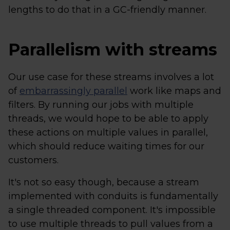
lengths to do that in a GC-friendly manner.
Parallelism with streams
Our use case for these streams involves a lot
of
embarrassingly parallel
work like maps and
filters. By running our jobs with multiple
threads, we would hope to be able to apply
these actions on multiple values in parallel,
which should reduce waiting times for our
customers.
It's not so easy though, because a stream
implemented with conduits is fundamentally
a single threaded component. It's impossible
to use multiple threads to pull values from a