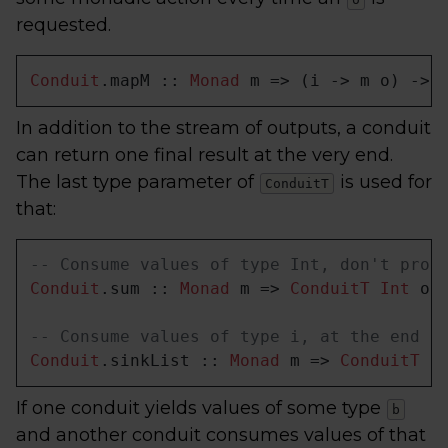
requested.
Conduit
.mapM :: 
Monad
 m => (i -> m o) -> 
In addition to the stream of outputs, a conduit
can return one final result at the very end.
The last type parameter of
is used for
ConduitT
that:
-- Consume values of type Int, don't prod
Conduit
.sum :: 
Monad
 m => 
ConduitT
Int
 o 
-- Consume values of type i, at the end r
Conduit
.sinkList :: 
Monad
 m => 
ConduitT
 i
If one conduit yields values of some type
b
and another conduit consumes values of that