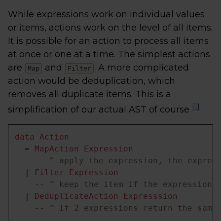
While expressions work on individual values
or items, actions work on the level of all items.
It is possible for an action to process all items
at once or one at a time. The simplest actions
are
and
. A more complicated
Map
Filter
action would be deduplication, which
removes all duplicate items. This is a
[1]
simplification of our actual AST of course
data
Action
  = 
MapAction
Expression
-- ^ apply the expression, the expres
  | 
Filter
Expression
-- ^ keep the item if the expression 
  | 
DeduplicateAction
Expresssion
-- ^ If 2 expressions return the same
  ...