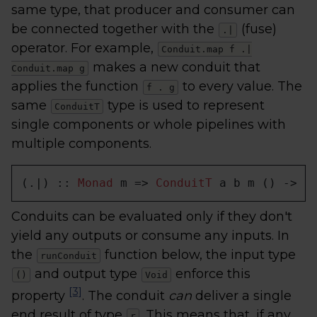
same type, that producer and consumer can
be connected together with the
(fuse)
.|
operator. For example,
Conduit.map f .|
makes a new conduit that
Conduit.map g
applies the function
to every value. The
f . g
same
type is used to represent
ConduitT
single components or whole pipelines with
multiple components.
(.|) :: 
Monad
 m => 
ConduitT
 a b m () -> 
C
Conduits can be evaluated only if they don't
yield any outputs or consume any inputs. In
the
function below, the input type
runConduit
and output type
enforce this
()
Void
[3]
property
. The conduit
can
deliver a single
end result of type
. This means that, if any
r