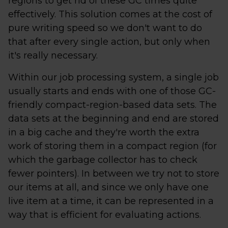
regions to get rid of these GC times quite
effectively. This solution comes at the cost of
pure writing speed so we don't want to do
that after every single action, but only when
it's really necessary.
Within our job processing system, a single job
usually starts and ends with one of those GC-
friendly compact-region-based data sets. The
data sets at the beginning and end are stored
in a big cache and they're worth the extra
work of storing them in a compact region (for
which the garbage collector has to check
fewer pointers). In between we try not to store
our items at all, and since we only have one
live item at a time, it can be represented in a
way that is efficient for evaluating actions.