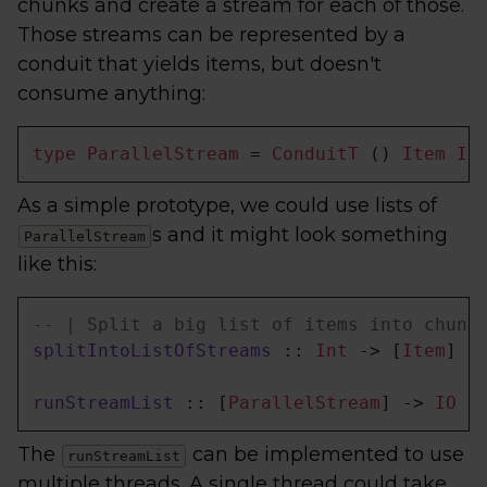
chunks and create a stream for each of those.
Those streams can be represented by a
conduit that yields items, but doesn't
consume anything:
type
ParallelStream
 = 
ConduitT
 () 
Item
IO
As a simple prototype, we could use lists of
s and it might look something
ParallelStream
like this:
-- | Split a big list of items into chunk
splitIntoListOfStreams
 :: 
Int
 -> [
Item
] -
runStreamList
 :: [
ParallelStream
] -> 
IO
 [
The
can be implemented to use
runStreamList
multiple threads. A single thread could take