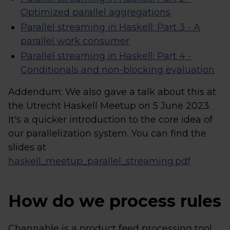
Optimized parallel aggregations
Parallel streaming in Haskell: Part 3 - A
parallel work consumer
Parallel streaming in Haskell: Part 4 -
Conditionals and non-blocking evaluation
Addendum: We also gave a talk about this at
the Utrecht Haskell Meetup on 5 June 2023.
It's a quicker introduction to the core idea of
our parallelization system. You can find the
slides at
haskell_meetup_parallel_streaming.pdf
How do we process rules
Channable is a product feed processing tool.