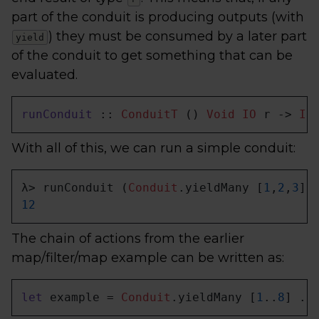
part of the conduit is producing outputs (with
) they must be consumed by a later part
yield
of the conduit to get something that can be
evaluated.
runConduit
 :: 
ConduitT
 () 
Void
IO
 r -> 
IO
With all of this, we can run a simple conduit:
λ> runConduit (
Conduit
.yieldMany [
1
,
2
,
3
] 
12
The chain of actions from the earlier
map/filter/map example can be written as:
let
 example = 
Conduit
.yieldMany [
1
..
8
] .|