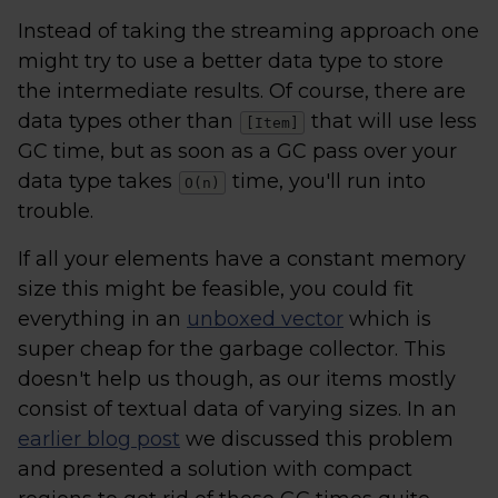
Instead of taking the streaming approach one
might try to use a better data type to store
the intermediate results. Of course, there are
data types other than
that will use less
[Item]
GC time, but as soon as a GC pass over your
data type takes
time, you'll run into
O(n)
trouble.
If all your elements have a constant memory
size this might be feasible, you could fit
everything in an
unboxed vector
which is
super cheap for the garbage collector. This
doesn't help us though, as our items mostly
consist of textual data of varying sizes. In an
earlier blog post
we discussed this problem
and presented a solution with compact