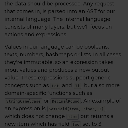
the data should be processed. Any request
that comes in, is parsed into an AST for our
internal language. The internal language
consists of many layers, but we'll focus on
actions and expressions.
Values in our language can be booleans,
texts, numbers, hashmaps or lists. In all cases
they're immutable, so an expression takes
input values and produces a new output
value. These expressions support generic
concepts such as
and
, but also more
Let
If
domain-specific functions such as
or
. An example of
StringCamelCase
DecimalRound
an expression is
,
SetField(item, "foo", 3)
which does not change
but returns a
item
new item which has field
set to 3.
foo