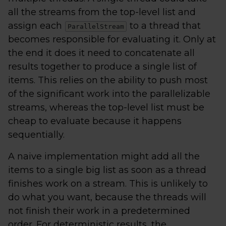
all the streams from the top-level list and
assign each
to a thread that
ParallelStream
becomes responsible for evaluating it. Only at
the end it does it need to concatenate all
results together to produce a single list of
items. This relies on the ability to push most
of the significant work into the parallelizable
streams, whereas the top-level list must be
cheap to evaluate because it happens
sequentially.
A naive implementation might add all the
items to a single big list as soon as a thread
finishes work on a stream. This is unlikely to
do what you want, because the threads will
not finish their work in a predetermined
order. For deterministic results, the