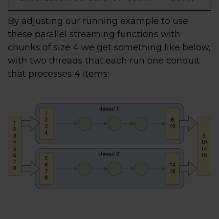
By adjusting our running example to use
these parallel streaming functions with
chunks of size 4 we get something like below,
with two threads that each run one conduit
that processes 4 items: