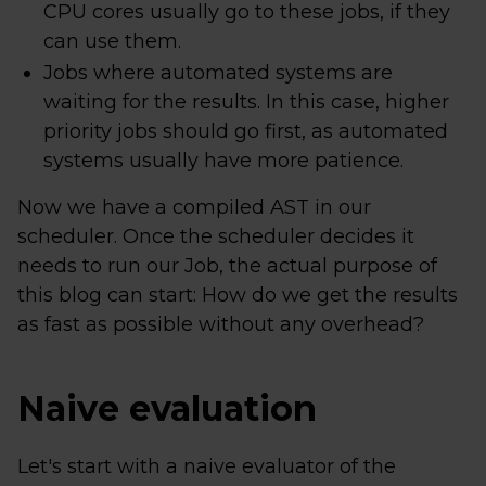
CPU cores usually go to these jobs, if they
can use them.
Jobs where automated systems are
waiting for the results. In this case, higher
priority jobs should go first, as automated
systems usually have more patience.
Now we have a compiled AST in our
scheduler. Once the scheduler decides it
needs to run our Job, the actual purpose of
this blog can start: How do we get the results
as fast as possible without any overhead?
Naive evaluation
Let's start with a naive evaluator of the