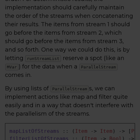
implementation should carefully maintain
the order of the streams when concatenating
their results. The items from stream 1 should
go before the items from stream 2, which
should go before the items from stream 3,
and so forth. One way we could do this, is by
letting
reserve a spot (like an
runStreamList
) for the data when a
MVar
ParallelStream
comes in.
By using lists of
s, we can
ParallelStream
implement actions like map and filter quite
easily and in a way that doesn't interfere with
the parallelism of the streams.
mapListOfStreams
 :: (
Item
 -> 
Item
) -> [
Pa
filterListOfStreams
 :: (
Item
 -> 
Bool
) -> 