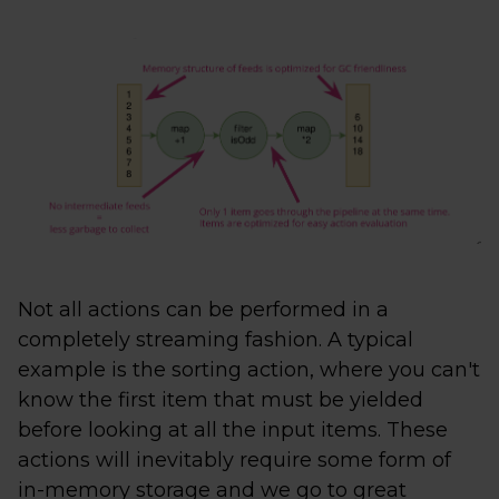
Not all actions can be performed in a
completely streaming fashion. A typical
example is the sorting action, where you can't
know the first item that must be yielded
before looking at all the input items. These
actions will inevitably require some form of
in-memory storage and we go to great