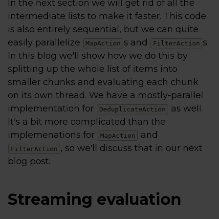
In the next section we will get rid of all the
intermediate lists to make it faster. This code
is also entirely sequential, but we can quite
easily parallelize
s and
s.
MapAction
FilterAction
In this blog we'll show how we do this by
splitting up the whole list of items into
smaller chunks and evaluating each chunk
on its own thread. We have a mostly-parallel
implementation for
as well.
DeduplicateAction
It's a bit more complicated than the
implemenations for
and
MapAction
, so we'll discuss that in our next
FilterAction
blog post.
Streaming evaluation