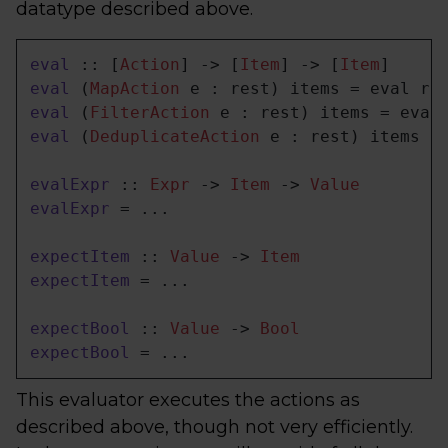
datatype described above.
eval
 :: [
Action
] -> [
Item
] -> [
Item
eval
 (
MapAction
eval
 (
FilterAction
eval
 (
DeduplicateAction
 e : rest) items = 
evalExpr
 :: 
Expr
 -> 
Item
 -> 
Value
evalExpr
 = ...

expectItem
 :: 
Value
 -> 
Item
expectItem
 = ...

expectBool
 :: 
Value
 -> 
Bool
expectBool
 = ...
This evaluator executes the actions as
described above, though not very efficiently.