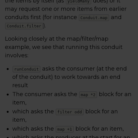
the items by itself (as
does) or it
yieldMany
may request one or more items from earlier
conduits first (for instance
and
Conduit.map
).
Conduit.filter
Looking closely at the map/filter/map
example, we see that running this conduit
involves:
asks the consumer (at the end
runConduit
of the conduit) to work towards an end
result
The consumer asks the
block for an
map *2
item,
which asks the
block for an
filter odd
item,
which asks the
block for an item,
map +1
which asks the producer at the start for an