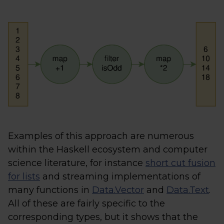
Examples of this approach are numerous
within the Haskell ecosystem and computer
science literature, for instance
short cut fusion
for lists
and streaming implementations of
many functions in
Data.Vector
and
Data.Text
.
All of these are fairly specific to the
corresponding types, but it shows that the