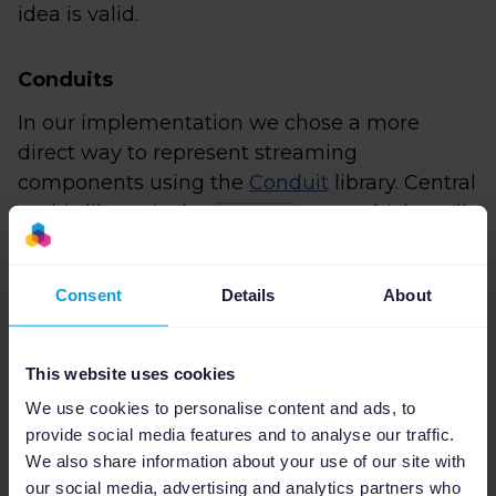
idea is valid.
Conduits
In our implementation we chose a more
direct way to represent streaming
components using the
Conduit
library. Central
to this library is the
type, which we'll
ConduitT
colloquially refer to as 'a conduit'. We'll give a
short overview of the parts that we're going to
Consent
Details
About
use, hopefully that's enough to help you
through this blog post.
This website uses cookies
A conduit of type
can be
ConduitT i o m ()
seen as a machine that consumes inputs of
We use cookies to personalise content and ads, to
provide social media features and to analyse our traffic.
type
and produces/yields outputs of type
i
We also share information about your use of our site with
. In other words they act as a stream
o
our social media, advertising and analytics partners who