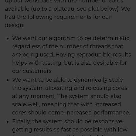
up our workloads with the number of cores
available (up to a plateau, see plot below). We
had the following requirements for our
design:
We want our algorithm to be deterministic,
regardless of the number of threads that
are being used. Having reproducible results
helps with testing, but is also desirable for
our customers.
We want to be able to dynamically scale
the system, allocating and releasing cores
at any moment. The system should also
scale well, meaning that with increased
cores should come increased performance.
Finally, the system should be responsive,
getting results as fast as possible with low