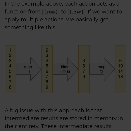
In the example above, each action acts as a
function from
to
. If we want to
[Item]
[Item]
apply multiple actions, we basically get
something like this.
A big issue with this approach is that
intermediate results are stored in memory in
their entirety. These intermediate results