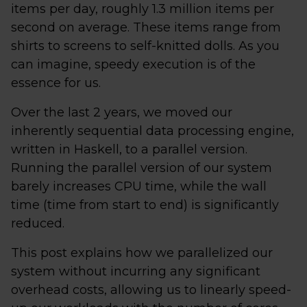
items per day, roughly 1.3 million items per
second on average. These items range from
shirts to screens to self-knitted dolls. As you
can imagine, speedy execution is of the
essence for us.
Over the last 2 years, we moved our
inherently sequential data processing engine,
written in Haskell, to a parallel version.
Running the parallel version of our system
barely increases CPU time, while the wall
time (time from start to end) is significantly
reduced.
This post explains how we parallelized our
system without incurring any significant
overhead costs, allowing us to linearly speed-