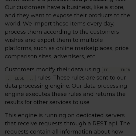
Our customers have a business, like a store,
and they want to expose their products to the
world. We import these items every day,
process them according to the customers
wishes and export them to multiple
platforms, such as online marketplaces, price
comparison sites, advertisers, etc.
Customers modify their data using
IF ... THEN
rules. These rules are sent to our
... ELSE ...
data processing engine. Our data processing
engine executes these rules and returns the
results for other services to use.
This engine is running on dedicated servers
that receive requests through a REST api. The
requests contain all information about how