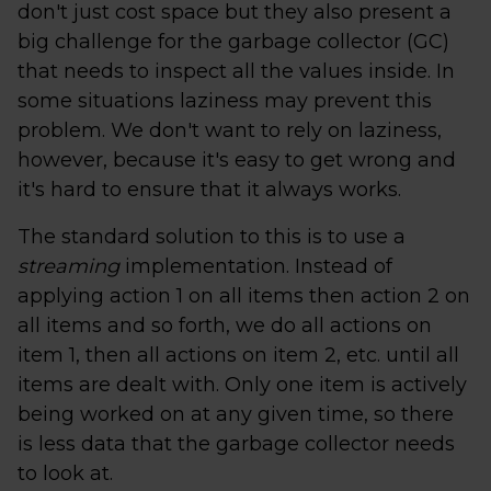
don't just cost space but they also present a
big challenge for the garbage collector (GC)
that needs to inspect all the values inside. In
some situations laziness may prevent this
problem. We don't want to rely on laziness,
however, because it's easy to get wrong and
it's hard to ensure that it always works.
The standard solution to this is to use a
streaming
implementation. Instead of
applying action 1 on all items then action 2 on
all items and so forth, we do all actions on
item 1, then all actions on item 2, etc. until all
items are dealt with. Only one item is actively
being worked on at any given time, so there
is less data that the garbage collector needs
to look at.