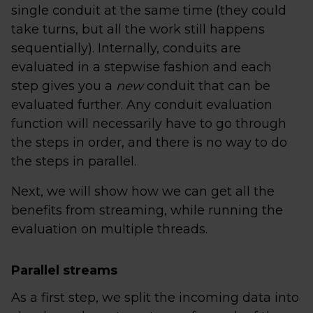
single conduit at the same time (they could
take turns, but all the work still happens
sequentially). Internally, conduits are
evaluated in a stepwise fashion and each
step gives you a
new
conduit that can be
evaluated further. Any conduit evaluation
function will necessarily have to go through
the steps in order, and there is no way to do
the steps in parallel.
Next, we will show how we can get all the
benefits from streaming, while running the
evaluation on multiple threads.
Parallel streams
As a first step, we split the incoming data into