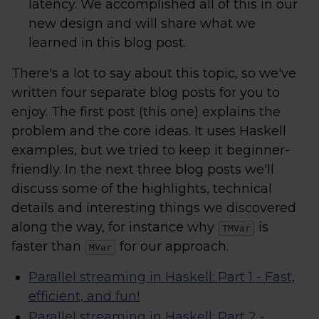
latency. We accomplished all of this in our
new design and will share what we
learned in this blog post.
There's a lot to say about this topic, so we've
written four separate blog posts for you to
enjoy. The first post (this one) explains the
problem and the core ideas. It uses Haskell
examples, but we tried to keep it beginner-
friendly. In the next three blog posts we'll
discuss some of the highlights, technical
details and interesting things we discovered
along the way, for instance why
is
TMVar
faster than
for our approach.
MVar
Parallel streaming in Haskell: Part 1 - Fast,
efficient, and fun!
Parallel streaming in Haskell: Part 2 -