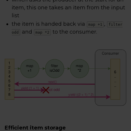
item, this one takes an item from the input
list
the item is handed back via
,
map +1
filter
and
to the consumer.
odd
map *2
Efficient item storage