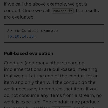
If we call the above example, we get a
conduit. Once we call
, the results
runConduit
are evaluated.
λ> runConduit example

[
6
,
10
,
14
,
18
]
Pull-based evaluation
Conduits (and many other streaming
implementations) are pull-based, meaning
that we pull at the end of the conduit for an
item and only then will the conduit do the
work necessary to produce that item. If you
do not consume any items from a stream, no
work is executed. The conduit may produce