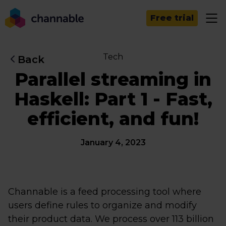
Free trial
Tech
Back
Parallel streaming in
Haskell: Part 1 - Fast,
efficient, and fun!
January 4, 2023
Channable is a feed processing tool where
users define rules to organize and modify
their product data. We process over 113 billion