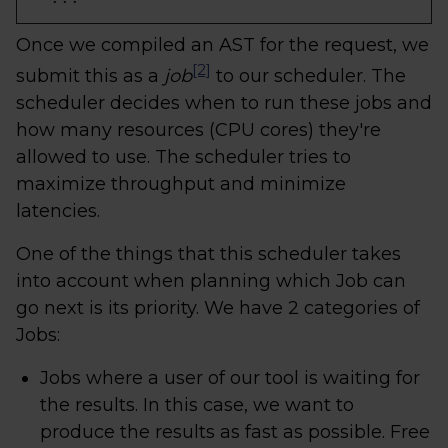
Once we compiled an AST for the request, we
[2]
submit this as a
job
to our scheduler. The
scheduler decides when to run these jobs and
how many resources (CPU cores) they're
allowed to use. The scheduler tries to
maximize throughput and minimize
latencies.
One of the things that this scheduler takes
into account when planning which Job can
go next is its priority. We have 2 categories of
Jobs:
Jobs where a user of our tool is waiting for
the results. In this case, we want to
produce the results as fast as possible. Free