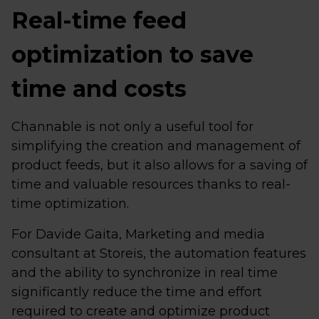
Real-time feed
optimization to save
time and costs
Channable is not only a useful tool for
simplifying the creation and management of
product feeds, but it also allows for a saving of
time and valuable resources thanks to real-
time optimization.
For Davide Gaita, Marketing and media
consultant at Storeis, the automation features
and the ability to synchronize in real time
significantly reduce the time and effort
required to create and optimize product