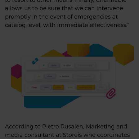
to resort to other means. Finally, Channable
allows us to be sure that we can intervene
promptly in the event of emergencies at
catalog level, with immediate effectiveness.”
According to Pietro Rusalen, Marketing and
media consultant at Storeis who coordinates