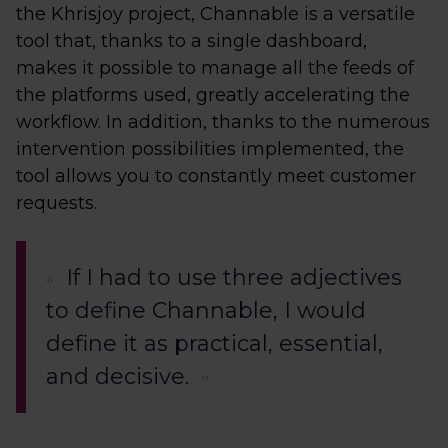
the Khrisjoy project, Channable is a versatile
tool that, thanks to a single dashboard,
makes it possible to manage all the feeds of
the platforms used, greatly accelerating the
workflow. In addition, thanks to the numerous
intervention possibilities implemented, the
tool allows you to constantly meet customer
requests.
If I had to use three adjectives
to define Channable, I would
define it as practical, essential,
and decisive.