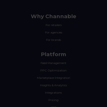
Why Channable
For retailers
For agencies
For brands
Platform
Feed Management
PPC Optimization
Marketplace Integration
Insights & Analytics
Integrations
Pricing