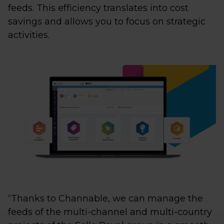
feeds. This efficiency translates into cost
savings and allows you to focus on strategic
activities.
“Thanks to Channable, we can manage the
feeds of the multi-channel and multi-country