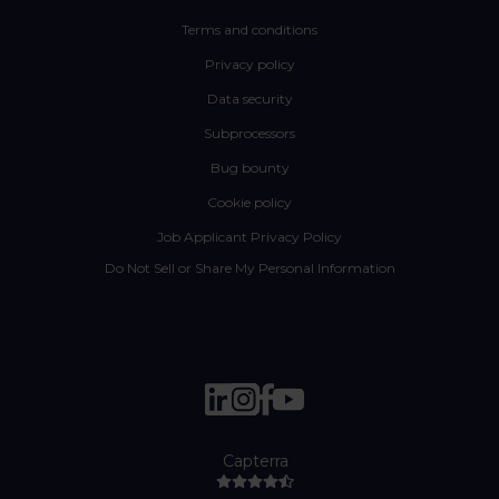
Terms and conditions
Privacy policy
Data security
Subprocessors
Bug bounty
Cookie policy
Job Applicant Privacy Policy
Do Not Sell or Share My Personal Information
Capterra