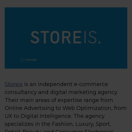
Storeis
is an independent e-commerce
consultancy and digital marketing agency.
Their main areas of expertise range from
Online Advertising to Web Optimization, from
UX to Digital Intelligence. The agency
specializes in the Fashion, Luxury, Sport,