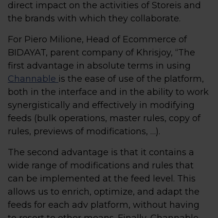
direct impact on the activities of Storeis and
the brands with which they collaborate.
For Piero Milione, Head of Ecommerce of
BIDAYAT, parent company of Khrisjoy, “The
first advantage in absolute terms in using
Channable
is the ease of use of the platform,
both in the interface and in the ability to work
synergistically and effectively in modifying
feeds (bulk operations, master rules, copy of
rules, previews of modifications, …).
The second advantage is that it contains a
wide range of modifications and rules that
can be implemented at the feed level. This
allows us to enrich, optimize, and adapt the
feeds for each adv platform, without having