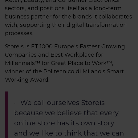
Retail, Beauty, and Consumer Electronics
sectors, and positions itself as a long-term
business partner for the brands it collaborates
with, supporting their digital transformation
processes.
Storeis is FT 1000 Europe's Fastest Growing
Companies and Best Workplace for
Millennials™ for Great Place to Work™,
winner of the Politecnico di Milano's Smart
Working Award.
We call ourselves Storeis
because we believe that every
online store has its own story
and we like to think that we can