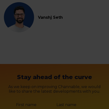
Vanshj Seth
Stay ahead of the curve
As we keep on improving Channable, we would
like to share the latest developments with you.
First name
Last name