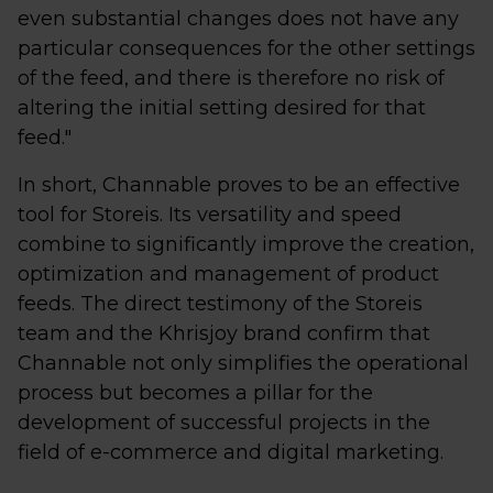
even substantial changes does not have any
particular consequences for the other settings
of the feed, and there is therefore no risk of
altering the initial setting desired for that
feed."
In short, Channable proves to be an effective
tool for Storeis. Its versatility and speed
combine to significantly improve the creation,
optimization and management of product
feeds. The direct testimony of the Storeis
team and the Khrisjoy brand confirm that
Channable not only simplifies the operational
process but becomes a pillar for the
development of successful projects in the
field of e-commerce and digital marketing.