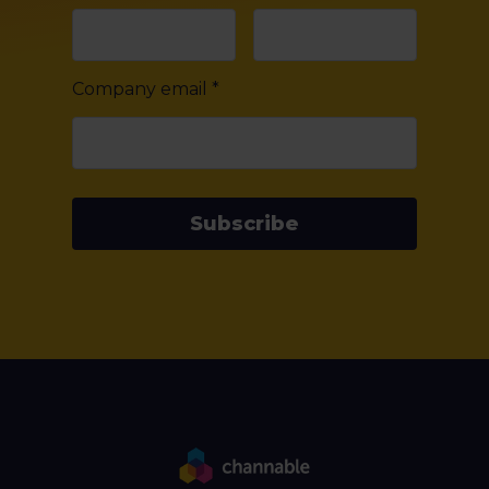
Company email
*
Subscribe