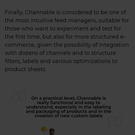
Finally, Channable is considered to be one of
the most intuitive feed managers, suitable for
those who want to experiment and test for
the first time, but also for more structured e-
commerce, given the possibility of integration
with dozens of channels and to structure
filters, labels and various optimizations to
product sheets.