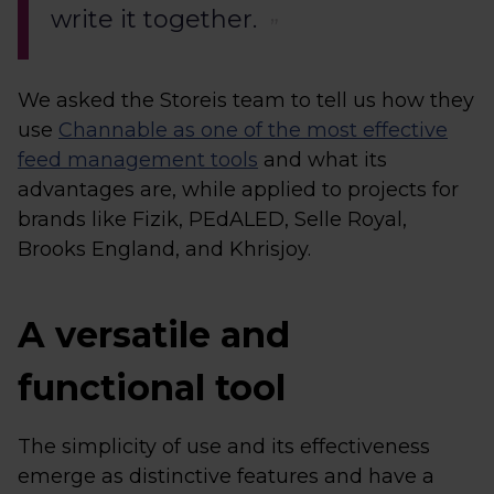
write it together.
We asked the Storeis team to tell us how they
use
Channable as one of the most effective
feed management tools
and what its
advantages are, while applied to projects for
brands like Fizik, PEdALED, Selle Royal,
Brooks England, and Khrisjoy.
A versatile and
functional tool
The simplicity of use and its effectiveness
emerge as distinctive features and have a