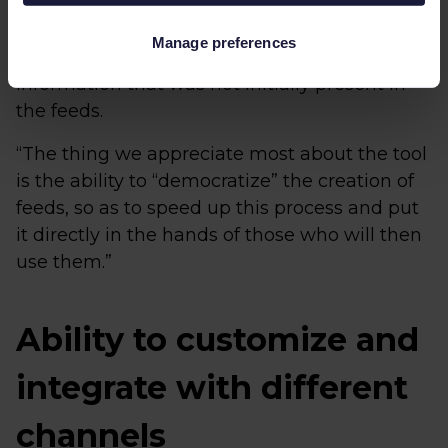
catalogues can be corrected, and thanks to
the native integrations of Channable with the
Manage preferences
main CMS, it is possible to recover
information that was not initially present in
the feeds.
“The thing we appreciate most about the tool
is the ability to “democratize” the creation of
feeds, so as to speed up this process and put
it directly in the hands of those who will then
use them.”
Ability to customize and
integrate with different
channels