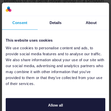
projects of the Selle Royal group in a smooth
and fast way. Catalogs and products are
constantly changing and with Channable we
can promote the products of Fizik, PEdALED,
Consent
Details
About
Selle Royal, and Brooks England with always
correct and updated information, avoiding
This website uses cookies
inconsistencies. Channable in three
adjectives? Efficient, versatile, and fast” adds
We use cookies to personalise content and ads, to
Davide.
provide social media features and to analyse our traffic.
We also share information about your use of our site with
Then, thanks to the effective system of rules
our social media, advertising and analytics partners who
and filters, the Storeis team is able to improve
may combine it with other information that you’ve
provided to them or that they’ve collected from your use
the attributes of their feeds and increase the
of their services.
visibility and relevance of the products. As
Lorenzo Diana, Digital Analytics Specialist at
Storeis, maintain, with this system, any
problems present upstream in the product
Allow all