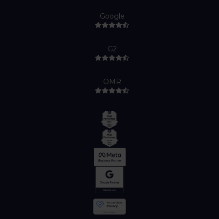
Google
G2
OMR