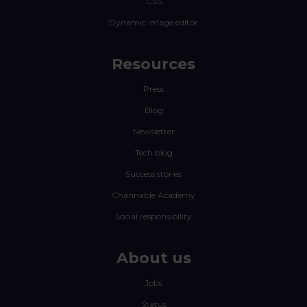
CSS
Dynamic image editor
Resources
Press
Blog
Newsletter
Tech blog
Success stories
Channable Academy
Social responsibility
About us
Jobs
Status