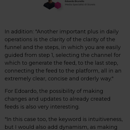
In addition: "Another important plus in daily
operations is the clarity of the clarity of the
funnel and the steps, in which you are easily
guided from step 1, selecting the channel for
which to generate the feed, to the last step,
connecting the feed to the platform, all in an
extremely clear, concise and orderly way."
For Edoardo, the possibility of making
changes and updates to already created
feeds is also very interesting.
"In this case too, the keyword is intuitiveness,
but I would also add dynamism, as making