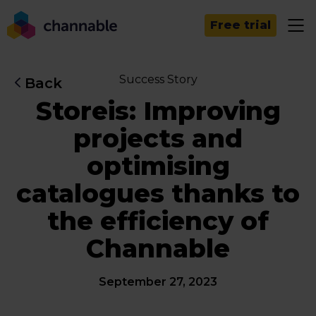
Free trial
Success Story
Back
Storeis: Improving
projects and
optimising
catalogues thanks to
the efficiency of
Channable
September 27, 2023