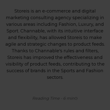
Storeis is an e-commerce and digital
marketing consulting agency specializing in
various areas including Fashion, Luxury, and
Sport. Channable, with its intuitive interface
and flexibility, has allowed Storeis to make
agile and strategic changes to product feeds.
Thanks to Channable's rules and filters,
Storeis has improved the effectiveness and
visibility of product feeds, contributing to the
success of brands in the Sports and Fashion
sectors.
Reading Time
-
6
min