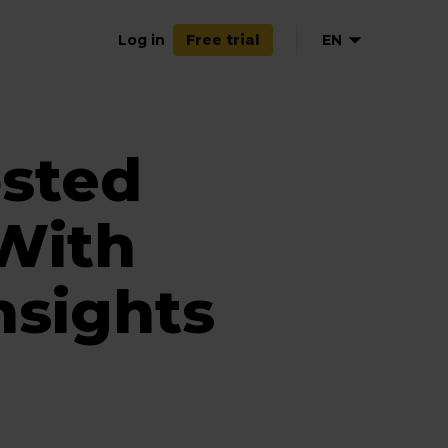
Log in
EN
Free trial
sted
With
nsights