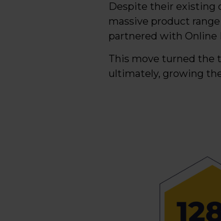
Despite their existing 
massive product range
partnered with Online 
This move turned the t
ultimately, growing th