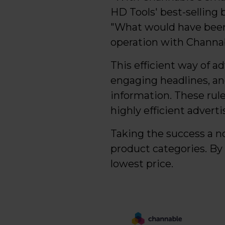
HD Tools' best-selling 
"What would have been
operation with Channab
This efficient way of a
engaging headlines, an
information. These rule
highly efficient adverti
Taking the success a n
product categories. By
lowest price.