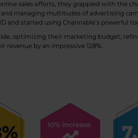
online sales efforts, they grappled with the ch
 and managing multitudes of advertising cam
ID and started using Channable's powerful too
ide, optimizing their marketing budget, refin
eir revenue by an impressive 128%.