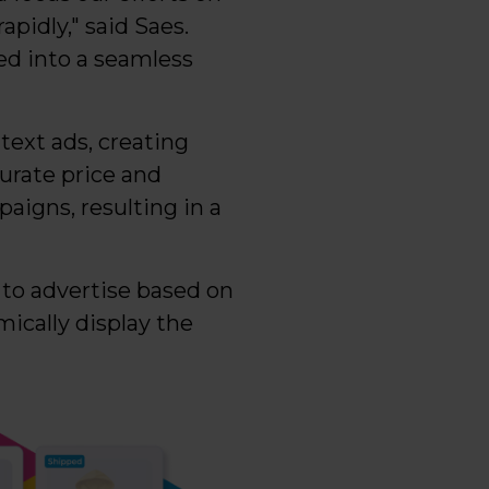
pidly," said Saes.
d into a seamless
text ads, creating
urate price and
aigns, resulting in a
 to advertise based on
ically display the