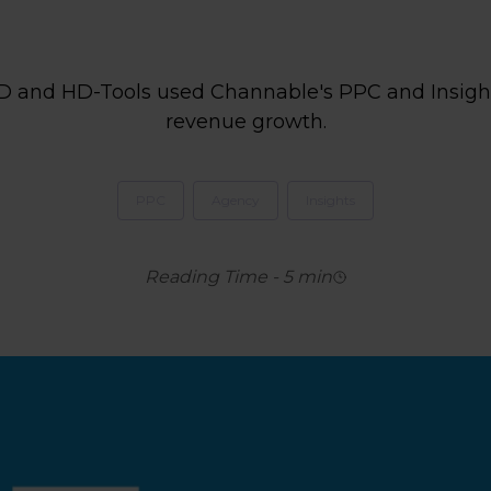
D and HD-Tools used Channable's PPC and Insight
revenue growth.
PPC
Agency
Insights
Reading Time
-
5
min