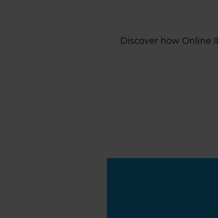
Discover how Online I