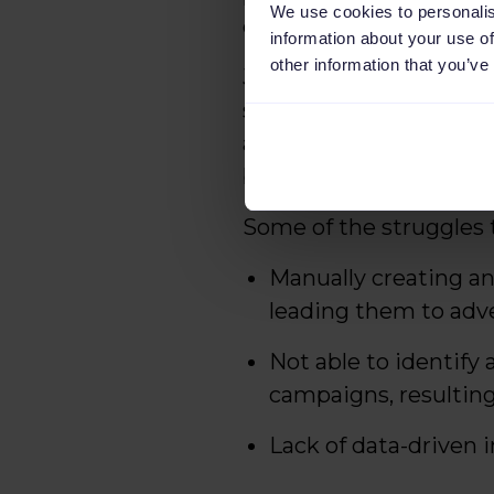
We use cookies to personalis
driven decisions.
information about your use of
other information that you’ve
Joost Stekelenburg, co
struggling to manage o
advertisements that w
better solution to mak
Some of the struggles 
Manually creating an
leading them to adve
Not able to identify
campaigns, resultin
Lack of data-driven 