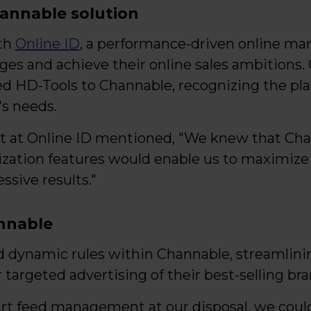
annable solution
th
Online ID
, a performance-driven online mar
ges and achieve their online sales ambitions. 
ed HD-Tools to Channable, recognizing the pla
's needs.
ist at Online ID mentioned, "We knew that Ch
zation features would enable us to maximize
sive results."
nnable
 dynamic rules within Channable, streamlin
 targeted advertising of their best-selling bra
t feed management at our disposal, we could 