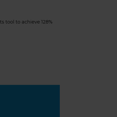
s tool to achieve 128%