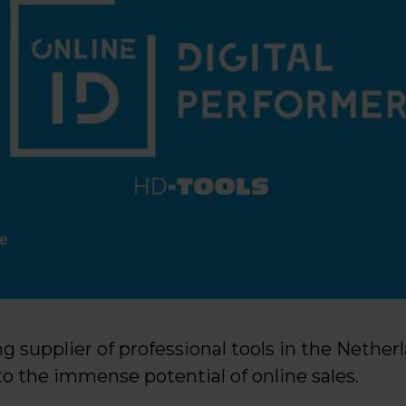
ing supplier of professional tools in the Nether
o the immense potential of online sales.