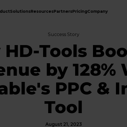
duct
Solutions
Resources
Partners
Pricing
Company
Success Story
 HD-Tools Boo
enue by 128% 
ble's PPC & I
Tool
August 21, 2023