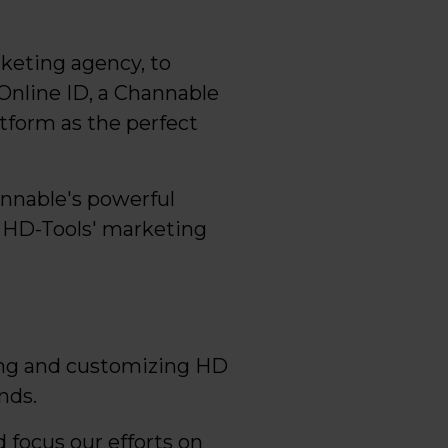
keting agency, to
Online ID, a Channable
tform as the perfect
annable's powerful
 HD-Tools' marketing
ing and customizing HD
nds.
focus our efforts on