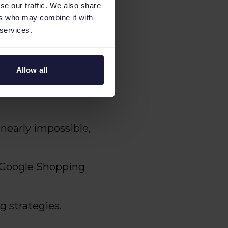
se our traffic. We also share
ers who may combine it with
 services.
tated, "We were
nd create targeted
e, and we needed a
Allow all
nearly impossible,
r Google Shopping
g strategies.