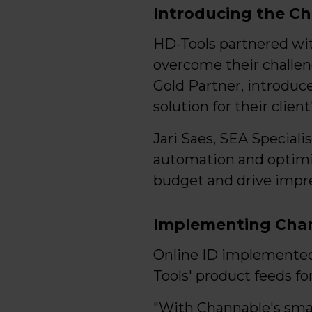
Introducing the Ch
HD-Tools partnered wi
overcome their challen
Gold Partner, introduc
solution for their client
Jari Saes, SEA Special
automation and optimi
budget and drive impres
Implementing Cha
Online ID implemented
Tools' product feeds for
"With Channable's smar