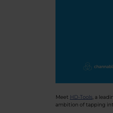
Meet
HD-Tools
, a lead
ambition of tapping int