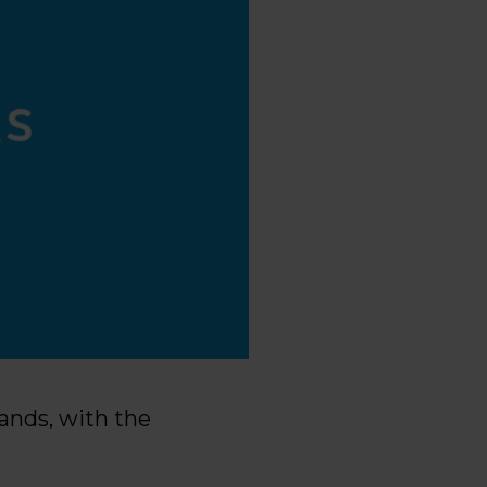
lands, with the