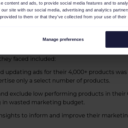
e content and ads, to provide social media features and to analy
 our site with our social media, advertising and analytics partn
 provided to them or that they’ve collected from your use of their
-owner and managing director at HD-Tools, s
ur large assortment of products effectively a
ould drive sales. The process was cumbersom
Manage preferences
e the most of our marketing budget."
they faced included:
d updating ads for their 4,000+ products was 
rtise only a select number of products.
 and exclude low performing products in thei
g in wasted marketing budget.
insights to inform and improve their marketin