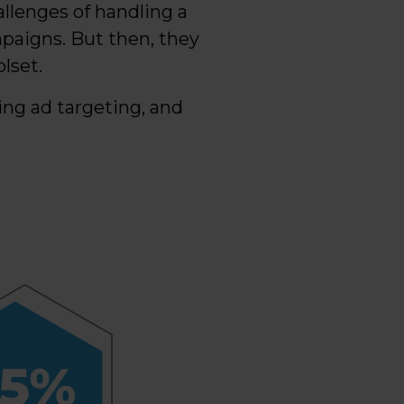
allenges of handling a
paigns. But then, they
lset.
ing ad targeting, and