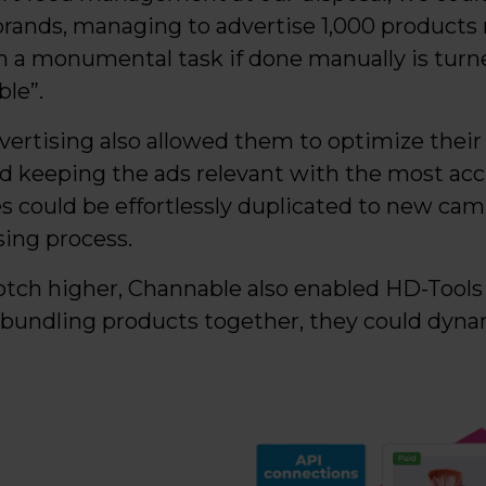
brands, managing to advertise 1,000 products ra
 a monumental task if done manually is turne
le”.
dvertising also allowed them to optimize their 
d keeping the ads relevant with the most acc
s could be effortlessly duplicated to new camp
sing process.
otch higher, Channable also enabled HD-Tools
 bundling products together, they could dynam