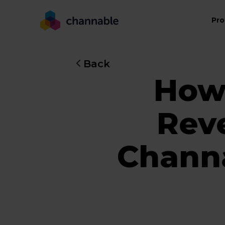
Pro
Back
How
Rev
Channa