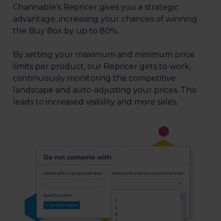
Channable's Repricer gives you a strategic
advantage, increasing your chances of winning
the Buy Box by up to 80%.
By setting your maximum and minimum price
limits per product, our Repricer gets to work,
continuously monitoring the competitive
landscape and auto-adjusting your prices. This
leads to increased visibility and more sales.