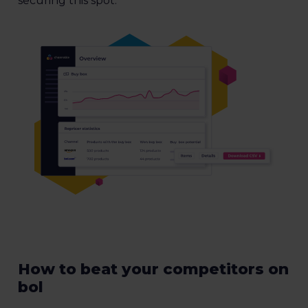
securing this spot.
How to beat your competitors on
bol