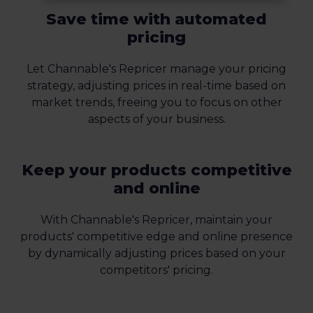
Save time with automated
pricing
Let Channable's Repricer manage your pricing
strategy, adjusting prices in real-time based on
market trends, freeing you to focus on other
aspects of your business.
Keep your products competitive
and online
With Channable's Repricer, maintain your
products' competitive edge and online presence
by dynamically adjusting prices based on your
competitors' pricing.