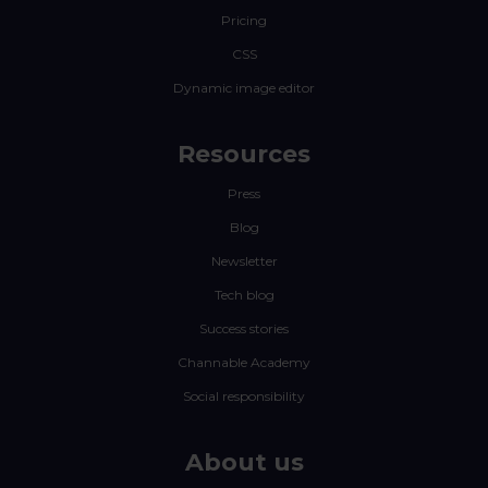
Pricing
CSS
Dynamic image editor
Resources
Press
Blog
Newsletter
Tech blog
Success stories
Channable Academy
Social responsibility
About us