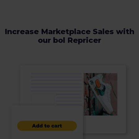
Increase Marketplace Sales with
our bol Repricer