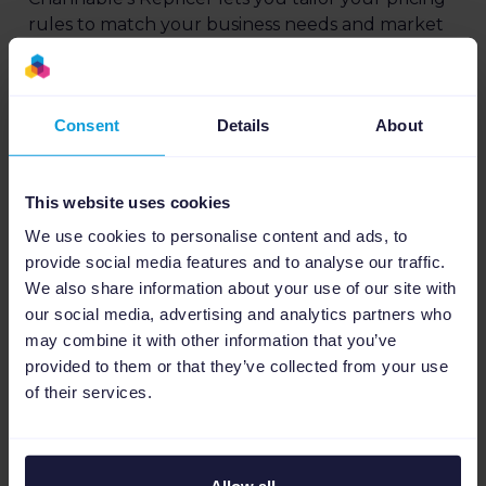
rules to match your business needs and market
conditions.
Using our rules engine, you can set repricing
Consent
Details
About
rules, whether you aim to match the lowest
price, undercut it by a percentage, or even price
higher than a specific competitor.
This website uses cookies
This customization allows you to maintain control
We use cookies to personalise content and ads, to
over your pricing, protecting your profits.
provide social media features and to analyse our traffic.
We also share information about your use of our site with
our social media, advertising and analytics partners who
may combine it with other information that you’ve
provided to them or that they’ve collected from your use
of their services.