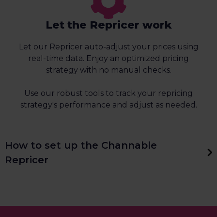
Let the Repricer work
Let our Repricer auto-adjust your prices using
real-time data. Enjoy an optimized pricing
strategy with no manual checks.
Use our robust tools to track your repricing
strategy's performance and adjust as needed.
How to set up the Channable
Repricer