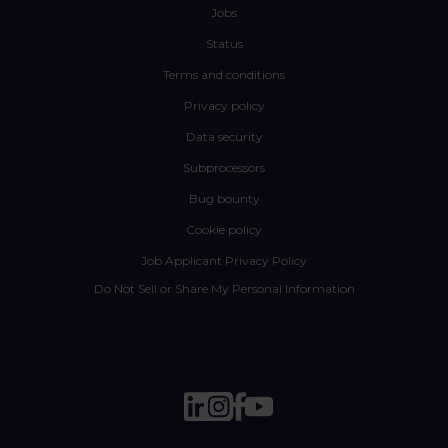
Jobs
Status
Terms and conditions
Privacy policy
Data security
Subprocessors
Bug bounty
Cookie policy
Job Applicant Privacy Policy
Do Not Sell or Share My Personal Information