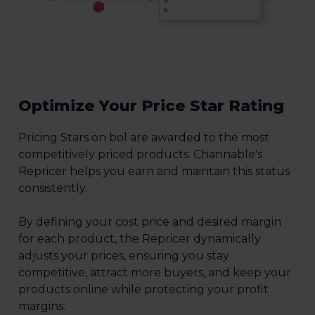
Optimize Your Price Star Rating
Pricing Stars on bol are awarded to the most
competitively priced products. Channable's
Repricer helps you earn and maintain this status
consistently.
By defining your cost price and desired margin
for each product, the Repricer dynamically
adjusts your prices, ensuring you stay
competitive, attract more buyers, and keep your
products online while protecting your profit
margins.