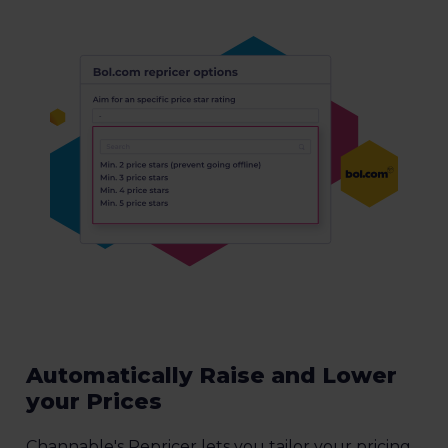
Automatically Raise and Lower
your Prices
Channable's Repricer lets you tailor your pricing