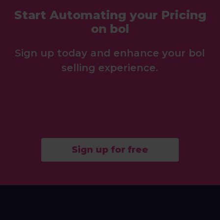
Start Automating your Pricing
on bol
Sign up today and enhance your bol
selling experience.
Sign up for free