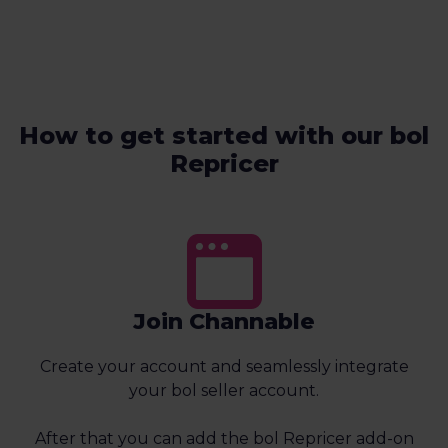
How to get started with our bol
Repricer
Join Channable
Create your account and seamlessly integrate
your bol seller account.
After that you can add the bol Repricer add-on