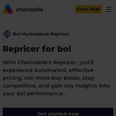
Free trial
Bol Marketplace Repricer
Repricer for bol
With Channable's Repricer, you'll
experience automated, effective
pricing, win more buy boxes, stay
competitive, and gain key insights into
your bol performance.
Get started now