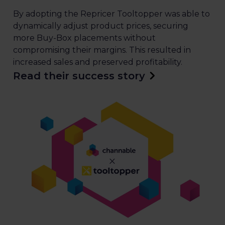
By adopting the Repricer Tooltopper was able to
dynamically adjust product prices, securing
more Buy-Box placements without
compromising their margins. This resulted in
increased sales and preserved profitability.
Read their success story