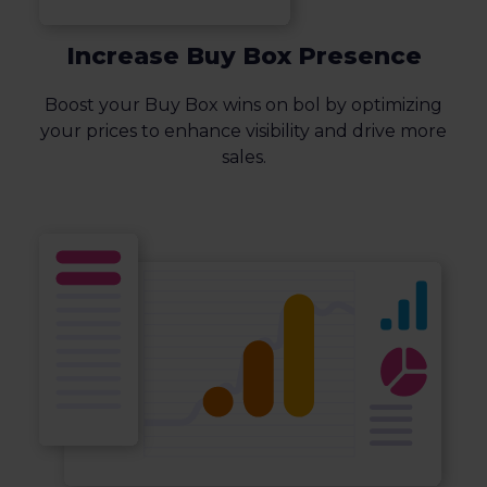
Increase Buy Box Presence
Boost your Buy Box wins on bol by optimizing
your prices to enhance visibility and drive more
sales.