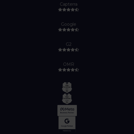
Capterra
Google
G2
OMR