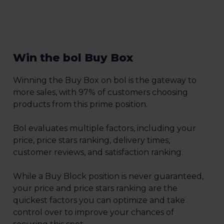
Win the bol Buy Box
Winning the Buy Box on bol is the gateway to
more sales, with 97% of customers choosing
products from this prime position.
Bol evaluates multiple factors, including your
price, price stars ranking, delivery times,
customer reviews, and satisfaction ranking.
While a Buy Block position is never guaranteed,
your price and price stars ranking are the
quickest factors you can optimize and take
control over to improve your chances of