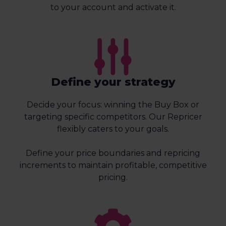
to your account and activate it.
Define your strategy
Decide your focus: winning the Buy Box or
targeting specific competitors. Our Repricer
flexibly caters to your goals.
Define your price boundaries and repricing
increments to maintain profitable, competitive
pricing.