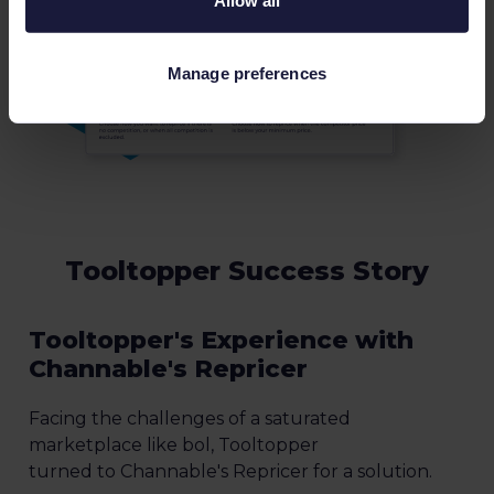
Allow all
Manage preferences
Tooltopper Success Story
Tooltopper's Experience with
Channable's Repricer
Facing the challenges of a saturated
marketplace like bol, Tooltopper
turned to Channable's Repricer for a solution.