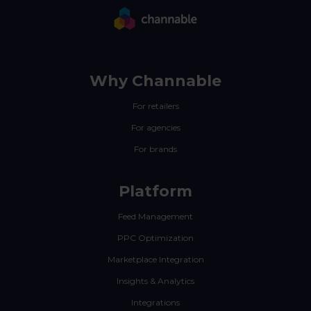
Why Channable
For retailers
For agencies
For brands
Platform
Feed Management
PPC Optimization
Marketplace Integration
Insights & Analytics
Integrations