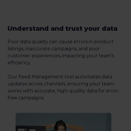
Understand and trust your data
Poor data quality can cause errors in product
listings, inaccurate campaigns, and poor
customer experiences, impacting your team’s
efficiency.
Our Feed Management tool automates data
updates across channels, ensuring your team
works with accurate, high-quality data for error-
free campaigns.
1