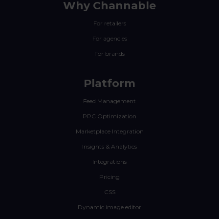
Why Channable
For retailers
For agencies
For brands
Platform
Feed Management
PPC Optimization
Marketplace Integration
Insights & Analytics
Integrations
Pricing
CSS
Dynamic image editor