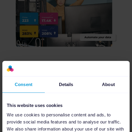
Don't simply take our word for it
— see what others are saying
Consent
Details
About
Read the story
This website uses cookies
We use cookies to personalise content and ads, to
provide social media features and to analyse our traffic.
Discover more
We also share information about your use of our site with