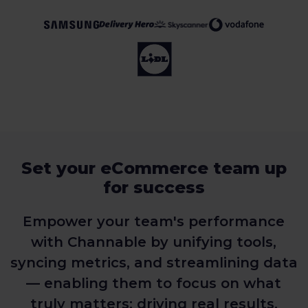
Set your eCommerce team up
for success
Empower your team's performance
with Channable by unifying tools,
syncing metrics, and streamlining data
— enabling them to focus on what
truly matters: driving real results.