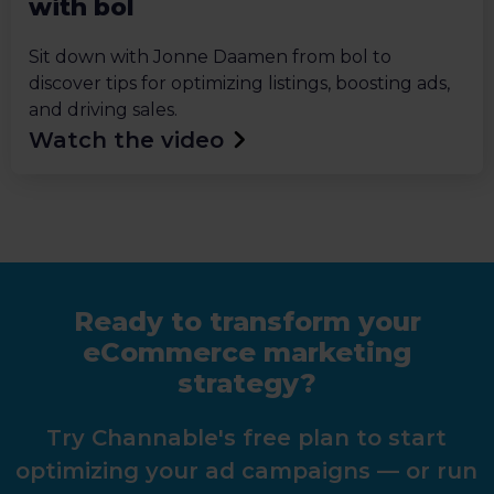
with bol
Sit down with Jonne Daamen from bol to
discover tips for optimizing listings, boosting ads,
and driving sales.
Watch the video
Ready to transform your
eCommerce marketing
strategy?
Try Channable's free plan to start
optimizing your ad campaigns — or run