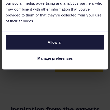
our social media, advertising and analytics partners who
may combine it with other information that you’ve
provided to them or that they’ve collected from your use
of their services.
Allow all
Manage preferences
Inspiration from the experts