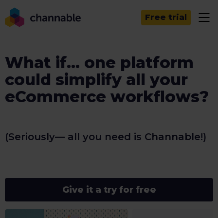
Free trial
What if... one platform
could simplify all your
eCommerce workflows?
(Seriously— all you need is Channable!)
Give it a try for free