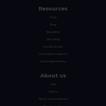
Resources
Press
Blog
Newsletter
Tech blog
Success stories
Channable Academy
Social responsibility
About us
Jobs
Status
Terms and conditions