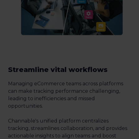
Streamline vital workflows
Managing eCommerce teams across platforms
can make tracking performance challenging,
leading to inefficiencies and missed
opportunities.
Channable's unified platform centralizes
tracking, streamlines collaboration, and provides
actionable insights to align teams and boost