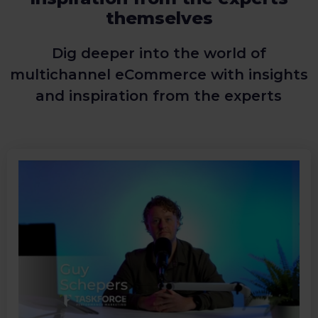
themselves
Dig deeper into the world of
multichannel eCommerce with insights
and inspiration from the experts