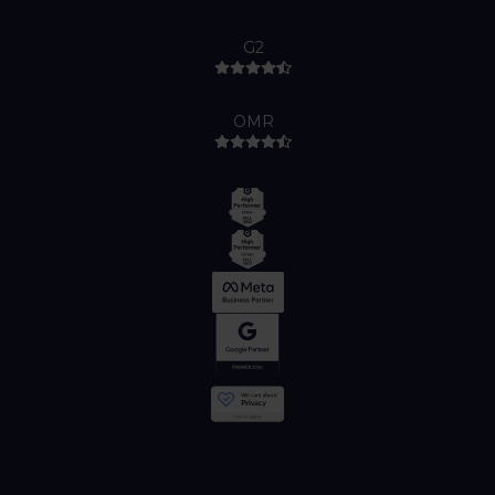
G2
OMR