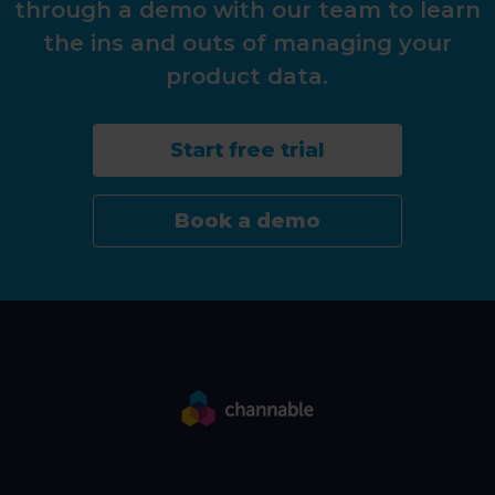
through a demo with our team to learn
the ins and outs of managing your
product data.
Start free trial
Book a demo