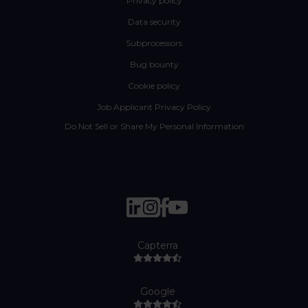
Privacy policy
Data security
Subprocessors
Bug bounty
Cookie policy
Job Applicant Privacy Policy
Do Not Sell or Share My Personal Information
Capterra
Google