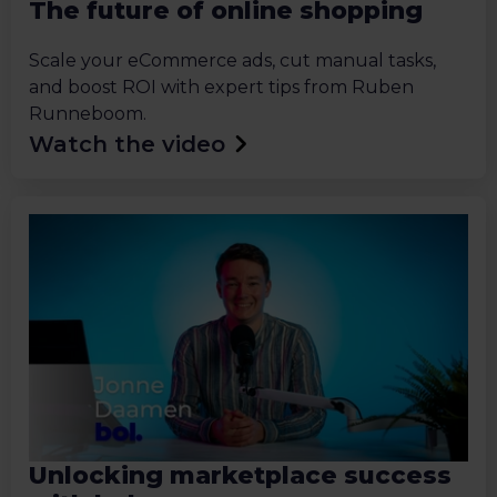
The future of online shopping
Scale your eCommerce ads, cut manual tasks,
and boost ROI with expert tips from Ruben
Runneboom.
Watch the video
Unlocking marketplace success