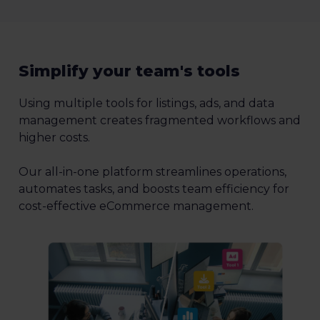
Simplify your team's tools
Using multiple tools for listings, ads, and data
management creates fragmented workflows and
higher costs.
Our all-in-one platform streamlines operations,
automates tasks, and boosts team efficiency for
cost-effective eCommerce management.