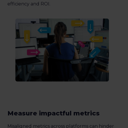
efficiency and ROI.
Measure impactful metrics
Misaligned metrics across platforms can hinder