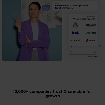
10,000+ companies trust Channable for
growth