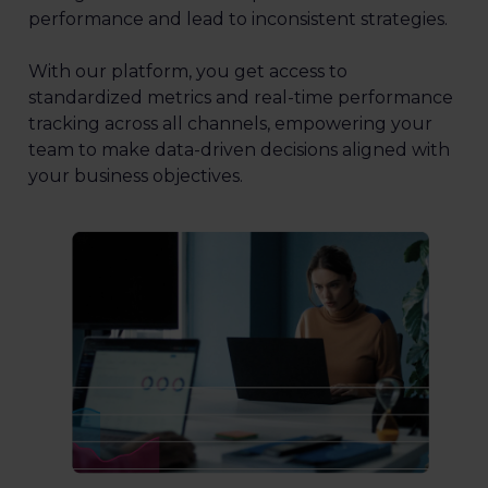
performance and lead to inconsistent strategies.
With our platform, you get access to
standardized metrics and real-time performance
tracking across all channels, empowering your
team to make data-driven decisions aligned with
your business objectives.