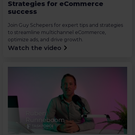
Strategies for eCommerce
success
Join Guy Schepers for expert tips and strategies
to streamline multichannel eCommerce,
optimize ads, and drive growth.
Watch the video