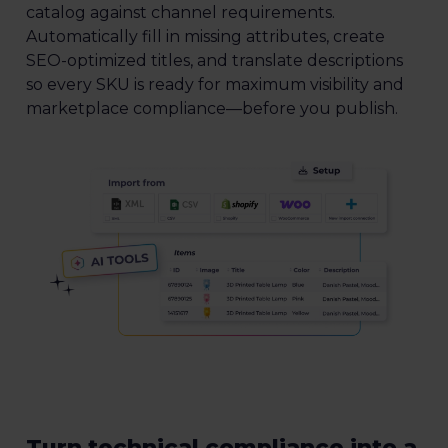
catalog against channel requirements.
Automatically fill in missing attributes, create
SEO-optimized titles, and translate descriptions
so every SKU is ready for maximum visibility and
marketplace compliance—before you publish.
Turn technical compliance into a