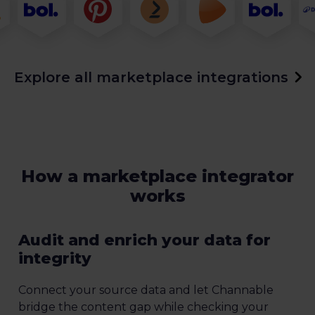
Explore all marketplace integrations
How a marketplace integrator
works
Audit and enrich your data for
integrity
Connect your source data and let Channable
bridge the content gap while checking your