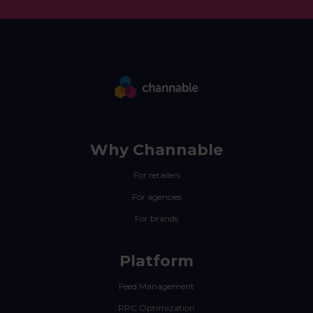
Why Channable
For retailers
For agencies
For brands
Platform
Feed Management
PPC Optimization