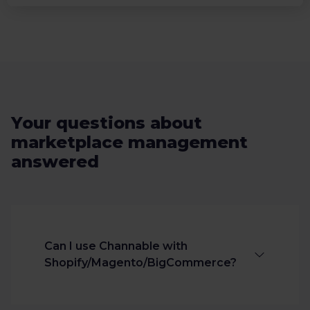
Your questions about
marketplace management
answered
Can I use Channable with
Shopify/Magento/BigCommerce?