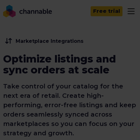
Free trial
Marketplace Integrations
Optimize listings and
sync orders at scale
Take control of your catalog for the
next era of retail. Create high-
performing, error-free listings and keep
orders seamlessly synced across
marketplaces so you can focus on your
strategy and growth.