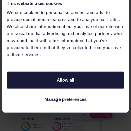
This website uses cookies
We use cookies to personalise content and ads, to
provide social media features and to analyse our traffic.
We also share information about your use of our site with
Validate your data and reduce
our social media, advertising and analytics partners who
error management
may combine it with other information that you’ve
provided to them or that they’ve collected from your use
Our Quality Check audits every SKU before it
of their services.
goes live, catching errors and attribute
mismatches that impact your seller rating. Use
Preview to verify AI-driven changes and rules in
one place, eliminating rejection loops and freeing
Allow all
your team to focus on scaling revenue.
Manage preferences