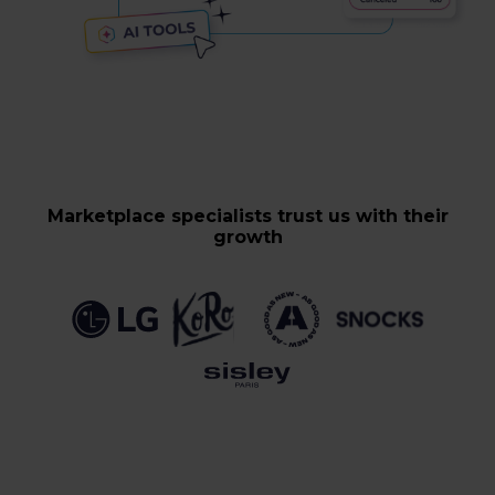
Marketplace specialists trust us with their
growth