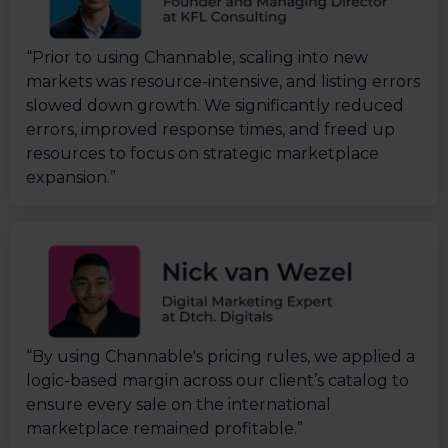
“Prior to using Channable, scaling into new
markets was resource-intensive, and listing errors
slowed down growth. We significantly reduced
errors, improved response times, and freed up
resources to focus on strategic marketplace
expansion.”
“By using Channable's pricing rules, we applied a
logic-based margin across our client’s catalog to
ensure every sale on the international
marketplace remained profitable.”