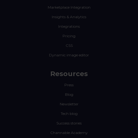
Marketplace Integration
Insights & Analytics
Integrations
Pricing
CSS
Dynamic image editor
Resources
Press
Blog
Newsletter
Tech blog
Success stories
Channable Academy