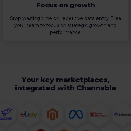
Focus on growth
Stop wasting time on repetitive data entry. Free
your team to focus on strategic growth and
performance.
Your key marketplaces,
integrated with Channable