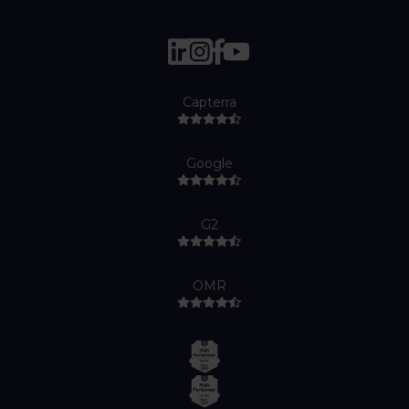
Capterra
Google
G2
OMR