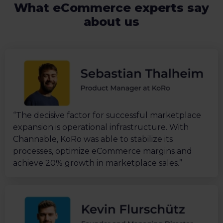
What eCommerce experts say
about us
“The decisive factor for successful marketplace
expansion is operational infrastructure. With
Channable, KoRo was able to stabilize its
processes, optimize eCommerce margins and
achieve 20% growth in marketplace sales.”