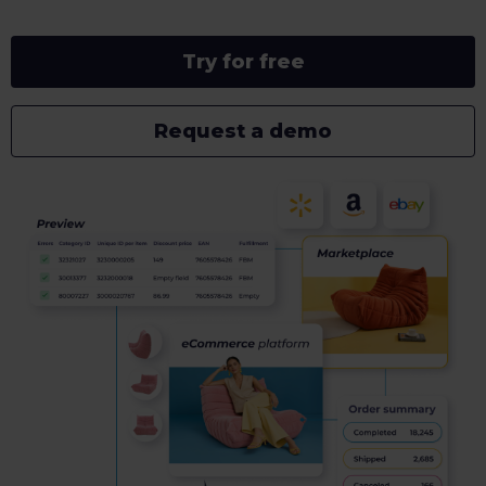
Try for free
Request a demo