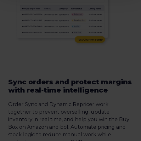
Sync orders and protect margins
with real-time intelligence
Order Sync and Dynamic Repricer work
together to prevent overselling, update
inventory in real time, and help you win the Buy
Box on Amazon and bol. Automate pricing and
stock logic to reduce manual work while