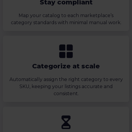
Stay compliant
Map your catalog to each marketplace’s
category standards with minimal manual work.
Categorize at scale
Automatically assign the right category to every
SKU, keeping your listings accurate and
consistent.