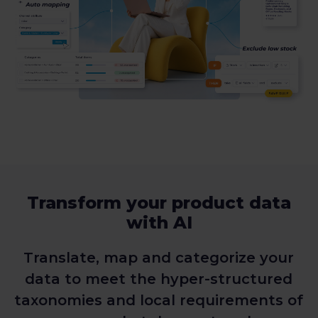
Transform your product data
with AI
Translate, map and categorize your
data to meet the hyper-structured
taxonomies and local requirements of