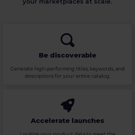
your marketplaces at scale.
Be discoverable
Generate high-performing titles, keywords, and
descriptions for your entire catalog.
Accelerate launches
Localize your product data to meet the