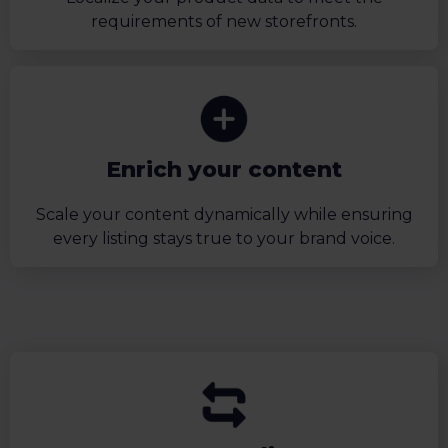
requirements of new storefronts.
Enrich your content
Scale your content dynamically while ensuring
every listing stays true to your brand voice.