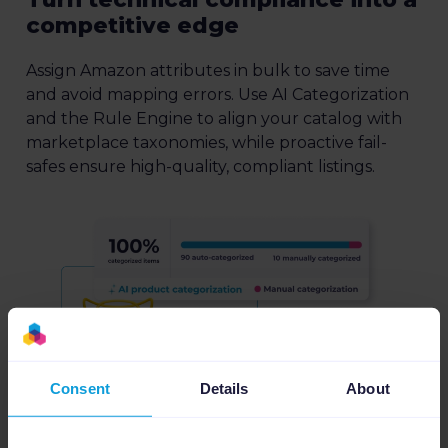
competitive edge
Assign Amazon attributes in bulk to save time
and avoid mapping errors. Use AI Categorization
and the Rule Engine to align your catalog with
marketplace taxonomies, while proactive fail-
safes ensure high-quality, compliant listings.
Consent
Details
About