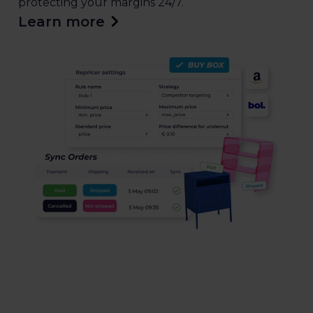
protecting your margins 24/7.
Learn more