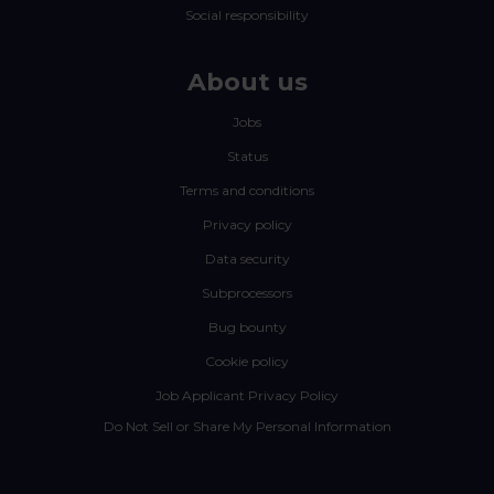
Social responsibility
About us
Jobs
Status
Terms and conditions
Privacy policy
Data security
Subprocessors
Bug bounty
Cookie policy
Job Applicant Privacy Policy
Do Not Sell or Share My Personal Information