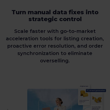
Turn manual data fixes into
strategic control
Scale faster with go-to-market
acceleration tools for listing creation,
proactive error resolution, and order
synchronization to eliminate
overselling.