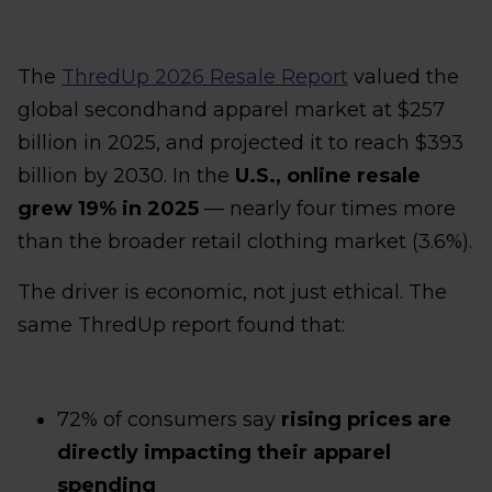
The
ThredUp 2026 Resale Report
valued the
global secondhand apparel market at $257
billion in 2025, and projected it to reach $393
billion by 2030. In the
U.S., online resale
grew 19% in 2025
— nearly four times more
than the broader retail clothing market (3.6%).
The driver is economic, not just ethical. The
same ThredUp report found that:
72% of consumers say
rising prices are
directly impacting their apparel
spending