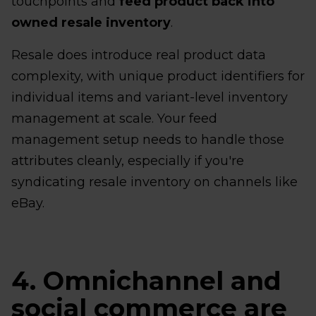
touchpoints and
feed product back into
owned resale inventory
.
Resale does introduce real product data
complexity, with unique product identifiers for
individual items and variant-level inventory
management at scale. Your feed
management setup needs to handle those
attributes cleanly, especially if you're
syndicating resale inventory on channels like
eBay.
4. Omnichannel and
social commerce are