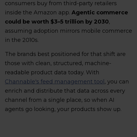
consumers buy from third-party retailers
inside the Amazon app.
Agentic commerce
could be worth $3–5 trillion by 2030
,
assuming adoption mirrors mobile commerce
in the 2010s.
The brands best positioned for that shift are
those with clean, structured, machine-
readable product data today. With
Channable's feed management tool
, you can
enrich and distribute that data across every
channel from a single place, so when AI
agents go looking, your products show up.