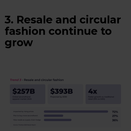
3. Resale and circular
fashion continue to
grow