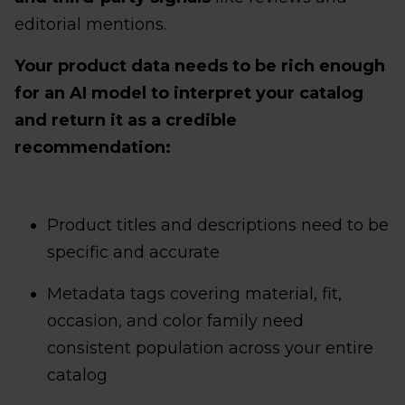
editorial mentions.
Your product data needs to be rich enough
for an AI model to interpret your catalog
and return it as a credible
recommendation:
Product titles and descriptions need to be
specific and accurate
Metadata tags covering material, fit,
occasion, and color family need
consistent population across your entire
catalog