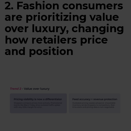
2. Fashion consumers
are prioritizing value
over luxury, changing
how retailers price
and position