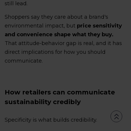
still lead.
Shoppers say they care about a brand's
environmental impact, but
price sensitivity
and convenience shape what they buy.
That attitude-behavior gap is real, and it has
direct implications for how you should
communicate.
How retailers can communicate
sustainability credibly
Specificity is what builds credibility.