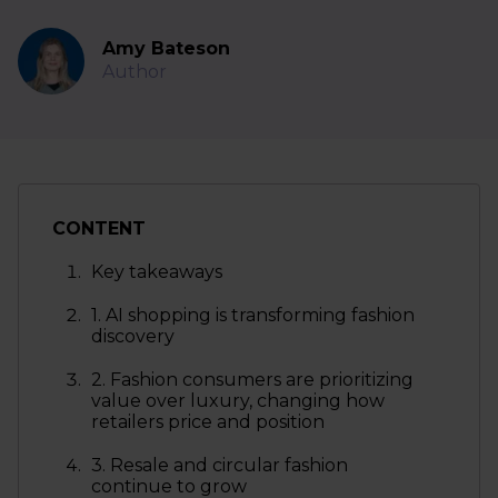
Amy Bateson
Author
CONTENT
Key takeaways
1. AI shopping is transforming fashion
discovery
2. Fashion consumers are prioritizing
value over luxury, changing how
retailers price and position
3. Resale and circular fashion
continue to grow