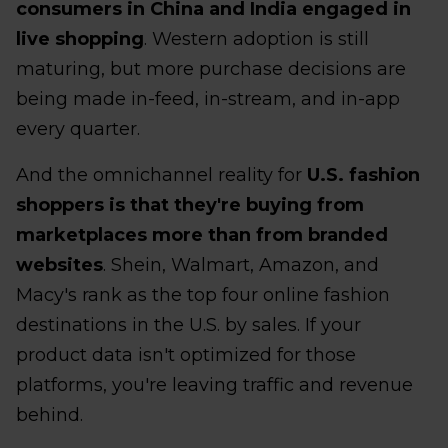
consumers in China and India engaged in
live shopping
. Western adoption is still
maturing, but more purchase decisions are
being made in-feed, in-stream, and in-app
every quarter.
And the omnichannel reality for
U.S. fashion
shoppers is that they're buying from
marketplaces more than from branded
websites
. Shein, Walmart, Amazon, and
Macy's rank as the top four online fashion
destinations in the U.S. by sales. If your
product data isn't optimized for those
platforms, you're leaving traffic and revenue
behind.