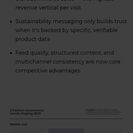
revenue vertical per visit
Sustainability messaging only builds trust
when it's backed by specific, verifiable
product data
Feed quality, structured content, and
multichannel consistency are now core
competitive advantages