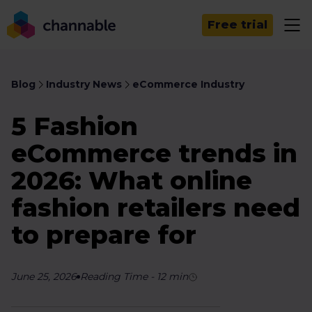
Free trial
Blog
Industry News
eCommerce Industry
5 Fashion
eCommerce trends in
2026: What online
fashion retailers need
to prepare for
June 25, 2026
Reading Time
-
12
min