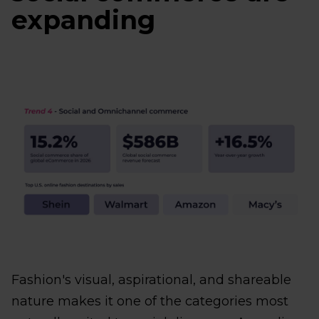
expanding
Fashion's visual, aspirational, and shareable
nature makes it one of the categories most