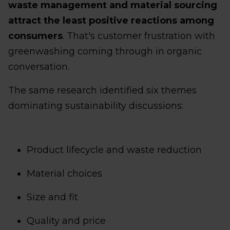
waste management and material sourcing
attract the least positive reactions among
consumers
. That's customer frustration with
greenwashing coming through in organic
conversation.
The same research identified six themes
dominating sustainability discussions:
Product lifecycle and waste reduction
Material choices
Size and fit
Quality and price