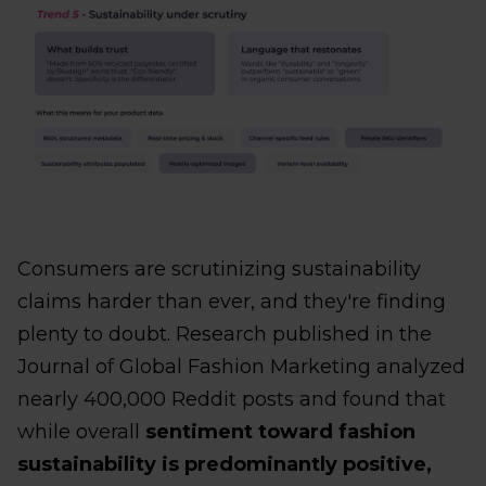
Consumers are scrutinizing sustainability
claims harder than ever, and they're finding
plenty to doubt. Research published in the
Journal of Global Fashion Marketing analyzed
nearly 400,000 Reddit posts and found that
while overall
sentiment toward fashion
sustainability is predominantly positive,