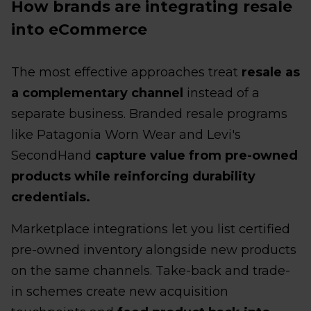
How brands are integrating resale
into eCommerce
The most effective approaches treat
resale as
a complementary channel
instead of a
separate business. Branded resale programs
like Patagonia Worn Wear and Levi's
SecondHand
capture value from pre-owned
products while reinforcing durability
credentials.
Marketplace integrations let you list certified
pre-owned inventory alongside new products
on the same channels. Take-back and trade-
in schemes create new acquisition