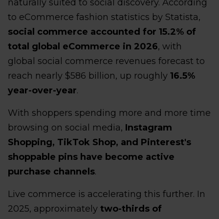
naturally suited to social discovery. According
to eCommerce fashion statistics by Statista,
social commerce accounted for 15.2% of
total global eCommerce in 2026
, with
global social commerce revenues forecast to
reach nearly $586 billion, up roughly
16.5%
year-over-year
.
With shoppers spending more and more time
browsing on social media,
Instagram
Shopping, TikTok Shop, and Pinterest's
shoppable pins have become active
purchase channels
.
Live commerce is accelerating this further. In
2025, approximately
two-thirds of