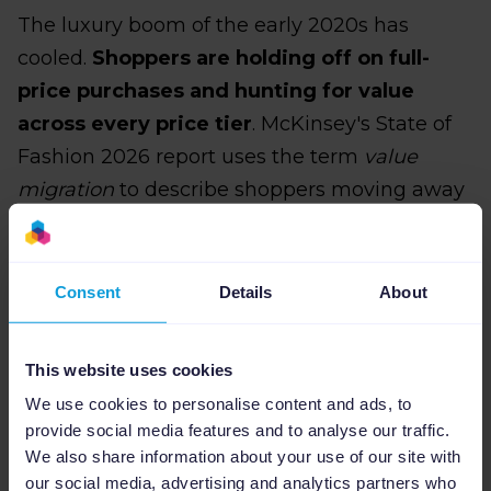
The luxury boom of the early 2020s has
cooled.
Shoppers are holding off on full-
price purchases and hunting for value
across every price tier
. McKinsey's State of
Fashion 2026 report uses the term
value
migration
to describe shoppers moving away
from mid-market fashion businesses toward
either premium products they genuinely
believe are worth the price or aggressively-
Consent
Details
About
priced alternatives. The brands being
squeezed hardest are stuck in the middle: not
This website uses cookies
valuable enough to justify a premium, not
We use cookies to personalise content and ads, to
cheap enough to win on price.
provide social media features and to analyse our traffic.
We also share information about your use of our site with
As such,
pricing visibility has become a real
our social media, advertising and analytics partners who