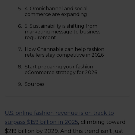
4. Omnichannel and social
commerce are expanding
5. Sustainability is shifting from
marketing message to business
requirement
How Channable can help fashion
retailers stay competitive in 2026
Start preparing your fashion
eCommerce strategy for 2026
Sources
U.S. online fashion revenue is on track to
surpass $159 billion in 2025
, climbing toward
$219 billion by 2029. And this trend isn't just