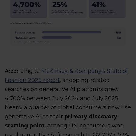
According to
McKinsey & Company's State of
Fashion 2026 report
, shopping-related
searches on generative AI platforms grew
4,700% between July 2024 and July 2025.
Nearly a quarter of global consumers now use
generative AI as their
primary discovery
starting point
. Among U.S. consumers who
used generative AI for search in Q2 2025, 53%