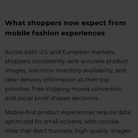
What shoppers now expect from
mobile fashion experiences
Across both U.S. and European markets,
shoppers consistently rank accurate product
images, real-time inventory availability, and
clear delivery information as their top
priorities. Free shipping moves conversion,
and social proof shapes decisions.
Mobile-first product experiences require data
optimized for small screens, with concise
titles that don't truncate, high-quality images