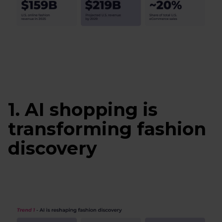
1. AI shopping is
transforming fashion
discovery