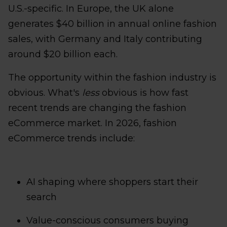
U.S.-specific. In Europe, the UK alone
generates $40 billion in annual online fashion
sales, with Germany and Italy contributing
around $20 billion each.
The opportunity within the fashion industry is
obvious. What's
less
obvious is how fast
recent trends are changing the fashion
eCommerce market. In 2026, fashion
eCommerce trends include:
AI shaping where shoppers start their
search
Value-conscious consumers buying