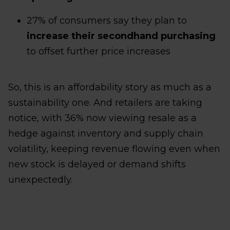
27% of consumers say they plan to
increase their secondhand purchasing
to offset further price increases
So, this is an affordability story as much as a
sustainability one. And retailers are taking
notice, with 36% now viewing resale as a
hedge against inventory and supply chain
volatility, keeping revenue flowing even when
new stock is delayed or demand shifts
unexpectedly.