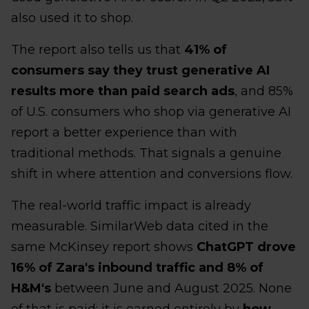
also used it to shop.
The report also tells us that
41% of
consumers say they trust generative AI
results more than paid search ads
, and 85%
of U.S. consumers who shop via generative AI
report a better experience than with
traditional methods. That signals a genuine
shift in where attention and conversions flow.
The real-world traffic impact is already
measurable. SimilarWeb data cited in the
same McKinsey report shows
ChatGPT drove
16% of Zara's inbound traffic and 8% of
H&M's
between June and August 2025. None
of that is paid; it is earned entirely by
how