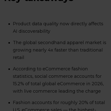
Product data quality now directly affects
AI discoverability
The global secondhand apparel market is
growing nearly 4x faster than traditional
retail
According to eCommerce fashion
statistics, social commerce accounts for
15.2% of total global eCommerce in 2026,
with live commerce leading the charge
Fashion accounts for roughly 20% of total
U.S. eCommerce sales — the highest-