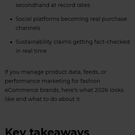
secondhand at record rates
Social platforms becoming real purchase
channels
Sustainability claims getting fact-checked
in real time
If you manage product data, feeds, or
performance marketing for fashion
eCommerce brands, here's what 2026 looks
like and what to do about it.
Key takeaways