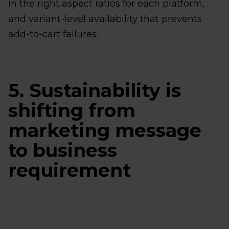
in the right aspect ratios for each platform,
and variant-level availability that prevents
add-to-cart failures.
5. Sustainability is
shifting from
marketing message
to business
requirement