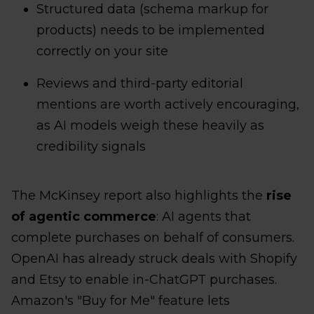
Structured data (schema markup for
products) needs to be implemented
correctly on your site
Reviews and third-party editorial
mentions are worth actively encouraging,
as AI models weigh these heavily as
credibility signals
The McKinsey report also highlights the
rise
of agentic commerce
: AI agents that
complete purchases on behalf of consumers.
OpenAI has already struck deals with Shopify
and Etsy to enable in-ChatGPT purchases.
Amazon's "Buy for Me" feature lets