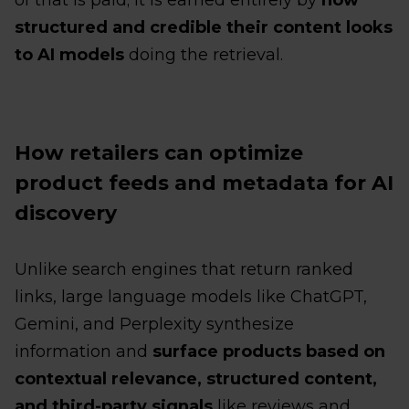
structured and credible their content looks
to AI models
doing the retrieval.
How retailers can optimize
product feeds and metadata for AI
discovery
Unlike search engines that return ranked
links, large language models like ChatGPT,
Gemini, and Perplexity synthesize
information and
surface products based on
contextual relevance, structured content,
and third-party signals
like reviews and