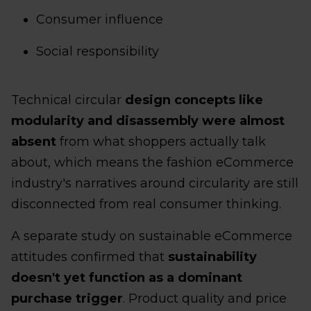
Consumer influence
Social responsibility
Technical circular
design concepts like
modularity and disassembly were almost
absent
from what shoppers actually talk
about, which means the fashion eCommerce
industry's narratives around circularity are still
disconnected from real consumer thinking.
A separate study on sustainable eCommerce
attitudes confirmed that
sustainability
doesn't yet function as a dominant
purchase trigger
. Product quality and price