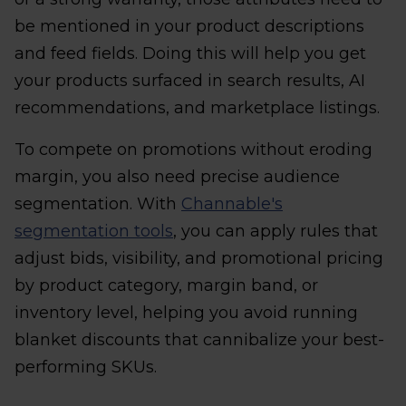
be mentioned in your product descriptions
and feed fields. Doing this will help you get
your products surfaced in search results, AI
recommendations, and marketplace listings.
To compete on promotions without eroding
margin, you also need precise audience
segmentation. With
Channable's
segmentation tools
, you can apply rules that
adjust bids, visibility, and promotional pricing
by product category, margin band, or
inventory level, helping you avoid running
blanket discounts that cannibalize your best-
performing SKUs.