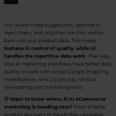
You review these suggestions, approve or
reject them, and only then are they written
back into your product data. This keeps
humans in control of quality, while AI
handles the repetitive data work
. That way,
your AI marketing workflows have better data
quality to work with across Google Shopping,
marketplaces, and
Google Ads
, without
overloading your marketing team.
💡 Want to know where AI in eCommerce
marketing is heading next?
From smarter
product discovery to hands-free campaign