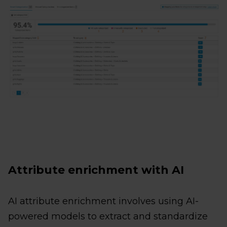
Attribute enrichment with AI
AI attribute enrichment involves using AI-
powered models to extract and standardize