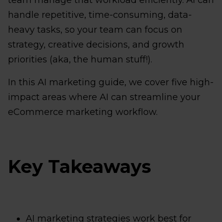
team manage that workload efficiently. AI can
handle repetitive, time-consuming, data-
heavy tasks, so your team can focus on
strategy, creative decisions, and growth
priorities (aka, the human stuff!).
In this AI marketing guide, we cover five high-
impact areas where AI can streamline your
eCommerce marketing workflow.
Key Takeaways
AI marketing strategies work best for