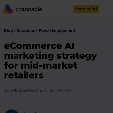
Free trial
Blog
Solutions
Feed Management
eCommerce AI
marketing strategy
for mid-market
retailers
June 18, 2026
Reading Time
-
14
min