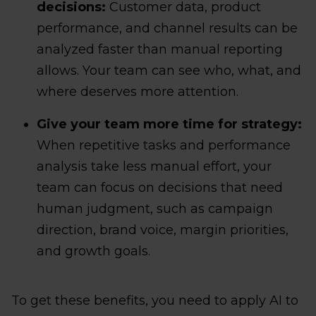
decisions:
Customer data, product
performance, and channel results can be
analyzed faster than manual reporting
allows. Your team can see who, what, and
where deserves more attention.
Give your team more time for strategy:
When repetitive tasks and performance
analysis take less manual effort, your
team can focus on decisions that need
human judgment, such as campaign
direction, brand voice, margin priorities,
and growth goals.
To get these benefits, you need to apply AI to