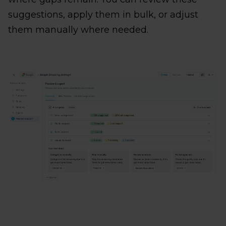
suggestions, apply them in bulk, or adjust
them manually where needed.