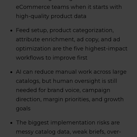
eCommerce teams when it starts with
high-quality product data
Feed setup, product categorization,
attribute enrichment, ad copy, and ad
optimization are the five highest-impact
workflows to improve first
AI can reduce manual work across large
catalogs, but human oversight is still
needed for brand voice, campaign
direction, margin priorities, and growth
goals
The biggest implementation risks are
messy catalog data, weak briefs, over-