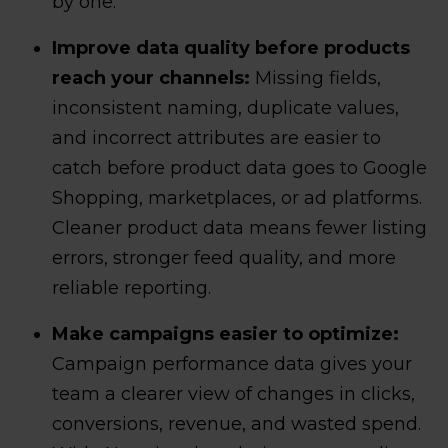
by one.
Improve data quality before products
reach your channels:
Missing fields,
inconsistent naming, duplicate values,
and incorrect attributes are easier to
catch before product data goes to Google
Shopping, marketplaces, or ad platforms.
Cleaner product data means fewer listing
errors, stronger feed quality, and more
reliable reporting.
Make campaigns easier to optimize:
Campaign performance data gives your
team a clearer view of changes in clicks,
conversions, revenue, and wasted spend.