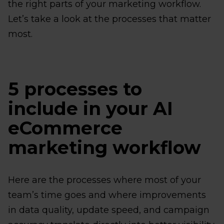
the right parts of your marketing workflow.
Let’s take a look at the processes that matter
most.
5 processes to
include in your AI
eCommerce
marketing workflow
Here are the processes where most of your
team’s time goes and where improvements
in data quality, update speed, and campaign