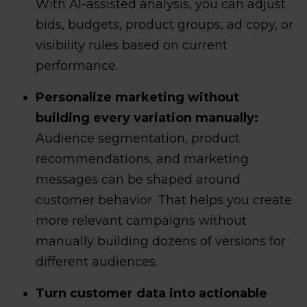
With AI-assisted analysis, you can adjust
bids, budgets, product groups, ad copy, or
visibility rules based on current
performance.
Personalize marketing without
building every variation manually:
Audience segmentation, product
recommendations, and marketing
messages can be shaped around
customer behavior. That helps you create
more relevant campaigns without
manually building dozens of versions for
different audiences.
Turn customer data into actionable