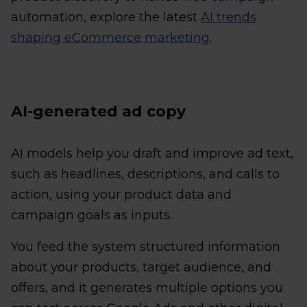
automation, explore the latest
AI trends
shaping eCommerce marketing
.
AI-generated ad copy
AI models help you draft and improve ad text,
such as headlines, descriptions, and calls to
action, using your product data and
campaign goals as inputs.
You feed the system structured information
about your products, target audience, and
offers, and it generates multiple options you