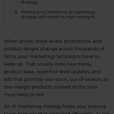
strategy
Where an eCommerce AI marketing
strategy still needs human oversight
When prices, stock levels, promotions, and
product ranges change across thousands of
SKUs, your marketing campaigns have to
keep up. That usually looks like messy
product data, repetitive feed updates, and
ads that promote low-stock, out-of-season, or
low-margin products instead of the ones
most likely to sell.
An AI marketing strategy helps your existing