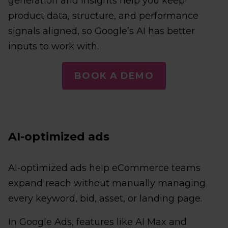
generation and Insights help you keep
product data, structure, and performance
signals aligned, so Google’s AI has better
inputs to work with.
BOOK A DEMO
AI-optimized ads
AI-optimized ads help eCommerce teams
expand reach without manually managing
every keyword, bid, asset, or landing page.
In Google Ads, features like AI Max and