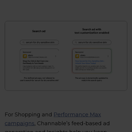
For Shopping and
Performance Max
campaigns
, Channable’s feed-based ad