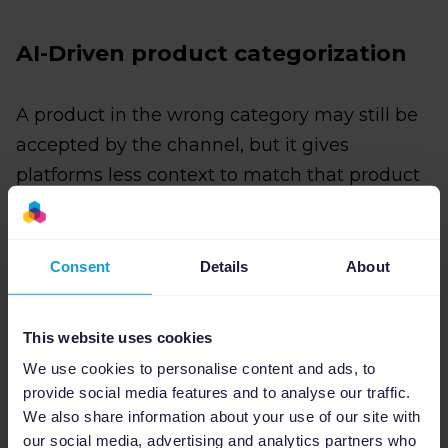
AI-Driven product categorization
A product in the wrong category may still be
accepted by the channel, but it gives
platforms less context to match that product
to the right searches, shoppers, or
placements.
Consent
Details
About
AI runs this first pass at scale, so your team
can then focus on low-confidence items, edge
This website uses cookies
cases, and products where category accuracy
We use cookies to personalise content and ads, to
directly affects performance.
provide social media features and to analyse our traffic.
Channable builds this into your workflow with
We also share information about your use of our site with
our social media, advertising and analytics partners who
AI Product Categorization
. You first set a