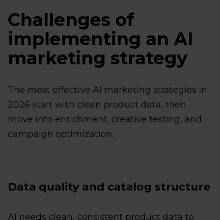
Challenges of
implementing an AI
marketing strategy
The most effective AI marketing strategies in
2026 start with clean product data, then
move into enrichment, creative testing, and
campaign optimization.
Data quality and catalog structure
AI needs clean, consistent product data to