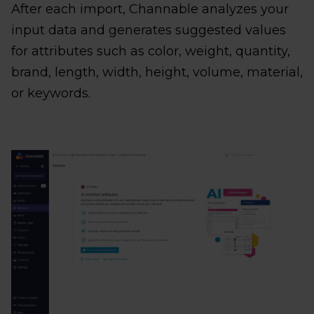
After each import, Channable analyzes your
input data and generates suggested values
for attributes such as color, weight, quantity,
brand, length, width, height, volume, material,
or keywords.