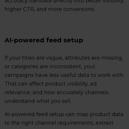
accuracy translate directly into better visibility,
higher CTR, and more conversions.
AI-powered feed setup
If your titles are vague, attributes are missing,
or categories are inconsistent, your
campaigns have less useful data to work with.
That can affect product visibility, ad
relevance, and how accurately channels
understand what you sell.
AI-powered feed setup can map product data
to the right channel requirements, extract