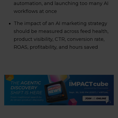
automation, and launching too many AI
workflows at once
The impact of an AI marketing strategy
should be measured across feed health,
product visibility, CTR, conversion rate,
ROAS, profitability, and hours saved