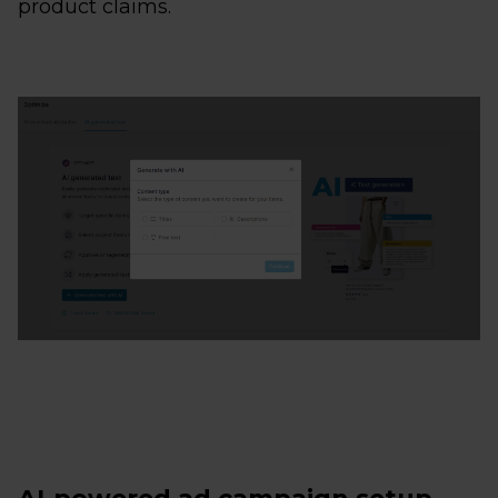
product claims.