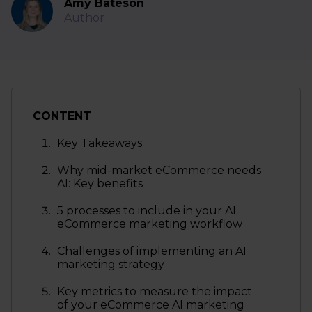
Amy Bateson
Author
CONTENT
Key Takeaways
Why mid-market eCommerce needs
AI: Key benefits
5 processes to include in your AI
eCommerce marketing workflow
Challenges of implementing an AI
marketing strategy
Key metrics to measure the impact
of your eCommerce AI marketing