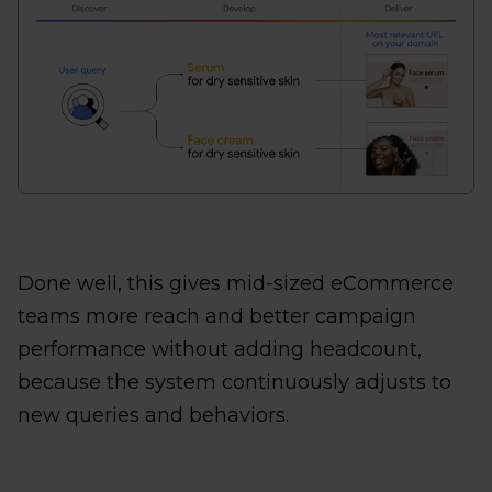
Done well, this gives mid-sized eCommerce
teams more reach and better campaign
performance without adding headcount,
because the system continuously adjusts to
new queries and behaviors.