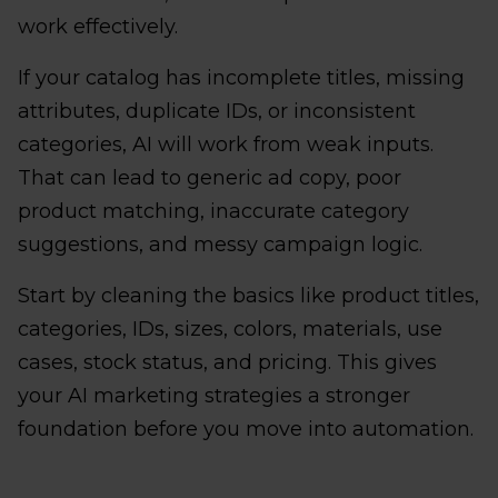
work effectively.
If your catalog has incomplete titles, missing
attributes, duplicate IDs, or inconsistent
categories, AI will work from weak inputs.
That can lead to generic ad copy, poor
product matching, inaccurate category
suggestions, and messy campaign logic.
Start by cleaning the basics like product titles,
categories, IDs, sizes, colors, materials, use
cases, stock status, and pricing. This gives
your AI marketing strategies a stronger
foundation before you move into automation.