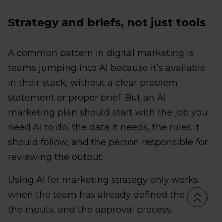
Strategy and briefs, not just tools
A common pattern in digital marketing is
teams jumping into AI because it’s available
in their stack, without a clear problem
statement or proper brief. But an AI
marketing plan should start with the job you
need AI to do, the data it needs, the rules it
should follow, and the person responsible for
reviewing the output.
Using AI for marketing strategy only works
when the team has already defined the goal,
the inputs, and the approval process.