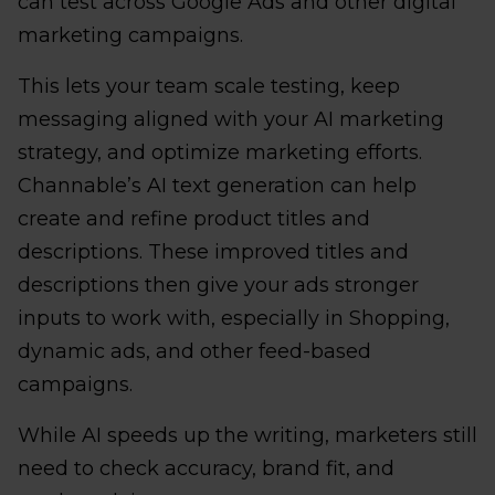
can test across Google Ads and other digital
marketing campaigns.
This lets your team scale testing, keep
messaging aligned with your AI marketing
strategy, and optimize marketing efforts.
Channable’s AI text generation can help
create and refine product titles and
descriptions. These improved titles and
descriptions then give your ads stronger
inputs to work with, especially in Shopping,
dynamic ads, and other feed-based
campaigns.
While AI speeds up the writing, marketers still
need to check accuracy, brand fit, and