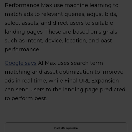
Performance Max use machine learning to
match ads to relevant queries, adjust bids,
select assets, and direct users to suitable
landing pages. These are based on signals
such as intent, device, location, and past
performance.
Google says
AI Max uses search term
matching and asset optimization to improve
ads in real time, while Final URL Expansion
can send users to the landing page predicted
to perform best.