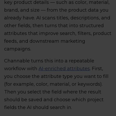
key product details — such as color, material,
brand, and size — from the product data you
already have. AI scans titles, descriptions, and
other fields, then turns that into structured
attributes that improve search, filters, product
feeds, and downstream marketing
campaigns.
Channable turns this into a repeatable
workflow with
AI-enriched attributes
. First,
you choose the attribute type you want to fill
(for example, color, material, or keywords).
Then you select the field where the result
should be saved and choose which project
fields the AI should search in.