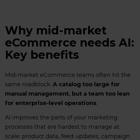
Why mid-market
eCommerce needs AI:
Key benefits
Mid-market eCommerce teams often hit the
same roadblock.
A catalog too large for
manual management, but a team too lean
for enterprise-level operations
.
AI improves the parts of your marketing
processes that are hardest to manage at
scale: product data, feed updates, campaign