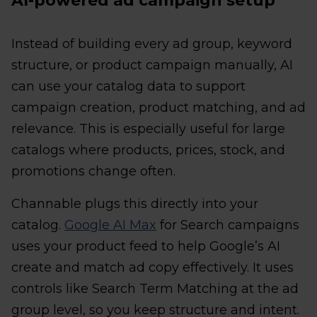
AI-powered ad campaign setup
Instead of building every ad group, keyword
structure, or product campaign manually, AI
can use your catalog data to support
campaign creation, product matching, and ad
relevance. This is especially useful for large
catalogs where products, prices, stock, and
promotions change often.
Channable plugs this directly into your
catalog.
Google AI Max
for Search campaigns
uses your product feed to help Google’s AI
create and match ad copy effectively. It uses
controls like Search Term Matching at the ad
group level, so you keep structure and intent.