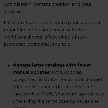
optimization, content creation, and data
analysis.
For many teams, an AI strategy for sales and
marketing starts here because these
workflows directly affect what is listed,
promoted, optimized, and sold.
Manage large catalogs with fewer
manual updates:
Product titles,
categories, attributes, feeds, and channel
data can be standardized faster across
thousands of SKUs. Your team spends less
time fixing the same catalog issues one