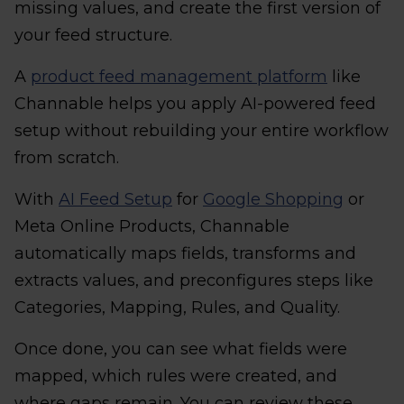
missing values, and create the first version of
your feed structure.
A
product feed management platform
like
Channable helps you apply AI-powered feed
setup without rebuilding your entire workflow
from scratch.
With
AI Feed Setup
for
Google Shopping
or
Meta Online Products, Channable
automatically maps fields, transforms and
extracts values, and preconfigures steps like
Categories, Mapping, Rules, and Quality.
Once done, you can see what fields were
mapped, which rules were created, and
where gaps remain. You can review these