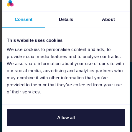
Consent
Details
About
[Webinar] Kickstart your Black Friday with
Google and Channable
This website uses cookies
We use cookies to personalise content and ads, to
See more relevant content
provide social media features and to analyse our traffic.
We also share information about your use of our site with
our social media, advertising and analytics partners who
Stay ahead of the curve
may combine it with other information that you’ve
provided to them or that they’ve collected from your use
As we keep on improving Channable, we would
of their services.
like to share the latest developments with you.
First name
Last name
Allow all