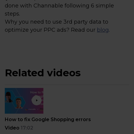
done with Channable following 6 simple
steps.
Why you need to use 3rd party data to
optimize your PPC ads? Read our
blog
.
Related videos
How to fix Google Shopping errors
Video
17:02