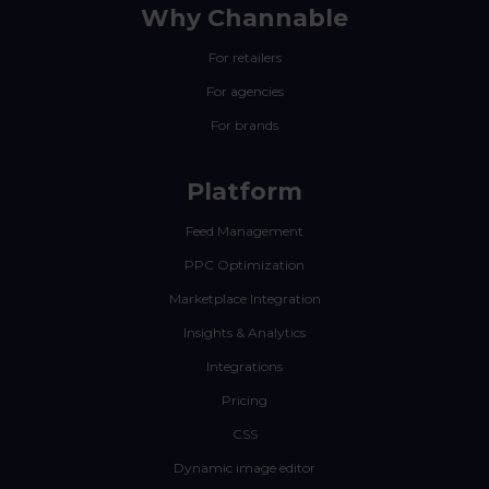
Why Channable
For retailers
For agencies
For brands
Platform
Feed Management
PPC Optimization
Marketplace Integration
Insights & Analytics
Integrations
Pricing
CSS
Dynamic image editor