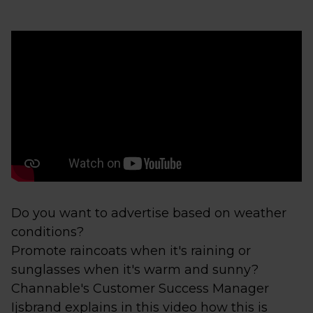
Do you want to advertise based on weather
conditions?
Promote raincoats when it's raining or
sunglasses when it's warm and sunny?
Channable's Customer Success Manager
Ijsbrand explains in this video how this is