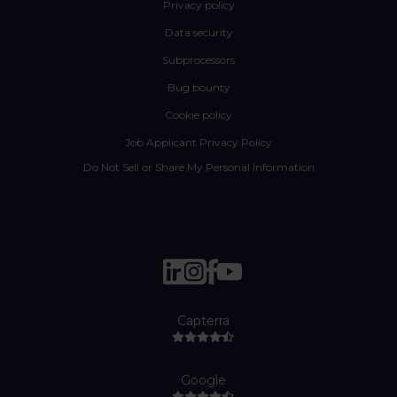
Privacy policy
Data security
Subprocessors
Bug bounty
Cookie policy
Job Applicant Privacy Policy
Do Not Sell or Share My Personal Information
Capterra
Google