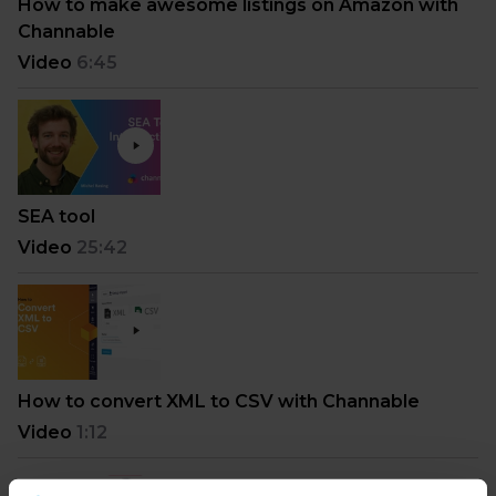
How to make awesome listings on Amazon with
Channable
Video
6:45
SEA tool
Video
25:42
How to convert XML to CSV with Channable
Video
1:12