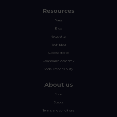
Resources
Press
Blog
Newsletter
Tech blog
Success stories
Channable Academy
Social responsibility
About us
Jobs
Status
Terms and conditions