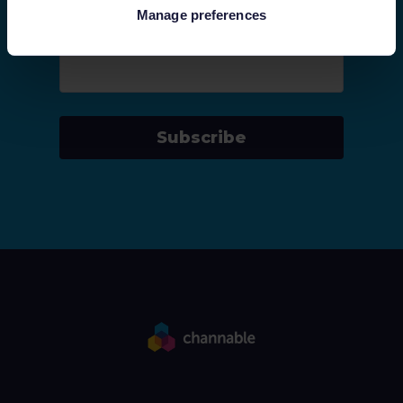
Manage preferences
Company email
*
Subscribe