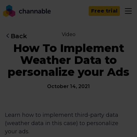
Free trial
Video
Back
How To Implement
Weather Data to
personalize your Ads
October 14, 2021
Learn how to implement third-party data
(weather data in this case) to personalize
your ads.