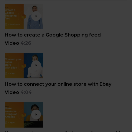
How to create a Google Shopping feed
Video
4:26
How to connect your online store with Ebay
Video
4:04