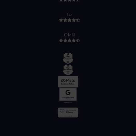
G2
OMR