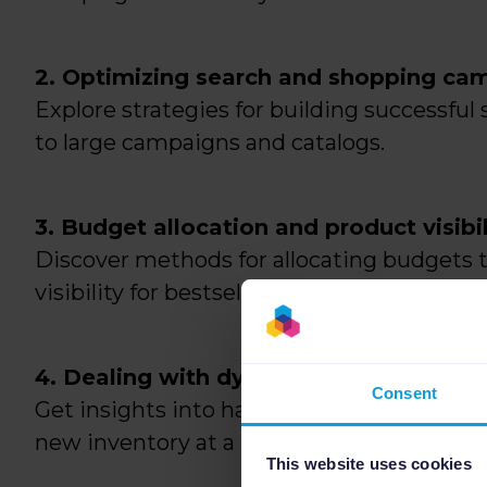
2. Optimizing search and shopping ca
Explore strategies for building successfu
to large campaigns and catalogs.
3. Budget allocation and product visibil
Discover methods for allocating budgets 
visibility for bestsellers.
4. Dealing with dynamic inventory:
Consent
Get insights into handling continuously c
new inventory at a rapid pace.
This website uses cookies