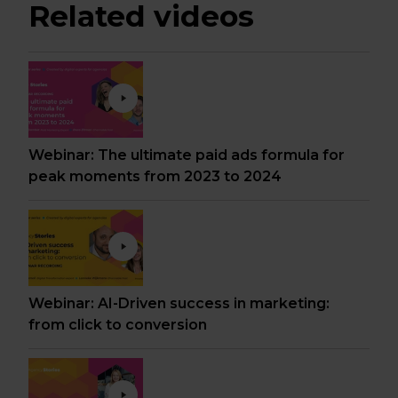
Related videos
Webinar: The ultimate paid ads formula for
peak moments from 2023 to 2024
Webinar: AI-Driven success in marketing:
from click to conversion