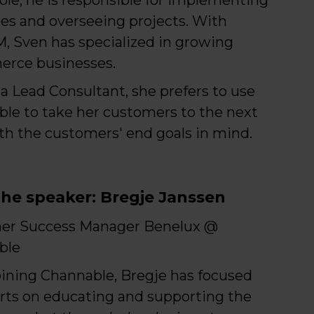
ies and overseeing projects. With
 Sven has specialized in growing
rce businesses.
a Lead Consultant, she prefers to use
le to take her customers to the next
ith the customers' end goals in mind.
he speaker: Bregje Janssen
er Success Manager Benelux @
ble
oining Channable, Bregje has focused
orts on educating and supporting the