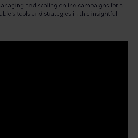
naging and scaling online campaigns for a
le's tools and strategies in this insightful