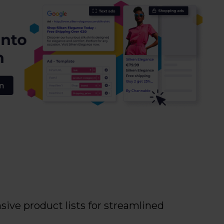
ive product lists for streamlined