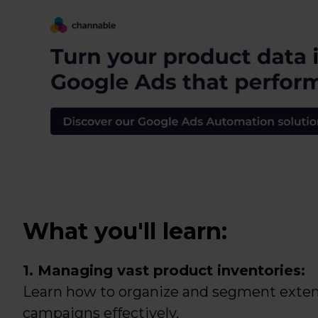
What you'll learn:
1. Managing vast product inventories:
Learn how to organize and segment extens
campaigns effectively.