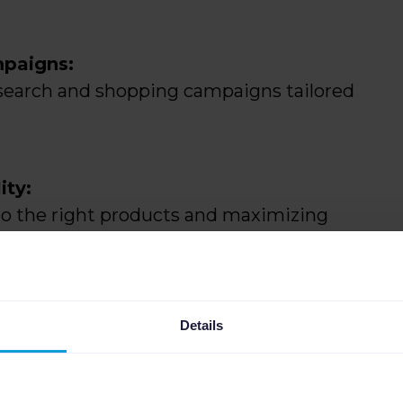
mpaigns:
l search and shopping campaigns tailored
ity:
to the right products and maximizing
Details
hanging product availability and adding