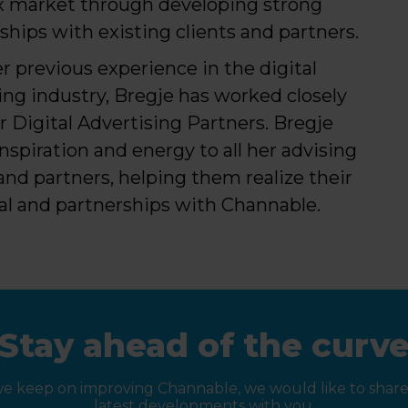
 market through developing strong
nships with existing clients and partners.
r previous experience in the digital
ng industry, Bregje has worked closely
r Digital Advertising Partners. Bregje
inspiration and energy to all her advising
 and partners, helping them realize their
al and partnerships with Channable.
Stay ahead of the curv
we keep on improving Channable, we would like to share
latest developments with you.