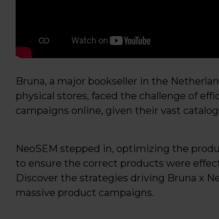
Bruna, a major bookseller in the Netherl
physical stores, faced the challenge of eff
campaigns online, given their vast catalog 
NeoSEM stepped in, optimizing the produ
to ensure the correct products were effe
Discover the strategies driving Bruna x N
massive product campaigns.