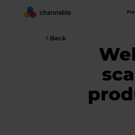
Pro
Back
Web
sca
prod