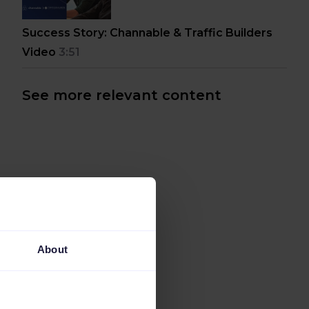
Success Story: Channable & Traffic Builders
Video
3:51
See more relevant content
About