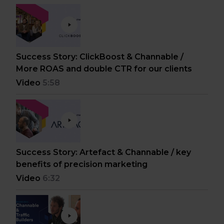
Success Story: ClickBoost & Channable /
More ROAS and double CTR for our clients
Video
5:58
Success Story: Artefact & Channable / key
benefits of precision marketing
Video
6:32