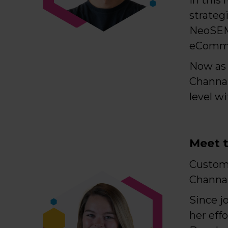
strateg
NeoSEM,
eComme
Now as 
Channab
level w
Meet t
Custom
Channa
Since j
her eff