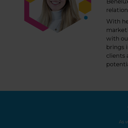
Benelux
relatio
With he
marketi
with ou
brings 
clients
potenti
As 