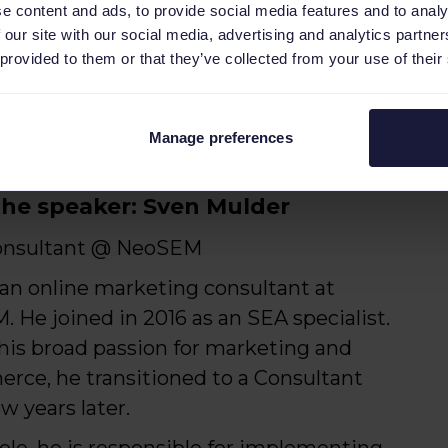
e content and ads, to provide social media features and to analy
 our site with our social media, advertising and analytics partn
 provided to them or that they’ve collected from your use of their
rt-lived sales peaks and adapting
Manage preferences
he speaker: Sven Mulder
onsultant @ NeoSEM
 an online marketing consultant at
 He joined in 2016 as an SEA specialist.
his broad passion for marketing and
ce, he transitioned to a Consultant
ew years later.
 role, he is responsible for implementing