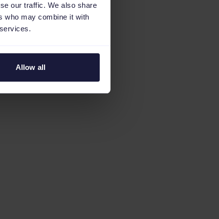
se our traffic. We also share
ers who may combine it with
 services.
Allow all