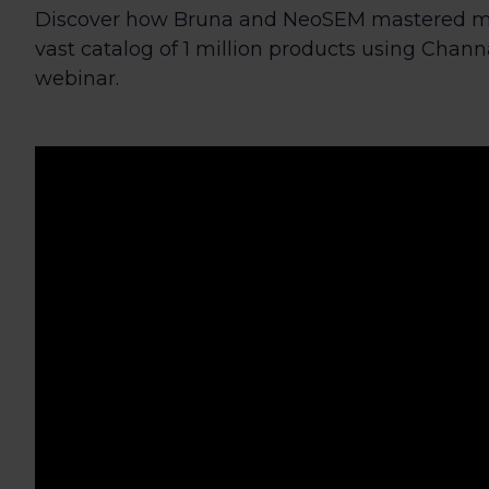
Discover how Bruna and NeoSEM mastered ma
vast catalog of 1 million products using Channab
webinar.