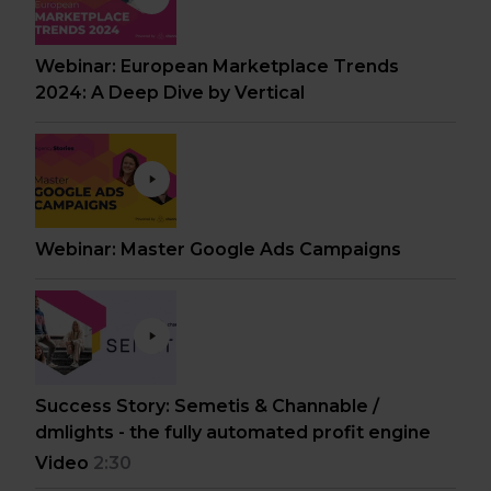
Webinar: European Marketplace Trends
2024: A Deep Dive by Vertical
Webinar: Master Google Ads Campaigns
Success Story: Semetis & Channable /
dmlights - the fully automated profit engine
Video
2:30