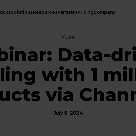
duct
Solutions
Resources
Partners
Pricing
Company
Video
inar: Data-dr
ling with 1 mil
ucts via Chan
July 9, 2024