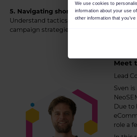
We use cookies to personalis
5. Navigating short sales peaks:
information about your use of
other information that you’ve
Understand tactics for capitalizing on sho
campaign strategies to flow with them.
Meet t
Lead C
Sven is
NeoSEM.
Due to 
eCommer
role a f
In this