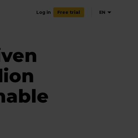
Log in
EN
Free trial
iven
lion
nable