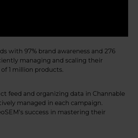
ands with 97% brand awareness and 276
iciently managing and scaling their
of 1 million products.
ct feed and organizing data in Channable
ctively managed in each campaign.
eoSEM's success in mastering their