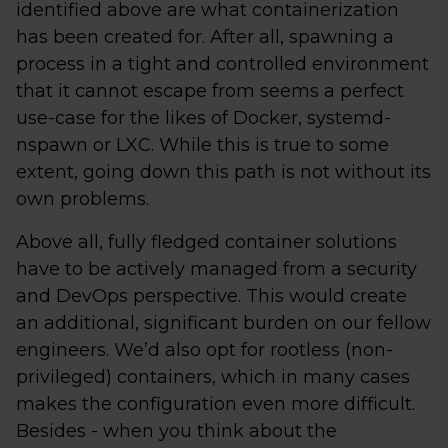
identified above are what containerization
has been created for. After all, spawning a
process in a tight and controlled environment
that it cannot escape from seems a perfect
use-case for the likes of Docker, systemd-
nspawn or LXC. While this is true to some
extent, going down this path is not without its
own problems.
Above all, fully fledged container solutions
have to be actively managed from a security
and DevOps perspective. This would create
an additional, significant burden on our fellow
engineers. We’d also opt for rootless (non-
privileged) containers, which in many cases
makes the configuration even more difficult.
Besides - when you think about the