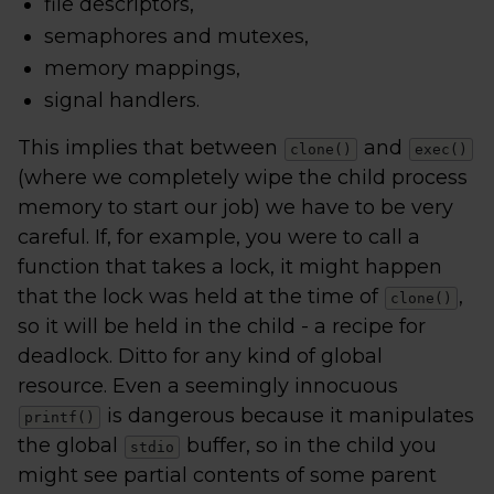
file descriptors,
semaphores and mutexes,
memory mappings,
signal handlers.
This implies that between
and
clone()
exec()
(where we completely wipe the child process
memory to start our job) we have to be very
careful. If, for example, you were to call a
function that takes a lock, it might happen
that the lock was held at the time of
,
clone()
so it will be held in the child - a recipe for
deadlock. Ditto for any kind of global
resource. Even a seemingly innocuous
is dangerous because it manipulates
printf()
the global
buffer, so in the child you
stdio
might see partial contents of some parent