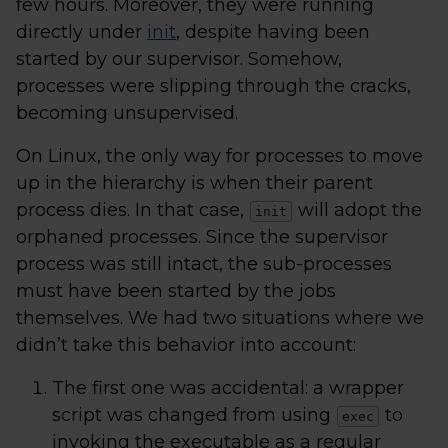
few hours. Moreover, they were running
directly under
init
, despite having been
started by our supervisor. Somehow,
processes were slipping through the cracks,
becoming unsupervised.
On Linux, the only way for processes to move
up in the hierarchy is when their parent
process dies. In that case,
will adopt the
init
orphaned processes. Since the supervisor
process was still intact, the sub-processes
must have been started by the jobs
themselves. We had two situations where we
didn’t take this behavior into account:
The first one was accidental: a wrapper
script was changed from using
to
exec
invoking the executable as a regular