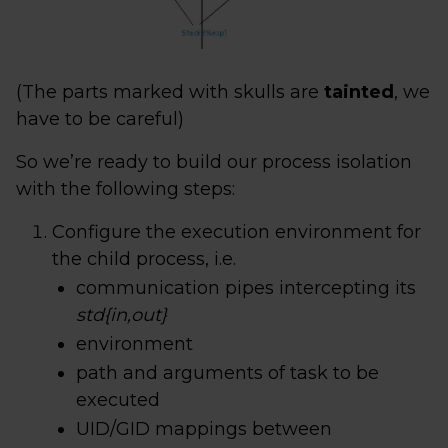
(The parts marked with skulls are
tainted
, we
have to be careful)
So we’re ready to build our process isolation
with the following steps:
Configure the execution environment for
the child process, i.e.
communication pipes intercepting its
std{in,out}
environment
path and arguments of task to be
executed
UID/GID mappings between