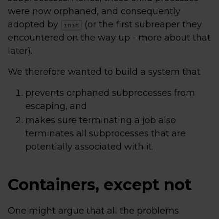
were now orphaned, and consequently
adopted by
(or the first subreaper they
init
encountered on the way up - more about that
later).
We therefore wanted to build a system that
prevents orphaned subprocesses from
escaping, and
makes sure terminating a job also
terminates all subprocesses that are
potentially associated with it.
Containers, except not
One might argue that all the problems