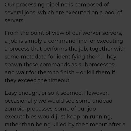
Our processing pipeline is composed of
several jobs, which are executed on a pool of
servers.
From the point of view of our worker servers,
a job is simply a command line for executing
a process that performs the job, together with
some metadata for identifying them. They
spawn those commands as subprocesses,
and wait for them to finish – or kill them if
they exceed the timeout.
Easy enough, or so it seemed. However,
occasionally we would see some undead
zombie-processes: some of our job
executables would just keep on running,
rather than being killed by the timeout after a