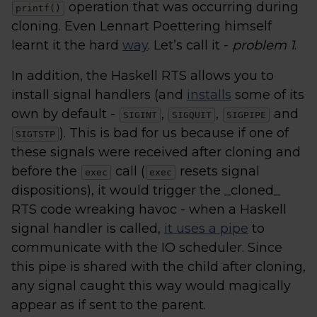
operation that was occurring during
printf()
cloning. Even Lennart Poettering himself
learnt it the hard
way
. Let’s call it -
problem 1
.
In addition, the Haskell RTS allows you to
install signal handlers (and
installs
some of its
own by default -
,
,
and
SIGINT
SIGQUIT
SIGPIPE
). This is bad for us because if one of
SIGTSTP
these signals were received after cloning and
before the
call (
resets signal
exec
exec
dispositions), it would trigger the _cloned_
RTS code wreaking havoc - when a Haskell
signal handler is called,
it uses a pipe
to
communicate with the IO scheduler. Since
this pipe is shared with the child after cloning,
any signal caught this way would magically
appear as if sent to the parent.