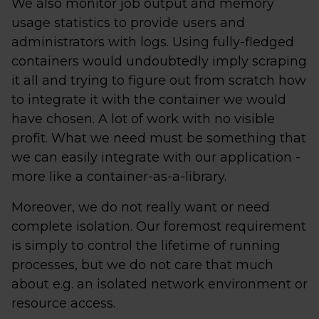
We also monitor job output and memory
usage statistics to provide users and
administrators with logs. Using fully-fledged
containers would undoubtedly imply scraping
it all and trying to figure out from scratch how
to integrate it with the container we would
have chosen. A lot of work with no visible
profit. What we need must be something that
we can easily integrate with our application -
more like a container-as-a-library.
Moreover, we do not really want or need
complete isolation. Our foremost requirement
is simply to control the lifetime of running
processes, but we do not care that much
about e.g. an isolated network environment or
resource access.