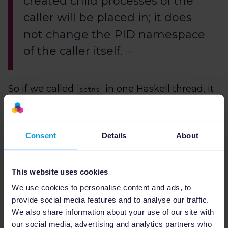
created child processes of the
caller will be placed in; it does
not change the PID namespace
of the caller itself.
So if we called
in one Haskell thread, it
setns
would reassociate some OS thread, but we
could not control if it was the same thread
doing the fork. Another problem we saw,
Consent
Details
About
regardless of threading issues, is a chicken-
and-egg situation where the namespace
must exist before the call. Therefore, we
This website uses cookies
cannot use it.
We use cookies to personalise content and ads, to
provide social media features and to analyse our traffic.
Another one is
unshare
We also share information about your use of our site with
our social media, advertising and analytics partners who