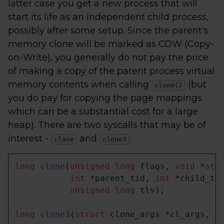
latter case you get a new process that will
start its life as an independent child process,
possibly after some setup. Since the parent's
memory clone will be marked as COW (Copy-
on-Write), you generally do not pay the price
of making a copy of the parent process virtual
memory contents when calling
(but
clone()
you do pay for copying the page mappings
which can be a substantial cost for a large
heap). There are two syscalls that may be of
interest -
and
:
clone
clone3
long
clone
(
unsigned
long
 flags, 
void
 *
sta
int
 *parent_tid, 
int
 *child_tid
unsigned
long
 tls)
;

long
clone3
(
struct
 clone_args *cl_args, 
s