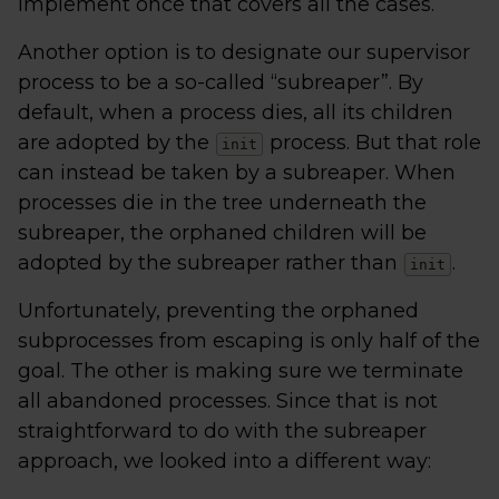
implement once that covers all the cases.
Another option is to designate our supervisor
process to be a so-called “subreaper”. By
default, when a process dies, all its children
are adopted by the
process. But that role
init
can instead be taken by a subreaper. When
processes die in the tree underneath the
subreaper, the orphaned children will be
adopted by the subreaper rather than
.
init
Unfortunately, preventing the orphaned
subprocesses from escaping is only half of the
goal. The other is making sure we terminate
all abandoned processes. Since that is not
straightforward to do with the subreaper
approach, we looked into a different way: