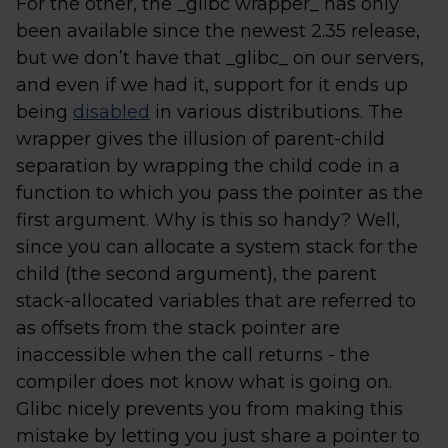
For the other, the _glibc wrapper_ has only
been available since the newest 2.35 release,
but we don’t have that _glibc_ on our servers,
and even if we had it, support for it ends up
being
disabled
in various distributions. The
wrapper gives the illusion of parent-child
separation by wrapping the child code in a
function to which you pass the pointer as the
first argument. Why is this so handy? Well,
since you can allocate a system stack for the
child (the second argument), the parent
stack-allocated variables that are referred to
as offsets from the stack pointer are
inaccessible when the call returns - the
compiler does not know what is going on.
Glibc nicely prevents you from making this
mistake by letting you just share a pointer to