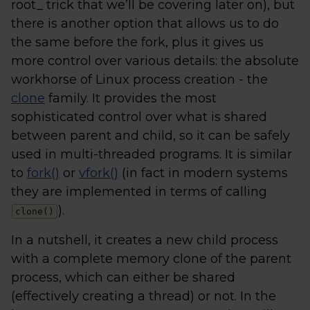
root_ trick that we’ll be covering later on), but
there is another option that allows us to do
the same before the fork, plus it gives us
more control over various details: the absolute
workhorse of Linux process creation - the
clone
family. It provides the most
sophisticated control over what is shared
between parent and child, so it can be safely
used in multi-threaded programs. It is similar
to
fork()
or
vfork()
(in fact in modern systems
they are implemented in terms of calling
).
clone()
In a nutshell, it creates a new child process
with a complete memory clone of the parent
process, which can either be shared
(effectively creating a thread) or not. In the