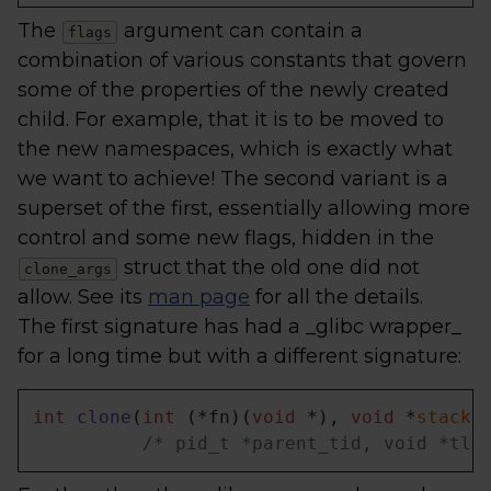
The
argument can contain a
flags
combination of various constants that govern
some of the properties of the newly created
child. For example, that it is to be moved to
the new namespaces, which is exactly what
we want to achieve! The second variant is a
superset of the first, essentially allowing more
control and some new flags, hidden in the
struct that the old one did not
clone_args
allow. See its
man page
for all the details.
The first signature has had a _glibc wrapper_
for a long time but with a different signature:
int
clone
(
int
 (*fn)(
void
 *), 
void
 *
stack
,
/* pid_t *parent_tid, void *tls