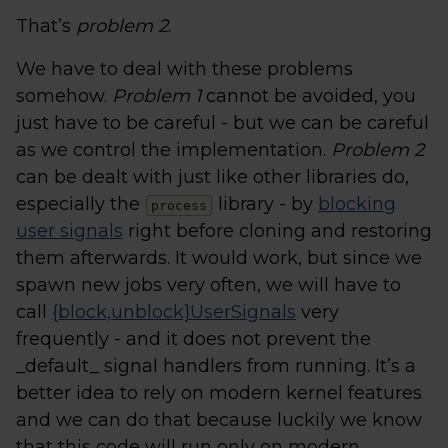
That’s
problem 2
.
We have to deal with these problems
somehow.
Problem 1
cannot be avoided, you
just have to be careful - but we can be careful
as we control the implementation.
Problem 2
can be dealt with just like other libraries do,
especially the
library - by
blocking
process
user signals
right before cloning and restoring
them afterwards. It would work, but since we
spawn new jobs very often, we will have to
call
{block,unblock}UserSignals
very
frequently - and it does not prevent the
_default_ signal handlers from running. It’s a
better idea to rely on modern kernel features
and we can do that because luckily we know
that this code will run only on modern