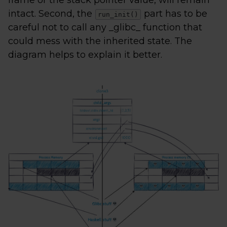
frame or the stack pointer value, will remain
intact. Second, the
part has to be
run_init()
careful not to call any _glibc_ function that
could mess with the inherited state. The
diagram helps to explain it better.