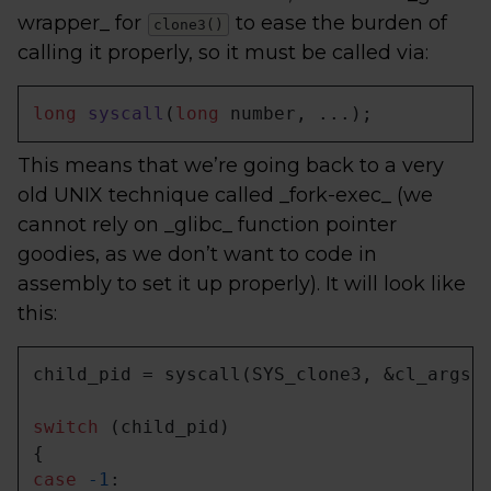
wrapper_ for
to ease the burden of
clone3()
calling it properly, so it must be called via:
long
syscall
(
long
 number, ...)
;
This means that we’re going back to a very
old UNIX technique called _fork-exec_ (we
cannot rely on _glibc_ function pointer
goodies, as we don’t want to code in
assembly to set it up properly). It will look like
this:
child_pid = syscall(SYS_clone3, &cl_args,
switch
 (child_pid)

case
-1
:
