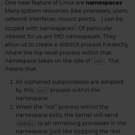
One neat feature of Linux are
namespaces
.
Many system resources (like processes, users,
network interfaces, mount points, …) can be
1
scoped with namespaces
. Of particular
interest for us are PID namespaces. They
allow us to create a distinct process hierarchy
where the top-level process within that
namespace takes on the role of
. This
init
means that
All orphaned subprocesses are adopted
by this
process within the
init
namespace
When the “init” process within the
namespace exits, the kernel will send
to all remaining processes in the
SIGKILL
namespace (just like stopping the real