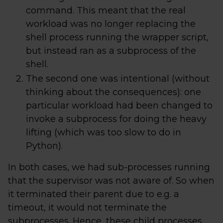
command. This meant that the real
workload was no longer replacing the
shell process running the wrapper script,
but instead ran as a subprocess of the
shell.
The second one was intentional (without
thinking about the consequences): one
particular workload had been changed to
invoke a subprocess for doing the heavy
lifting (which was too slow to do in
Python).
In both cases, we had sub-processes running
that the supervisor was not aware of. So when
it terminated their parent due to e.g. a
timeout, it would not terminate the
subprocesses. Hence, these child processes