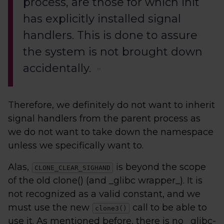
process, are those for which init
has explicitly installed signal
handlers. This is done to assure
the system is not brought down
accidentally.
Therefore, we definitely do not want to inherit
signal handlers from the parent process as
we do not want to take down the namespace
unless we specifically want to.
Alas,
is beyond the scope
CLONE_CLEAR_SIGHAND
of the old clone() (and _glibc wrapper_). It is
not recognized as a valid constant, and we
must use the new
call to be able to
clone3()
use it. As mentioned before, there is no _glibc-