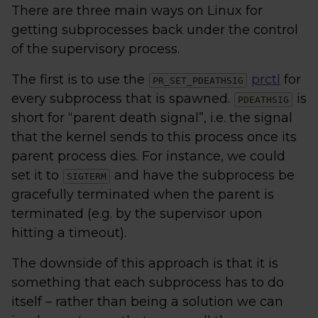
There are three main ways on Linux for
getting subprocesses back under the control
of the supervisory process.
The first is to use the
prctl
for
PR_SET_PDEATHSIG
every subprocess that is spawned.
is
PDEATHSIG
short for “parent death signal”, i.e. the signal
that the kernel sends to this process once its
parent process dies. For instance, we could
set it to
and have the subprocess be
SIGTERM
gracefully terminated when the parent is
terminated (e.g. by the supervisor upon
hitting a timeout).
The downside of this approach is that it is
something that each subprocess has to do
itself – rather than being a solution we can