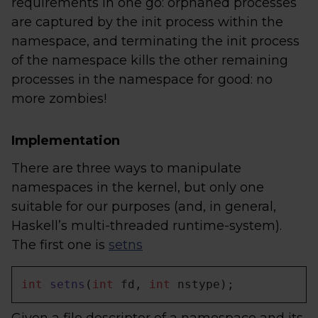
requirements in one go: orphaned processes
are captured by the init process within the
namespace, and terminating the init process
of the namespace kills the other remaining
processes in the namespace for good: no
more zombies!
Implementation
There are three ways to manipulate
namespaces in the kernel, but only one
suitable for our purposes (and, in general,
Haskell’s multi-threaded runtime-system).
The first one is
setns
int
setns
(
int
 fd, 
int
 nstype)
;