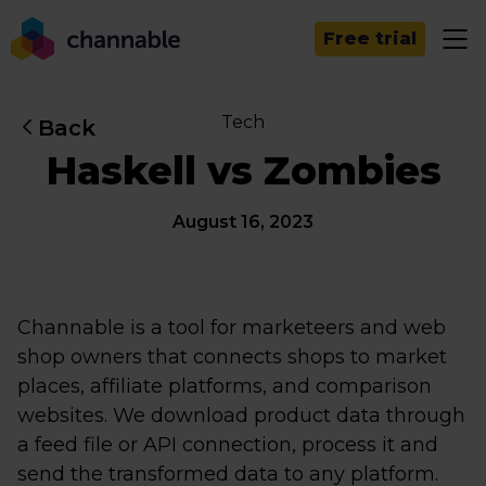
Free trial
Tech
Back
Haskell vs Zombies
August 16, 2023
Channable is a tool for marketeers and web
shop owners that connects shops to market
places, affiliate platforms, and comparison
websites. We download product data through
a feed file or API connection, process it and
send the transformed data to any platform.