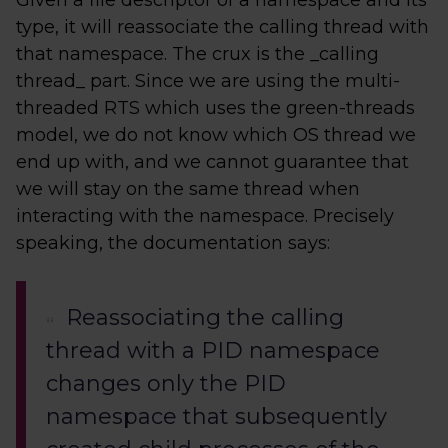
Given a file descriptor of a namespace and its
type, it will reassociate the calling thread with
that namespace. The crux is the _calling
thread_ part. Since we are using the multi-
threaded RTS which uses the green-threads
model, we do not know which OS thread we
end up with, and we cannot guarantee that
we will stay on the same thread when
interacting with the namespace. Precisely
speaking, the documentation says:
Reassociating the calling
thread with a PID namespace
changes only the PID
namespace that subsequently