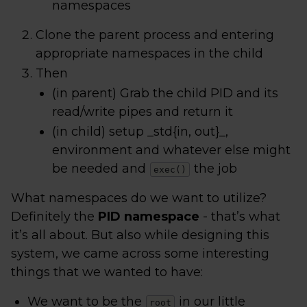
namespaces
Clone the parent process and entering
appropriate namespaces in the child
Then
(in parent) Grab the child PID and its
read/write pipes and return it
(in child) setup _std{in, out}_,
environment and whatever else might
be needed and
the job
exec()
What namespaces do we want to utilize?
Definitely the
PID namespace
- that’s what
it’s all about. But also while designing this
system, we came across some interesting
things that we wanted to have:
We want to be the
in our little
root