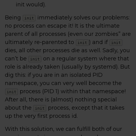
init would).
Being
immediately solves our problems:
init
no process can escape it! It is the ultimate
parent of all processes (even our zombies” are
ultimately re-parented to
) and if
init
init
dies, all other processes die as well. Sadly, you
can’t be
on a regular system where that
init
role is already taken (usually by systemd). But
dig this: if you are in an isolated PID
namespace, you can very well become the
process (PID 1) within that namespace!
init
After all, there is (almost) nothing special
about the
process, except that it takes
init
up the very first process id.
With this solution, we can fulfill both of our