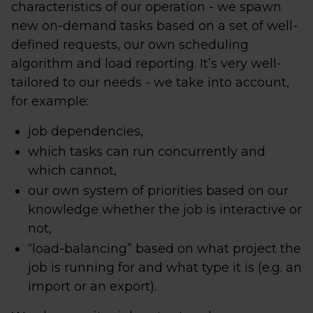
characteristics of our operation - we spawn
new on-demand tasks based on a set of well-
defined requests, our own scheduling
algorithm and load reporting. It’s very well-
tailored to our needs - we take into account,
for example:
job dependencies,
which tasks can run concurrently and
which cannot,
our own system of priorities based on our
knowledge whether the job is interactive or
not,
“load-balancing” based on what project the
job is running for and what type it is (e.g. an
import or an export).