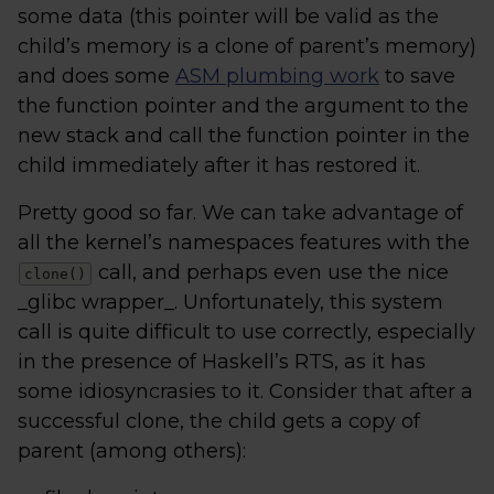
some data (this pointer will be valid as the
child’s memory is a clone of parent’s memory)
and does some
ASM plumbing work
to save
the function pointer and the argument to the
new stack and call the function pointer in the
child immediately after it has restored it.
Pretty good so far. We can take advantage of
all the kernel’s namespaces features with the
call, and perhaps even use the nice
clone()
_glibc wrapper_. Unfortunately, this system
call is quite difficult to use correctly, especially
in the presence of Haskell’s RTS, as it has
some idiosyncrasies to it. Consider that after a
successful clone, the child gets a copy of
parent (among others):