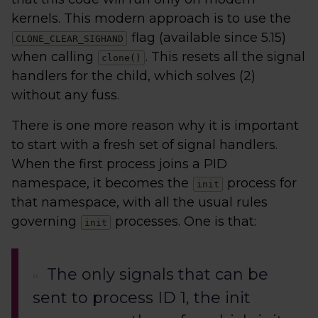
kernels. This modern approach is to use the
flag (available since 5.15)
CLONE_CLEAR_SIGHAND
when calling
. This resets all the signal
clone()
handlers for the child, which solves (2)
without any fuss.
There is one more reason why it is important
to start with a fresh set of signal handlers.
When the first process joins a PID
namespace, it becomes the
process for
init
that namespace, with all the usual rules
governing
processes. One is that:
init
The only signals that can be
sent to process ID 1, the init