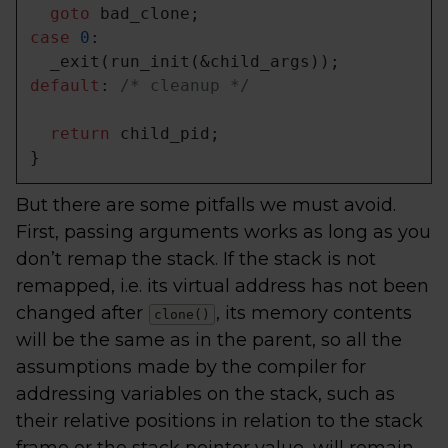
goto
case
0
:

default
: 
/* cleanup */
return
 child_pid;

}
But there are some pitfalls we must avoid.
First, passing arguments works as long as you
don’t remap the stack. If the stack is not
remapped, i.e. its virtual address has not been
changed after
, its memory contents
clone()
will be the same as in the parent, so all the
assumptions made by the compiler for
addressing variables on the stack, such as
their relative positions in relation to the stack