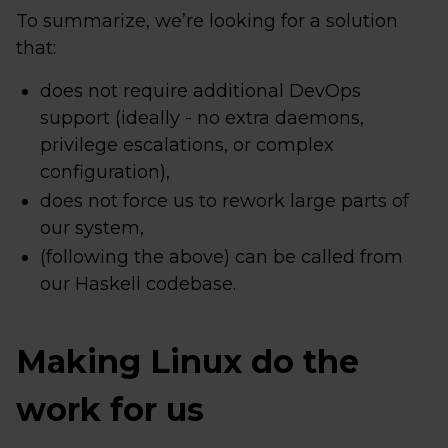
To summarize, we’re looking for a solution
that:
does not require additional DevOps
support (ideally - no extra daemons,
privilege escalations, or complex
configuration),
does not force us to rework large parts of
our system,
(following the above) can be called from
our Haskell codebase.
Making Linux do the
work for us