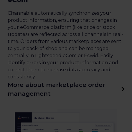
Channable automatically synchronizes your
product information, ensuring that changes in
your eCommerce platform (like price or stock
updates) are reflected across all channels in real-
time. Orders from various marketplaces are sent
to your back-of-shop and can be managed
centrally in Lightspeed eCom or Ecwid. Easily
identify errors in your product information and
correct them to increase data accuracy and
consistency.
More about marketplace order
management