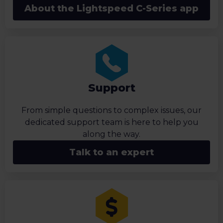
About the Lightspeed C-Series app
Support
From simple questions to complex issues, our
dedicated support team is here to help you
along the way.
Talk to an expert