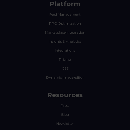
Platform
Feed Management
PPC Optimization
Marketplace Integration
Insights & Analytics
Integrations
Pricing
CSS
Dynamic image editor
Resources
Press
Blog
Newsletter