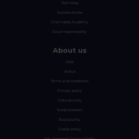
Tech blog
Success stories
Channable Academy
Social responsibility
About us
Jobs
Status
Terms and conditions
Privacy policy
Data security
Subprocessors
Bug bounty
Cookie policy
Job Applicant Privacy Policy