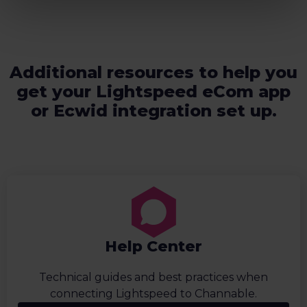
Additional resources to help you
get your Lightspeed eCom app
or Ecwid integration set up.
Help Center
Technical guides and best practices when
connecting Lightspeed to Channable.