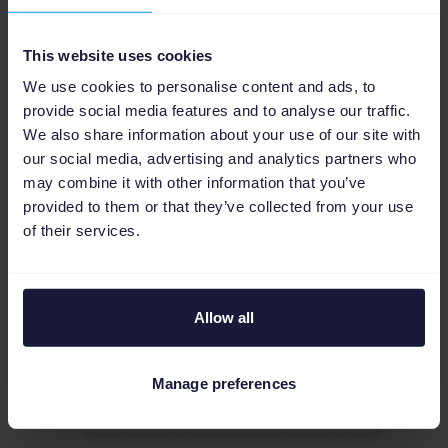
platforms, such as Google and Amazon Ads,
directly from your product data imported via our
This website uses cookies
Lightspeed app.
We use cookies to personalise content and ads, to
More about PPC optimization
provide social media features and to analyse our traffic.
We also share information about your use of our site with
our social media, advertising and analytics partners who
may combine it with other information that you’ve
provided to them or that they’ve collected from your use
of their services.
Allow all
Manage preferences