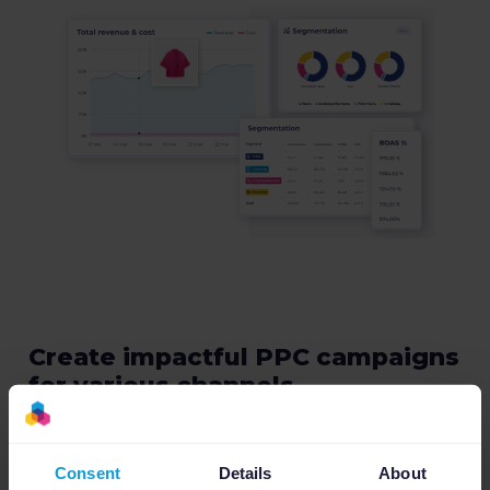
Create impactful PPC campaigns
for various channels
Promote your products globally by creating
thousands of performance-based PPC
Consent
Details
About
campaigns across different ad formats and