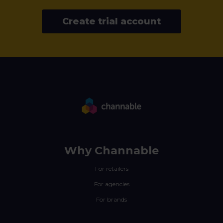
Create trial account
Why Channable
For retailers
For agencies
For brands