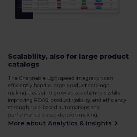
Scalability, also for large product
catalogs
The Channable Lightspeed integration can
efficiently handle large product catalogs,
making it easier to grow across channels while
improving ROAS, product visibility, and efficiency
through rule-based automations and
performance-based decision making.
More about Analytics & Insights