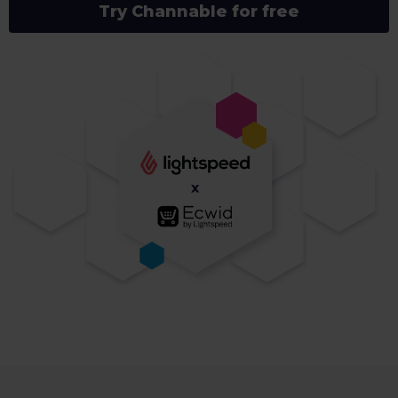
Try Channable for free