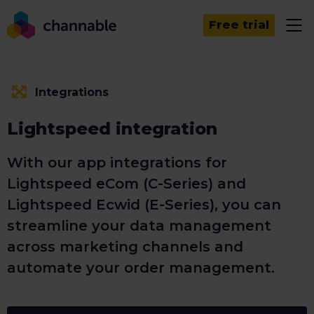
Free trial
Integrations
Lightspeed integration
With our app integrations for
Lightspeed eCom (C-Series) and
Lightspeed Ecwid (E-Series), you can
streamline your data management
across marketing channels and
automate your order management.