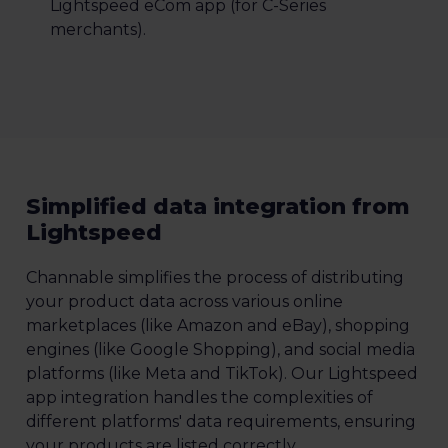
Lightspeed eCom app (for C-Series
merchants).
Simplified data integration from
Lightspeed
Channable simplifies the process of distributing
your product data across various online
marketplaces (like Amazon and eBay), shopping
engines (like Google Shopping), and social media
platforms (like Meta and TikTok). Our Lightspeed
app integration handles the complexities of
different platforms' data requirements, ensuring
your products are listed correctly.