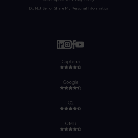
Do Not Sell or Share My Personal Information
Capterra
Google
G2
OMR