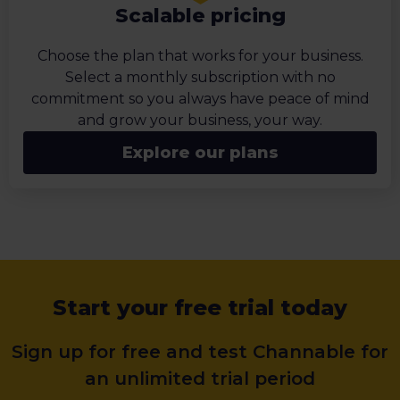
Scalable pricing
Choose the plan that works for your business.
Select a monthly subscription with no
commitment so you always have peace of mind
and grow your business, your way.
Explore our plans
Start your free trial today
Sign up for free and test Channable for
an unlimited trial period