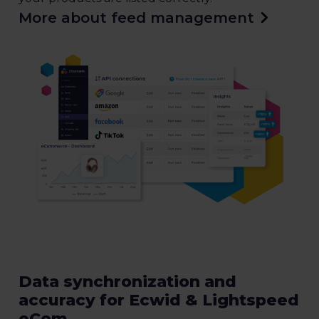
More about feed management
Data synchronization and
accuracy for Ecwid & Lightspeed
eCom