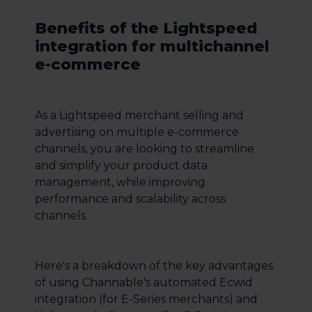
Benefits of the Lightspeed
integration for multichannel
e-commerce
As a Lightspeed merchant selling and
advertising on multiple e-commerce
channels, you are looking to streamline
and simplify your product data
management, while improving
performance and scalability across
channels.
Here's a breakdown of the key advantages
of using Channable's automated Ecwid
integration (for E-Series merchants) and