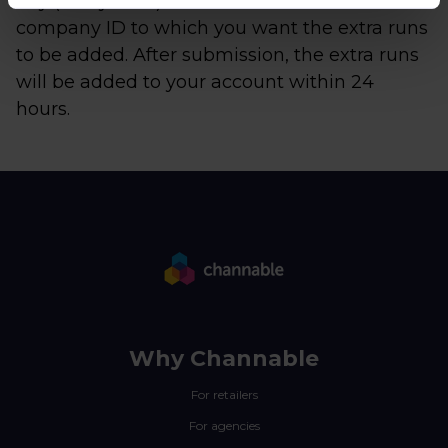
day (every hour). Remember to enter the
company ID to which you want the extra runs
to be added. After submission, the extra runs
will be added to your account within 24
hours.
Why Channable
For retailers
For agencies