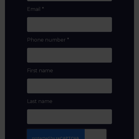
Email
*
Phone number
*
First name
Last name