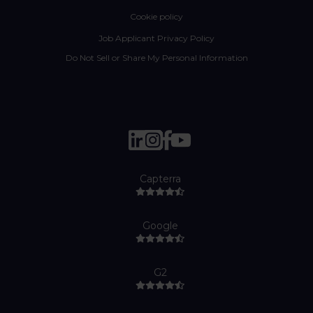
Cookie policy
Job Applicant Privacy Policy
Do Not Sell or Share My Personal Information
Capterra
Google
G2