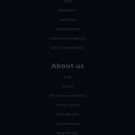
Blog
Newsletter
Tech blog
Success stories
Channable Academy
Social responsibility
About us
Jobs
Status
Terms and conditions
Privacy policy
Data security
Subprocessors
Bug bounty