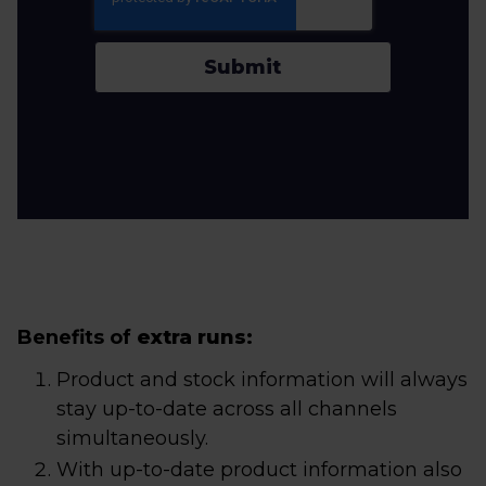
Submit
Benefits of
extra runs
:
Product and stock information will always
stay up-to-date across all channels
simultaneously.
With up-to-date product information also