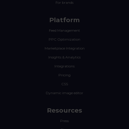
For brands
Platform
Feed Management
PPC Optimization
Marketplace Integration
Insights & Analytics
Integrations
Pricing
CSS
Dynamic image editor
Resources
Press