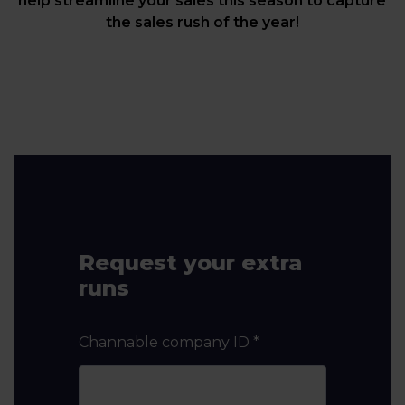
help streamline your sales this season to capture
the sales rush of the year!
Request your extra
runs
Channable company ID
*