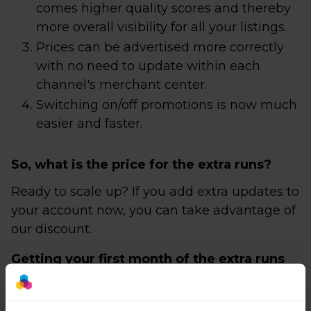
comes higher quality scores and thereby
more overall visibility for all your listings.
Prices can be advertised more correctly
with no need to update within each
channel's merchant center.
Switching on/off promotions is now much
easier and faster.
So, what is the price for the extra runs?
Ready to scale up? If you add extra updates to
your account now, you can take advantage of
our discount.
Getting your first month of the extra runs
add-on for free!
The discount starts from the beginning of the