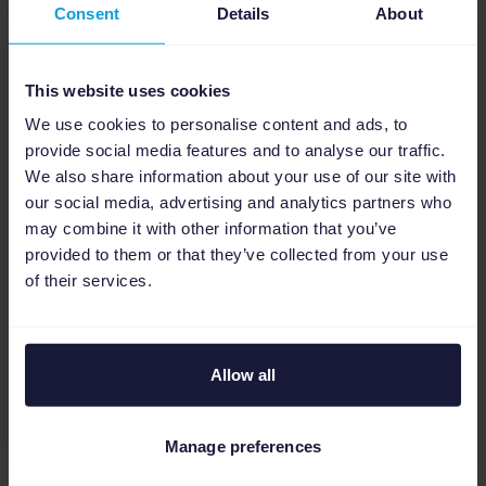
Consent
Details
About
month, meaning if you are a new extra runs
user and sign up at the beginning of
April
,
your first month (
April
) will be free.
This website uses cookies
We use cookies to personalise content and ads, to
The extra runs add-on will not be added to
provide social media features and to analyse our traffic.
your billing until the next month, so May in
We also share information about your use of our site with
this example.
our social media, advertising and analytics partners who
may combine it with other information that you’ve
After your first month of extra runs use, the
provided to them or that they’ve collected from your use
extra runs add-on price will be added to your
of their services.
monthly invoice. Cost varies depending on
your Channable
package
.
Allow all
Get going now
Add extra runs in your account yourself or fill
Manage preferences
in the form to add extra runs up to 24x per