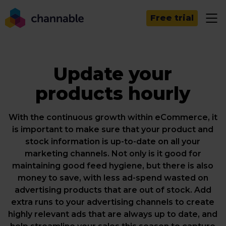
Free trial
Update your
products hourly
With the continuous growth within eCommerce, it
is important to make sure that your product and
stock information is up-to-date on all your
marketing channels. Not only is it good for
maintaining good feed hygiene, but there is also
money to save, with less ad-spend wasted on
advertising products that are out of stock. Add
extra runs to your advertising channels to create
highly relevant ads that are always up to date, and