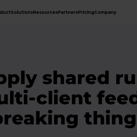
duct
Solutions
Resources
Partners
Pricing
Company
pply shared ru
lti-client fee
breaking thing