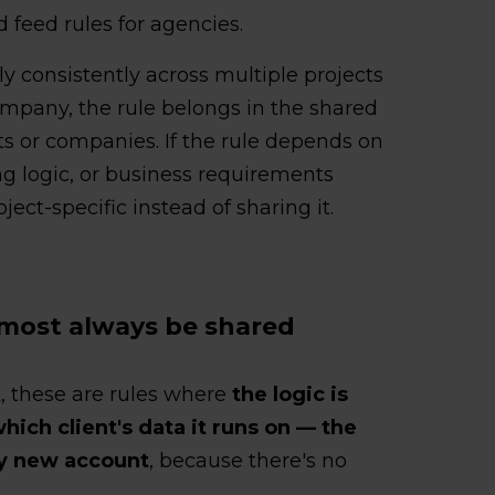
 feed rules for agencies.
ly consistently across multiple projects
mpany, the rule belongs in the shared
nts or companies. If the rule depends on
ing logic, or business requirements
oject-specific instead of sharing it.
lmost always be shared
, these are rules where
the logic is
which client's data it runs on — the
ry new account
, because there's no