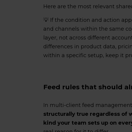
Here are the most relevant shared
💡 If the condition and action app
and channels within the same co
layer, not across different accou
differences in product data, pric
within a specific setup, keep it pr
Feed rules that should a
In multi-client feed management
structurally true regardless of 
kind your team sets up on eve
real reason for it to differ.