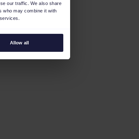
se our traffic. We also share
ers who may combine it with
 services.
Allow all