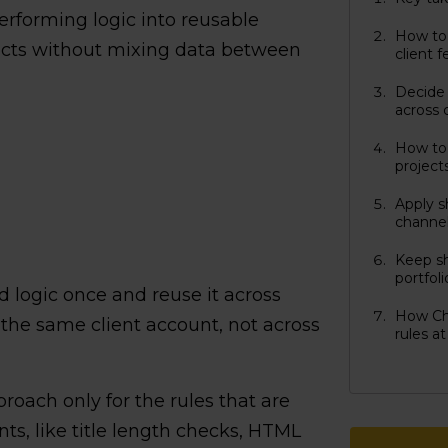
performing logic into reusable
How to 
jects without mixing data between
client 
Decide 
across 
How to 
project
Apply s
channel
Keep sh
portfol
d logic once and reuse it across
How Ch
 the same client account, not across
rules at
oach only for the rules that are
ents, like title length checks, HTML