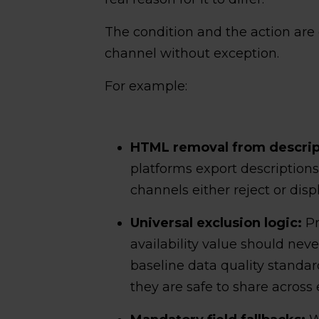
The condition and the action are c
channel without exception.
For example:
HTML removal from descript
platforms export descriptio
channels either reject or disp
Universal exclusion logic:
Pr
availability value should neve
baseline data quality standard
they are safe to share across