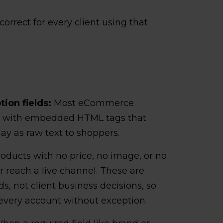
orrect for every client using that
ion fields:
Most eCommerce
ns with embedded HTML tags that
lay as raw text to shoppers.
oducts with no price, no image, or no
r reach a live channel. These are
s, not client business decisions, so
 every account without exception.