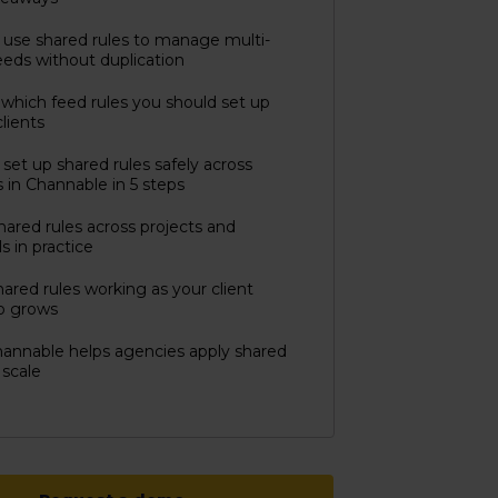
use shared rules to manage multi-
feeds without duplication
which feed rules you should set up
clients
set up shared rules safely across
s in Channable in 5 steps
hared rules across projects and
s in practice
ared rules working as your client
io grows
annable helps agencies apply shared
 scale