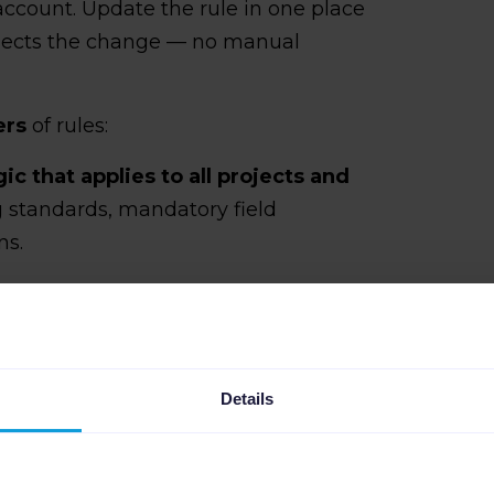
account. Update the rule in one place
flects the change — no manual
.
ers
of rules:
gic that applies to all projects and
ng standards, mandatory field
ns.
ayer that sits on top
, covering
s catalog, pricing structure, or
dles the repetitive work. The client
ers.
Details
p standardize logic across projects
e environment, not across different