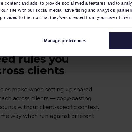
e content and ads, to provide social media features and to analy
brary once per client account, then reuse
 our site with our social media, advertising and analytics partn
 provided to them or that they’ve collected from your use of their
.
Manage preferences
ed rules you
ross clients
ies make when setting up shared
roach across clients — copy-pasting
counts without client-specific context.
ame way when run against different