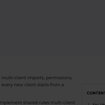
 multi-client imports, permissions,
 every new client starts from a
CONTEN
o implement shared rules multi-client
Key ta