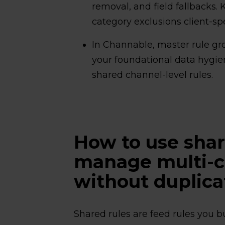
removal, and field fallbacks.
category exclusions client-spe
In Channable, master rule gro
your foundational data hygien
shared channel-level rules.
How to use shar
manage multi-cl
without duplica
Shared rules are feed rules you b