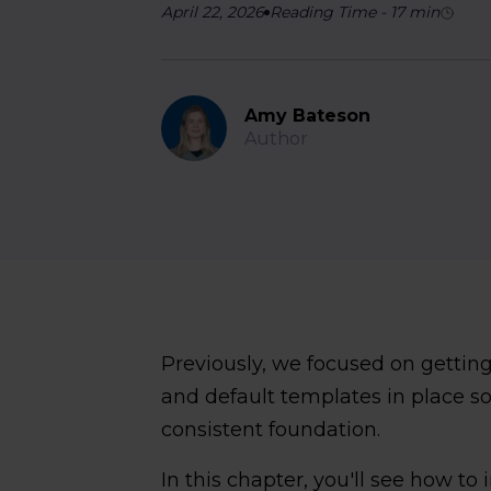
April 22, 2026
Reading Time
-
17
min
Amy Bateson
Author
Previously, we focused on getting
and default templates in place so
consistent foundation.
In this chapter, you'll see how t