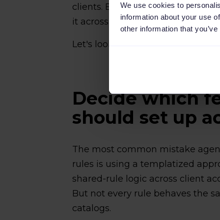
We use cookies to personalis
clients. Build the shared rules li
information about your use of
it across that client's channels.
other information that you’ve
Let's look at these in detail below
Decide which fe
should set up ac
The most common mistake agenc
rules is using a templatized app
shared-rule logic across client ac
But not every rule behaves the s
catalogs.