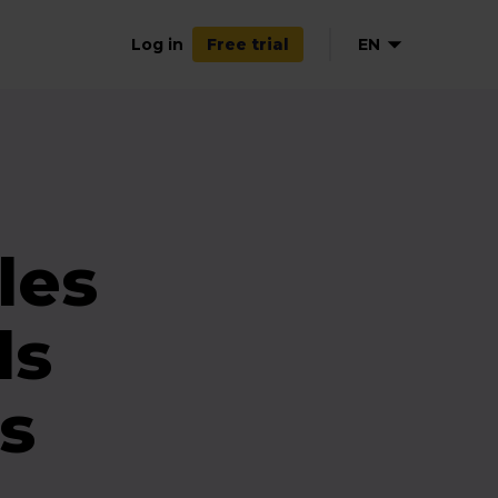
Log in
EN
Free trial
les
ds
s