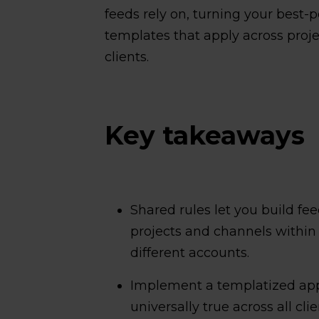
feeds rely on, turning your best-
templates that apply across pro
clients.
Key takeaways
Shared rules let you build fee
projects and channels within
different accounts.
Implement a templatized appr
universally true across all cli