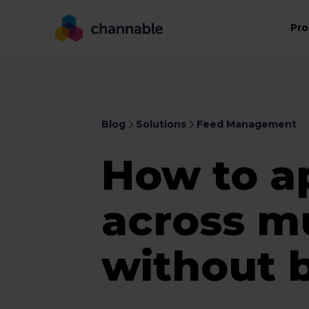
Pro
Blog
Solutions
Feed Management
How to a
across mu
without 