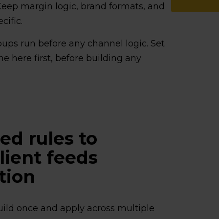
 Keep margin logic, brand formats, and
cific.
ups run before any channel logic. Set
e here first, before building any
ed rules to
ient feeds
tion
uild once and apply across multiple