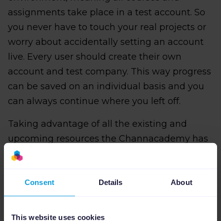
assignments take place in a test account. So
you never have to touch your real projects or
worry about accidentally setting an account
live. Every user should create their own
account and test company. This way progress
can be saved on an individual basis and you
can always continue where you left off.
Taking advantage of all the existing and
upcoming resources the Channacademy has
to offer is easy. All you need to do is follow
these five simple steps to create your account
and test project:
Consent
Details
About
This website uses cookies