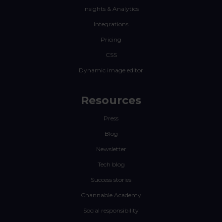
Insights & Analytics
Integrations
Pricing
CSS
Dynamic image editor
Resources
Press
Blog
Newsletter
Tech blog
Success stories
Channable Academy
Social responsibility