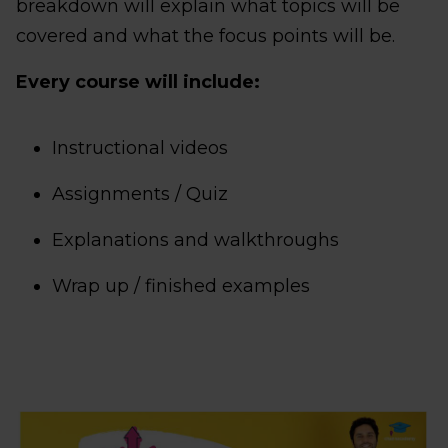
breakdown will explain what topics will be
covered and what the focus points will be.
Every course will include:
Instructional videos
Assignments / Quiz
Explanations and walkthroughs
Wrap up / finished examples