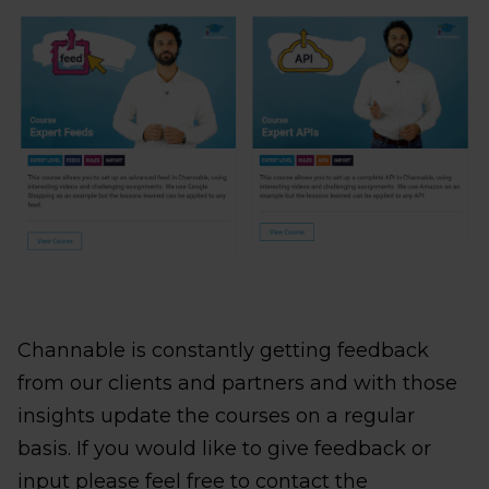
Channable is constantly getting feedback
from our clients and partners and with those
insights update the courses on a regular
basis. If you would like to give feedback or
input please feel free to contact the