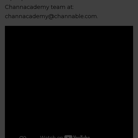
Channacademy team at:
channacademy@channable.com.