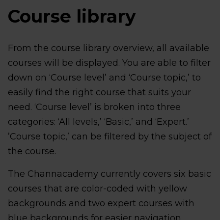
Course library
From the course library overview, all available
courses will be displayed. You are able to filter
down on ‘Course level’ and ‘Course topic,’ to
easily find the right course that suits your
need. ‘Course level’ is broken into three
categories: ‘All levels,’ ‘Basic,’ and ‘Expert.’
’Course topic,’ can be filtered by the subject of
the course.
The Channacademy currently covers six basic
courses that are color-coded with yellow
backgrounds and two expert courses with
blue backgrounds for easier navigation.