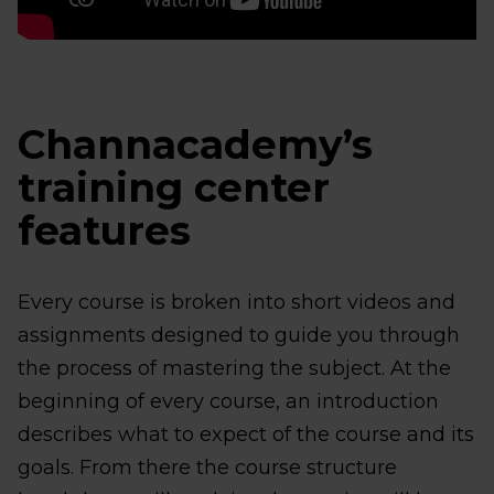
Channacademy’s
training center
features
Every course is broken into short videos and
assignments designed to guide you through
the process of mastering the subject. At the
beginning of every course, an introduction
describes what to expect of the course and its
goals. From there the course structure