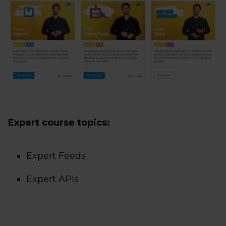
Expert course topics:
Expert Feeds
Expert APIs