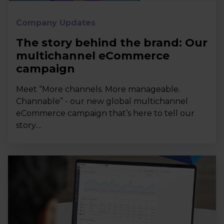
Company Updates
The story behind the brand: Our
multichannel eCommerce
campaign
Meet “More channels. More manageable.
Channable” - our new global multichannel
eCommerce campaign that’s here to tell our
story....