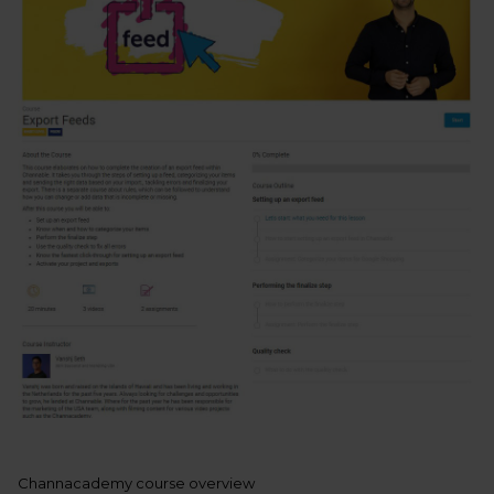
Channacademy course overview