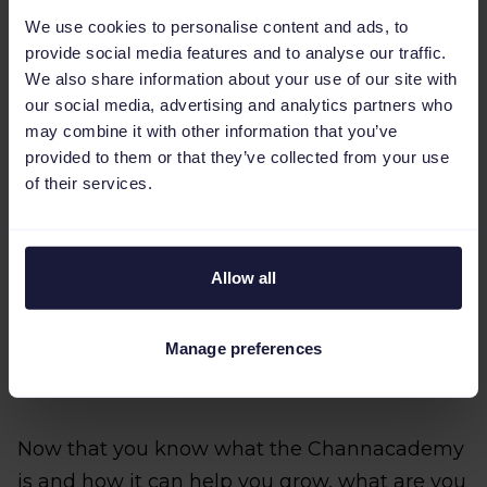
Sign into the Channable tool and click
We use cookies to personalise content and ads, to
‘Channacademy’ in the top right corner of
provide social media features and to analyse our traffic.
the screen.
We also share information about your use of our site with
our social media, advertising and analytics partners who
Click the ‘Sign up for the Channacademy’
may combine it with other information that you’ve
button to receive an invite.
provided to them or that they’ve collected from your use
of their services.
Create your own Channacademy test
company for assignments.
Allow all
Find the invite in your mailbox and create
your Channacademy login.
Manage preferences
Log in and have fun learning!
Now that you know what the Channacademy
is and how it can help you grow, what are you