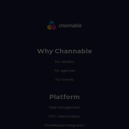
Why Channable
For retailers
For agencies
For brands
Platform
Feed Management
PPC Optimization
Marketplace Integration