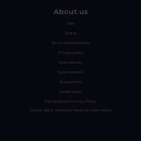
About us
Jobs
Status
Terms and conditions
Privacy policy
Data security
Subprocessors
Bug bounty
Cookie policy
Job Applicant Privacy Policy
Do Not Sell or Share My Personal Information