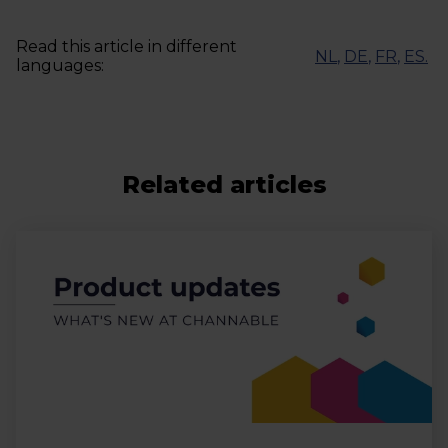
Read this article in different
NL
,
DE
,
FR
,
ES
.
languages:
Related articles