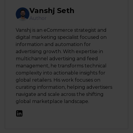
Vanshj Seth
Author
Vanshj is an eCommerce strategist and
digital marketing specialist focused on
information and automation for
advertising growth. With expertise in
multichannel advertising and feed
management, he transforms technical
complexity into actionable insights for
global retailers. His work focuses on
curating information, helping advertisers
navigate and scale across the shifting
global marketplace landscape.