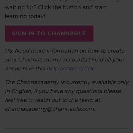
waiting for? Click the button and start
learning today!
SIGN IN TO CHANNABLE
PS: Need more information on how to create
your Channacademy accounts? Find all your
answers in this
help center article
.
The Channacademy is currently available only
in English, if you have any questions please
feel free to reach out to the team at:
channacademy@channable.com.