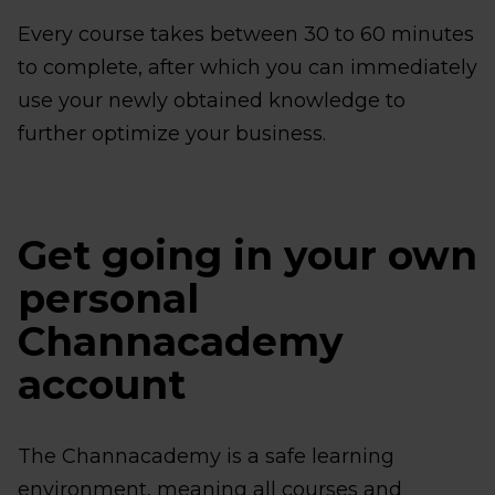
Every course takes between 30 to 60 minutes
to complete, after which you can immediately
use your newly obtained knowledge to
further optimize your business.
Get going in your own
personal
Channacademy
account
The Channacademy is a safe learning
environment, meaning all courses and