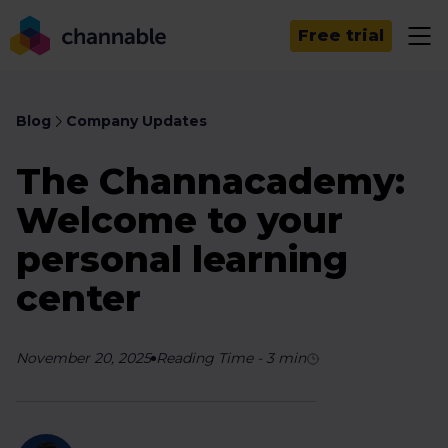
Free trial
Blog
Company Updates
The Channacademy:
Welcome to your
personal learning
center
November 20, 2025
Reading Time
-
3
min