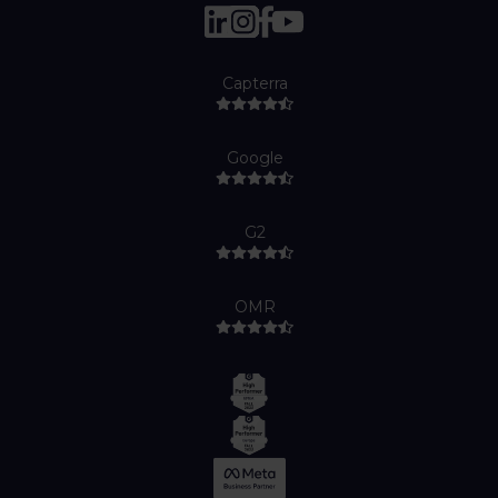
Capterra
Google
G2
OMR