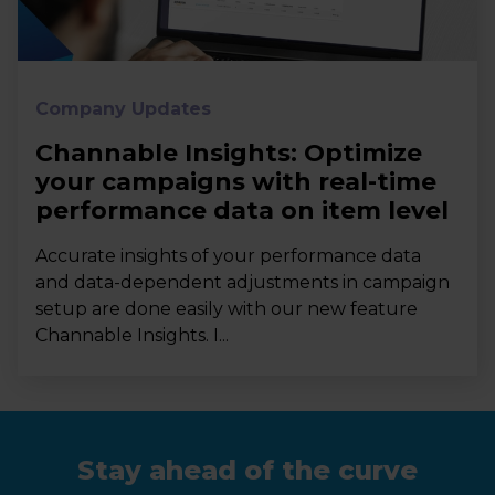
Company Updates
Channable Insights: Optimize
your campaigns with real-time
performance data on item level
Accurate insights of your performance data
and data-dependent adjustments in campaign
setup are done easily with our new feature
Channable Insights. I...
Stay ahead of the curve