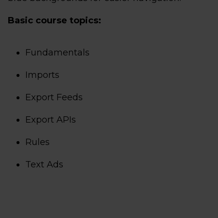
Basic course topics:
Fundamentals
Imports
Export Feeds
Export APIs
Rules
Text Ads