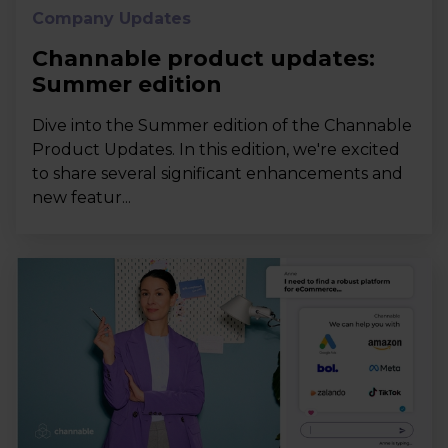
Company Updates
Channable product updates:
Summer edition
Dive into the Summer edition of the Channable
Product Updates. In this edition, we're excited
to share several significant enhancements and
new featur...