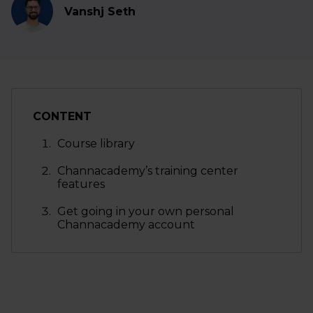
Vanshj Seth
CONTENT
Course library
Channacademy’s training center
features
Get going in your own personal
Channacademy account