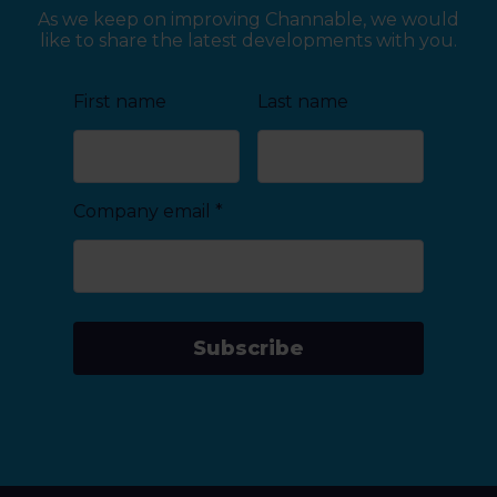
As we keep on improving Channable, we would
like to share the latest developments with you.
First name
Last name
Company email
*
Subscribe