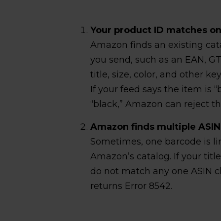
Your product ID matches one
Amazon finds an existing cat
you send, such as an EAN, GTI
title, size, color, and other k
If your feed says the item is 
“black,” Amazon can reject th
Amazon finds multiple ASIN
Sometimes, one barcode is li
Amazon’s catalog. If your title
do not match any one ASIN cl
returns Error 8542.