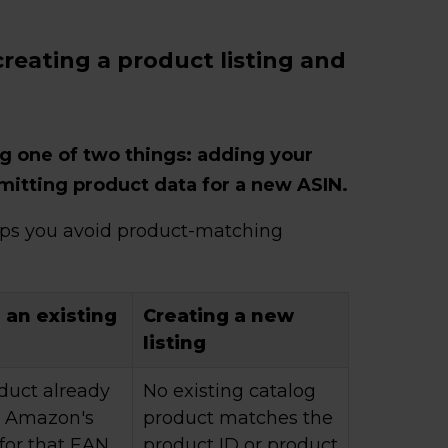
reating a product listing and
g one of two things: adding your
bmitting product data for a new ASIN.
lps you avoid product-matching
 an existing
Creating a new
listing
duct already
No existing catalog
in Amazon's
product matches the
for that EAN,
product ID or product