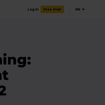
Log in
EN
Free trial
ing:
nt
2