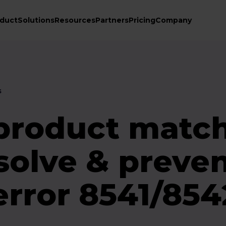
duct
Solutions
Resources
Partners
Pricing
Company
s
roduct match
solve & preve
rror 8541/854