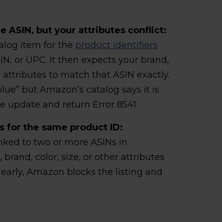
 ASIN, but your attributes conflict:
alog item for the
product identifiers
N, or UPC. It then expects your brand,
ey attributes to match that ASIN exactly.
“blue” but Amazon’s catalog says it is
e update and return Error 8541.
s for the same product ID:
nked to two or more ASINs in
, brand, color, size, or other attributes
early, Amazon blocks the listing and