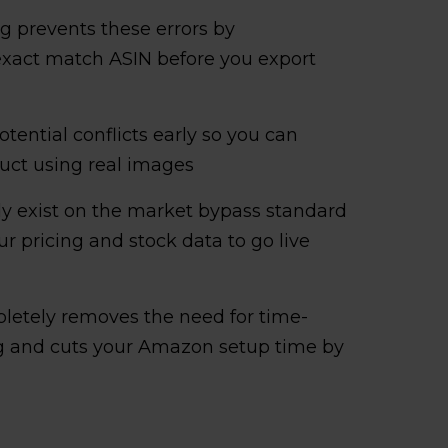
 prevents these errors by
 exact match ASIN before you export
otential conflicts early so you can
oduct using real images
ady exist on the market bypass standard
 pricing and stock data to go live
letely removes the need for time-
and cuts your Amazon setup time by