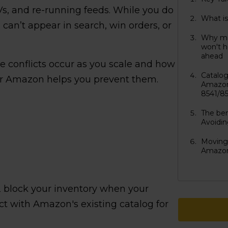
Vs, and re-running feeds. While you do
What i
can’t appear in search, win orders, or
Why ma
won't h
ahead
se conflicts occur as you scale and how
Catalo
or Amazon helps you prevent them.
Amazon
8541/8
The ben
Avoidi
Moving 
Amazon
 block your inventory when your
ict with Amazon's existing catalog for