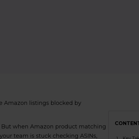
e Amazon listings blocked by
CONTEN
. But when Amazon product matching
 your team is stuck checking ASINs,
Key Ta