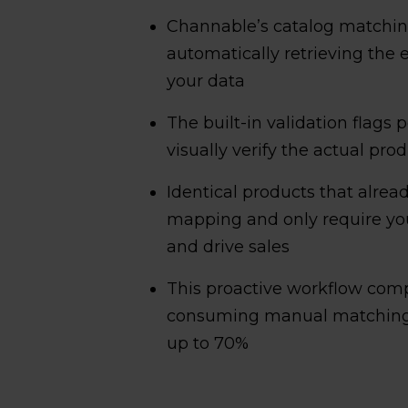
Channable’s catalog matching
automatically retrieving the
your data
The built-in validation flags p
visually verify the actual pr
Identical products that alre
mapping and only require your
and drive sales
This proactive workflow comp
consuming manual matching 
up to 70%