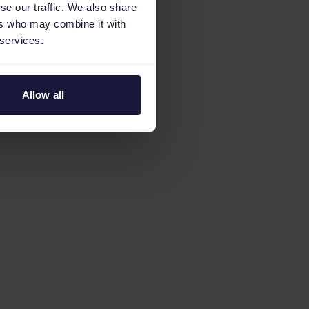
se our traffic. We also share
ers who may combine it with
 services.
Allow all