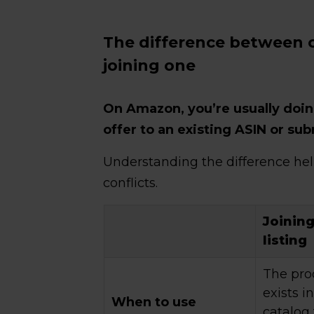
The difference between c
joining one
On Amazon, you’re usually doin
offer to an existing ASIN or su
Understanding the difference he
conflicts.
Joining
listing
The pro
exists 
When to use
catalog 