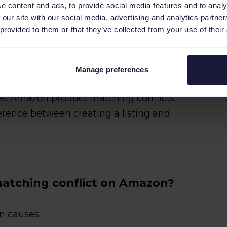
 block the listing from appearing in
e content and ads, to provide social media features and to analy
 our site with our social media, advertising and analytics partn
 provided to them or that they’ve collected from your use of their
t isn't in Amazon's catalog yet?
now about
creating a new ASIN from
Manage preferences
es Amazon product matching conflicts
erence between creating a listing and
atching conflict on Amazon?
in causes: