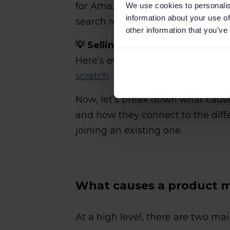
for Amazon to flag a conflict and
We use cookies to personalis
information about your use of
search results.
other information that you’ve
💡 Selling a brand-new item tha
Here’s everything you need to k
scratch
.
Now, let’s break down what caus
and how they connect to the diff
joining an existing one.
What causes a product m
At a high level, there are two ma