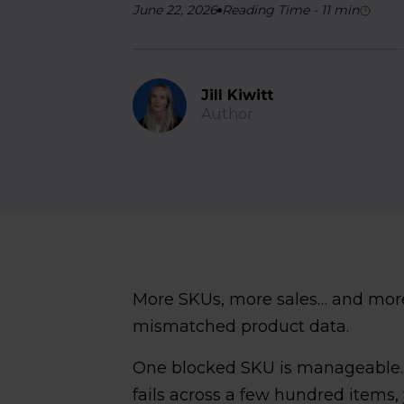
June 22, 2026
Reading Time
-
11
min
Jill Kiwitt
Author
More SKUs, more sales… and mor
mismatched product data.
One blocked SKU is manageable
fails across a few hundred items,