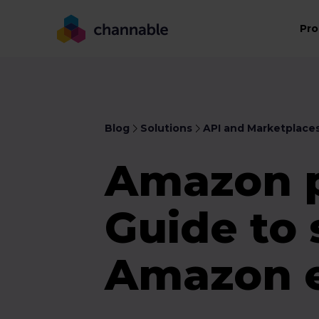
Pro
Blog
Solutions
API and Marketplace
Amazon p
Guide to 
Amazon e