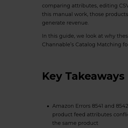
comparing attributes, editing CS
this manual work, those products 
generate revenue.
In this guide, we look at why the
Channable’s Catalog Matching f
Key Takeaways
Amazon Errors 8541 and 8542
product feed attributes confl
the same product