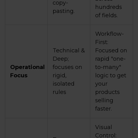
copy-
hundreds
pasting.
of fields.
Workflow-
First:
Technical &
Focused on
Deep;
rapid "one-
Operational
focuses on
to-many"
Focus
rigid,
logic to get
isolated
your
rules
products
selling
faster.
Visual
Control: