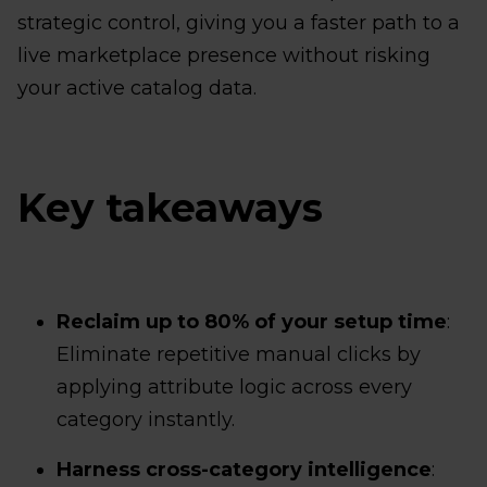
strategic control, giving you a faster path to a
live marketplace presence without risking
your active catalog data.
Key takeaways
Reclaim up to 80% of your setup time
:
Eliminate repetitive manual clicks by
applying attribute logic across every
category instantly.
Harness cross-category intelligence
: