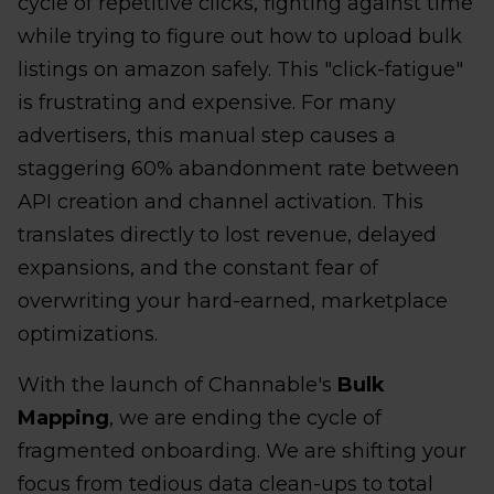
cycle of repetitive clicks, fighting against time
while trying to figure out how to upload bulk
listings on amazon safely. This "click-fatigue"
is frustrating and expensive. For many
advertisers, this manual step causes a
staggering 60% abandonment rate between
API creation and channel activation. This
translates directly to lost revenue, delayed
expansions, and the constant fear of
overwriting your hard-earned, marketplace
optimizations.
With the launch of Channable's
Bulk
Mapping
, we are ending the cycle of
fragmented onboarding. We are shifting your
focus from tedious data clean-ups to total