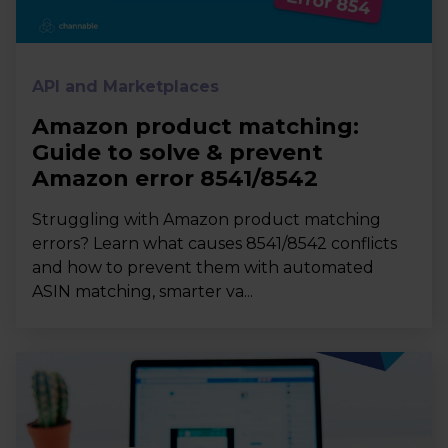
API and Marketplaces
Amazon product matching:
Guide to solve & prevent
Amazon error 8541/8542
Struggling with Amazon product matching
errors? Learn what causes 8541/8542 conflicts
and how to prevent them with automated
ASIN matching, smarter va...