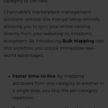
category to the next.
Channable's marketplace management
solutions remove this manual setup entirely,
allowing you to sync your entire catalog
directly from your webshop to Amazon’s
ecosystem. By introducing
Bulk Mapping
into
this workflow, you unlock immediate real-
world advantages:
Faster time-to-live
: By mapping
attributes from one category to another in
a single step, you skip the per-category
repetition.