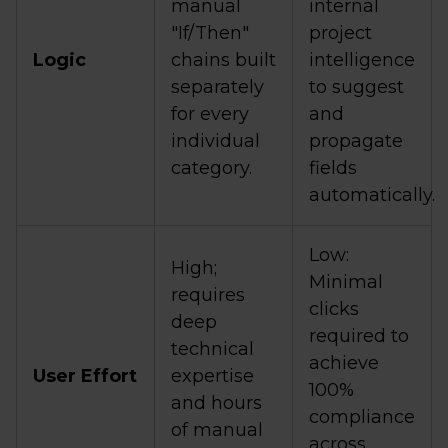
manual
internal
"If/Then"
project
Logic
chains built
intelligence
separately
to suggest
for every
and
individual
propagate
category.
fields
automatically.
Low:
High;
Minimal
requires
clicks
deep
required to
technical
achieve
User Effort
expertise
100%
and hours
compliance
of manual
across