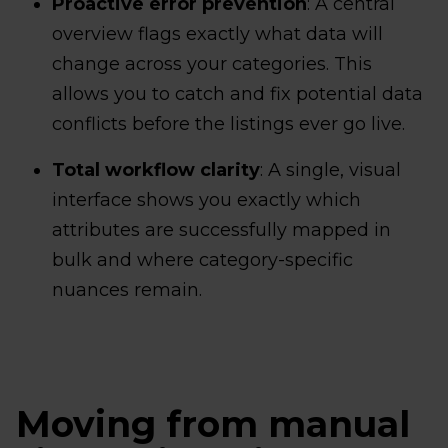
Proactive error prevention
: A central
overview flags exactly what data will
change across your categories. This
allows you to catch and fix potential data
conflicts before the listings ever go live.
Total workflow clarity
: A single, visual
interface shows you exactly which
attributes are successfully mapped in
bulk and where category-specific
nuances remain.
Moving from manual