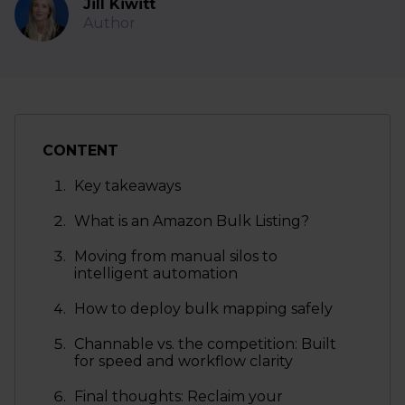
Jill Kiwitt
Author
CONTENT
Key takeaways
What is an Amazon Bulk Listing?
Moving from manual silos to
intelligent automation
How to deploy bulk mapping safely
Channable vs. the competition: Built
for speed and workflow clarity
Final thoughts: Reclaim your