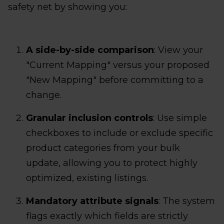
safety net by showing you:
A side-by-side comparison
: View your
"Current Mapping" versus your proposed
"New Mapping" before committing to a
change.
Granular inclusion controls
: Use simple
checkboxes to include or exclude specific
product categories from your bulk
update, allowing you to protect highly
optimized, existing listings.
Mandatory attribute signals
: The system
flags exactly which fields are strictly