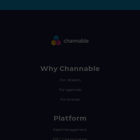
Why Channable
For retailers
For agencies
For brands
Platform
Feed Management
PPC Optimization