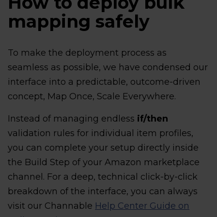
How to deploy bulk
mapping safely
To make the deployment process as
seamless as possible, we have condensed our
interface into a predictable, outcome-driven
concept, Map Once, Scale Everywhere.
Instead of managing endless
if/then
validation rules for individual item profiles,
you can complete your setup directly inside
the Build Step of your Amazon marketplace
channel. For a deep, technical click-by-click
breakdown of the interface, you can always
visit our Channable
Help Center Guide on