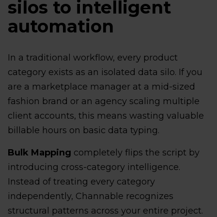
silos to intelligent
automation
In a traditional workflow, every product
category exists as an isolated data silo. If you
are a marketplace manager at a mid-sized
fashion brand or an agency scaling multiple
client accounts, this means wasting valuable
billable hours on basic data typing.
Bulk Mapping
completely flips the script by
introducing cross-category intelligence.
Instead of treating every category
independently, Channable recognizes
structural patterns across your entire project.