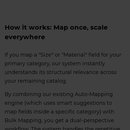
How it works: Map once, scale
everywhere
If you map a "Size" or "Material" field for your
primary category, our system instantly
understands its structural relevance across
your remaining catalog.
By combining our existing Auto-Mapping
engine (which uses smart suggestions to
map fields inside a specific category) with
Bulk Mapping, you get a dual-perspective
workflow. The system handles the repetitive