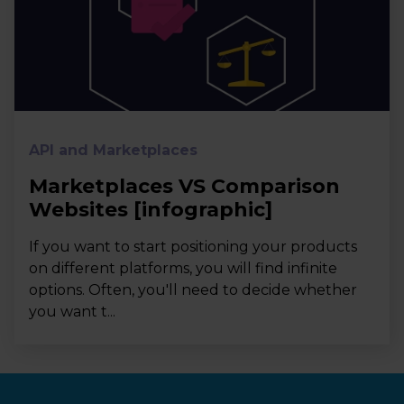
API and Marketplaces
Marketplaces VS Comparison
Websites [infographic]
If you want to start positioning your products
on different platforms, you will find infinite
options. Often, you'll need to decide whether
you want t...