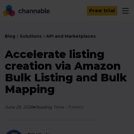
Free trial
Blog
Solutions
API and Marketplaces
Accelerate listing
creation via Amazon
Bulk Listing and Bulk
Mapping
June 29, 2026
Reading Time
-
7
min