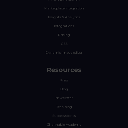
Marketplace Integration
Insights & Analytics
Integrations
Pricing
CSS
Dynamic image editor
Resources
Press
Blog
Newsletter
Tech blog
Success stories
Channable Academy