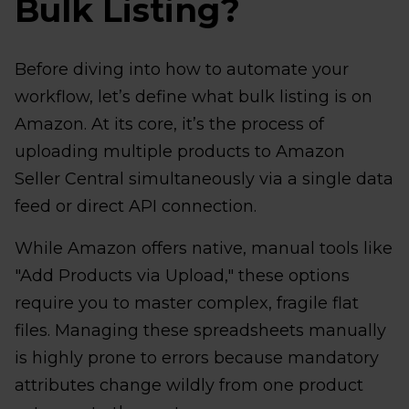
Bulk Listing?
Before diving into how to automate your
workflow, let’s define what bulk listing is on
Amazon. At its core, it’s the process of
uploading multiple products to Amazon
Seller Central simultaneously via a single data
feed or direct API connection.
While Amazon offers native, manual tools like
"Add Products via Upload," these options
require you to master complex, fragile flat
files. Managing these spreadsheets manually
is highly prone to errors because mandatory
attributes change wildly from one product