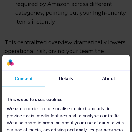
required by Amazon across different
categories, pointing out your high-priority
items instantly.
This centralized overview dramatically lowers
operational risk, giving your team the
confidence to run large-scale catalog updates
without fear of breaking live listings or
causing merchant feed errors.
Consent
Details
About
This website uses cookies
Channable vs. the
We use cookies to personalise content and ads, to
provide social media features and to analyse our traffic.
competition: Built for
We also share information about your use of our site with
our social media, advertising and analytics partners who