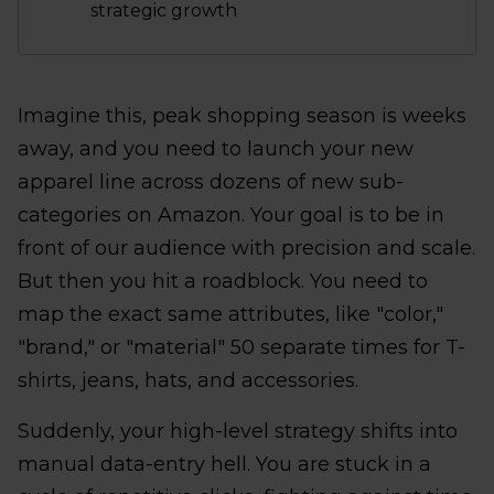
strategic growth
Imagine this, peak shopping season is weeks
away, and you need to launch your new
apparel line across dozens of new sub-
categories on Amazon. Your goal is to be in
front of our audience with precision and scale.
But then you hit a roadblock. You need to
map the exact same attributes, like "color,"
"brand," or "material" 50 separate times for T-
shirts, jeans, hats, and accessories.
Suddenly, your high-level strategy shifts into
manual data-entry hell. You are stuck in a