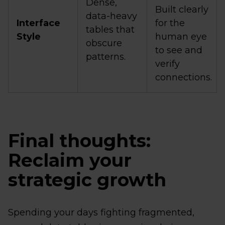
Dense,
Built clearly
data-heavy
Interface
for the
tables that
Style
human eye
obscure
to see and
patterns.
verify
connections.
Final thoughts:
Reclaim your
strategic growth
Spending your days fighting fragmented,