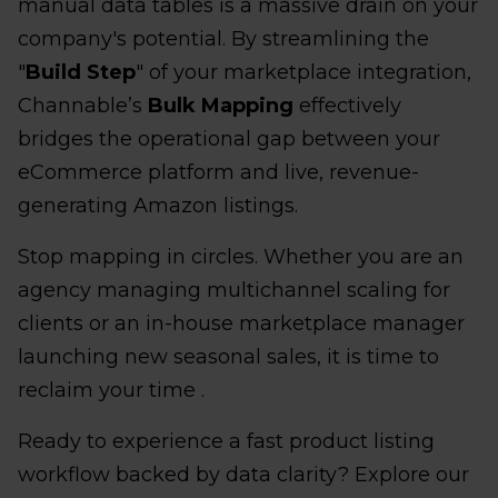
manual data tables is a massive drain on your
company's potential. By streamlining the
"
Build Step
" of your marketplace integration,
Channable’s
Bulk Mapping
effectively
bridges the operational gap between your
eCommerce platform and live, revenue-
generating Amazon listings.
Stop mapping in circles. Whether you are an
agency managing multichannel scaling for
clients or an in-house marketplace manager
launching new seasonal sales, it is time to
reclaim your time .
Ready to experience a fast product listing
workflow backed by data clarity? Explore our