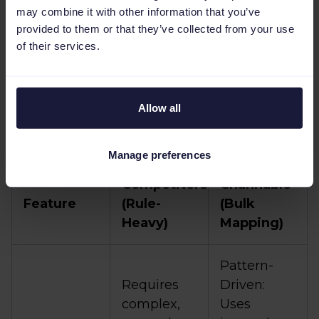
speed and workflow
may combine it with other information that you’ve
clarity
provided to them or that they’ve collected from your use
of their services.
Channable provides an
Amazon bulk listing
solution
that enables you to focus on
Allow all
strategic work and get your products to
market faster.
Manage preferences
Competitors
Channable
Feature
(Rule-
(Bulk
Heavy)
Mapping)
Pattern-
Requires
Driven:
complex,
Uses