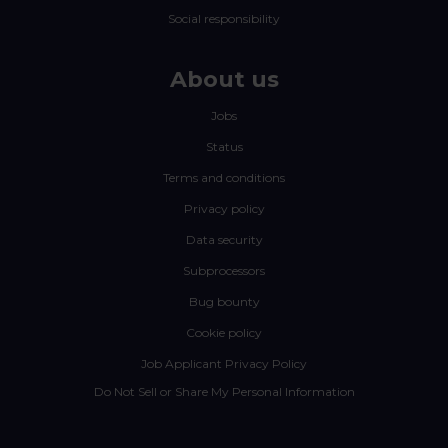
Social responsibility
About us
Jobs
Status
Terms and conditions
Privacy policy
Data security
Subprocessors
Bug bounty
Cookie policy
Job Applicant Privacy Policy
Do Not Sell or Share My Personal Information