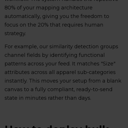
80% of your mapping architecture
automatically, giving you the freedom to
focus on the 20% that requires human
strategy.
For example, our similarity detection groups
channel fields by identifying functional
patterns across your feed. It matches "Size"
attributes across all apparel sub-categories
instantly. This moves your setup from a blank
canvas to a fully compliant, ready-to-send
state in minutes rather than days.