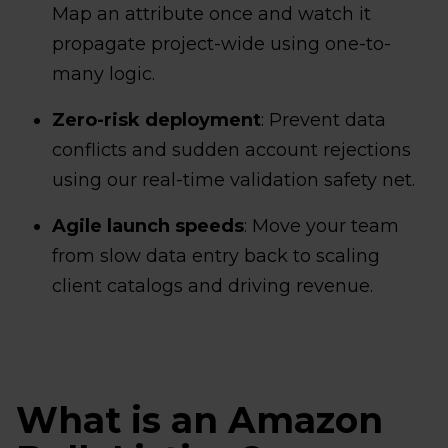
Map an attribute once and watch it
propagate project-wide using one-to-
many logic.
Zero-risk deployment
: Prevent data
conflicts and sudden account rejections
using our real-time validation safety net.
Agile launch speeds
: Move your team
from slow data entry back to scaling
client catalogs and driving revenue.
What is an Amazon