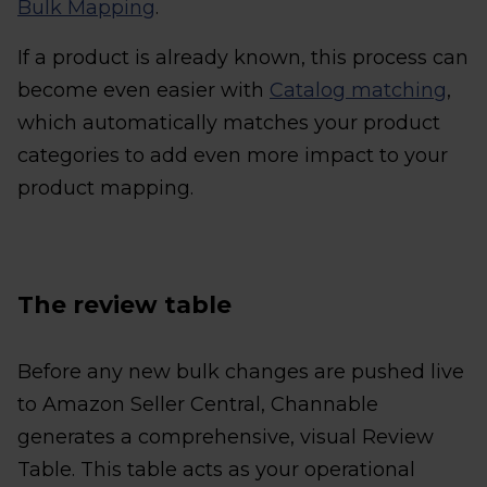
Bulk Mapping
.
If a product is already known, this process can
become even easier with
Catalog matching
,
which automatically matches your product
categories to add even more impact to your
product mapping.
The review table
Before any new bulk changes are pushed live
to Amazon Seller Central, Channable
generates a comprehensive, visual Review
Table. This table acts as your operational