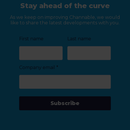
Stay ahead of the curve
As we keep on improving Channable, we would
like to share the latest developments with you.
First name
Last name
Company email
*
Subscribe