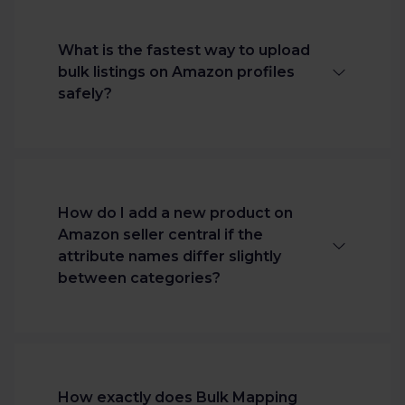
What is the fastest way to upload
bulk listings on Amazon profiles
safely?
The most secure method is using an
Amazon bulk listing software
integrated with a direct API connection.
How do I add a new product on
This bypasses fragile flat files, maps your
Amazon seller central if the
data patterns automatically via cross-
attribute names differ slightly
category intelligence, and protects live
between categories?
listings using an upfront validation
review table.
Channable's Bulk Mapping interface
automatically groups these minor
variations together using similarity
How exactly does Bulk Mapping