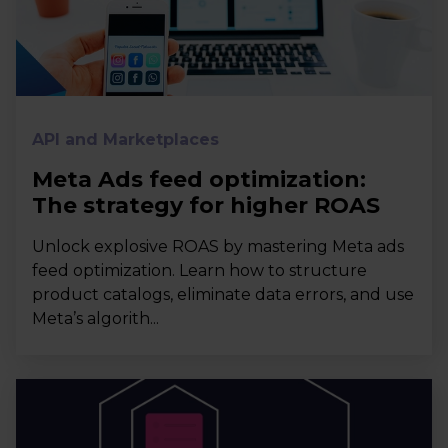
API and Marketplaces
Meta Ads feed optimization:
The strategy for higher ROAS
Unlock explosive ROAS by mastering Meta ads
feed optimization. Learn how to structure
product catalogs, eliminate data errors, and use
Meta’s algorith...