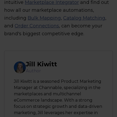
intuitive
Marketplace Integrator
and find out
how all our marketplace automations,
including
Bulk Mapping
,
Catalog Matching
,
and
Order Connections
, can become your
brand's biggest competitive edge.
Jill Kiwitt
Author
Jill Kiwitt is a seasoned Product Marketing
Manager at Channable, specializing in the
marketplaces and multichannel
eCommerce landscape. With a strong
focus on strategic growth and data-driven
marketing, Jill leverages her expertise in