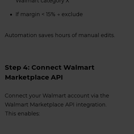
Walmart category X
If margin < 15% → exclude
Automation saves hours of manual edits.
Step 4: Connect Walmart
Marketplace API
Connect your Walmart account via the
Walmart Marketplace API integration.
This enables: