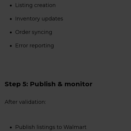
Listing creation
Inventory updates
Order syncing
Error reporting
Step 5: Publish & monitor
After validation:
Publish listings to Walmart