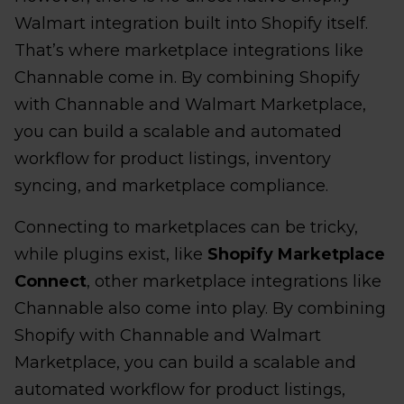
Walmart integration built into Shopify itself.
That’s where marketplace integrations like
Channable come in. By combining Shopify
with Channable and Walmart Marketplace,
you can build a scalable and automated
workflow for product listings, inventory
syncing, and marketplace compliance.
Connecting to marketplaces can be tricky,
while plugins exist, like
Shopify Marketplace
Connect
, other marketplace integrations like
Channable also come into play. By combining
Shopify with Channable and Walmart
Marketplace, you can build a scalable and
automated workflow for product listings,