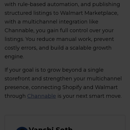
with rule-based automation, and publishing
structured listings to Walmart Marketplace,
with a multichannel integration like
Channable, you gain full control over your
listings. You reduce manual work, prevent
costly errors, and build a scalable growth
engine.
If your goal is to grow beyond a single
storefront and strengthen your multichannel
presence, connecting Shopify and Walmart
through
Channable
is your next smart move.
Vanshj Seth