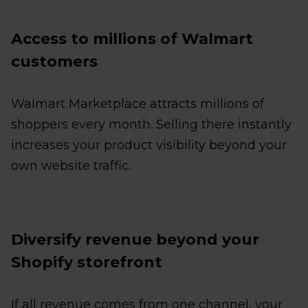
Access to millions of Walmart
customers
Walmart Marketplace attracts millions of
shoppers every month. Selling there instantly
increases your product visibility beyond your
own website traffic.
Diversify revenue beyond your
Shopify storefront
If all revenue comes from one channel, your