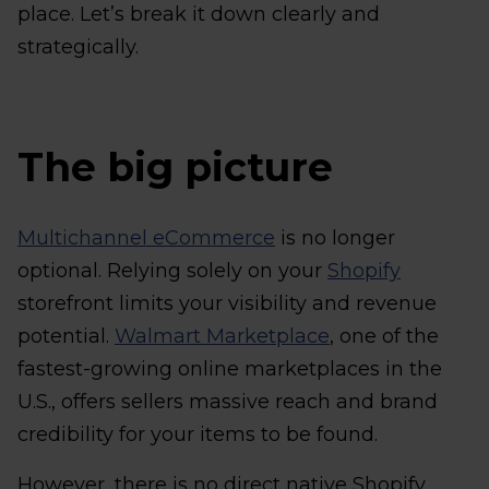
place. Let’s break it down clearly and
strategically.
The big picture
Multichannel eCommerce
is no longer
optional. Relying solely on your
Shopify
storefront limits your visibility and revenue
potential.
Walmart Marketplace
, one of the
fastest-growing online marketplaces in the
U.S., offers sellers massive reach and brand
credibility for your items to be found.
However, there is no direct native Shopify