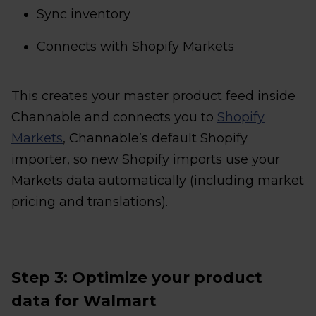
Sync inventory
Connects with Shopify Markets
This creates your master product feed inside
Channable and connects you to
Shopify
Markets
, Channable’s default Shopify
importer, so new Shopify imports use your
Markets data automatically (including market
pricing and translations).
Step 3: Optimize your product
data for Walmart