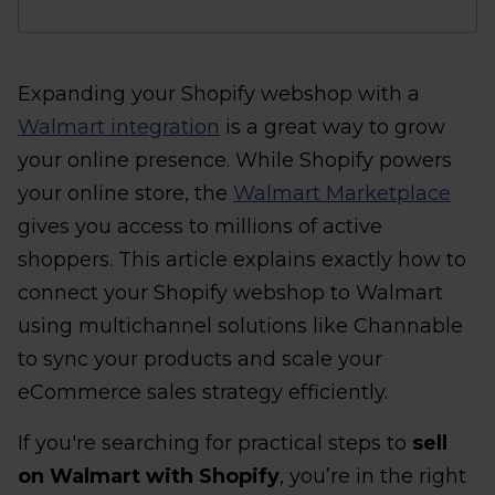
Expanding your Shopify webshop with a
Walmart integration
is a great way to grow
your online presence. While Shopify powers
your online store, the
Walmart Marketplace
gives you access to millions of active
shoppers. This article explains exactly how to
connect your Shopify webshop to Walmart
using multichannel solutions like Channable
to sync your products and scale your
eCommerce sales strategy efficiently.
If you're searching for practical steps to
sell
on Walmart with Shopify
, you’re in the right