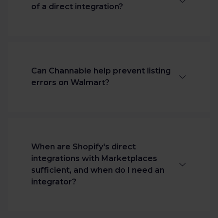
integration.
of a direct integration?
Channable offers advanced listing
optimization, rule-based automation,
error detection, and scalability that a
Can Channable help prevent listing
basic/direct connection lacks.
errors on Walmart?
Merchants can also gauge their data
quality and create listings that meet
Walmart's requirements before they
Yes. Channable validates required
are an approved Walmart seller.
attributes, applies automation rules,
and flags issues before products go live.
When are Shopify's direct
integrations with Marketplaces
sufficient, and when do I need an
integrator?
Shopify’s native marketplace