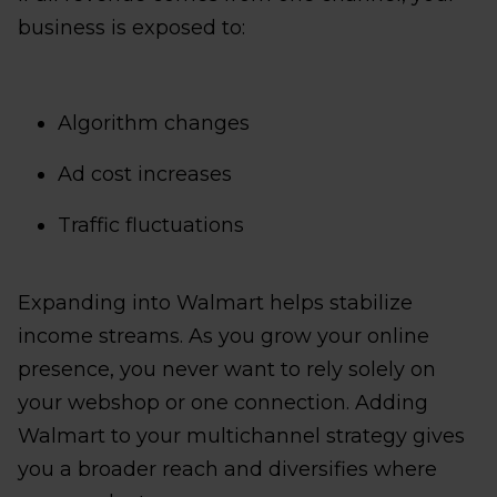
business is exposed to:
Algorithm changes
Ad cost increases
Traffic fluctuations
Expanding into Walmart helps stabilize
income streams. As you grow your online
presence, you never want to rely solely on
your webshop or one connection. Adding
Walmart to your multichannel strategy gives
you a broader reach and diversifies where