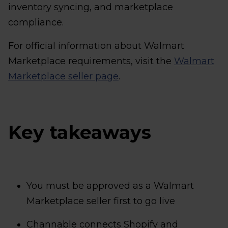
inventory syncing, and marketplace
compliance.
For official information about Walmart
Marketplace requirements, visit the
Walmart
Marketplace seller page
.
Key takeaways
You must be approved as a Walmart
Marketplace seller first to go live
Channable connects Shopify and