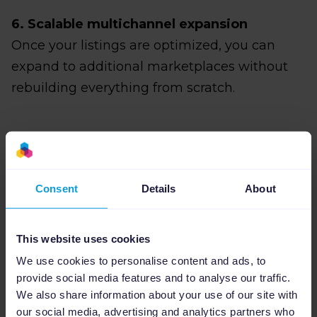
6. Scalable multichannel expansion
Once your listings are optimized, you can
expand to additional marketplaces without
rebuilding everything from scratch.
Step-by-step: How to
sell on Walmart with
Consent
Details
About
Shopify using
This website uses cookies
Channable
We use cookies to personalise content and ads, to
provide social media features and to analyse our traffic.
We also share information about your use of our site with
our social media, advertising and analytics partners who