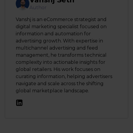
Author
Vanshj is an eCommerce strategist and
digital marketing specialist focused on
information and automation for
advertising growth. With expertise in
multichannel advertising and feed
management, he transforms technical
complexity into actionable insights for
global retailers. His work focuses on
curating information, helping advertisers
navigate and scale across the shifting
global marketplace landscape.