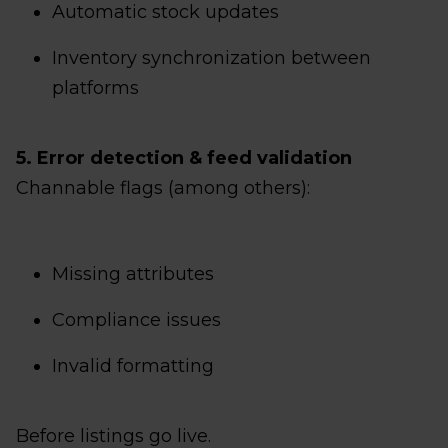
Automatic stock updates
Inventory synchronization between
platforms
5. Error detection & feed validation
Channable flags (among others):
Missing attributes
Compliance issues
Invalid formatting
Before listings go live.