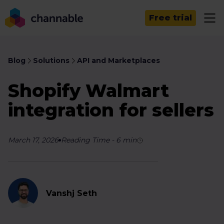
Free trial
Blog
Solutions
API and Marketplaces
Shopify Walmart
integration for sellers
March 17, 2026
Reading Time
-
6
min
Vanshj Seth