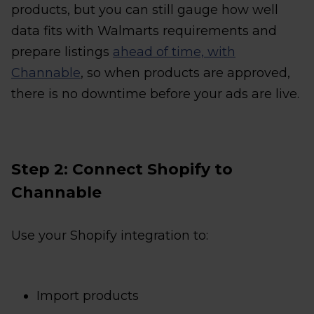
products, but you can still gauge how well
data fits with Walmarts requirements and
prepare listings
ahead of time, with
Channable
, so when products are approved,
there is no downtime before your ads are live.
Step 2: Connect Shopify to
Channable
Use your Shopify integration to:
Import products