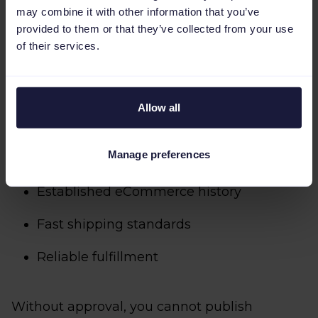
may combine it with other information that you’ve
Step 1: Get approved as a Walmart
provided to them or that they’ve collected from your use
seller
of their services.
To get things going, you must first apply and
Allow all
get approval from Walmart Marketplace.
Approval criteria typically include:
Manage preferences
Established eCommerce history
Fast shipping standards
Reliable fulfillment
Without approval, you cannot publish