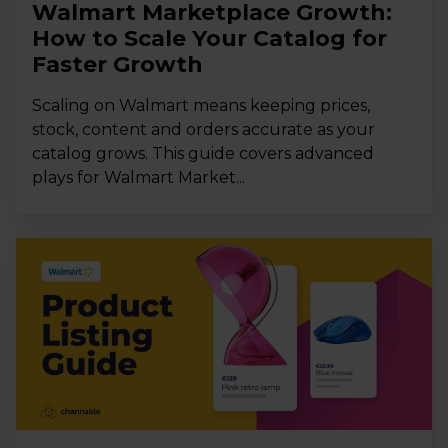
Walmart Marketplace Growth:
How to Scale Your Catalog for
Faster Growth
Scaling on Walmart means keeping prices,
stock, content and orders accurate as your
catalog grows. This guide covers advanced
plays for Walmart Market...