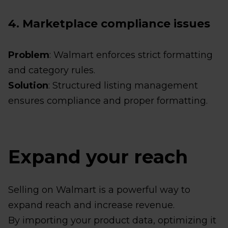
4. Marketplace compliance issues
Problem
: Walmart enforces strict formatting
and category rules.
Solution
: Structured listing management
ensures compliance and proper formatting.
Expand your reach
Selling on Walmart is a powerful way to
expand reach and increase revenue.
By importing your product data, optimizing it