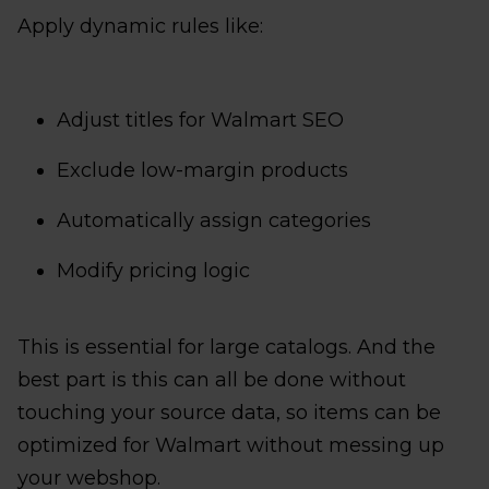
Apply dynamic rules like:
Adjust titles for Walmart SEO
Exclude low-margin products
Automatically assign categories
Modify pricing logic
This is essential for large catalogs. And the
best part is this can all be done without
touching your source data, so items can be
optimized for Walmart without messing up
your webshop.