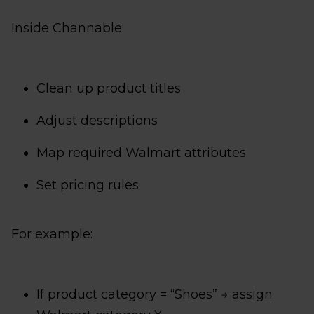
Inside Channable:
Clean up product titles
Adjust descriptions
Map required Walmart attributes
Set pricing rules
For example:
If product category = “Shoes” → assign