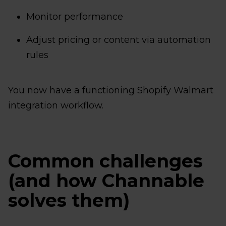
Monitor performance
Adjust pricing or content via automation
rules
You now have a functioning Shopify Walmart
integration workflow.
Common challenges
(and how Channable
solves them)