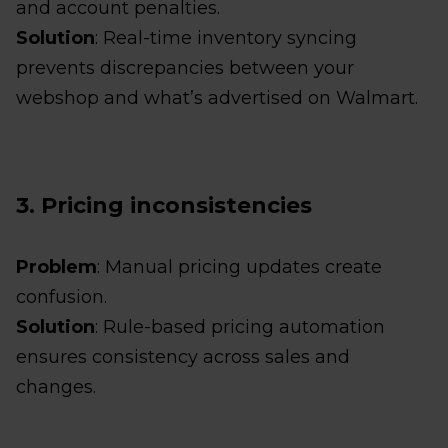
and account penalties.
Solution
: Real-time inventory syncing
prevents discrepancies between your
webshop and what’s advertised on Walmart.
3. Pricing inconsistencies
Problem
: Manual pricing updates create
confusion.
Solution
: Rule-based pricing automation
ensures consistency across sales and
changes.