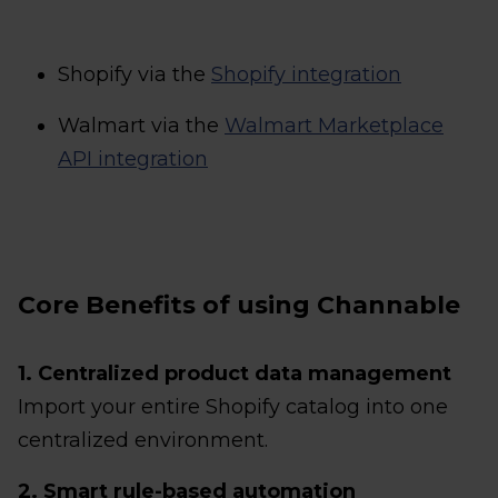
Shopify via the
Shopify integration
Walmart via the
Walmart Marketplace
API integration
Core Benefits of using Channable
1. Centralized product data management
Import your entire Shopify catalog into one
centralized environment.
2. Smart rule-based automation