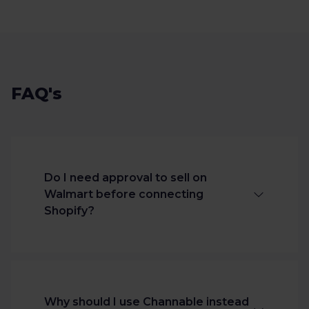
FAQ's
Do I need approval to sell on
Walmart before connecting
Shopify?
Yes. You must be approved as a
Walmart Marketplace seller before
publishing products through any
Why should I use Channable instead