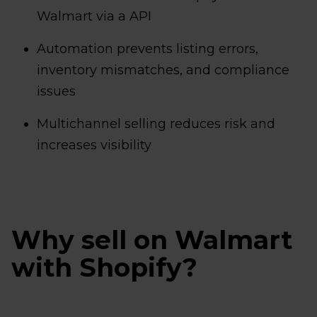
Walmart via a API
Automation prevents listing errors,
inventory mismatches, and compliance
issues
Multichannel selling reduces risk and
increases visibility
Why sell on Walmart
with Shopify?