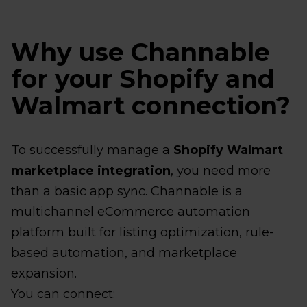
Why use Channable
for your Shopify and
Walmart connection?
To successfully manage a
Shopify Walmart
marketplace integration
, you need more
than a basic app sync. Channable is a
multichannel eCommerce automation
platform built for listing optimization, rule-
based automation, and marketplace
expansion.
You can connect: