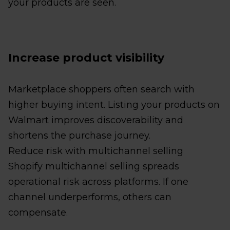
your products are seen.
Increase product visibility
Marketplace shoppers often search with
higher buying intent. Listing your products on
Walmart improves discoverability and
shortens the purchase journey.
Reduce risk with multichannel selling
Shopify multichannel selling spreads
operational risk across platforms. If one
channel underperforms, others can
compensate.