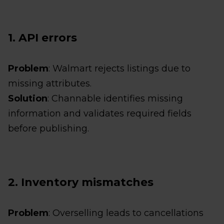
1. API errors
Problem
: Walmart rejects listings due to
missing attributes.
Solution
: Channable identifies missing
information and validates required fields
before publishing.
2. Inventory mismatches
Problem
: Overselling leads to cancellations