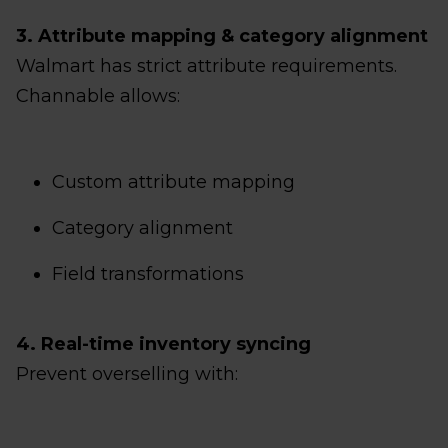
3. Attribute mapping & category alignment
Walmart has strict attribute requirements.
Channable allows:
Custom attribute mapping
Category alignment
Field transformations
4. Real-time inventory syncing
Prevent overselling with: