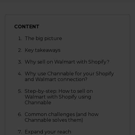
CONTENT
The big picture
Key takeaways
Why sell on Walmart with Shopify?
Why use Channable for your Shopify
and Walmart connection?
Step-by-step: How to sell on
Walmart with Shopify using
Channable
Common challenges (and how
Channable solves them)
Expand your reach