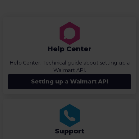
Help Center
Help Center: Technical guide about setting up a
Walmart API.
Setting up a Walmart API
Support