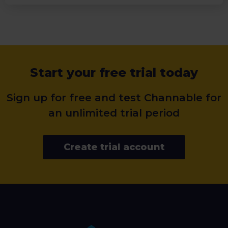
Start your free trial today
Sign up for free and test Channable for
an unlimited trial period
Create trial account