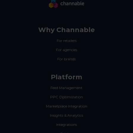
Why Channable
For retailers
For agencies
For brands
Platform
Feed Management
PPC Optimization
Marketplace Integration
Insights & Analytics
Integrations