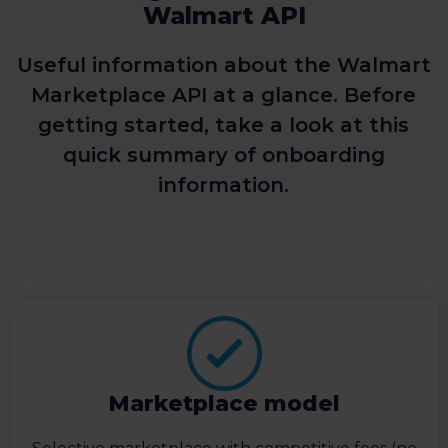
Walmart API
Useful information about the Walmart
Marketplace API at a glance. Before
getting started, take a look at this
quick summary of onboarding
information.
Marketplace model