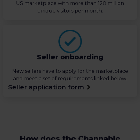
US marketplace with more than 120 million
unique visitors per month.
Seller onboarding
New sellers have to apply for the marketplace
and meet a set of requirements linked below.
Seller application form
How does the Channable