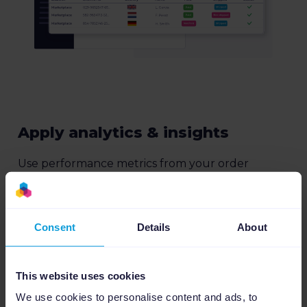
Apply analytics & insights
Use performance metrics from your order
connection to optimize your listings based on
revenue, CPS and other key metrics.
More about Insights
Consent
Details
About
This website uses cookies
We use cookies to personalise content and ads, to