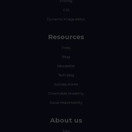
Pricing
CSS
Dynamic image editor
Resources
Press
Blog
Newsletter
Tech blog
Success stories
Channable Academy
Social responsibility
About us
Jobs