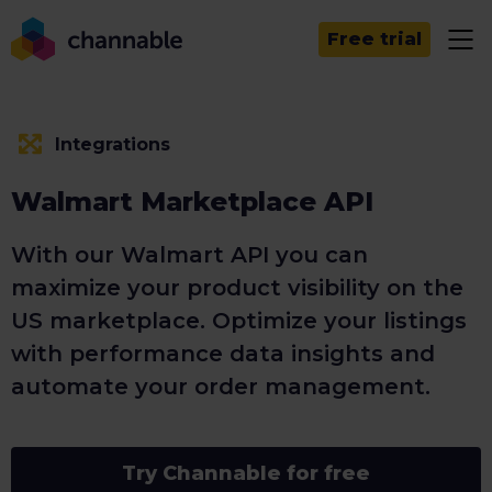
Free trial
Integrations
Walmart Marketplace API
With our Walmart API you can
maximize your product visibility on the
US marketplace. Optimize your listings
with performance data insights and
automate your order management.
Try Channable for free