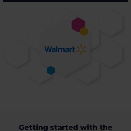
Getting started with the