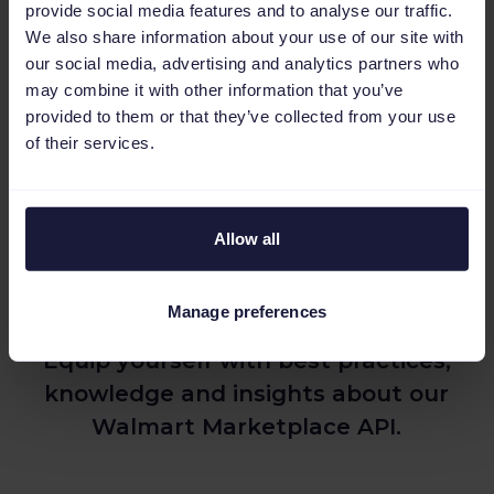
provide social media features and to analyse our traffic.
We also share information about your use of our site with
our social media, advertising and analytics partners who
may combine it with other information that you’ve
provided to them or that they’ve collected from your use
of their services.
Additional resources to help you
Allow all
get started with the Walmart
API
Manage preferences
Equip yourself with best practices,
knowledge and insights about our
Walmart Marketplace API.