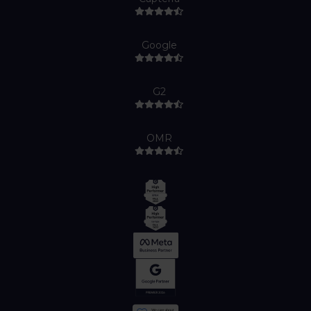
Google
G2
OMR