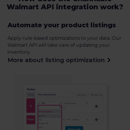
Walmart API integration work?
Automate your product listings
Apply rule-based optimizations to your data. Our
Walmart API will take care of updating your
inventory.
More about listing optimization