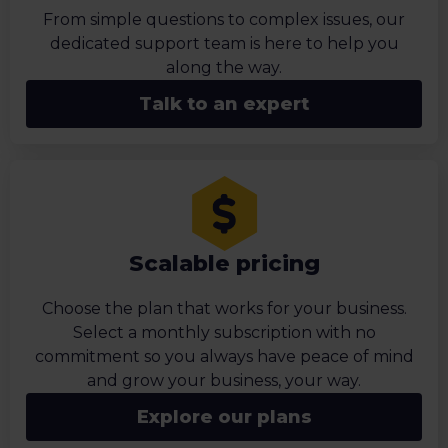
From simple questions to complex issues, our
dedicated support team is here to help you
along the way.
Talk to an expert
Scalable pricing
Choose the plan that works for your business.
Select a monthly subscription with no
commitment so you always have peace of mind
and grow your business, your way.
Explore our plans