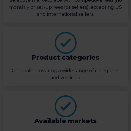
Selective marketplace with competitive fees (no
monthly or set-up fees for sellers), accepting US
and international sellers.
Product categories
Generalist covering a wide range of categories
and verticals.
Available markets