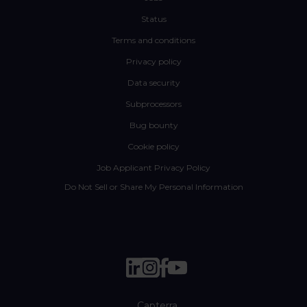
Status
Terms and conditions
Privacy policy
Data security
Subprocessors
Bug bounty
Cookie policy
Job Applicant Privacy Policy
Do Not Sell or Share My Personal Information
Capterra