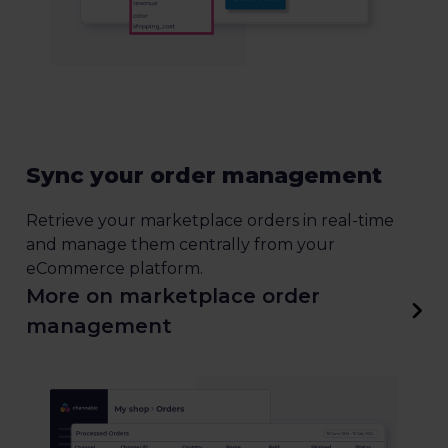
Sync your order management
Retrieve your marketplace orders in real-time
and manage them centrally from your
eCommerce platform.
More on marketplace order
management