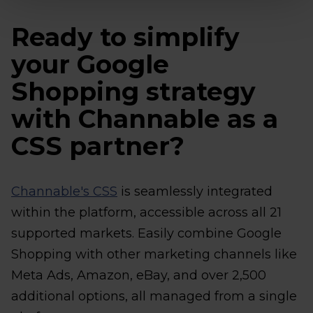
Ready to simplify
your Google
Shopping strategy
with Channable as a
CSS partner?
Channable's CSS
is seamlessly integrated
within the platform, accessible across all 21
supported markets. Easily combine Google
Shopping with other marketing channels like
Meta Ads, Amazon, eBay, and over 2,500
additional options, all managed from a single