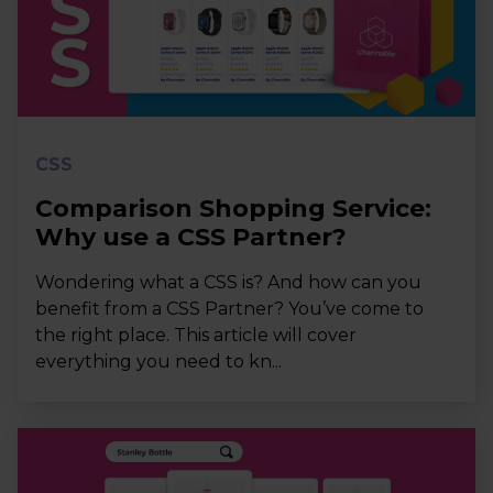
CSS
Comparison Shopping Service:
Why use a CSS Partner?
Wondering what a CSS is? And how can you
benefit from a CSS Partner? You’ve come to
the right place. This article will cover
everything you need to kn...