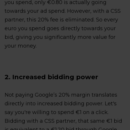
you spend, only €0.80 is actually going
towards your ad spend. However, with a CSS
partner, this 20% fee is eliminated. So every
euro you spend goes directly towards your
bid, giving you significantly more value for
your money.
2. Increased bidding power
Not paying Google’s 20% margin translates
directly into increased bidding power. Let's
say you're willing to spend €1 on a click.
Bidding with a CSS partner, that same €1 bid
is equivalent to a €1.20 bid through Google