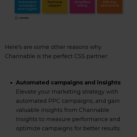
Here's are some other reasons why
Channable is the perfect CSS partner:
Automated campaigns and insights
:
Elevate your marketing strategy with
automated PPC campaigns, and gain
valuable insights from Channable
Insights to measure performance and
optimize campaigns for better results.