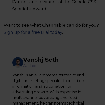
Partner and a winner of the Google CSS
Spotlight Award
Want to see what Channable can do for you?
Sign up for a free trial today
.
Vanshj Seth
Author
Vanshj is an eCommerce strategist and
digital marketing specialist focused on
information and automation for
advertising growth. With expertise in
multichannel advertising and feed
management, he transforms technical