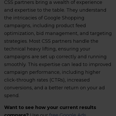
CSS partners bring a wealth of experience
and expertise to the table. They understand
the intricacies of Google Shopping
campaigns, including product feed
optimization, bid management, and targeting
strategies. Most CSS partners handle the
technical heavy lifting, ensuring your
campaigns are set up correctly and running
smoothly. This expertise can lead to improved
campaign performance, including higher
click-through rates (CTRs), increased
conversions, and a better return on your ad
spend.
Want to see how your current results
compare?
Use our
free Google Ads