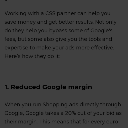
Working with a CSS partner can help you
save money and get better results. Not only
do they help you bypass some of Google's
fees, but some also give you the tools and
expertise to make your ads more effective.
Here’s how they do it:
1. Reduced Google margin
When you run Shopping ads directly through
Google, Google takes a 20% cut of your bid as
their margin. This means that for every euro