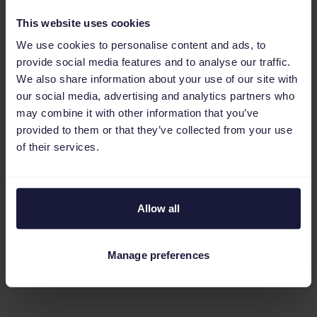
you're not using a CSS partner, you're likely
This website uses cookies
leaving money on the table. Working with a
We use cookies to personalise content and ads, to
CSS partner lets you bypass Google's hefty
provide social media features and to analyse our traffic.
20% margin, which, in turn, increases your
We also share information about your use of our site with
bidding power.
our social media, advertising and analytics partners who
may combine it with other information that you’ve
You also get access to Google Shopping
provided to them or that they’ve collected from your use
of their services.
experts who can give you tips on how to
optimize your campaigns, manage your bids,
and make sure your products are seen by the
Allow all
right people. And some of these partners offer
integrated tools that enable you to optimize
your product feeds and ads, saving you time
Manage preferences
and improving campaign performance.