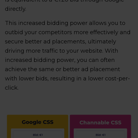
directly.
This increased bidding power allows you to
outbid your competitors more effectively and
secure better ad placements, ultimately
driving more traffic to your website. With
increased bidding power, you can often
achieve the same or better ad placement
with lower bids, resulting in a lower cost-per-
click.