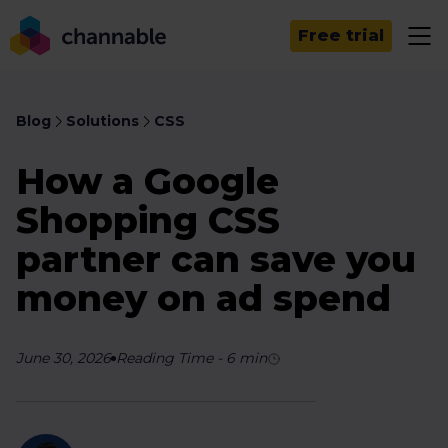
Free trial
Blog
Solutions
CSS
How a Google
Shopping CSS
partner can save you
money on ad spend
June 30, 2026
Reading Time
-
6
min