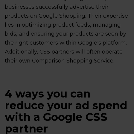
businesses successfully advertise their
products on Google Shopping. Their expertise
lies in optimizing product feeds, managing
bids, and ensuring your products are seen by
the right customers within Google's platform.
Additionally, CSS partners will often operate
their own Comparison Shopping Service.
4 ways you can
reduce your ad spend
with a Google CSS
partner