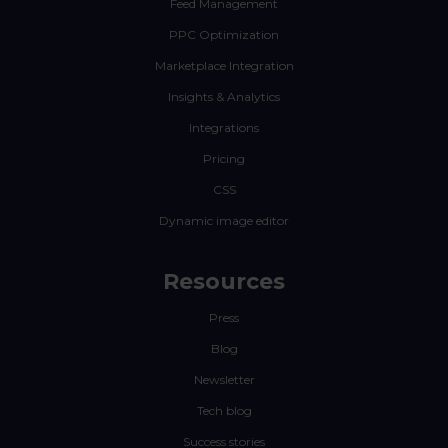
Feed Management
PPC Optimization
Marketplace Integration
Insights & Analytics
Integrations
Pricing
CSS
Dynamic image editor
Resources
Press
Blog
Newsletter
Tech blog
Success stories