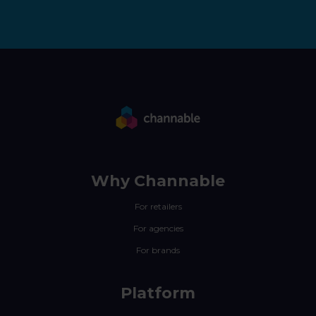
Why Channable
For retailers
For agencies
For brands
Platform