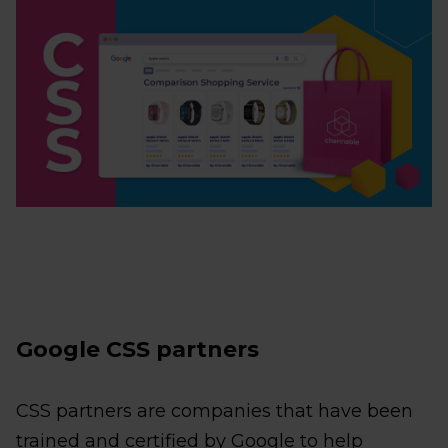
Google CSS partners
CSS partners are companies that have been
trained and certified by Google to help