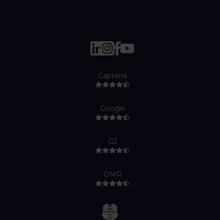
Capterra
Google
G2
OMR