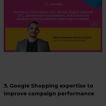
3. Google Shopping expertise to
improve campaign performance