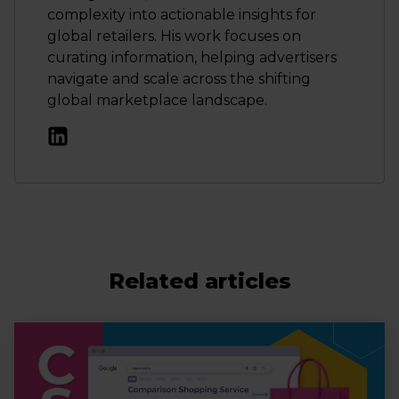
complexity into actionable insights for
global retailers. His work focuses on
curating information, helping advertisers
navigate and scale across the shifting
global marketplace landscape.
Related articles