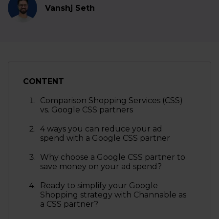
Vanshj Seth
CONTENT
Comparison Shopping Services (CSS)
vs. Google CSS partners
4 ways you can reduce your ad
spend with a Google CSS partner
Why choose a Google CSS partner to
save money on your ad spend?
Ready to simplify your Google
Shopping strategy with Channable as
a CSS partner?