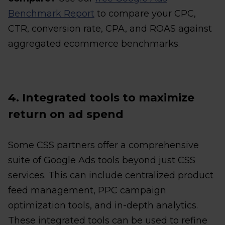
Benchmark Report
to compare your CPC,
CTR, conversion rate, CPA, and ROAS against
aggregated ecommerce benchmarks.
4. Integrated tools to maximize
return on ad spend
Some CSS partners offer a comprehensive
suite of Google Ads tools beyond just CSS
services. This can include centralized product
feed management, PPC campaign
optimization tools, and in-depth analytics.
These integrated tools can be used to refine