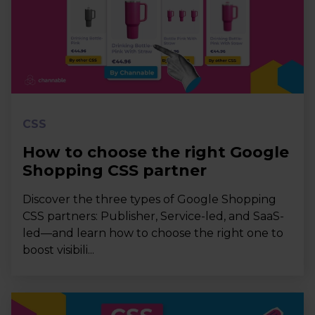
CSS
How to choose the right Google
Shopping CSS partner
Discover the three types of Google Shopping
CSS partners: Publisher, Service-led, and SaaS-
led—and learn how to choose the right one to
boost visibili...