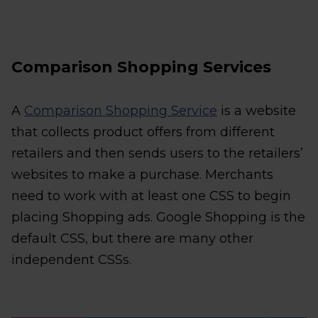
Comparison Shopping Services
A
Comparison Shopping Service
is a website
that collects product offers from different
retailers and then sends users to the retailers’
websites to make a purchase. Merchants
need to work with at least one CSS to begin
placing Shopping ads. Google Shopping is the
default CSS, but there are many other
independent CSSs.