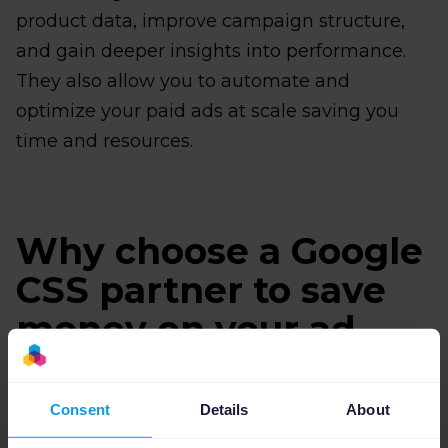
product data, improve campaign structure,
and gain deeper insights into performance.
They also allow you to automate and
optimize your paid ads at scale saving you
time and resources.
Why choose a Google
CSS partner to save
money on your ad
spend?
Consent
Details
About
If you're running Google Shopping ads and