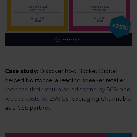
Case study
: Discover how Rocket Digital
helped Noirfonce, a leading sneaker retailer,
increase their return on ad spend by 30% and
reduce costs by 25%
by leveraging Channable
as a CSS partner.