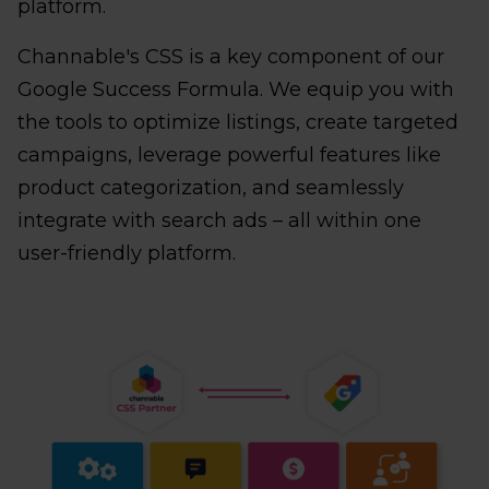
platform.
Channable's CSS is a key component of our
Google Success Formula. We equip you with
the tools to optimize listings, create targeted
campaigns, leverage powerful features like
product categorization, and seamlessly
integrate with search ads – all within one
user-friendly platform.