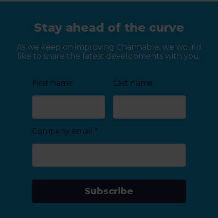
Stay ahead of the curve
As we keep on improving Channable, we would
like to share the latest developments with you.
First name
Last name
Company email
*
Subscribe