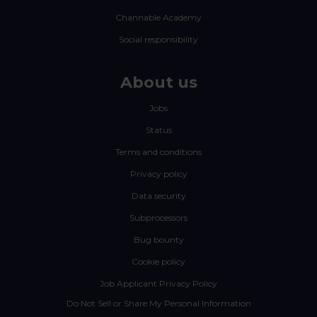
Channable Academy
Social responsibility
About us
Jobs
Status
Terms and conditions
Privacy policy
Data security
Subprocessors
Bug bounty
Cookie policy
Job Applicant Privacy Policy
Do Not Sell or Share My Personal Information