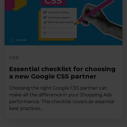
CSS
Essential checklist for choosing
a new Google CSS partner
Choosing the right Google CSS partner can
make all the difference in your Shopping Ads
performance. This checklist covers six essential
best practices...