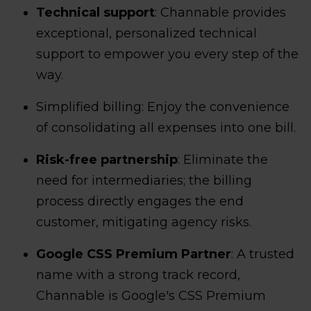
Technical support
: Channable provides
exceptional, personalized technical
support to empower you every step of the
way.
Simplified billing: Enjoy the convenience
of consolidating all expenses into one bill.
Risk-free partnership
: Eliminate the
need for intermediaries; the billing
process directly engages the end
customer, mitigating agency risks.
Google CSS Premium Partner
: A trusted
name with a strong track record,
Channable is Google's CSS Premium