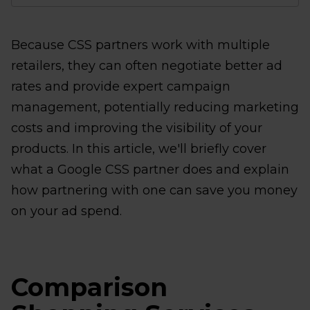
Because CSS partners work with multiple
retailers, they can often negotiate better ad
rates and provide expert campaign
management, potentially reducing marketing
costs and improving the visibility of your
products. In this article, we'll briefly cover
what a Google CSS partner does and explain
how partnering with one can save you money
on your ad spend.
Comparison