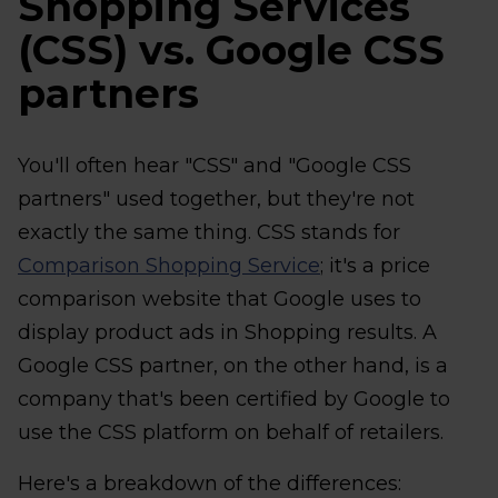
Shopping Services
(CSS) vs. Google CSS
partners
You'll often hear "CSS" and "Google CSS
partners" used together, but they're not
exactly the same thing. CSS stands for
Comparison Shopping Service
; it's a price
comparison website that Google uses to
display product ads in Shopping results. A
Google CSS partner, on the other hand, is a
company that's been certified by Google to
use the CSS platform on behalf of retailers.
Here's a breakdown of the differences: