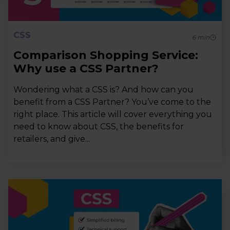
CSS
6
min
Comparison Shopping Service:
Why use a CSS Partner?
Wondering what a CSS is? And how can you
benefit from a CSS Partner? You’ve come to the
right place. This article will cover everything you
need to know about CSS, the benefits for
retailers, and give...