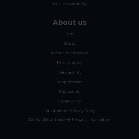
Social responsibility
About us
Jobs
Status
Terms and conditions
Privacy policy
Data security
Subprocessors
Bug bounty
Cookie policy
Job Applicant Privacy Policy
Do Not Sell or Share My Personal Information