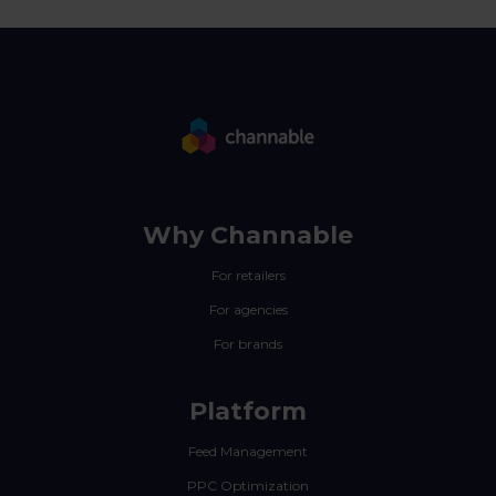
Why Channable
For retailers
For agencies
For brands
Platform
Feed Management
PPC Optimization