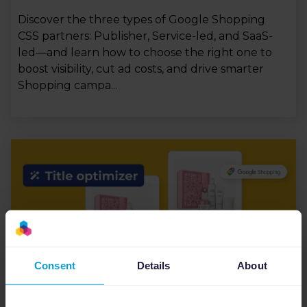
Discover the three types of Google Shopping
CSS partners: Publisher, Service-led, and SaaS-
led—and learn how to choose the right one to
boost visibility, cut ad costs, and drive smarter
Shopping campa...
Consent
Details
About
CSS
9
min