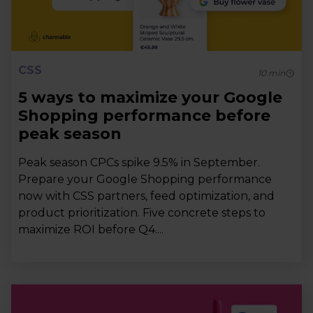
CSS
10
min
5 ways to maximize your Google
Shopping performance before
peak season
Peak season CPCs spike 9.5% in September.
Prepare your Google Shopping performance
now with CSS partners, feed optimization, and
product prioritization. Five concrete steps to
maximize ROI before Q4....