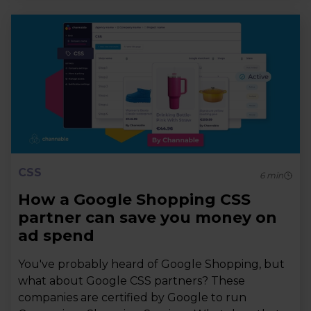
CSS
6
min
How a Google Shopping CSS
partner can save you money on
ad spend
You've probably heard of Google Shopping, but
what about Google CSS partners? These
companies are certified by Google to run