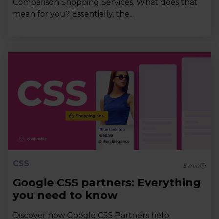
Comparison Shopping Services. What does that
mean for you? Essentially, the...
CSS
5
min
Google CSS partners: Everything
you need to know
Discover how Google CSS Partners help