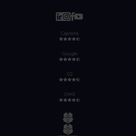
Capterra
Google
G2
OMR