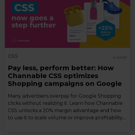
CSS
5
min
Pay less, perform better: How
Channable CSS optimizes
Shopping campaigns on Google
Many advertisers overpay for Google Shopping
clicks without realizing it. Learn how Channable
CSS unlocks a 20% margin advantage and how
to use it to scale volume or improve profitability....