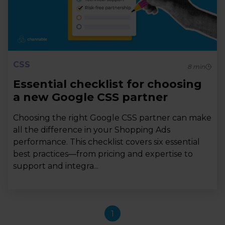
CSS
8
min
Essential checklist for choosing
a new Google CSS partner
Choosing the right Google CSS partner can make
all the difference in your Shopping Ads
performance. This checklist covers six essential
best practices—from pricing and expertise to
support and integra...
1