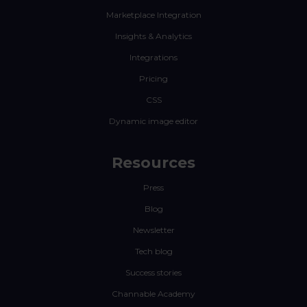
Marketplace Integration
Insights & Analytics
Integrations
Pricing
CSS
Dynamic image editor
Resources
Press
Blog
Newsletter
Tech blog
Success stories
Channable Academy