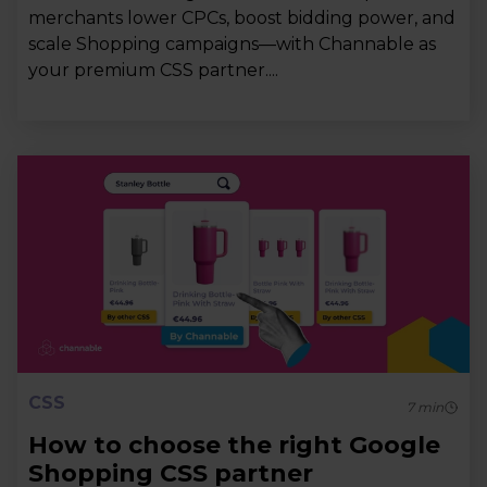
merchants lower CPCs, boost bidding power, and
scale Shopping campaigns—with Channable as
your premium CSS partner....
CSS
7
min
How to choose the right Google
Shopping CSS partner