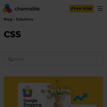
Free trial
Blog
Solutions
CSS