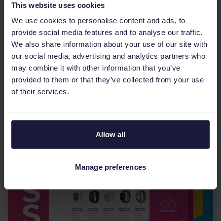
This website uses cookies
Product title optimization for
We use cookies to personalise content and ads, to
Shopping Ads on Google: The
provide social media features and to analyse our traffic.
ultimate guide
We also share information about your use of our site with
our social media, advertising and analytics partners who
Optimize your Google Shopping Ads with our
may combine it with other information that you’ve
ultimate guide. Discover essential title structures
provided to them or that they’ve collected from your use
by vertical, best practices to boost CTR, and how
of their services.
to use data and automation to stay ahead of the
competi...
Allow all
Manage preferences